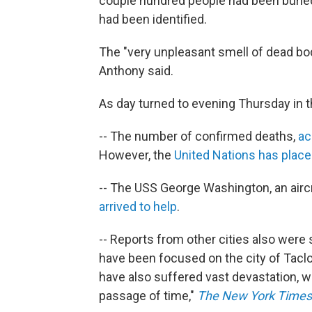
couple hundred people had been buried
had been identified.
The "very unpleasant smell of dead bodi
Anthony said.
As day turned to evening Thursday in t
-- The number of confirmed deaths,
ac
However, the
United Nations has placed
-- The USS George Washington, an aircr
arrived to help
.
-- Reports from other cities also were 
have been focused on the city of Taclo
have also suffered vast devastation, w
passage of time,"
The New York Times