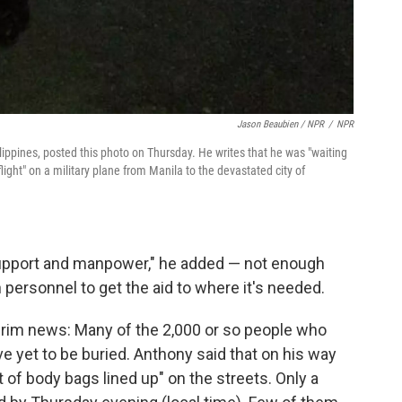
Jason Beaubien / NPR
/
NPR
ippines, posted this photo on Thursday. He writes that he was "waiting
ight" on a military plane from Manila to the devastated city of
s support and manpower," he added — not enough
personnel to get the aid to where it's needed.
s grim news: Many of the 2,000 or so people who
ve yet to be buried. Anthony said that on his way
ot of body bags lined up" on the streets. Only a