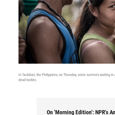
In Tacloban, the Philippines, on Thursday, some survivors waiting in 
dead bodies.
On 'Morning Edition': NPR's 