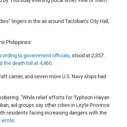
 by Thursday evening (local time). Few of them
es" lingers in the air around Tacloban's City Hall,
he Philippines:
cording to government officials
, stood at 2,357.
 the death toll at 4,460
.
aft carrier, and seven more U.S. Navy ships had
sobering. "While relief efforts for Typhoon Haiyan
ban, aid groups say other cities in Leyte Province
ith residents facing increasing dangers with the
wrote
.