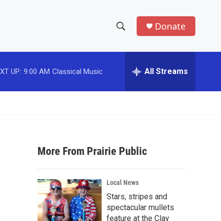
Donate
S
S
e
h
a
r
All Streams
XT UP:
9:00 AM
Classical Music
o
c
h
w
Q
u
S
e
r
e
y
More From Prairie Public
a
r
Local News
c
Stars, stripes and
spectacular mullets
h
feature at the Clay