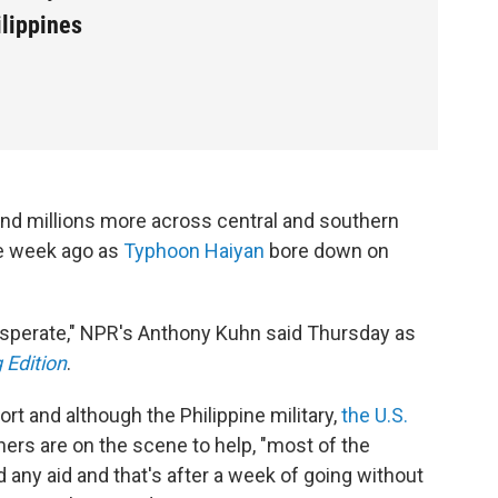
ilippines
nd millions more across central and southern
e week ago as
Typhoon Haiyan
bore down on
desperate," NPR's Anthony Kuhn said Thursday as
 Edition
.
rport and although the Philippine military,
the U.S.
thers are on the scene to help, "most of the
d any aid and that's after a week of going without