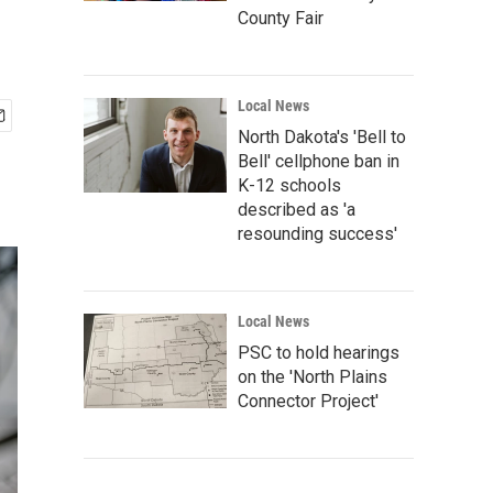
County Fair
Local News
North Dakota's 'Bell to
Bell' cellphone ban in
K-12 schools
described as 'a
resounding success'
Local News
PSC to hold hearings
on the 'North Plains
Connector Project'