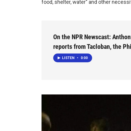
food, shelter, water" and other necessi
On the NPR Newscast: Anthon
reports from Tacloban, the Ph
LISTEN
•
0:00