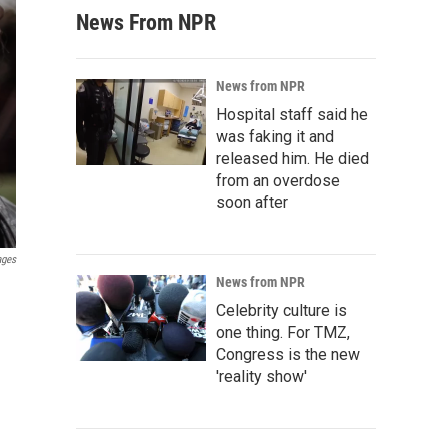
News From NPR
News from NPR
Hospital staff said he
was faking it and
released him. He died
from an overdose
soon after
ages
News from NPR
Celebrity culture is
one thing. For TMZ,
Congress is the new
'reality show'