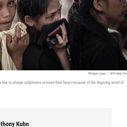
Philippe Lopez
/
AFP/Getty Im
a line to charge cellphones covered their faces because of the lingering smell of
Anthony Kuhn