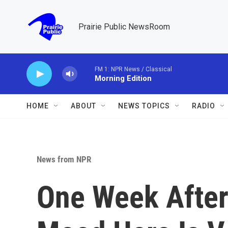
Skip to main content
Prairie Public NewsRoom
FM 1: NPR News / Classical
Morning Edition
HOME
ABOUT
NEWS TOPICS
RADIO
News from NPR
One Week After