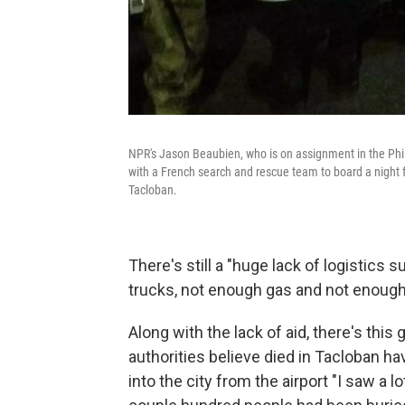
NPR's Jason Beaubien, who is on assignment in the Phil
with a French search and rescue team to board a night fl
Tacloban.
There's still a "huge lack of logistic
trucks, not enough gas and not enough 
Along with the lack of aid, there's thi
authorities believe died in Tacloban ha
into the city from the airport "I saw a l