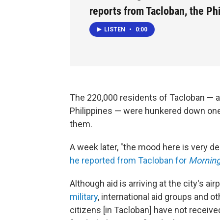
reports from Tacloban, the Ph
LISTEN
•
0:00
The 220,000 residents of Tacloban — a
Philippines — were hunkered down on
them.
A week later, "the mood here is very 
he reported from Tacloban for
Morning
Although aid is arriving at the city's ai
military
, international aid groups and o
citizens [in Tacloban] have not receive