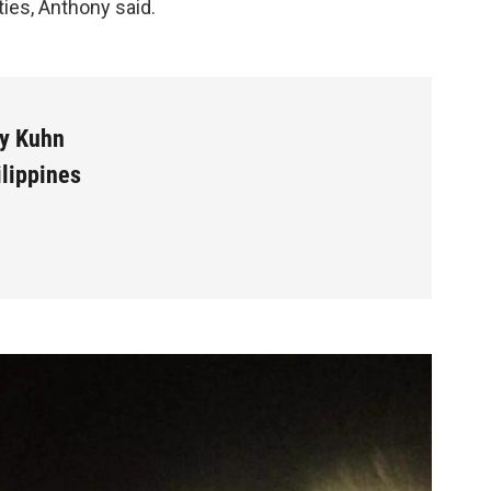
ties, Anthony said.
y Kuhn
ilippines