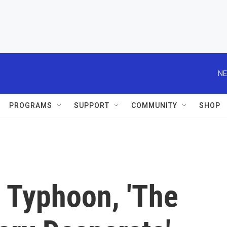
NE
PROGRAMS
SUPPORT
COMMUNITY
SHOP
 Typhoon, 'The