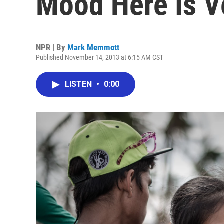
Mood Here Is V
NPR | By
Mark Memmott
Published November 14, 2013 at 6:15 AM CST
LISTEN
•
0:00