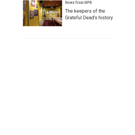
News from NPR
The keepers of the
Grateful Dead's history