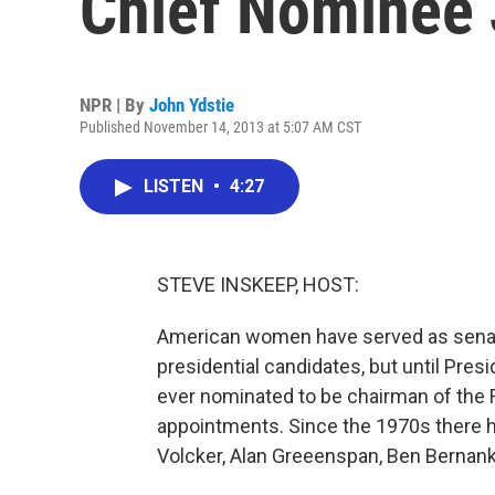
Chief Nominee 
NPR | By
John Ydstie
Published November 14, 2013 at 5:07 AM CST
LISTEN
•
4:27
STEVE INSKEEP, HOST:
American women have served as senator
presidential candidates, but until Pr
ever nominated to be chairman of the Fe
appointments. Since the 1970s there h
Volcker, Alan Greeenspan, Ben Bernanke;