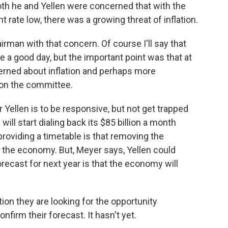
both he and Yellen were concerned that with the
ate low, there was a growing threat of inflation.
an with that concern. Of course I'll say that
e a good day, but the important point was that at
cerned about inflation and perhaps more
on the committee.
Yellen is to be responsive, but not get trapped
will start dialing back its $85 billion a month
oviding a timetable is that removing the
 the economy. But, Meyer says, Yellen could
recast for next year is that the economy will
ion they are looking for the opportunity
confirm their forecast. It hasn't yet.