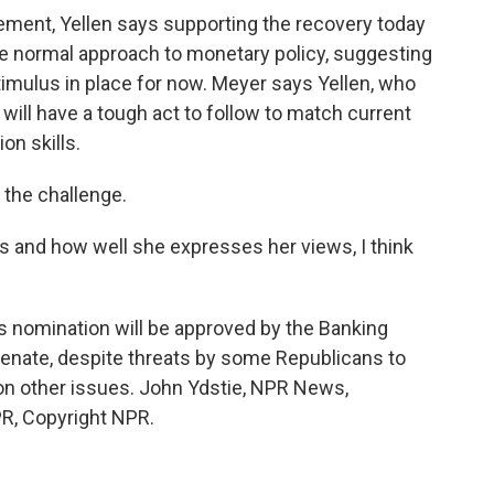
tement, Yellen says supporting the recovery today
ore normal approach to monetary policy, suggesting
timulus in place for now. Meyer says Yellen, who
will have a tough act to follow to match current
n skills.
o the challenge.
s and how well she expresses her views, I think
's nomination will be approved by the Banking
enate, despite threats by some Republicans to
 on other issues. John Ydstie, NPR News,
R, Copyright NPR.