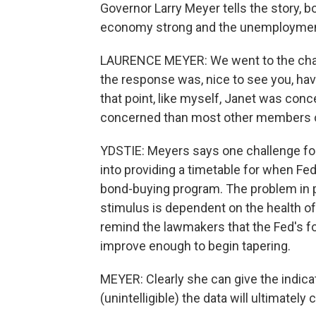
Governor Larry Meyer tells the story, 
economy strong and the unemployment r
LAURENCE MEYER: We went to the chairm
the response was, nice to see you, hav
that point, like myself, Janet was con
concerned than most other members 
YDSTIE: Meyers says one challenge for 
into providing a timetable for when Fed 
bond-buying program. The problem in pr
stimulus is dependent on the health of
remind the lawmakers that the Fed's fo
improve enough to begin tapering.
MEYER: Clearly she can give the indicat
(unintelligible) the data will ultimately 