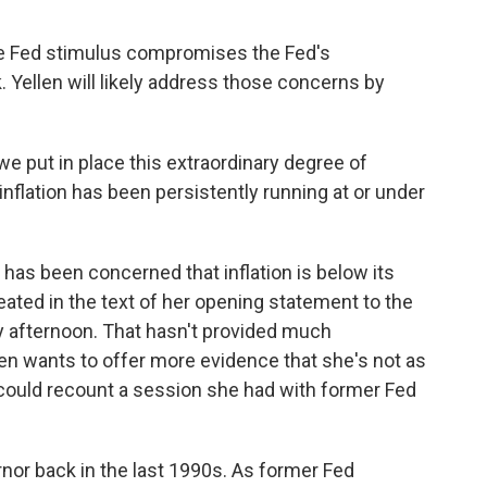
e Fed stimulus compromises the Fed's
k. Yellen will likely address those concerns by
 put in place this extraordinary degree of
flation has been persistently running at or under
d has been concerned that inflation is below its
eated in the text of her opening statement to the
 afternoon. That hasn't provided much
len wants to offer more evidence that she's not as
 could recount a session she had with former Fed
or back in the last 1990s. As former Fed