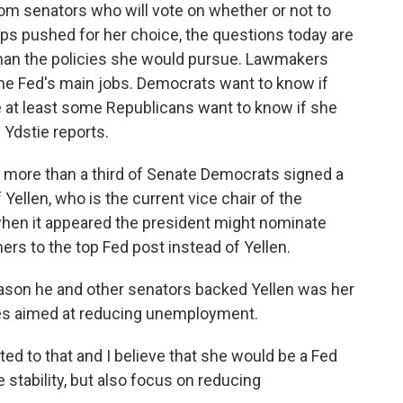
om senators who will vote on whether or not to
s pushed for her choice, the questions today are
 than the policies she would pursue. Lawmakers
of the Fed's main jobs. Democrats want to know if
le at least some Republicans want to know if she
 Ydstie reports.
 more than a third of Senate Democrats signed a
Yellen, who is the current vice chair of the
when it appeared the president might nominate
rs to the top Fed post instead of Yellen.
ason he and other senators backed Yellen was her
ies aimed at reducing unemployment.
to that and I believe that she would be a Fed
 stability, but also focus on reducing