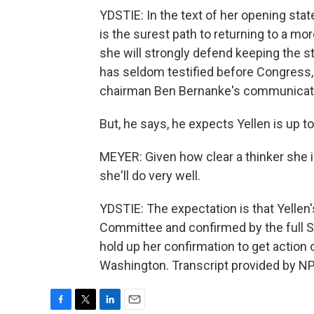
YDSTIE: In the text of her opening sta
is the surest path to returning to a m
she will strongly defend keeping the s
has seldom testified before Congress, 
chairman Ben Bernanke's communicatio
But, he says, he expects Yellen is up t
MEYER: Given how clear a thinker she i
she'll do very well.
YDSTIE: The expectation is that Yellen
Committee and confirmed by the full S
hold up her confirmation to get action
Washington. Transcript provided by NP