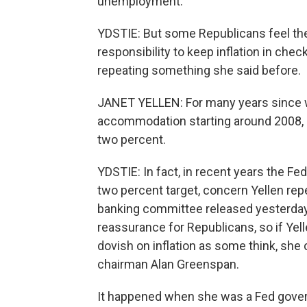
unemployment.
YDSTIE: But some Republicans feel th
responsibility to keep inflation in chec
repeating something she said before.
JANET YELLEN: For many years since we
accommodation starting around 2008, in
two percent.
YDSTIE: In fact, in recent years the Fe
two percent target, concern Yellen rep
banking committee released yesterday
reassurance for Republicans, so if Yel
dovish on inflation as some think, she
chairman Alan Greenspan.
It happened when she was a Fed govern