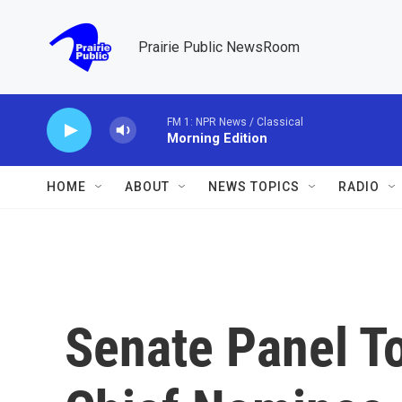
Skip to main content
Prairie Public NewsRoom
FM 1: NPR News / Classical
Morning Edition
HOME
ABOUT
NEWS TOPICS
RADIO
Senate Panel T