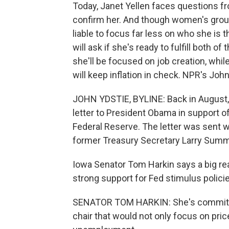
Today, Janet Yellen faces questions fr
confirm her. And though women's group
liable to focus far less on who she is
will ask if she's ready to fulfill both 
she'll be focused on job creation, whi
will keep inflation in check. NPR's John
JOHN YDSTIE, BYLINE: Back in August,
letter to President Obama in support of 
Federal Reserve. The letter was sent 
former Treasury Secretary Larry Summe
Iowa Senator Tom Harkin says a big re
strong support for Fed stimulus polic
SENATOR TOM HARKIN: She's committed 
chair that would not only focus on price