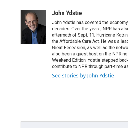
F
T
L
E
a
w
i
m
c
i
n
a
John Ydstie
e
t
k
i
John Ydstie has covered the economy, 
b
t
e
l
o
e
d
decades. Over the years, NPR has also 
o
r
I
aftermath of Sept. 11, Hurricane Katri
k
n
the Affordable Care Act. He was a lead
Great Recession, as well as the netwo
also been a guest host on the NPR ne
Weekend Edition. Ydstie stepped back f
contribute to NPR through part-time a
See stories by John Ydstie