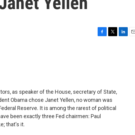
Janet Yellen
F
T
L
E
a
w
i
m
c
i
n
a
e
t
k
i
b
t
e
l
o
e
d
o
r
I
k
n
s, as speaker of the House, secretary of State,
esident Obama chose Janet Yellen, no woman was
deral Reserve. It is among the rarest of political
ave been exactly three Fed chairmen: Paul
 that's it.