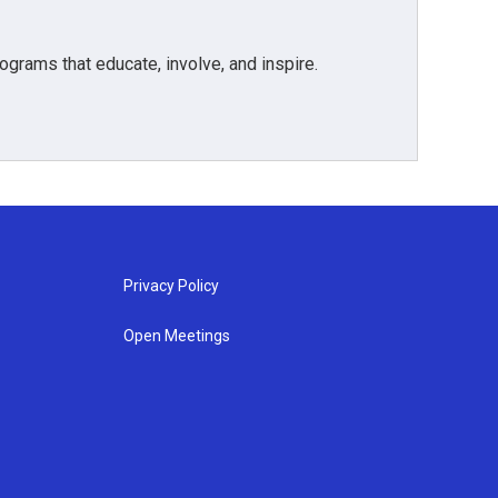
grams that educate, involve, and inspire.
Privacy Policy
Open Meetings