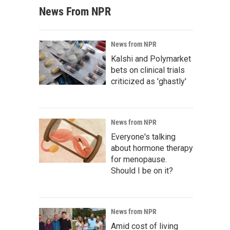
News From NPR
News from NPR
Kalshi and Polymarket
bets on clinical trials
criticized as 'ghastly'
News from NPR
Everyone's talking
about hormone therapy
for menopause.
Should I be on it?
News from NPR
Amid cost of living