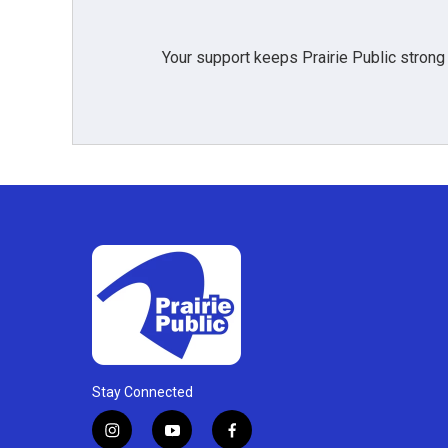
Your support keeps Prairie Public strong
Stay Connected
i
y
f