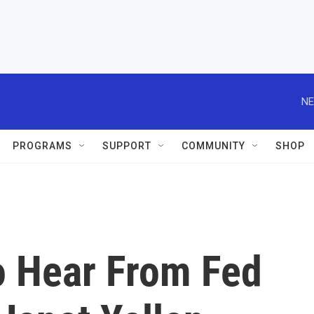
NE
PROGRAMS
SUPPORT
COMMUNITY
SHOP
o Hear From Fed