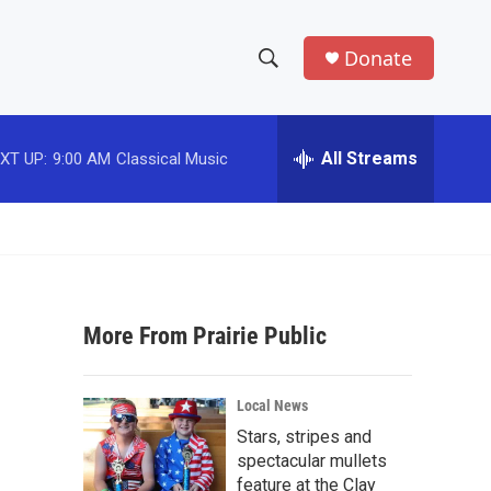
Donate
S
S
e
h
a
r
All Streams
XT UP:
9:00 AM
Classical Music
o
c
h
w
Q
u
S
e
r
e
y
More From Prairie Public
a
r
Local News
c
Stars, stripes and
spectacular mullets
h
feature at the Clay