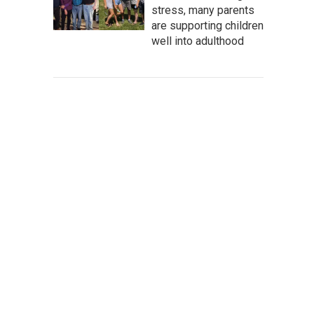
stress, many parents
are supporting children
well into adulthood