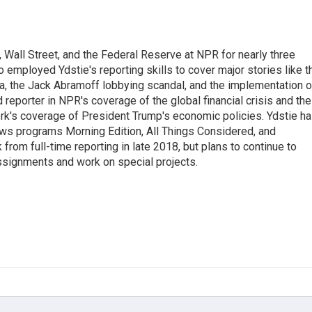
Wall Street, and the Federal Reserve at NPR for nearly three
employed Ydstie's reporting skills to cover major stories like t
na, the Jack Abramoff lobbying scandal, and the implementation o
 reporter in NPR's coverage of the global financial crisis and the
rk's coverage of President Trump's economic policies. Ydstie h
ws programs Morning Edition, All Things Considered, and
rom full-time reporting in late 2018, but plans to continue to
ssignments and work on special projects.