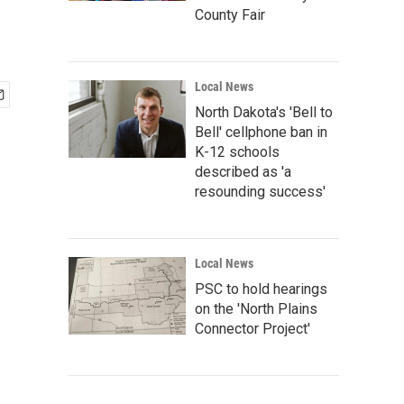
County Fair
Local News
North Dakota's 'Bell to
Bell' cellphone ban in
K-12 schools
described as 'a
resounding success'
Local News
PSC to hold hearings
on the 'North Plains
Connector Project'