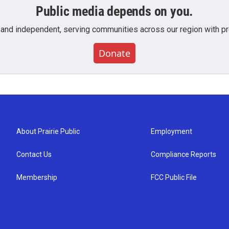
Public media depends on you.
 and independent, serving communities across our region with pro
Donate
About Prairie Public
Employment
Contact Us
Compliance Reports
Membership
FCC Public File