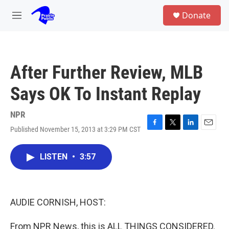
Skip to main content
S
Donate
e
M
a
e
r
n
c
u
h
After Further Review, MLB
u
e
Says OK To Instant Replay
r
y
NPR
Published November 15, 2013 at 3:29 PM CST
F
T
L
E
a
w
i
m
c
i
n
a
LISTEN
•
3:57
e
t
k
i
b
t
e
l
o
e
d
o
r
I
k
n
AUDIE CORNISH, HOST:
From NPR News, this is ALL THINGS CONSIDERED.