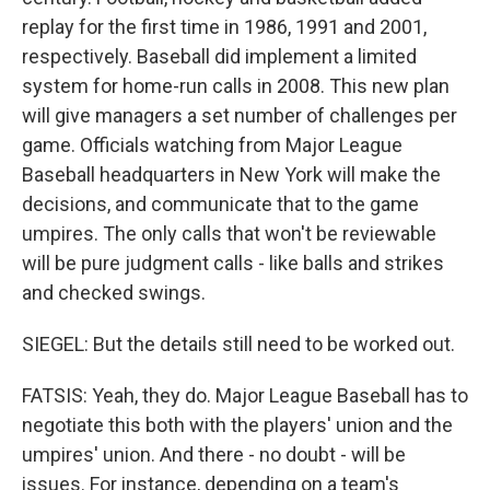
replay for the first time in 1986, 1991 and 2001,
respectively. Baseball did implement a limited
system for home-run calls in 2008. This new plan
will give managers a set number of challenges per
game. Officials watching from Major League
Baseball headquarters in New York will make the
decisions, and communicate that to the game
umpires. The only calls that won't be reviewable
will be pure judgment calls - like balls and strikes
and checked swings.
SIEGEL: But the details still need to be worked out.
FATSIS: Yeah, they do. Major League Baseball has to
negotiate this both with the players' union and the
umpires' union. And there - no doubt - will be
issues. For instance, depending on a team's