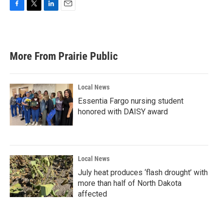
F
T
L
E
a
w
i
m
c
i
n
a
e
t
k
i
b
t
e
l
More From Prairie Public
o
e
d
o
r
I
k
n
Local News
Essentia Fargo nursing student
honored with DAISY award
Local News
July heat produces ‘flash drought’ with
more than half of North Dakota
affected