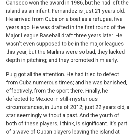
Canseco won the award in 1986, but he had left the
island as an infant. Fernandez is just 21 years old.
He arrived from Cuba on a boat as a refugee, five
years ago. He was drafted in the first round of the
Major League Baseball draft three years later. He
wasn't even supposed to be in the major leagues
this year, but the Marlins were so bad, they lacked
depth in pitching; and they promoted him early.
Puig got all the attention. He had tried to defect
from Cuba numerous times; and he was banished,
effectively, from the sport there. Finally, he
defected to Mexico in still-mysterious
circumstances, in June of 2012; just 22 years old, a
star seemingly without a past. And the youth of
both of these players, I think, is significant. It's part
of a wave of Cuban players leaving the island at