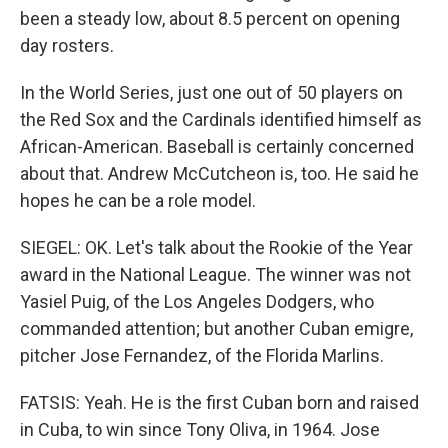
been a steady low, about 8.5 percent on opening
day rosters.
In the World Series, just one out of 50 players on
the Red Sox and the Cardinals identified himself as
African-American. Baseball is certainly concerned
about that. Andrew McCutcheon is, too. He said he
hopes he can be a role model.
SIEGEL: OK. Let's talk about the Rookie of the Year
award in the National League. The winner was not
Yasiel Puig, of the Los Angeles Dodgers, who
commanded attention; but another Cuban emigre,
pitcher Jose Fernandez, of the Florida Marlins.
FATSIS: Yeah. He is the first Cuban born and raised
in Cuba, to win since Tony Oliva, in 1964. Jose