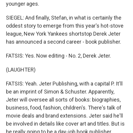
younger ages.
SIEGEL: And finally, Stefan, in what is certainly the
oddest story to emerge from this year's hot-stove
league, New York Yankees shortstop Derek Jeter
has announced a second career - book publisher.
FATSIS: Yes. Now editing - No. 2, Derek Jeter.
(LAUGHTER)
FATSIS: Yeah. Jeter Publishing, with a capital P. It'll
be an imprint of Simon & Schuster. Apparently,
Jeter will oversee all sorts of books: biographies,
business, food, fashion, children's. There's talk of
movie deals and brand extensions. Jeter said he'll
be involved in details like cover art and titles. But is
he really going to be a day-job book publisher,