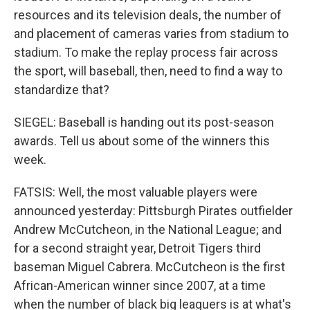
resources and its television deals, the number of
and placement of cameras varies from stadium to
stadium. To make the replay process fair across
the sport, will baseball, then, need to find a way to
standardize that?
SIEGEL: Baseball is handing out its post-season
awards. Tell us about some of the winners this
week.
FATSIS: Well, the most valuable players were
announced yesterday: Pittsburgh Pirates outfielder
Andrew McCutcheon, in the National League; and
for a second straight year, Detroit Tigers third
baseman Miguel Cabrera. McCutcheon is the first
African-American winner since 2007, at a time
when the number of black big leaguers is at what's