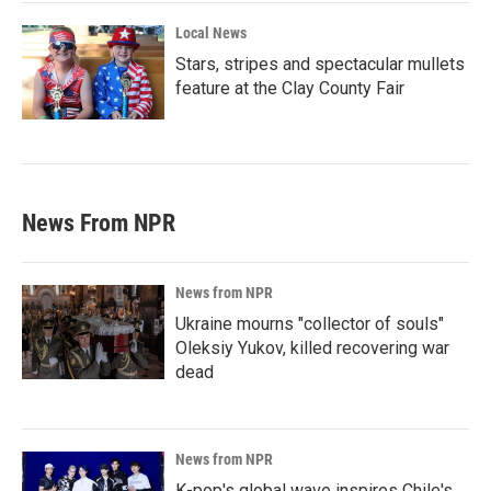
Local News
Stars, stripes and spectacular mullets
feature at the Clay County Fair
News From NPR
News from NPR
Ukraine mourns "collector of souls"
Oleksiy Yukov, killed recovering war
dead
News from NPR
K-pop's global wave inspires Chile's