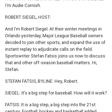
I'm Audie Cornish.
ROBERT SIEGEL, HOST:
And I'm Robert Siegel. At their winter meetings in
Orlando yesterday, Major League Baseball owners
decided to join other sports, and expand the use of
instant replay to adjudicate calls on the field.
Sportswriter Stefan Fatsis joins us now to discuss
that and other off-season baseball matters. Hi,
Stefan.
STEFAN FATSIS, BYLINE: Hey, Robert.
SIEGEL: It's a big step for baseball. How will it work?
FATSIS: It is a big step, a big step into the 21st
century. Football, hockey and basketball added