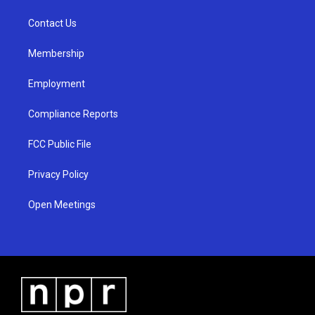
r
e
o
a
k
Contact Us
m
Membership
Employment
Compliance Reports
FCC Public File
Privacy Policy
Open Meetings