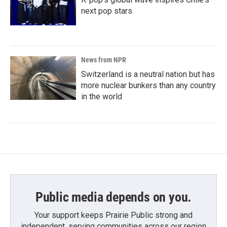
next pop stars
News from NPR
Switzerland is a neutral nation but has
more nuclear bunkers than any country
in the world
Public media depends on you.
Your support keeps Prairie Public strong and
independent, serving communities across our region