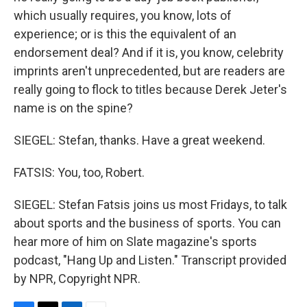
which usually requires, you know, lots of
experience; or is this the equivalent of an
endorsement deal? And if it is, you know, celebrity
imprints aren't unprecedented, but are readers are
really going to flock to titles because Derek Jeter's
name is on the spine?
SIEGEL: Stefan, thanks. Have a great weekend.
FATSIS: You, too, Robert.
SIEGEL: Stefan Fatsis joins us most Fridays, to talk
about sports and the business of sports. You can
hear more of him on Slate magazine's sports
podcast, "Hang Up and Listen." Transcript provided
by NPR, Copyright NPR.