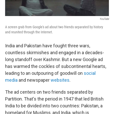
YouTube
A screen grab from Google's ad about two friends separated by history
and reunited through the Internet.
India and Pakistan have fought three wars,
countless skirmishes and engaged in a decades-
long standoff over Kashmir. But a new Google ad
has warmed the cockles of subcontinental hearts,
leading to an outpouring of goodwill on
social
media
and newspaper
websites
.
The ad centers on two friends separated by
Partition. That's the period in 1947 that led British
India to be divided into two countries: Pakistan, a
homeland for Muslims, and India, which is