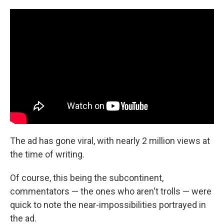
The ad has gone viral, with nearly 2 million views at
the time of writing.
Of course, this being the subcontinent,
commentators — the ones who aren't trolls — were
quick to note the near-impossibilities portrayed in
the ad.