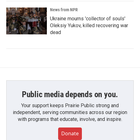
News from NPR
Ukraine mourns 'collector of souls'
Oleksiy Yukov, killed recovering war
dead
Public media depends on you.
Your support keeps Prairie Public strong and
independent, serving communities across our region
with programs that educate, involve, and inspire.
Donate