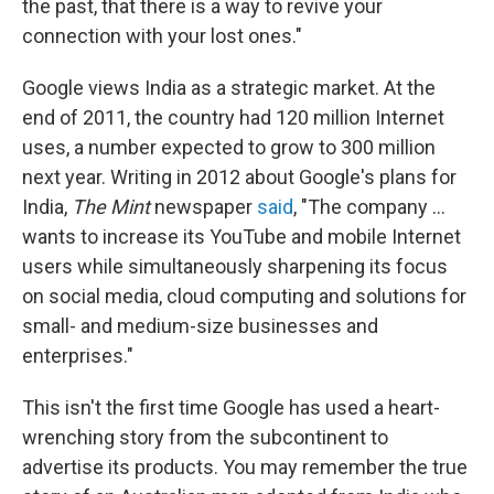
the past, that there is a way to revive your
connection with your lost ones."
Google views India as a strategic market. At the
end of 2011, the country had 120 million Internet
uses, a number expected to grow to 300 million
next year. Writing in 2012 about Google's plans for
India,
The Mint
newspaper
said
, "The company ...
wants to increase its YouTube and mobile Internet
users while simultaneously sharpening its focus
on social media, cloud computing and solutions for
small- and medium-size businesses and
enterprises."
This isn't the first time Google has used a heart-
wrenching story from the subcontinent to
advertise its products. You may remember the true