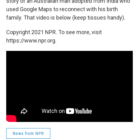
story of an Australian man adopted from India who
used Google Maps to reconnect with his birth
family. That video is below (keep tissues handy).
Copyright 2021 NPR. To see more, visit
https://www.npr.org.
News from NPR