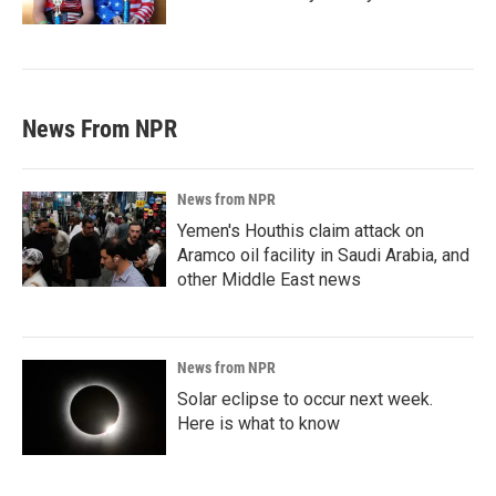
News From NPR
News from NPR
Yemen's Houthis claim attack on
Aramco oil facility in Saudi Arabia, and
other Middle East news
News from NPR
Solar eclipse to occur next week.
Here is what to know