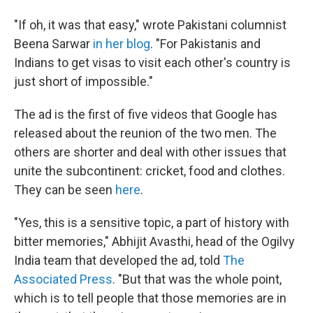
"If oh, it was that easy," wrote Pakistani columnist
Beena Sarwar
in her blog
. "For Pakistanis and
Indians to get visas to visit each other's country is
just short of impossible."
The ad is the first of five videos that Google has
released about the reunion of the two men. The
others are shorter and deal with other issues that
unite the subcontinent: cricket, food and clothes.
They can be seen
here
.
"Yes, this is a sensitive topic, a part of history with
bitter memories," Abhijit Avasthi, head of the Ogilvy
India team that developed the ad, told
The
Associated Press
. "But that was the whole point,
which is to tell people that those memories are in