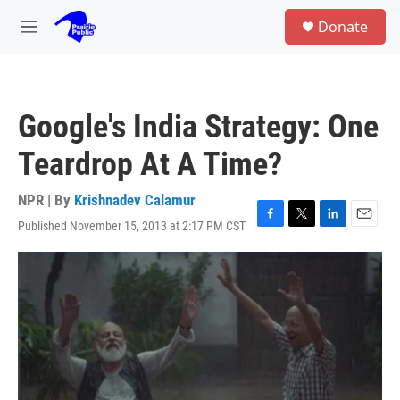
Skip to main content
S
Donate
e
M
a
e
r
n
c
u
h
Google's India Strategy: One
u
e
Teardrop At A Time?
r
y
NPR | By
Krishnadev Calamur
Published November 15, 2013 at 2:17 PM CST
F
T
L
E
a
w
i
m
c
i
n
a
e
t
k
i
b
t
e
l
o
e
d
o
r
I
k
n