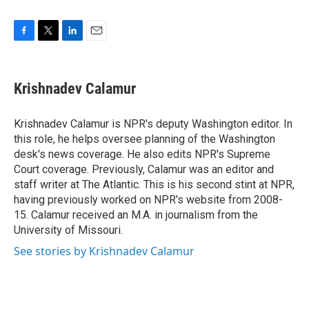
F
T
L
E
a
w
i
m
c
i
n
a
e
t
k
i
Krishnadev Calamur
b
t
e
l
o
e
d
o
r
I
Krishnadev Calamur is NPR's deputy Washington editor. In
k
n
this role, he helps oversee planning of the Washington
desk's news coverage. He also edits NPR's Supreme
Court coverage. Previously, Calamur was an editor and
staff writer at The Atlantic. This is his second stint at NPR,
having previously worked on NPR's website from 2008-
15. Calamur received an M.A. in journalism from the
University of Missouri.
See stories by Krishnadev Calamur