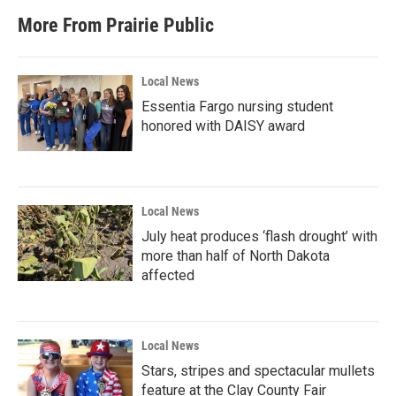
More From Prairie Public
Local News
Essentia Fargo nursing student
honored with DAISY award
Local News
July heat produces ‘flash drought’ with
more than half of North Dakota
affected
Local News
Stars, stripes and spectacular mullets
feature at the Clay County Fair