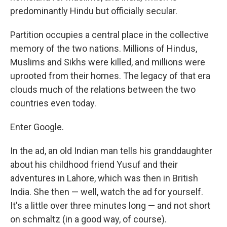
predominantly Hindu but officially secular.
Partition occupies a central place in the collective
memory of the two nations. Millions of Hindus,
Muslims and Sikhs were killed, and millions were
uprooted from their homes. The legacy of that era
clouds much of the relations between the two
countries even today.
Enter Google.
In the ad, an old Indian man tells his granddaughter
about his childhood friend Yusuf and their
adventures in Lahore, which was then in British
India. She then — well, watch the ad for yourself.
It's a little over three minutes long — and not short
on schmaltz (in a good way, of course).