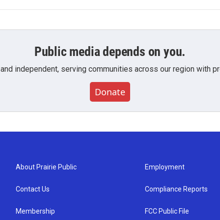
Public media depends on you.
 and independent, serving communities across our region with pro
Donate
About Prairie Public
Employment
Contact Us
Compliance Reports
Membership
FCC Public File