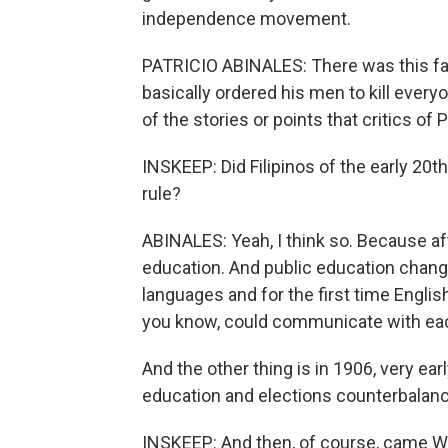
independence movement.
PATRICIO ABINALES: There was this 
basically ordered his men to kill ever
of the stories or points that critics of
INSKEEP: Did Filipinos of the early 20t
rule?
ABINALES: Yeah, I think so. Because af
education. And public education changed
languages and for the first time Engli
you know, could communicate with eac
And the other thing is in 1906, very ea
education and elections counterbalan
INSKEEP: And then, of course, came Wo