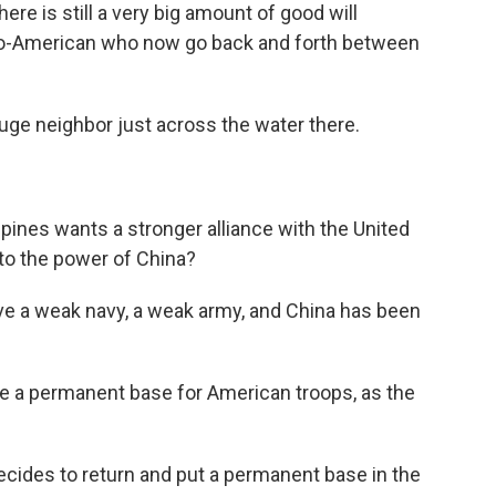
ere is still a very big amount of good will
ino-American who now go back and forth between
ge neighbor just across the water there.
ppines wants a stronger alliance with the United
to the power of China?
ave a weak navy, a weak army, and China has been
e a permanent base for American troops, as the
 decides to return and put a permanent base in the