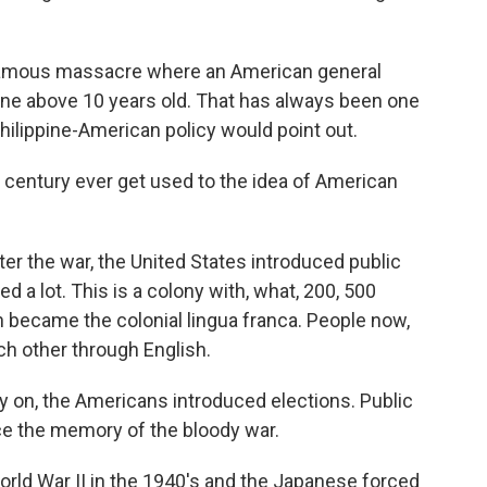
famous massacre where an American general
yone above 10 years old. That has always been one
 Philippine-American policy would point out.
h century ever get used to the idea of American
ter the war, the United States introduced public
 a lot. This is a colony with, what, 200, 500
sh became the colonial lingua franca. People now,
h other through English.
rly on, the Americans introduced elections. Public
ce the memory of the bloody war.
rld War II in the 1940's and the Japanese forced