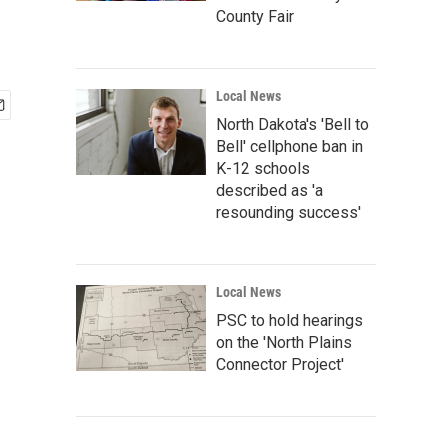
County Fair
Local News
North Dakota's 'Bell to
Bell' cellphone ban in
K-12 schools
described as 'a
resounding success'
Local News
PSC to hold hearings
on the 'North Plains
Connector Project'