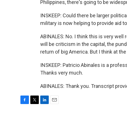
Philippines, there's going to be widesp
INSKEEP: Could there be larger politica
military is now helping to provide aid 
ABINALES: No. I think this is very well
will be criticism in the capital, the pu
return of big America. But I think at the
INSKEEP: Patricio Abinales is a profess
Thanks very much.
ABINALES: Thank you. Transcript prov
F
T
L
E
a
w
i
m
c
i
n
a
e
t
k
i