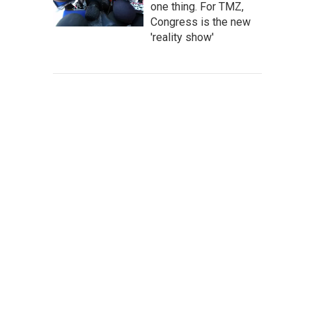
one thing. For TMZ,
Congress is the new
'reality show'