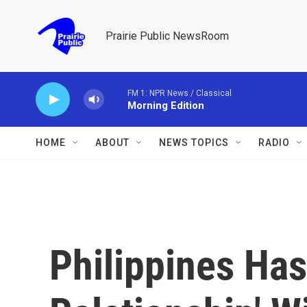
Skip to main content
Prairie Public NewsRoom
FM 1: NPR News / Classical
Morning Edition
HOME
ABOUT
NEWS TOPICS
RADIO
Philippines Has