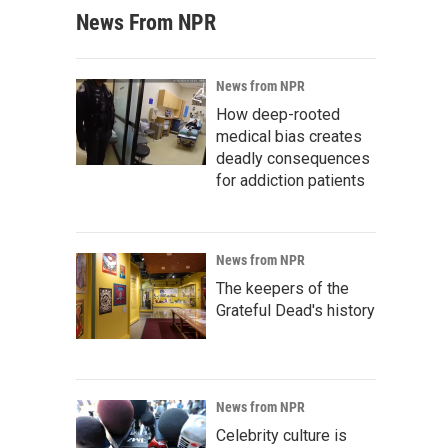
News From NPR
News from NPR
How deep-rooted
medical bias creates
deadly consequences
for addiction patients
News from NPR
The keepers of the
Grateful Dead's history
News from NPR
Celebrity culture is