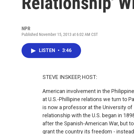
Relationship' W
NPR
Published November 15, 2013 at 6:02 AM CST
LISTEN
•
3:46
STEVE INSKEEP, HOST:
American involvement in the Philippin
at U.S.-Phillipine relations we turn to 
is now a professor at the University of
relationship with the U.S. began in 189
after the Spanish-American War, but to 
grant the country its freedom - instead