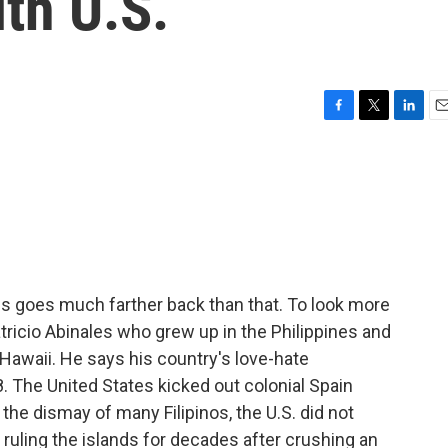
ith U.S.
F
T
L
E
a
w
i
m
c
i
n
a
e
t
k
i
b
t
e
l
o
e
d
o
r
I
k
n
es goes much farther back than that. To look more
Patricio Abinales who grew up in the Philippines and
 Hawaii. He says his country's love-hate
8. The United States kicked out colonial Spain
the dismay of many Filipinos, the U.S. did not
 ruling the islands for decades after crushing an