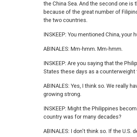
the China Sea. And the second one is th
because of the great number of Filip
the two countries.
INSKEEP: You mentioned China, your hu
ABINALES: Mm-hmm. Mm-hmm.
INSKEEP: Are you saying that the Phili
States these days as a counterweight 
ABINALES: Yes, I think so. We really h
growing strong.
INSKEEP: Might the Philippines becom
country was for many decades?
ABINALES: I don't think so. If the U.S.