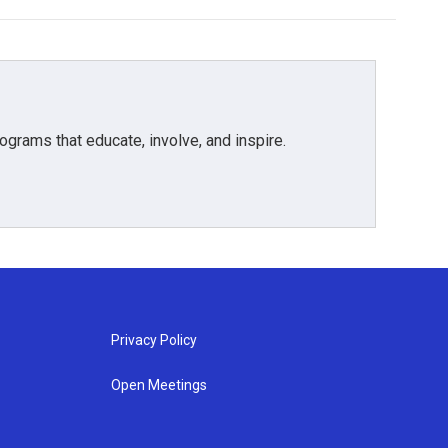
grams that educate, involve, and inspire.
Privacy Policy
Open Meetings