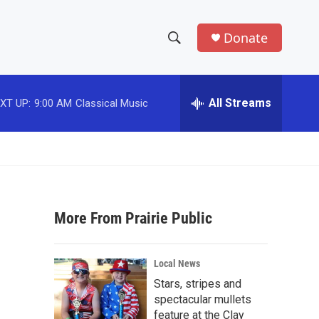
Donate
S
S
e
h
a
r
All Streams
XT UP:
9:00 AM
Classical Music
o
c
h
w
Q
u
S
e
r
e
y
More From Prairie Public
a
r
Local News
c
Stars, stripes and
spectacular mullets
h
feature at the Clay