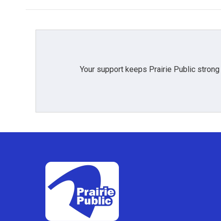
b
t
e
l
o
e
d
o
r
I
k
n
Your support keeps Prairie Public strong