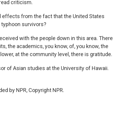
read criticism.
l effects from the fact that the United States
to typhoon survivors?
 received with the people down in this area. There
ndits, the academics, you know, of, you know, the
 lower, at the community level, there is gratitude.
or of Asian studies at the University of Hawaii.
ided by NPR, Copyright NPR.