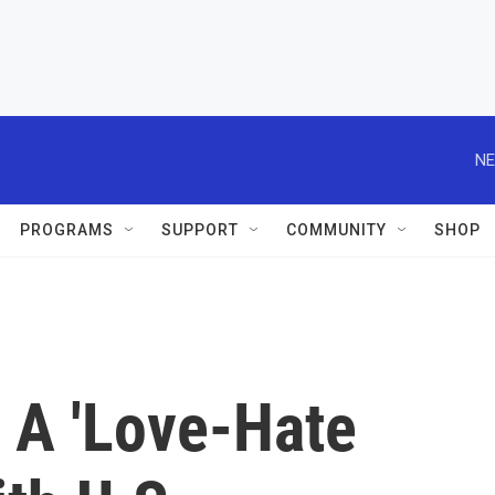
NE
PROGRAMS
SUPPORT
COMMUNITY
SHOP
 A 'Love-Hate