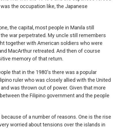
 was the occupation like, the Japanese
e, the capital, most people in Manila still
 the war perpetrated. My uncle still remembers
ght together with American soldiers who were
nd MacArthur retreated. And then of course
sitive memory of that return.
ple that in the 1980's there was a popular
lipino ruler who was closely allied with the United
 and was thrown out of power. Given that more
ip between the Filipino government and the people
ve because of a number of reasons. One is the rise
very worried about tensions over the islands in