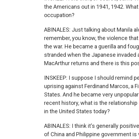
the Americans out in 1941, 1942. What
occupation?
ABINALES: Just talking about Manila alon
remember, you know, the violence that
the war. He became a guerilla and fou
stranded when the Japanese invaded a
MacArthur returns and there is this po
INSKEEP: I suppose I should remind peo
uprising against Ferdinand Marcos, a Fi
States. And he became very unpopular
recent history, what is the relationsh
in the United States today?
ABINALES: I think it's generally positi
of China and Philippine government is 