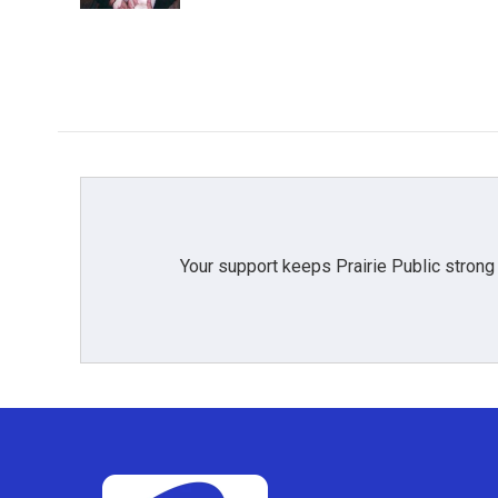
Your support keeps Prairie Public strong