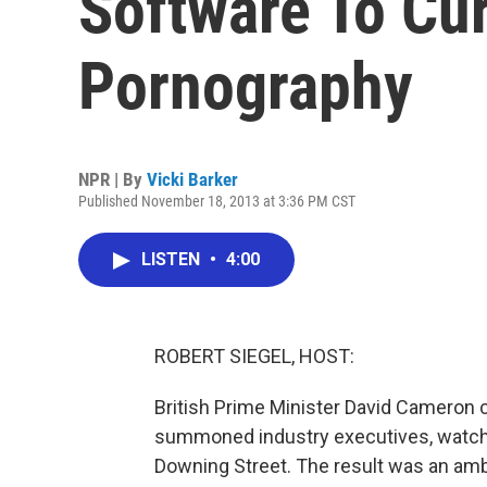
Software To Cur
Pornography
NPR | By
Vicki Barker
Published November 18, 2013 at 3:36 PM CST
LISTEN
•
4:00
ROBERT SIEGEL, HOST:
British Prime Minister David Cameron 
summoned industry executives, watc
Downing Street. The result was an ambi