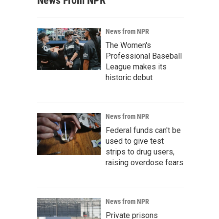
News From NPR
News from NPR
The Women's
Professional Baseball
League makes its
historic debut
News from NPR
Federal funds can't be
used to give test
strips to drug users,
raising overdose fears
News from NPR
Private prisons