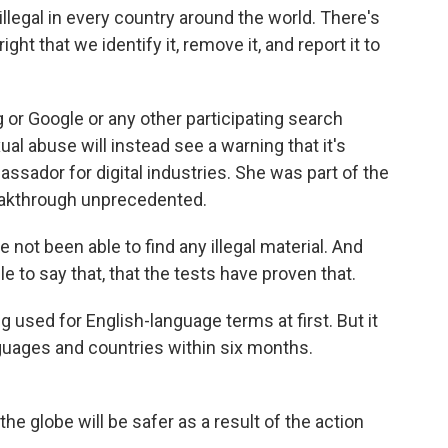
legal in every country around the world. There's
ght that we identify it, remove it, and report it to
or Google or any other participating search
ual abuse will instead see a warning that it's
bassador for digital industries. She was part of the
reakthrough unprecedented.
not been able to find any illegal material. And
le to say that, that the tests have proven that.
 used for English-language terms at first. But it
guages and countries within six months.
e globe will be safer as a result of the action