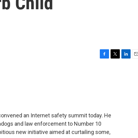
b Child
F
T
L
E
a
w
i
m
c
i
n
a
e
t
k
i
b
t
e
l
o
e
d
o
r
I
k
n
convened an Internet safety summit today. He
hdogs and law enforcement to Number 10
tious new initiative aimed at curtailing some,