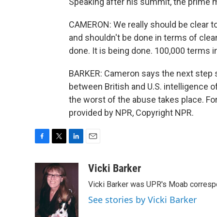
Speaking after his summit, the prime mi
CAMERON: We really should be clear to
and shouldn't be done in terms of clean
done. It is being done. 100,000 terms in
BARKER: Cameron says the next step sh
between British and U.S. intelligence o
the worst of the abuse takes place. Fo
provided by NPR, Copyright NPR.
F
T
L
E
a
w
i
m
c
i
n
a
Vicki Barker
e
t
k
i
Vicki Barker was UPR's Moab corresp
b
t
e
l
o
e
d
See stories by Vicki Barker
o
r
I
k
n