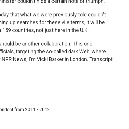
nister couldn't hide a certain note of triumph.
day that what we were previously told couldn't
ing up searches for these vile terms, it will be
 159 countries, not just here in the U.K.
ould be another collaboration. This one,
fficials, targeting the so-called dark Web, where
r NPR News, I'm Vicki Barker in London. Transcript
ondent from 2011 - 2012.