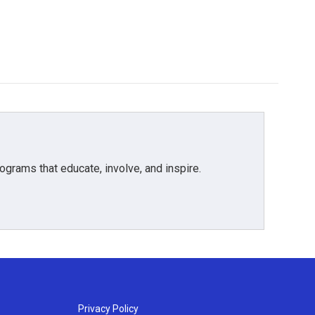
grams that educate, involve, and inspire.
Privacy Policy