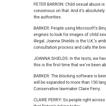
PETER BARRON: Child sexual abuse is il
consensus on that. And it's absolutely ri
the authorities.
BARKER: People using Microsoft's Bing 
engines to look for images of child sex
illegal. Joanna Shields is the U.K.'s am
consultation process and calls the b
JOANNA SHIELDS: In the tests, we have 
this is the first time that we've been ab
BARKER: The blocking software is being
will be expanded to more than 150 lan
Conservative lawmaker Claire Perry.
CLAIRE PERRY: So people right across th