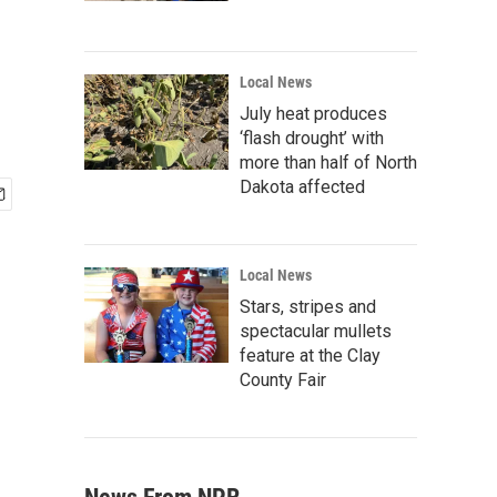
Local News
July heat produces
‘flash drought’ with
more than half of North
Dakota affected
Local News
Stars, stripes and
spectacular mullets
feature at the Clay
County Fair