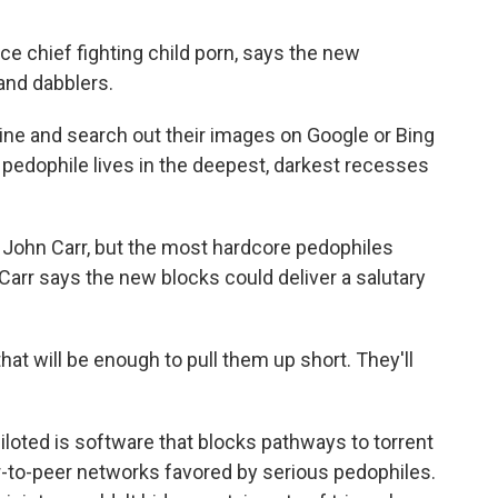
e chief fighting child porn, says the new
and dabblers.
ne and search out their images on Google or Bing
e pedophile lives in the deepest, darkest recesses
John Carr, but the most hardcore pedophiles
Carr says the new blocks could deliver a salutary
t will be enough to pull them up short. They'll
oted is software that blocks pathways to torrent
-to-peer networks favored by serious pedophiles.