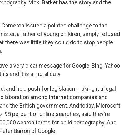
pornography. Vicki Barker has the story and the
d Cameron issued a pointed challenge to the
nister, a father of young children, simply refused
 there was little they could do to stop people
.
e a very clear message for Google, Bing, Yahoo
his and it is a moral duty.
 and he'd push for legislation making it a legal
collaboration among Internet companies and
and the British government. And today, Microsoft
r 95 percent of online searches, said they're
100,000 search terms for child pornography. And
 Peter Barron of Google.