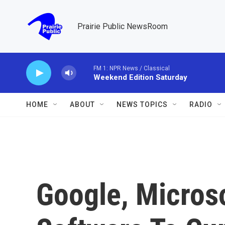
Skip to main content
Prairie Public NewsRoom
FM 1: NPR News / Classical
Weekend Edition Saturday
HOME
ABOUT
NEWS TOPICS
RADIO
Google, Microso