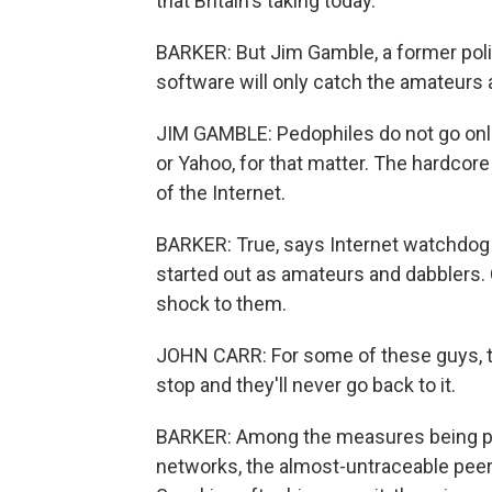
that Britain's taking today.
BARKER: But Jim Gamble, a former polic
software will only catch the amateurs 
JIM GAMBLE: Pedophiles do not go onli
or Yahoo, for that matter. The hardcor
of the Internet.
BARKER: True, says Internet watchdog 
started out as amateurs and dabblers. 
shock to them.
JOHN CARR: For some of these guys, tha
stop and they'll never go back to it.
BARKER: Among the measures being pil
networks, the almost-untraceable peer