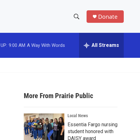
Donate
S
S
e
h
a
r
All Streams
 UP:
9:00 AM
A Way With Words
o
c
h
w
Q
u
S
e
r
e
y
More From Prairie Public
a
r
Local News
c
Essentia Fargo nursing
student honored with
h
DAISY award