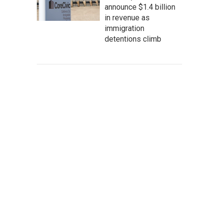
announce $1.4 billion
in revenue as
immigration
detentions climb