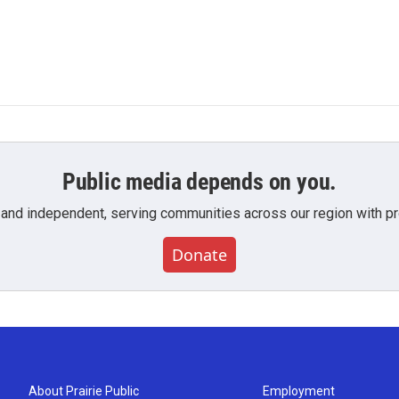
Public media depends on you.
 and independent, serving communities across our region with pro
Donate
About Prairie Public
Employment