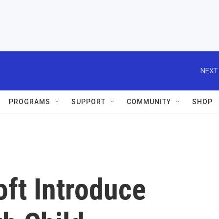
NEXT
PROGRAMS
SUPPORT
COMMUNITY
SHOP
ft Introduce