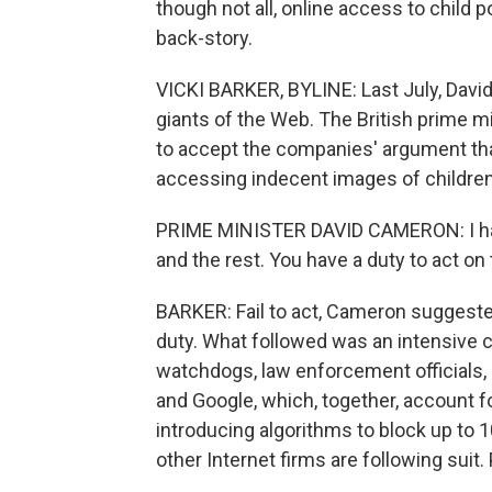
though not all, online access to child 
back-story.
VICKI BARKER, BYLINE: Last July, Davi
giants of the Web. The British prime mi
to accept the companies' argument that
accessing indecent images of children
PRIME MINISTER DAVID CAMERON: I hav
and the rest. You have a duty to act on t
BARKER: Fail to act, Cameron suggested,
duty. What followed was an intensive 
watchdogs, law enforcement officials, 
and Google, which, together, account fo
introducing algorithms to block up to 
other Internet firms are following suit.