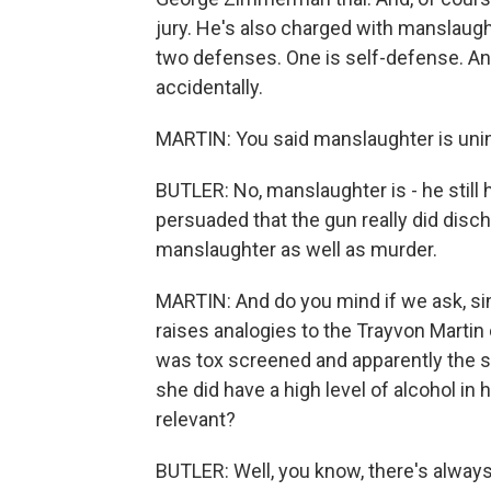
jury. He's also charged with manslaughte
two defenses. One is self-defense. And
accidentally.
MARTIN: You said manslaughter is unin
BUTLER: No, manslaughter is - he still has
persuaded that the gun really did disch
manslaughter as well as murder.
MARTIN: And do you mind if we ask, sinc
raises analogies to the Trayvon Martin 
was tox screened and apparently the 
she did have a high level of alcohol in 
relevant?
BUTLER: Well, you know, there's always 