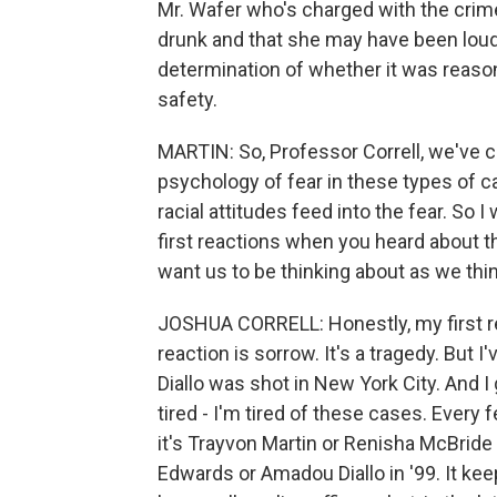
Mr. Wafer who's charged with the crime
drunk and that she may have been loud 
determination of whether it was reason
safety.
MARTIN: So, Professor Correll, we've c
psychology of fear in these types of c
racial attitudes feed into the fear. So I
first reactions when you heard about 
want us to be thinking about as we thi
JOSHUA CORRELL: Honestly, my first rea
reaction is sorrow. It's a tragedy. Bu
Diallo was shot in New York City. And 
tired - I'm tired of these cases. Every
it's Trayvon Martin or Renisha McBrid
Edwards or Amadou Diallo in '99. It ke