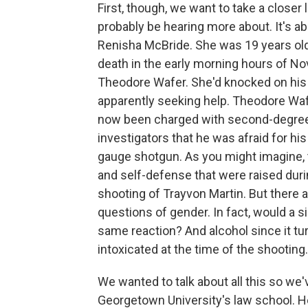
First, though, we want to take a closer 
probably be hearing more about. It's 
Renisha McBride. She was 19 years old
death in the early morning hours of 
Theodore Wafer. She'd knocked on his d
apparently seeking help. Theodore Waf
now been charged with second-degree 
investigators that he was afraid for his
gauge shotgun. As you might imagine, 
and self-defense that were raised duri
shooting of Trayvon Martin. But there ar
questions of gender. In fact, would a s
same reaction? And alcohol since it tu
intoxicated at the time of the shooting.
We wanted to talk about all this so we'v
Georgetown University's law school. He