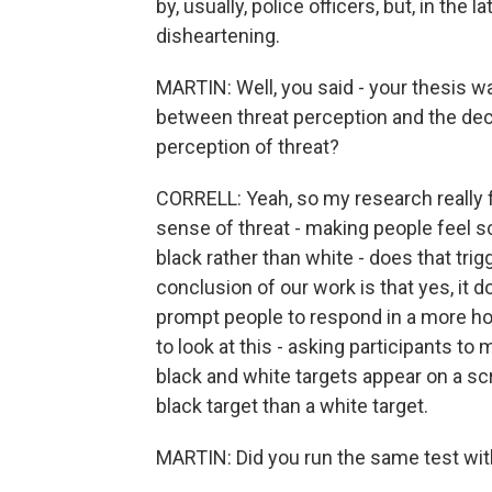
by, usually, police officers, but, in the l
disheartening.
MARTIN: Well, you said - your thesis w
between threat perception and the decis
perception of threat?
CORRELL: Yeah, so my research really f
sense of threat - making people feel sc
black rather than white - does that tr
conclusion of our work is that yes, it d
prompt people to respond in a more ho
to look at this - asking participants 
black and white targets appear on a sc
black target than a white target.
MARTIN: Did you run the same test w