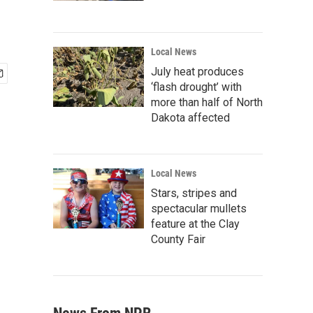
Local News
July heat produces
‘flash drought’ with
more than half of North
Dakota affected
Local News
Stars, stripes and
spectacular mullets
feature at the Clay
County Fair