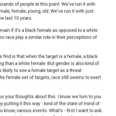
ands of people at this point. We've run it with
 male, female, young, old. We've run it with just
e last 10 years.
ain if it's a black female as opposed to a white
race play a similar role in their perceptions of
find is that when the target is a female, a black
g than a white female. But gender is also kind of
 likely to see a female target as a threat
he female set of targets, race still seems to exert
us your thoughts about this. I know we turn to you
y putting it this way - kind of the state of mind of
u know, various events. What's - first I want to ask