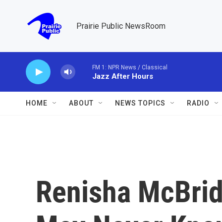
Skip to main content
Prairie Public NewsRoom
FM 1: NPR News / Classical
Jazz After Hours
HOME
ABOUT
NEWS TOPICS
RADIO
Renisha McBrid