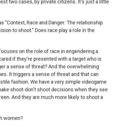
atest two cases, by private citizens. It's just a little
as "Context, Race and Danger: The relationship
ion to shoot." Does race play a role in the
ocuses on the role of race in engendering a
ared if they're presented with a target who is
igger a sense of threat? And the overwhelming
oes. It triggers a sense of threat and that can
stile fashion. We have a very simple videogame
to make shoot-don't shoot decisions when they see
reen. And they are much more likely to shoot a
ith women?