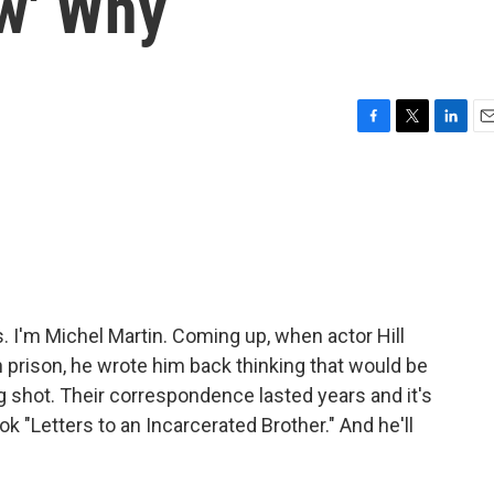
w' Why
F
T
L
E
a
w
i
m
c
i
n
a
e
t
k
i
b
t
e
l
o
e
d
o
r
I
k
n
I'm Michel Martin. Coming up, when actor Hill
n prison, he wrote him back thinking that would be
long shot. Their correspondence lasted years and it's
ok "Letters to an Incarcerated Brother." And he'll