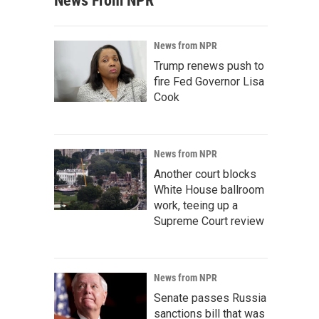
News From NPR
News from NPR
Trump renews push to
fire Fed Governor Lisa
Cook
News from NPR
Another court blocks
White House ballroom
work, teeing up a
Supreme Court review
News from NPR
Senate passes Russia
sanctions bill that was