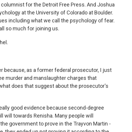
 columnist for the Detroit Free Press. And Joshua
ychology at the University of Colorado at Boulder.
es including what we call the psychology of fear.
all so much for joining us.
hel.
r because, as a former federal prosecutor, I just
ree murder and manslaughter charges that
what does that suggest about the prosecutor's
 really good evidence because second-degree
ill will towards Renisha. Many people will
 the government to prove in the Trayvon Martin -
, they ended up not proving it according to the