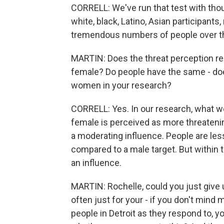
CORRELL: We've run that test with thous
white, black, Latino, Asian participants,
tremendous numbers of people over th
MARTIN: Does the threat perception rem
female? Do people have the same - does 
women in your research?
CORRELL: Yes. In our research, what we 
female is perceived as more threatenin
a moderating influence. People are less
compared to a male target. But within t
an influence.
MARTIN: Rochelle, could you just give 
often just for your - if you don't mind m
people in Detroit as they respond to, yo