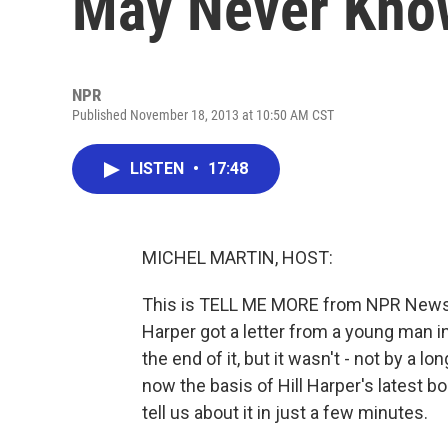
May Never Kno
NPR
Published November 18, 2013 at 10:50 AM CST
LISTEN
•
17:48
MICHEL MARTIN, HOST:
This is TELL ME MORE from NPR News. 
Harper got a letter from a young man i
the end of it, but it wasn't - not by a 
now the basis of Hill Harper's latest bo
tell us about it in just a few minutes.