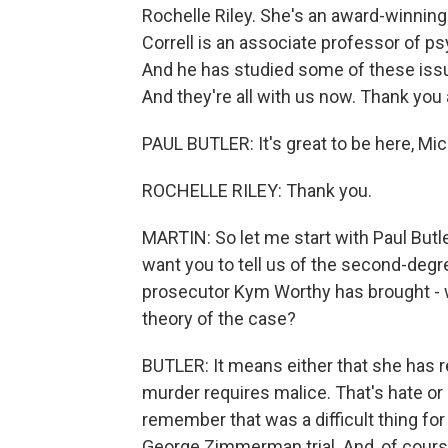
Rochelle Riley. She's an award-winning
Correll is an associate professor of ps
And he has studied some of these issu
And they're all with us now. Thank you 
PAUL BUTLER: It's great to be here, Mic
ROCHELLE RILEY: Thank you.
MARTIN: So let me start with Paul Butle
want you to tell us of the second-deg
prosecutor Kym Worthy has brought - 
theory of the case?
BUTLER: It means either that she has
murder requires malice. That's hate or 
remember that was a difficult thing for
George Zimmerman trial. And, of course