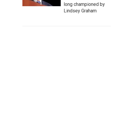
long championed by
Lindsey Graham