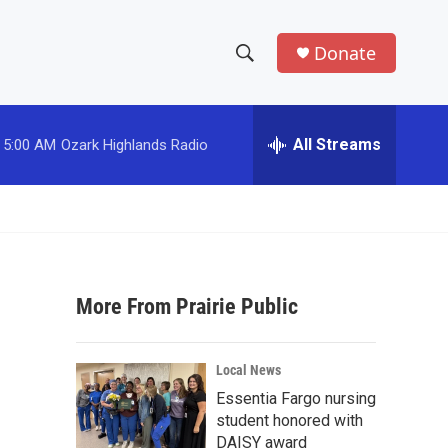
Donate
S
S
e
h
a
r
All Streams
5:00 AM
Ozark Highlands Radio
o
c
h
w
Q
u
S
e
r
e
y
More From Prairie Public
a
r
Local News
c
Essentia Fargo nursing
student honored with
h
DAISY award