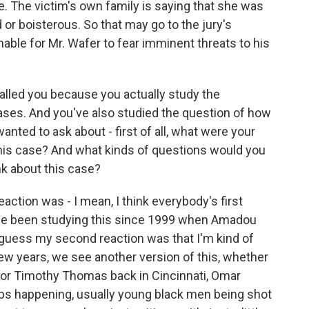
. The victim's own family is saying that she was
or boisterous. So that may go to the jury's
able for Mr. Wafer to fear imminent threats to his
alled you because you actually study the
ases. And you've also studied the question of how
 wanted to ask about - first of all, what were your
this case? And what kinds of questions would you
nk about this case?
ction was - I mean, I think everybody's first
t I've been studying this since 1999 when Amadou
I guess my second reaction was that I'm kind of
 few years, we see another version of this, whether
e or Timothy Thomas back in Cincinnati, Omar
eps happening, usually young black men being shot