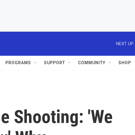
NEXT UP:
PROGRAMS
SUPPORT
COMMUNITY
SHOP
e Shooting: 'We