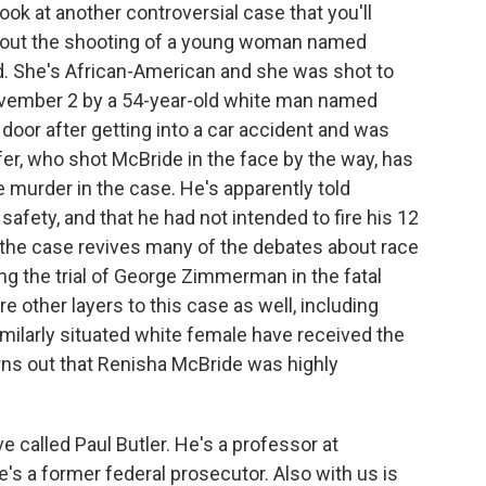
look at another controversial case that you'll
about the shooting of a young woman named
. She's African-American and she was shot to
November 2 by a 54-year-old white man named
oor after getting into a car accident and was
er, who shot McBride in the face by the way, has
murder in the case. He's apparently told
 safety, and that he had not intended to fire his 12
the case revives many of the debates about race
ng the trial of George Zimmerman in the fatal
e other layers to this case as well, including
imilarly situated white female have received the
rns out that Renisha McBride was highly
e called Paul Butler. He's a professor at
's a former federal prosecutor. Also with us is