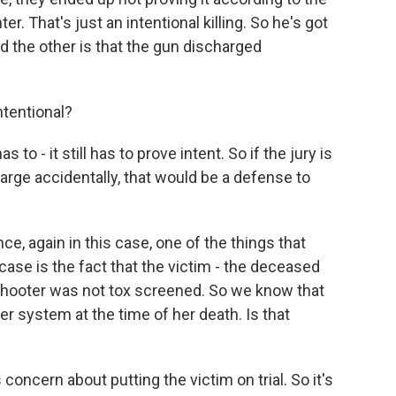
r. That's just an intentional killing. So he's got
 the other is that the gun discharged
tentional?
 to - it still has to prove intent. So if the jury is
arge accidentally, that would be a defense to
e, again in this case, one of the things that
case is the fact that the victim - the deceased
shooter was not tox screened. So we know that
her system at the time of her death. Is that
concern about putting the victim on trial. So it's