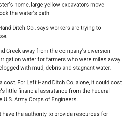
ster's home, large yellow excavators move
ock the water's path.
 Hand Ditch Co., says workers are trying to
rse.
and Creek away from the company's diversion
irrigation water for farmers who were miles away.
 clogged with mud, debris and stagnant water.
 cost. For Left Hand Ditch Co. alone, it could cost
's little financial assistance from the Federal
U.S. Army Corps of Engineers.
t have the authority to provide resources for