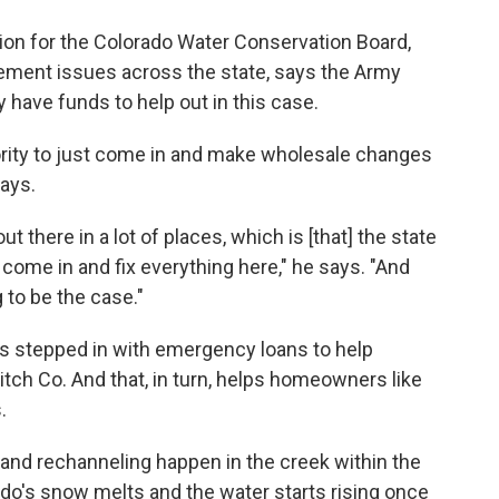
tion for the Colorado Water Conservation Board,
ment issues across the state, says the Army
 have funds to help out in this case.
hority to just come in and make wholesale changes
says.
ut there in a lot of places, which is [that] the state
come in and fix everything here," he says. "And
g to be the case."
s stepped in with emergency loans to help
Ditch Co. And that, in turn, helps homeowners like
.
s and rechanneling happen in the creek within the
ado's snow melts and the water starts rising once