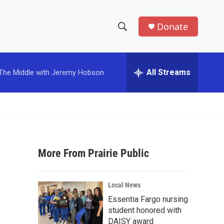
Donate
S
S
e
h
a
r
All Streams
The Middle with Jeremy Hobson
o
c
h
w
Q
u
S
e
r
e
y
More From Prairie Public
a
r
Local News
c
Essentia Fargo nursing
student honored with
h
DAISY award