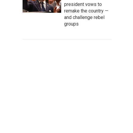
president vows to
remake the country —
and challenge rebel
groups