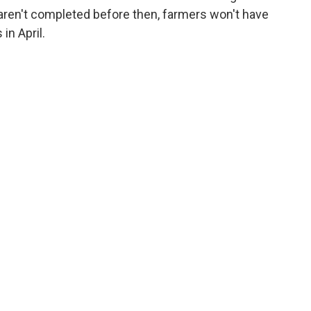
 aren't completed before then, farmers won't have
in April.