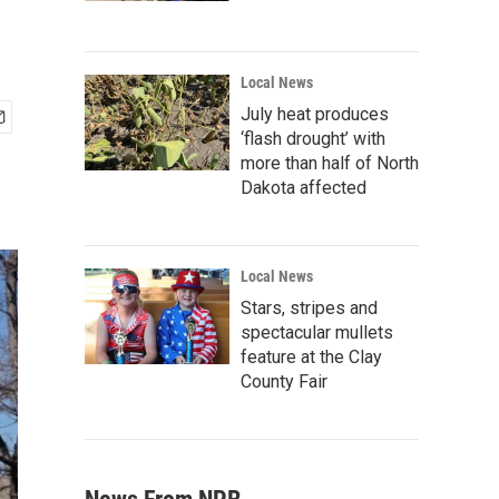
Local News
July heat produces
‘flash drought’ with
more than half of North
Dakota affected
Local News
Stars, stripes and
spectacular mullets
feature at the Clay
County Fair