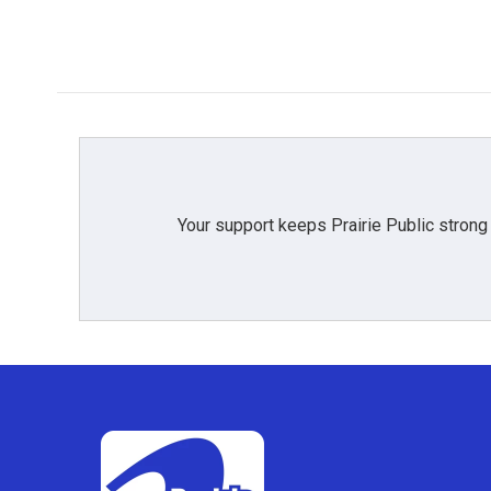
Your support keeps Prairie Public strong