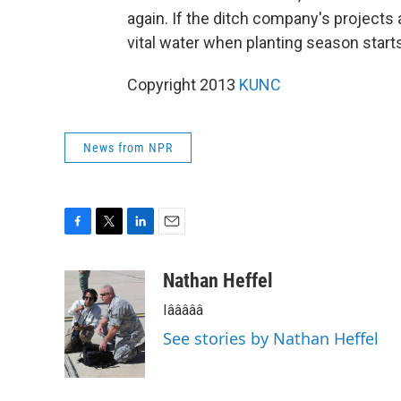
again. If the ditch company's projects
vital water when planting season starts 
Copyright 2013
KUNC
News from NPR
F
T
L
E
a
w
i
m
c
i
n
a
Nathan Heffel
e
t
k
i
Iâââââ
b
t
e
l
o
e
d
See stories by Nathan Heffel
o
r
I
k
n