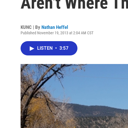
Aren't Where T
KUNC | By
Nathan Heffel
Published November 19, 2013 at 2:04 AM CST
LISTEN
•
3:57