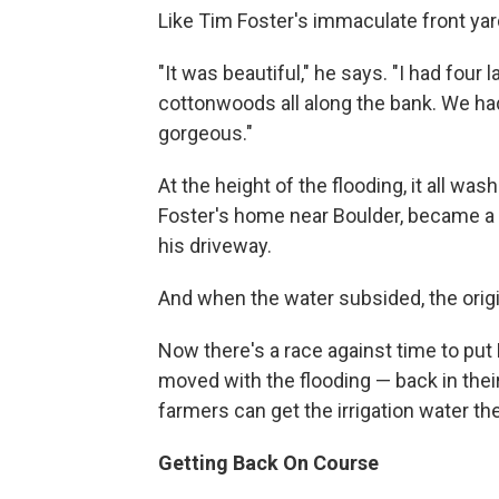
Like Tim Foster's immaculate front yar
"It was beautiful," he says. "I had fou
cottonwoods all along the bank. We had
gorgeous."
At the height of the flooding, it all w
Foster's home near Boulder, became a r
his driveway.
And when the water subsided, the origi
Now there's a race against time to pu
moved with the flooding — back in their
farmers can get the irrigation water th
Getting Back On Course