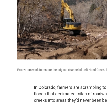
Excavators work to restore the original channel of Left Hand Creek. 
In Colorado, farmers are scrambling t
floods that decimated miles of roadway
creeks into areas they'd never been be