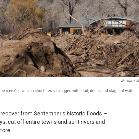
Jim Hill
/
K
The creek's diversion structures sit clogged with mud, debris and stagnant water.
o recover from September's historic floods —
s, cut off entire towns and sent rivers and
fore.