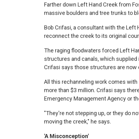
Farther down Left Hand Creek from Fo
massive boulders and tree trunks to bl
Bob Crifasi, a consultant with the Left
reconnect the creek to its original cou
The raging floodwaters forced Left H
structures and canals, which supplied 
Crifasi says those structures are now
All this rechanneling work comes with a
more than $3 million. Crifasi says there
Emergency Management Agency or the 
"They're not stepping up, or they do no
moving the creek," he says.
'A Misconception'