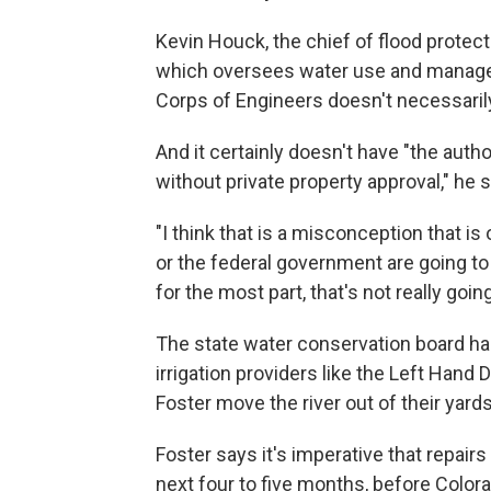
Kevin Houck, the chief of flood protec
which oversees water use and manage
Corps of Engineers doesn't necessarily
And it certainly doesn't have "the aut
without private property approval," he 
"I think that is a misconception that is o
or the federal government are going to 
for the most part, that's not really goin
The state water conservation board ha
irrigation providers like the Left Hand 
Foster move the river out of their yards
Foster says it's imperative that repair
next four to five months, before Color