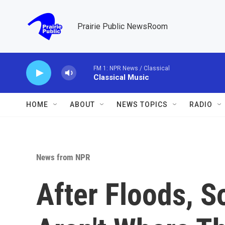
Skip to main content
Prairie Public NewsRoom
FM 1: NPR News / Classical
Classical Music
HOME
ABOUT
NEWS TOPICS
RADIO
News from NPR
After Floods, S