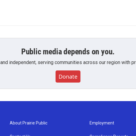
Public media depends on you.
 and independent, serving communities across our region with pro
Donate
About Prairie Public
Employment