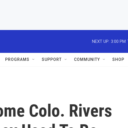
NEXT UP:
3:00 PM
PROGRAMS
SUPPORT
COMMUNITY
SHOP
ome Colo. Rivers