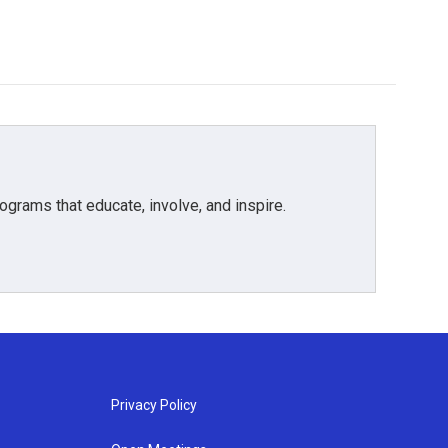
grams that educate, involve, and inspire.
Privacy Policy