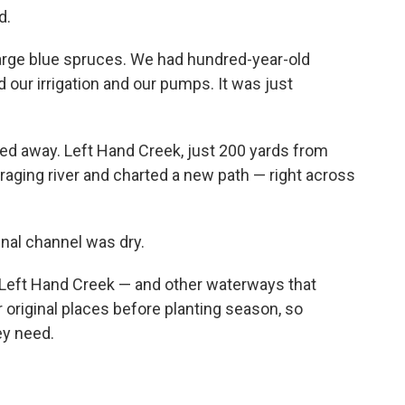
d.
r large blue spruces. We had hundred-year-old
 our irrigation and our pumps. It was just
ashed away. Left Hand Creek, just 200 yards from
aging river and charted a new path — right across
nal channel was dry.
t Left Hand Creek — and other waterways that
 original places before planting season, so
ey need.