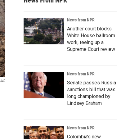
News From NPR
News from NPR
Another court blocks
White House ballroom
work, teeing up a
Supreme Court review
News from NPR
UNC
Senate passes Russia
sanctions bill that was
long championed by
Lindsey Graham
News from NPR
Colombia's new