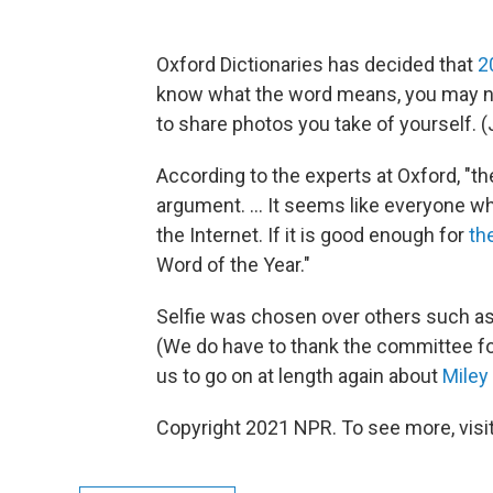
Oxford Dictionaries has decided that
2
know what the word means, you may n
to share photos you take of yourself. (J
According to the experts at Oxford, "the
argument. ... It seems like everyone 
the Internet. If it is good enough for
th
Word of the Year."
Selfie was chosen over others such as
(We do have to thank the committee for
us to go on at length again about
Miley
Copyright 2021 NPR. To see more, visit