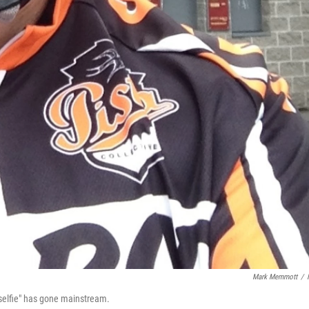
Mark Memmott
/
"selfie" has gone mainstream.