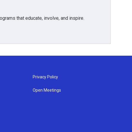
grams that educate, involve, and inspire.
Privacy Policy
Open Meetings