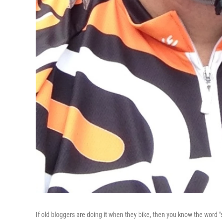
If old bloggers are doing it when they bike, then you know the word 