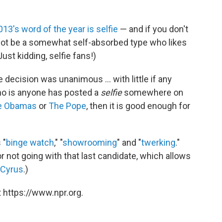
013's word of the year is selfie
— and if you don't
ot be a somewhat self-absorbed type who likes
ust kidding, selfie fans!)
 decision was unanimous ... with little if any
who is anyone has posted a
selfie
somewhere on
e Obamas
or
The Pope
, then it is good enough for
 "
binge watch
," "
showrooming
" and "
twerking
."
 not going with that last candidate, which allows
 Cyrus
.)
 https://www.npr.org.