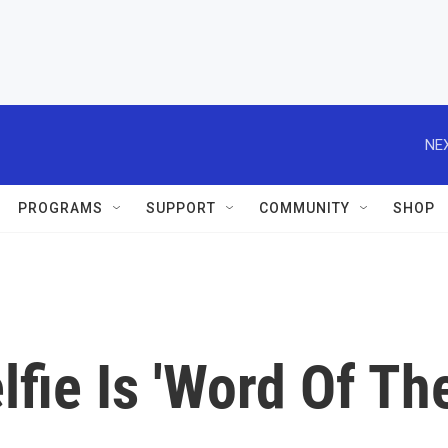
NEX
PROGRAMS
SUPPORT
COMMUNITY
SHOP
lfie Is 'Word Of Th