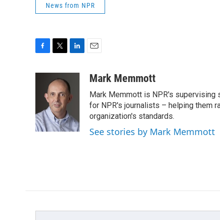
News from NPR
F
T
L
E
a
w
i
m
c
i
n
a
Mark Memmott
e
t
k
i
Mark Memmott is NPR's supervising seni
b
t
e
l
o
e
d
for NPR's journalists – helping them r
o
r
I
organization's standards.
k
n
See stories by Mark Memmott