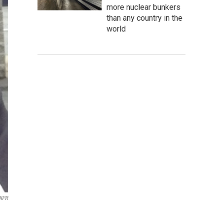
more nuclear bunkers
than any country in the
world
NPR