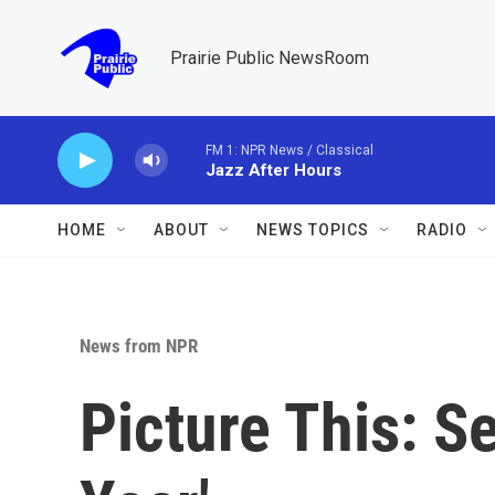
Skip to main content
Prairie Public NewsRoom
FM 1: NPR News / Classical
Jazz After Hours
HOME
ABOUT
NEWS TOPICS
RADIO
News from NPR
Picture This: Se