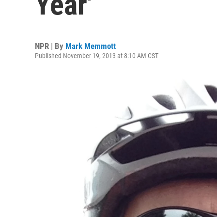
Year'
NPR | By
Mark Memmott
Published November 19, 2013 at 8:10 AM CST