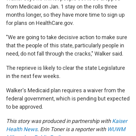
from Medicaid on Jan. 1 stay on the rolls three
months longer, so they have more time to sign up
for plans on HealthCare.gov.
"We are going to take decisive action to make sure
that the people of this state, particularly people in
need, do not fall through the cracks," Walker said.
The reprieve is likely to clear the state Legislature
in the next few weeks.
Walker's Medicaid plan requires a waiver from the
federal government, which is pending but expected
to be approved.
This story was produced in partnership with
Kaiser
Health News
. Erin Toner is a reporter with
WUWM