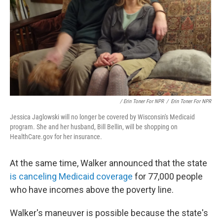
/ Erin Toner For NPR
/
Erin Toner For NPR
Jessica Jaglowski will no longer be covered by Wisconsin's Medicaid
program. She and her husband, Bill Bellin, will be shopping on
HealthCare.gov for her insurance.
At the same time, Walker announced that the state
is canceling Medicaid coverage
for 77,000 people
who have incomes above the poverty line.
Walker's maneuver is possible because the state's