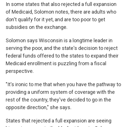
In some states that also rejected a full expansion
of Medicaid, Solomon notes, there are adults who
don't qualify for it yet, and are too poor to get
subsidies on the exchange.
Solomon says Wisconsin is a longtime leader in
serving the poor, and the state's decision to reject
federal funds offered to the states to expand their
Medicaid enrollment is puzzling from a fiscal
perspective.
"It's ironic to me that when you have the pathway to
providing a uniform system of coverage with the
rest of the country, they've decided to go in the
opposite direction," she says.
States that rejected a full expansion are seeing