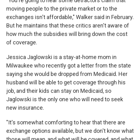
"You're going to hear some detractors claim that
moving people to the private market or to the
exchanges isn't affordable," Walker said in February.
But he maintains that these critics aren't aware of
how much the subsidies will bring down the cost
of coverage.
Jessica Jaglowski is a stay-at-home mom in
Milwaukee who recently got a letter from the state
saying she would be dropped from Medicaid. Her
husband will be able to get coverage through his
job, and their kids can stay on Medicaid, so
Jaglowski is the only one who will need to seek
new insurance.
"It's somewhat comforting to hear that there are
exchange options available, but we don't know what
those will mean, and what will be covered, and what