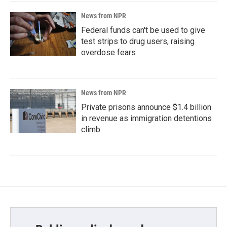
News from NPR
Federal funds can't be used to give
test strips to drug users, raising
overdose fears
News from NPR
Private prisons announce $1.4 billion
in revenue as immigration detentions
climb