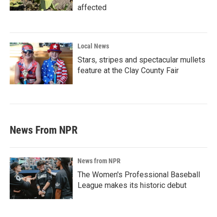
affected
Local News
Stars, stripes and spectacular mullets
feature at the Clay County Fair
News From NPR
News from NPR
The Women's Professional Baseball
League makes its historic debut