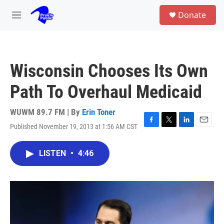
Skip to main content
S
Donate
e
M
a
e
r
n
c
u
h
Wisconsin Chooses Its Own
u
e
Path To Overhaul Medicaid
r
y
WUWM 89.7 FM | By
Erin Toner
Published November 19, 2013 at 1:56 AM CST
F
T
L
E
a
w
i
m
c
i
n
a
LISTEN
•
4:46
e
t
k
i
b
t
e
l
o
e
d
o
r
I
k
n