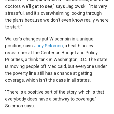
doctors we'll get to see," says Jaglowski. "It is very
stressful, and it's overwhelming looking through
the plans because we don't even know really where
to start."
Walker's changes put Wisconsin in a unique
position, says
Judy Solomon
, a health policy
researcher at the Center on Budget and Policy
Priorities, a think tank in Washington, D.C. The state
is moving people off Medicaid, but everyone under
the poverty line still has a chance at getting
coverage, which isn't the case in all states.
"There is a positive part of the story, which is that
everybody does have a pathway to coverage,"
Solomon says.