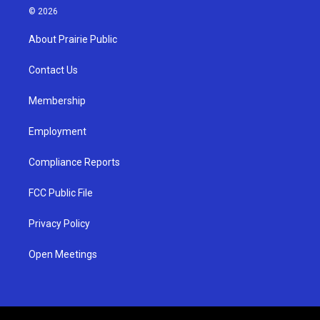
s
u
c
© 2026
t
t
e
a
u
b
About Prairie Public
g
b
o
r
e
o
a
k
Contact Us
m
Membership
Employment
Compliance Reports
FCC Public File
Privacy Policy
Open Meetings