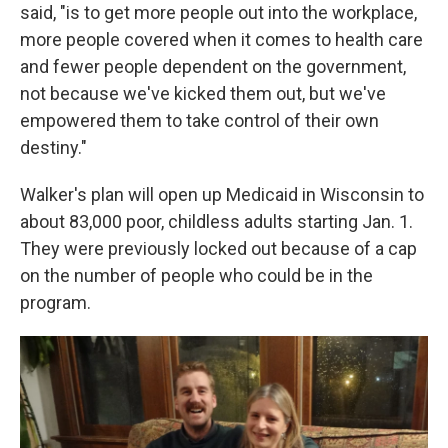
said, "is to get more people out into the workplace,
more people covered when it comes to health care
and fewer people dependent on the government,
not because we've kicked them out, but we've
empowered them to take control of their own
destiny."
Walker's plan will open up Medicaid in Wisconsin to
about 83,000 poor, childless adults starting Jan. 1.
They were previously locked out because of a cap
on the number of people who could be in the
program.