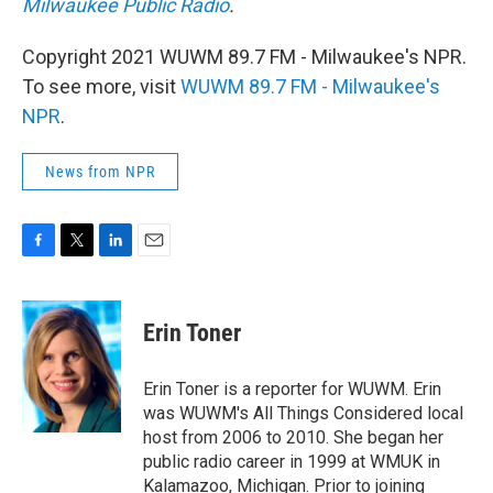
Milwaukee Public Radio
.
Copyright 2021 WUWM 89.7 FM - Milwaukee's NPR.
To see more, visit
WUWM 89.7 FM - Milwaukee's
NPR
.
News from NPR
F
T
L
E
a
w
i
m
c
i
n
a
e
t
k
i
Erin Toner
b
t
e
l
o
e
d
o
r
I
Erin Toner is a reporter for WUWM. Erin
k
n
was WUWM's All Things Considered local
host from 2006 to 2010. She began her
public radio career in 1999 at WMUK in
Kalamazoo, Michigan. Prior to joining