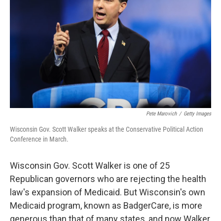
Pete Marovich
/
Getty Images
Wisconsin Gov. Scott Walker speaks at the Conservative Political Action
Conference in March.
Wisconsin Gov. Scott Walker is one of 25
Republican governors who are rejecting the health
law's expansion of Medicaid. But Wisconsin's own
Medicaid program, known as BadgerCare, is more
generous than that of many states, and now Walker