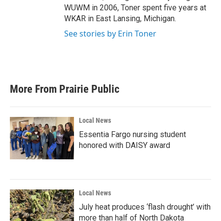
WUWM in 2006, Toner spent five years at
WKAR in East Lansing, Michigan.
See stories by Erin Toner
More From Prairie Public
Local News
Essentia Fargo nursing student
honored with DAISY award
Local News
July heat produces ‘flash drought’ with
more than half of North Dakota