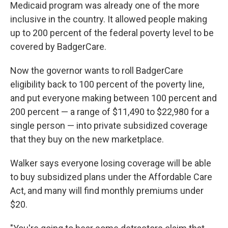
Medicaid program was already one of the more
inclusive in the country. It allowed people making
up to 200 percent of the federal poverty level to be
covered by BadgerCare.
Now the governor wants to roll BadgerCare
eligibility back to 100 percent of the poverty line,
and put everyone making between 100 percent and
200 percent — a range of $11,490 to $22,980 for a
single person — into private subsidized coverage
that they buy on the new marketplace.
Walker says everyone losing coverage will be able
to buy subsidized plans under the Affordable Care
Act, and many will find monthly premiums under
$20.