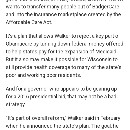
wants to transfer many people out of BadgerCare
and into the insurance marketplace created by the
Affordable Care Act.
It's a plan that allows Walker to reject a key part of
Obamacare by turning down federal money offered
to help states pay for the expansion of Medicaid.
But it also may make it possible for Wisconsin to
still provide health coverage to many of the state's
poor and working poor residents.
And for a governor who appears to be gearing up
for a 2016 presidential bid, that may not be a bad
strategy.
"It's part of overall reform," Walker said in February
when he announced the state's plan. The goal, he