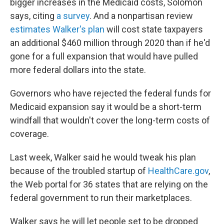
bigger increases in the Medicaid costs, Solomon
says, citing
a survey
. And a nonpartisan review
estimates Walker's plan
will cost state taxpayers
an additional $460 million through 2020 than if he'd
gone for a full expansion that would have pulled
more federal dollars into the state.
Governors who have rejected the federal funds for
Medicaid expansion say it would be a short-term
windfall that wouldn't cover the long-term costs of
coverage.
Last week, Walker said he would tweak his plan
because of the troubled startup of
HealthCare.gov
,
the Web portal for 36 states that are relying on the
federal government to run their marketplaces.
Walker says he will let people set to be dropped