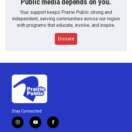
Public media depends on you.
Your support keeps Prairie Public strong and
independent, serving communities across our region
with programs that educate, involve, and inspire.
Donate
Stay Connected
i
y
f
n
o
a