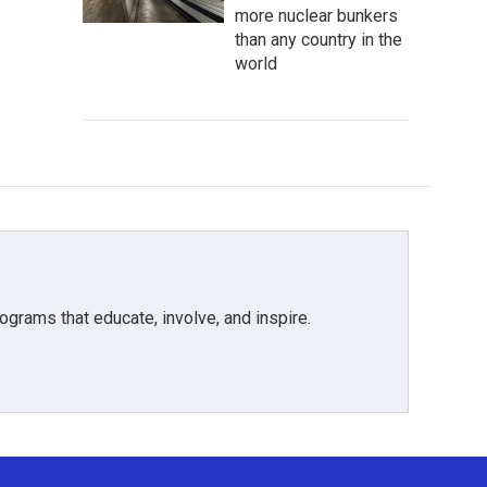
more nuclear bunkers
than any country in the
world
grams that educate, involve, and inspire.