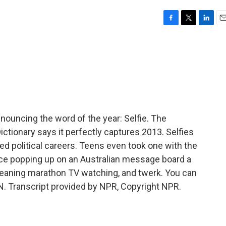
F
T
L
E
a
w
i
m
c
i
n
a
e
t
k
i
b
t
e
l
o
e
d
o
r
I
k
n
uncing the word of the year: Selfie. The
ctionary says it perfectly captures 2013. Selfies
iled political careers. Teens even took one with the
ce popping up on an Australian message board a
meaning marathon TV watching, and twerk. You can
N. Transcript provided by NPR, Copyright NPR.