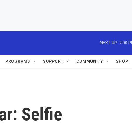
NEXT UP:
2:00 
PROGRAMS
SUPPORT
COMMUNITY
SHOP
r: Selfie