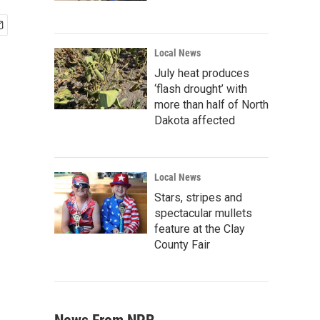
Local News
July heat produces
‘flash drought’ with
more than half of North
Dakota affected
Local News
Stars, stripes and
spectacular mullets
feature at the Clay
County Fair