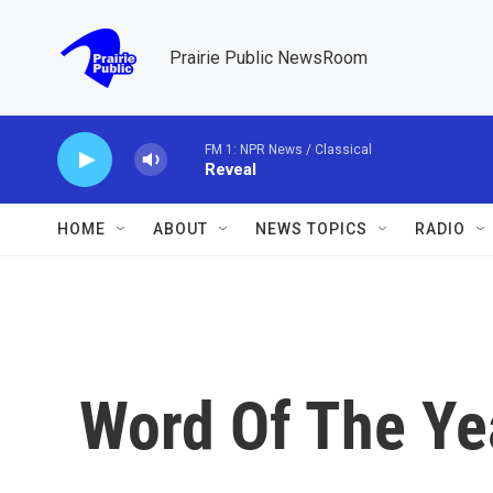
Skip to main content
Prairie Public NewsRoom
FM 1: NPR News / Classical
Reveal
HOME
ABOUT
NEWS TOPICS
RADIO
Word Of The Yea