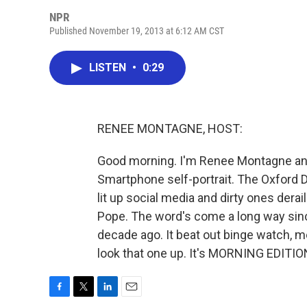
NPR
Published November 19, 2013 at 6:12 AM CST
LISTEN
•
0:29
RENEE MONTAGNE, HOST:
Good morning. I'm Renee Montagne anno
Smartphone self-portrait. The Oxford Di
lit up social media and dirty ones dera
Pope. The word's come a long way sin
decade ago. It beat out binge watch, 
look that one up. It's MORNING EDITIO
F
T
L
E