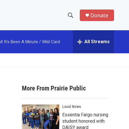
Donate
S
S
e
h
a
r
All Streams
PM
It's Been A Minute / Wild Card
o
c
h
w
Q
u
S
e
r
e
y
More From Prairie Public
a
r
Local News
c
Essentia Fargo nursing
student honored with
h
DAISY award