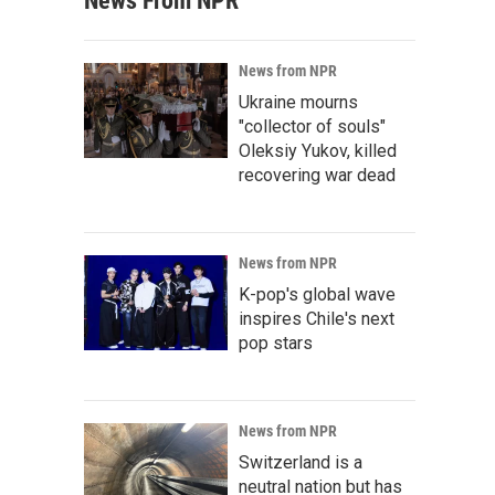
News From NPR
News from NPR
Ukraine mourns
"collector of souls"
Oleksiy Yukov, killed
recovering war dead
News from NPR
K-pop's global wave
inspires Chile's next
pop stars
News from NPR
Switzerland is a
neutral nation but has