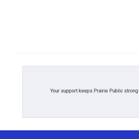
Your support keeps Prairie Public strong