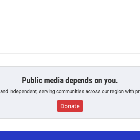
Public media depends on you.
 and independent, serving communities across our region with pro
Donate