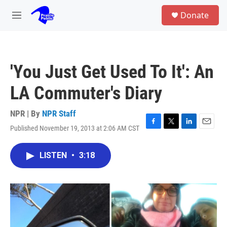
Skip to main content
S
Donate
e
M
a
e
r
n
c
u
h
'You Just Get Used To It': An
u
e
LA Commuter's Diary
r
y
NPR | By
NPR Staff
Published November 19, 2013 at 2:06 AM CST
F
T
L
E
a
w
i
m
c
i
n
a
LISTEN
•
3:18
e
t
k
i
b
t
e
l
o
e
d
o
r
I
k
n