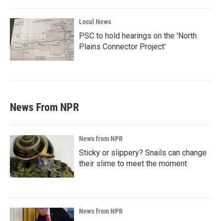
Local News
PSC to hold hearings on the 'North
Plains Connector Project'
News From NPR
News from NPR
Sticky or slippery? Snails can change
their slime to meet the moment
News from NPR