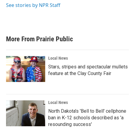
k
n
See stories by NPR Staff
More From Prairie Public
Local News
Stars, stripes and spectacular mullets
feature at the Clay County Fair
Local News
North Dakota's 'Bell to Bell' cellphone
ban in K-12 schools described as 'a
resounding success'