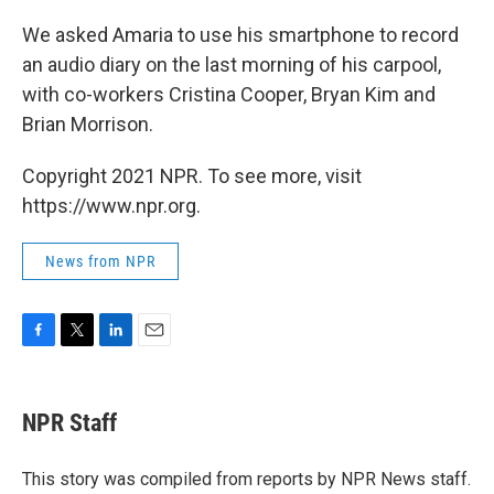
We asked Amaria to use his smartphone to record
an audio diary on the last morning of his carpool,
with co-workers Cristina Cooper, Bryan Kim and
Brian Morrison.
Copyright 2021 NPR. To see more, visit
https://www.npr.org.
News from NPR
F
T
L
E
a
w
i
m
c
i
n
a
e
t
k
i
NPR Staff
b
t
e
l
o
e
d
o
r
I
This story was compiled from reports by NPR News staff.