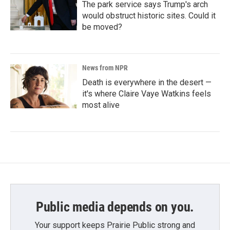
The park service says Trump's arch
would obstruct historic sites. Could it
be moved?
News from NPR
Death is everywhere in the desert —
it's where Claire Vaye Watkins feels
most alive
Public media depends on you.
Your support keeps Prairie Public strong and