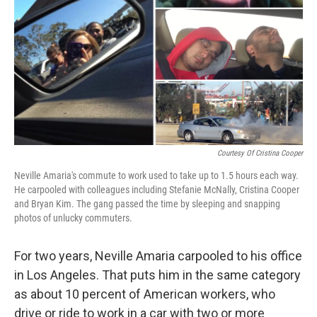
Courtesy Of Cristina Cooper
Neville Amaria's commute to work used to take up to 1.5 hours each way.
He carpooled with colleagues including Stefanie McNally, Cristina Cooper
and Bryan Kim. The gang passed the time by sleeping and snapping
photos of unlucky commuters.
For two years, Neville Amaria carpooled to his office
in Los Angeles. That puts him in the same category
as about 10 percent of American workers, who
drive or ride to work in a car with two or more