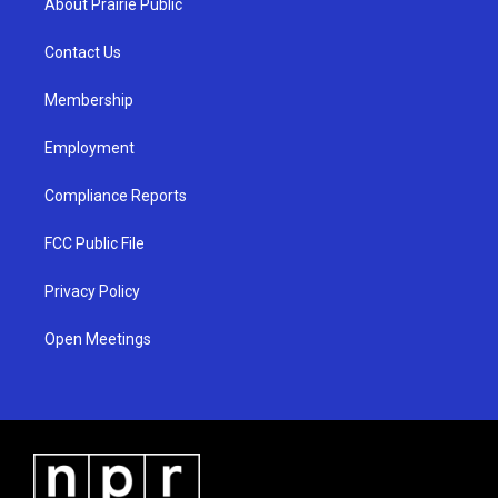
About Prairie Public
g
b
o
r
e
o
a
k
Contact Us
m
Membership
Employment
Compliance Reports
FCC Public File
Privacy Policy
Open Meetings