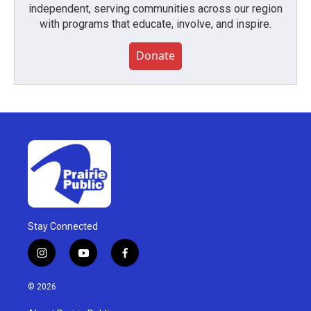
independent, serving communities across our region
with programs that educate, involve, and inspire.
Donate
Stay Connected
i
y
f
n
o
a
s
u
c
© 2026
t
t
e
a
u
b