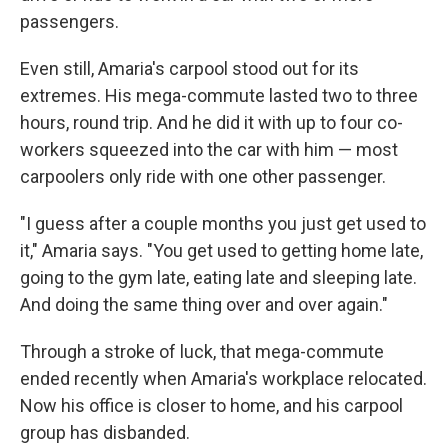
passengers.
Even still, Amaria's carpool stood out for its
extremes. His mega-commute lasted two to three
hours, round trip. And he did it with up to four co-
workers squeezed into the car with him — most
carpoolers only ride with one other passenger.
"I guess after a couple months you just get used to
it," Amaria says. "You get used to getting home late,
going to the gym late, eating late and sleeping late.
And doing the same thing over and over again."
Through a stroke of luck, that mega-commute
ended recently when Amaria's workplace relocated.
Now his office is closer to home, and his carpool
group has disbanded.