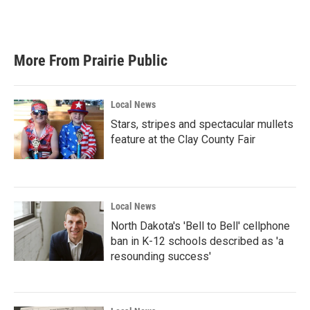
F
T
L
E
a
w
i
m
c
i
n
a
e
t
k
i
b
t
e
l
More From Prairie Public
o
e
d
o
r
I
k
n
Local News
Stars, stripes and spectacular mullets
feature at the Clay County Fair
Local News
North Dakota's 'Bell to Bell' cellphone
ban in K-12 schools described as 'a
resounding success'