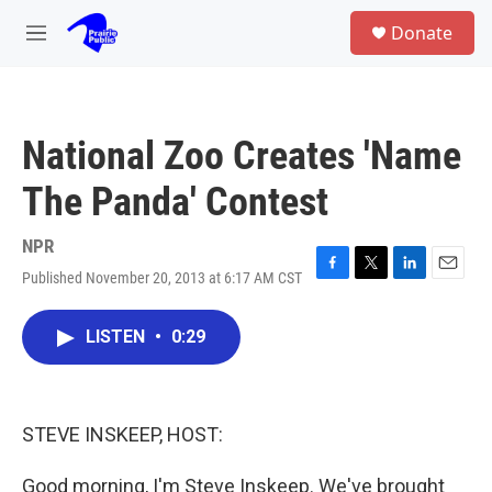
Skip to main content
S
Donate
e
M
a
e
r
n
c
u
h
National Zoo Creates 'Name
u
e
The Panda' Contest
r
y
NPR
Published November 20, 2013 at 6:17 AM CST
F
T
L
E
a
w
i
m
c
i
n
a
LISTEN
•
0:29
e
t
k
i
b
t
e
l
o
e
d
o
r
I
k
n
STEVE INSKEEP, HOST:
Good morning, I'm Steve Inskeep. We've brought