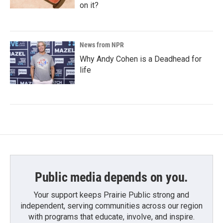
on it?
News from NPR
Why Andy Cohen is a Deadhead for
life
Public media depends on you.
Your support keeps Prairie Public strong and
independent, serving communities across our region
with programs that educate, involve, and inspire.