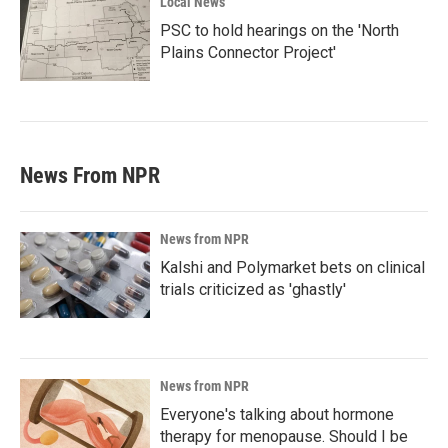
Local News
PSC to hold hearings on the 'North
Plains Connector Project'
News From NPR
News from NPR
Kalshi and Polymarket bets on clinical
trials criticized as 'ghastly'
News from NPR
Everyone's talking about hormone
therapy for menopause. Should I be