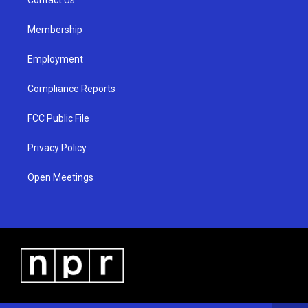
a
k
m
Membership
Employment
Compliance Reports
FCC Public File
Privacy Policy
Open Meetings