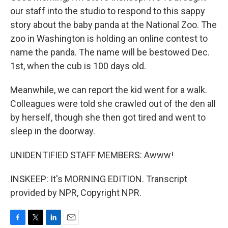
our staff into the studio to respond to this sappy
story about the baby panda at the National Zoo. The
zoo in Washington is holding an online contest to
name the panda. The name will be bestowed Dec.
1st, when the cub is 100 days old.
Meanwhile, we can report the kid went for a walk.
Colleagues were told she crawled out of the den all
by herself, though she then got tired and went to
sleep in the doorway.
UNIDENTIFIED STAFF MEMBERS: Awww!
INSKEEP: It's MORNING EDITION. Transcript
provided by NPR, Copyright NPR.