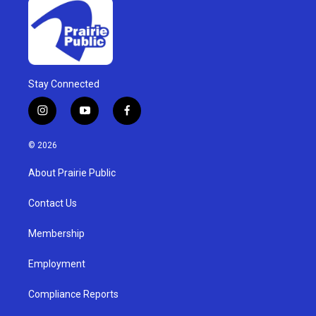
Stay Connected
i
y
f
n
o
a
s
u
c
© 2026
t
t
e
a
u
b
About Prairie Public
g
b
o
r
e
o
a
k
Contact Us
m
Membership
Employment
Compliance Reports