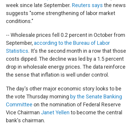
week since late September.
Reuters says
the news
suggests "some strengthening of labor market
conditions."
-- Wholesale prices fell 0.2 percent in October from
September,
according to the Bureau of Labor
Statistics
. It's the second month in a row that those
costs dipped. The decline was led by a 1.5 percent
drop in wholesale energy prices. The data reinforce
the sense that inflation is well under control.
The day's other major economic story looks to be
the vote Thursday morning
by the Senate Banking
Committee
on the nomination of Federal Reserve
Vice Chairman
Janet Yellen
to become the central
bank's chairman.