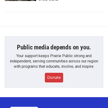
Public media depends on you.
Your support keeps Prairie Public strong and
independent, serving communities across our region
with programs that educate, involve, and inspire.
Donate