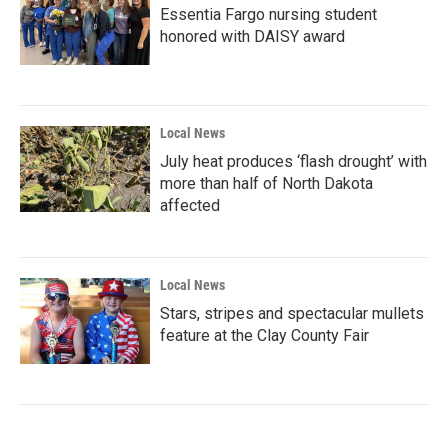
Essentia Fargo nursing student
honored with DAISY award
Local News
July heat produces ‘flash drought’ with
more than half of North Dakota
affected
Local News
Stars, stripes and spectacular mullets
feature at the Clay County Fair