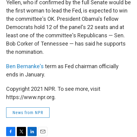
Yellen, who if confirmed by the full Senate would be
the first woman to lead the Fed, is expected to win
the committee's OK. President Obama's fellow
Democrats hold 12 of the panel's 22 seats and at
least one of the committee's Republicans — Sen.
Bob Corker of Tennessee — has said he supports
the nomination.
Ben Bernanke's
term as Fed chairman officially
ends in January.
Copyright 2021 NPR. To see more, visit
https://www.npr.org.
News from NPR