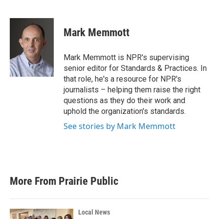
F
T
L
E
a
w
i
m
c
i
n
a
e
t
k
i
Mark Memmott
b
t
e
l
o
e
d
o
r
I
Mark Memmott is NPR's supervising
k
n
senior editor for Standards & Practices. In
that role, he's a resource for NPR's
journalists – helping them raise the right
questions as they do their work and
uphold the organization's standards.
See stories by Mark Memmott
More From Prairie Public
Local News