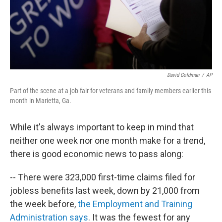
David Goldman
/
AP
Part of the scene at a job fair for veterans and family members earlier this
month in Marietta, Ga.
While it's always important to keep in mind that
neither one week nor one month make for a trend,
there is good economic news to pass along:
-- There were 323,000 first-time claims filed for
jobless benefits last week, down by 21,000 from
the week before,
the Employment and Training
Administration says
. It was the fewest for any