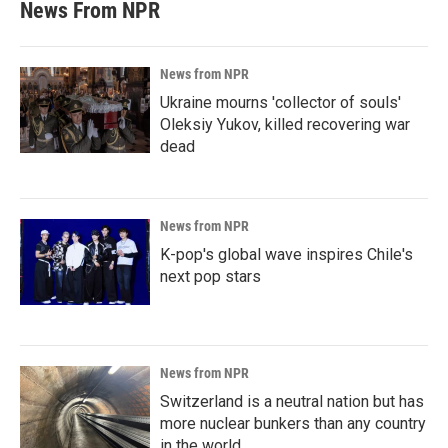
News From NPR
News from NPR
Ukraine mourns 'collector of souls'
Oleksiy Yukov, killed recovering war
dead
News from NPR
K-pop's global wave inspires Chile's
next pop stars
News from NPR
Switzerland is a neutral nation but has
more nuclear bunkers than any country
in the world