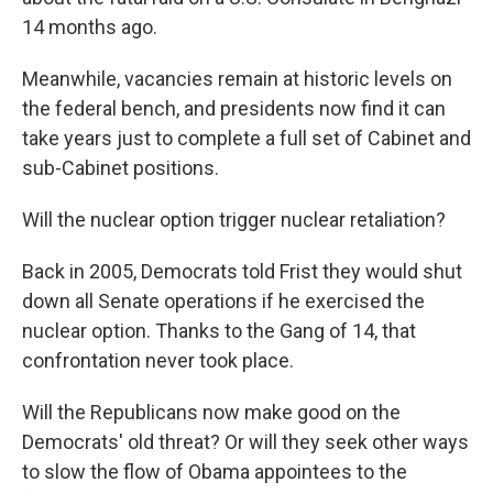
14 months ago.
Meanwhile, vacancies remain at historic levels on
the federal bench, and presidents now find it can
take years just to complete a full set of Cabinet and
sub-Cabinet positions.
Will the nuclear option trigger nuclear retaliation?
Back in 2005, Democrats told Frist they would shut
down all Senate operations if he exercised the
nuclear option. Thanks to the Gang of 14, that
confrontation never took place.
Will the Republicans now make good on the
Democrats' old threat? Or will they seek other ways
to slow the flow of Obama appointees to the