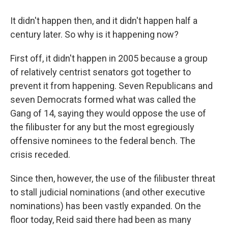
It didn't happen then, and it didn't happen half a
century later. So why is it happening now?
First off, it didn't happen in 2005 because a group
of relatively centrist senators got together to
prevent it from happening. Seven Republicans and
seven Democrats formed what was called the
Gang of 14, saying they would oppose the use of
the filibuster for any but the most egregiously
offensive nominees to the federal bench. The
crisis receded.
Since then, however, the use of the filibuster threat
to stall judicial nominations (and other executive
nominations) has been vastly expanded. On the
floor today, Reid said there had been as many