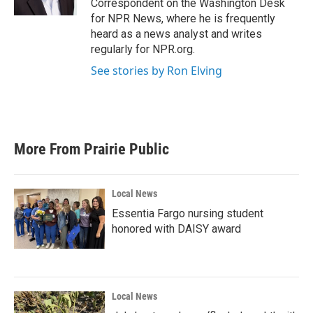
Correspondent on the Washington Desk
for NPR News, where he is frequently
heard as a news analyst and writes
regularly for NPR.org.
See stories by Ron Elving
More From Prairie Public
Local News
Essentia Fargo nursing student
honored with DAISY award
Local News