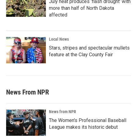
July heat produces ‘flash drought’ with
more than half of North Dakota
affected
Local News
Stars, stripes and spectacular mullets
feature at the Clay County Fair
News From NPR
News from NPR
The Women's Professional Baseball
League makes its historic debut