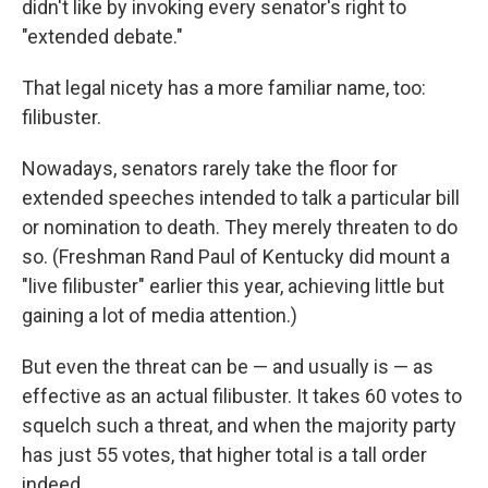
didn't like by invoking every senator's right to
"extended debate."
That legal nicety has a more familiar name, too:
filibuster.
Nowadays, senators rarely take the floor for
extended speeches intended to talk a particular bill
or nomination to death. They merely threaten to do
so. (Freshman Rand Paul of Kentucky did mount a
"live filibuster" earlier this year, achieving little but
gaining a lot of media attention.)
But even the threat can be — and usually is — as
effective as an actual filibuster. It takes 60 votes to
squelch such a threat, and when the majority party
has just 55 votes, that higher total is a tall order
indeed.