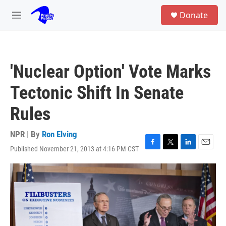
Skip to main content
S
Donate
e
M
a
e
r
n
c
u
h
'Nuclear Option' Vote Marks
u
e
Tectonic Shift In Senate
r
y
Rules
NPR | By
Ron Elving
Published November 21, 2013 at 4:16 PM CST
F
T
L
E
a
w
i
m
c
i
n
a
e
t
k
i
b
t
e
l
o
e
d
o
r
I
k
n