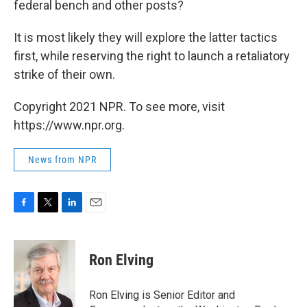
federal bench and other posts?
It is most likely they will explore the latter tactics
first, while reserving the right to launch a retaliatory
strike of their own.
Copyright 2021 NPR. To see more, visit
https://www.npr.org.
News from NPR
F
T
L
E
a
w
i
m
c
i
n
a
e
t
k
i
Ron Elving
b
t
e
l
o
e
d
o
r
I
Ron Elving is Senior Editor and
k
n