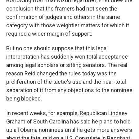
Borrowing from that Nixon legal brief, Frist drew the
conclusion that the framers had not seen the
confirmation of judges and others in the same
category with those weightier matters for which it
required a wider margin of support.
But no one should suppose that this legal
interpretation has suddenly won total acceptance
among legal scholars or sitting senators. The real
reason Reid changed the rules today was the
proliferation of the tactic's use and the near-total
separation of it from any objections to the nominee
being blocked.
In recent weeks, for example, Republican Lindsey
Graham of South Carolina has said he plans to hold
up all Obama nominees until he gets more answers
about the fatal raid on a U.S. Consulate in Benghazi