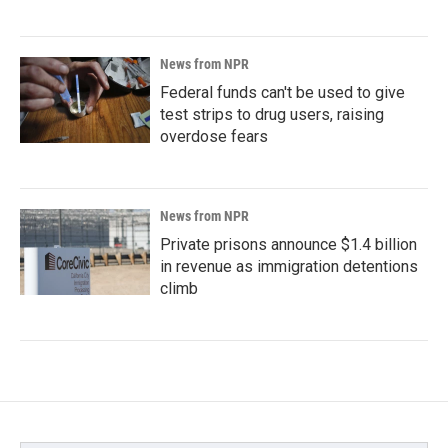
News from NPR
Federal funds can't be used to give
test strips to drug users, raising
overdose fears
News from NPR
Private prisons announce $1.4 billion
in revenue as immigration detentions
climb