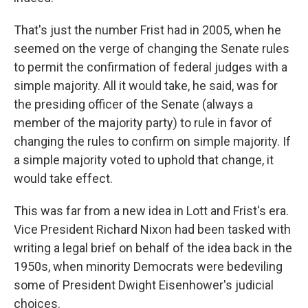
That's just the number Frist had in 2005, when he
seemed on the verge of changing the Senate rules
to permit the confirmation of federal judges with a
simple majority. All it would take, he said, was for
the presiding officer of the Senate (always a
member of the majority party) to rule in favor of
changing the rules to confirm on simple majority. If
a simple majority voted to uphold that change, it
would take effect.
This was far from a new idea in Lott and Frist's era.
Vice President Richard Nixon had been tasked with
writing a legal brief on behalf of the idea back in the
1950s, when minority Democrats were bedeviling
some of President Dwight Eisenhower's judicial
choices.