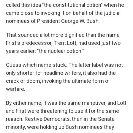
called this idea "the constitutional option" when he
came close to invoking it on behalf of the judicial
nominees of President George W. Bush.
That sounded a lot more dignified than the name
Frist's predecessor, Trent Lott, had used just two
years earlier: "the nuclear option."
Guess which name stuck. The latter label was not
only shorter for headline writers, it also had the
crack of doom, invoking the ultimate form of
warfare.
By either name, it was the same maneuver, and Lott
and Frist were threatening to use it for the same
reason. Restive Democrats, then in the Senate
minority, were holding up Bush nominees they