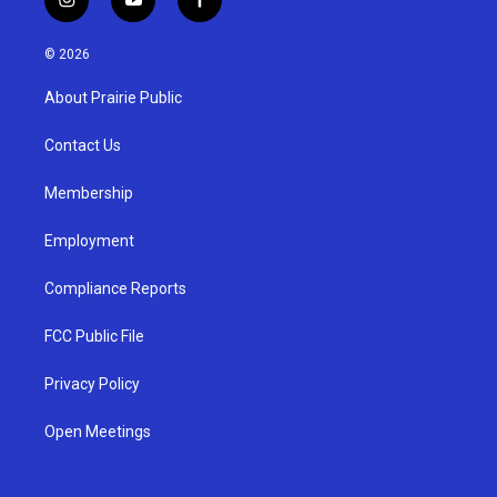
i
y
f
n
o
a
s
u
c
© 2026
t
t
e
a
u
b
About Prairie Public
g
b
o
r
e
o
a
k
Contact Us
m
Membership
Employment
Compliance Reports
FCC Public File
Privacy Policy
Open Meetings