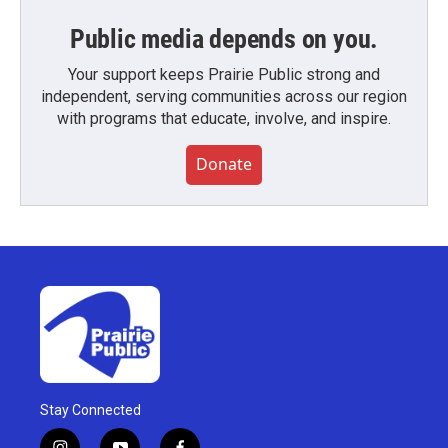
Public media depends on you.
Your support keeps Prairie Public strong and
independent, serving communities across our region
with programs that educate, involve, and inspire.
Donate
Stay Connected