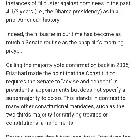
instances of filibuster against nominees in the past
4 1/2 years (i.e., the Obama presidency) as in all
prior American history.
Indeed, the filibuster in our time has become as
much a Senate routine as the chaplain's morning
prayer.
Calling the majority vote confirmation back in 2005,
Frist had made the point that the Constitution
requires the Senate to "advise and consent" in
presidential appointments but does not specify a
supermajority to do so. This stands in contrast to
many other constitutional mandates, such as the
two-thirds majority for ratifying treaties or
constitutional amendments.