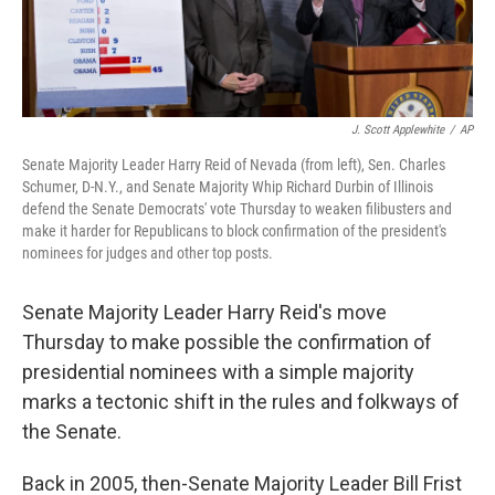
J. Scott Applewhite
/
AP
Senate Majority Leader Harry Reid of Nevada (from left), Sen. Charles
Schumer, D-N.Y., and Senate Majority Whip Richard Durbin of Illinois
defend the Senate Democrats' vote Thursday to weaken filibusters and
make it harder for Republicans to block confirmation of the president's
nominees for judges and other top posts.
Senate Majority Leader Harry Reid's move
Thursday to make possible the confirmation of
presidential nominees with a simple majority
marks a tectonic shift in the rules and folkways of
the Senate.
Back in 2005, then-Senate Majority Leader Bill Frist