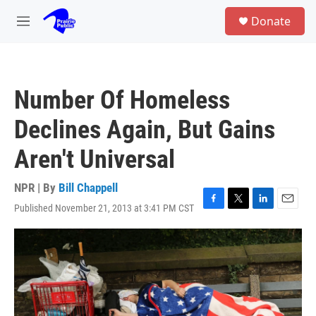
Skip to main content
S
Donate
e
M
a
e
r
n
c
u
h
Number Of Homeless
u
e
Declines Again, But Gains
r
y
Aren't Universal
NPR | By
Bill Chappell
Published November 21, 2013 at 3:41 PM CST
F
T
L
E
a
w
i
m
c
i
n
a
e
t
k
i
b
t
e
l
o
e
d
o
r
I
k
n