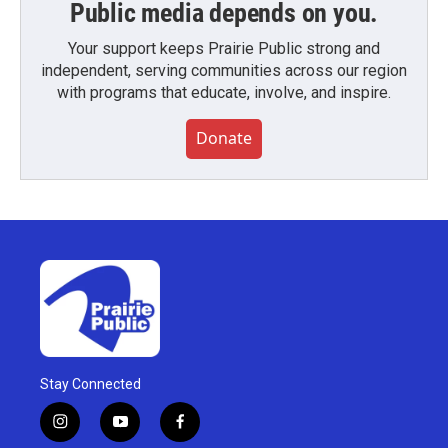
Public media depends on you.
Your support keeps Prairie Public strong and
independent, serving communities across our region
with programs that educate, involve, and inspire.
Donate
Stay Connected
i
y
f
n
o
a