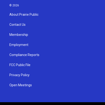
s
u
c
© 2026
t
t
e
a
u
b
About Prairie Public
g
b
o
r
e
o
a
k
Contact Us
m
Membership
Employment
Compliance Reports
FCC Public File
Privacy Policy
Open Meetings