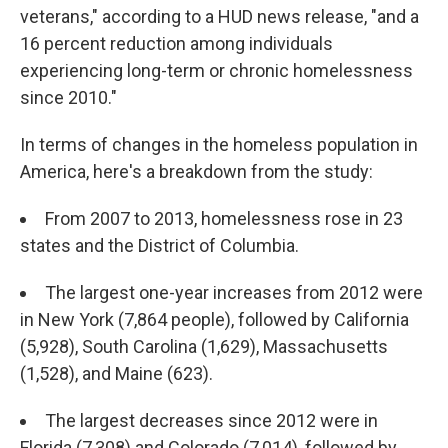
veterans," according to a HUD news release, "and a
16 percent reduction among individuals
experiencing long-term or chronic homelessness
since 2010."
In terms of changes in the homeless population in
America, here's a breakdown from the study:
From 2007 to 2013, homelessness rose in 23
states and the District of Columbia.
The largest one-year increases from 2012 were
in New York (7,864 people), followed by California
(5,928), South Carolina (1,629), Massachusetts
(1,528), and Maine (623).
The largest decreases since 2012 were in
Florida (7,308) and Colorado (7,014), followed by