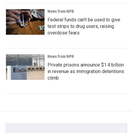
News from NPR
Federal funds can't be used to give
test strips to drug users, raising
overdose fears
News from NPR
Private prisons announce $1.4 billion
in revenue as immigration detentions
climb