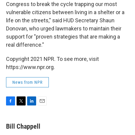
Congress to break the cycle trapping our most
vulnerable citizens between living in a shelter or a
life on the streets," said HUD Secretary Shaun
Donovan, who urged lawmakers to maintain their
support for "proven strategies that are making a
real difference."
Copyright 2021 NPR. To see more, visit
https://www.npr.org.
News from NPR
F
T
L
E
a
w
i
m
c
i
n
a
e
t
k
i
Bill Chappell
b
t
e
l