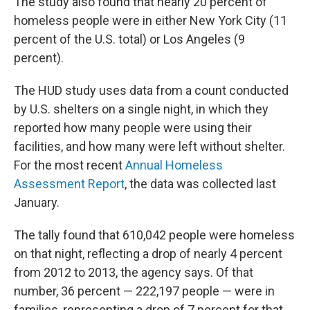
The study also found that nearly 20 percent of
homeless people were in either New York City (11
percent of the U.S. total) or Los Angeles (9
percent).
The HUD study uses data from a count conducted
by U.S. shelters on a single night, in which they
reported how many people were using their
facilities, and how many were left without shelter.
For the most recent
Annual Homeless
Assessment Report
, the data was collected last
January.
The tally found that 610,042 people were homeless
on that night, reflecting a drop of nearly 4 percent
from 2012 to 2013, the agency says. Of that
number, 36 percent — 222,197 people — were in
families, representing a drop of 7 percent for that