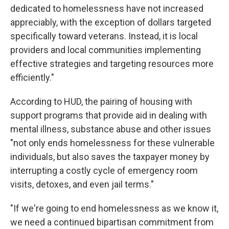
dedicated to homelessness have not increased
appreciably, with the exception of dollars targeted
specifically toward veterans. Instead, it is local
providers and local communities implementing
effective strategies and targeting resources more
efficiently."
According to HUD, the pairing of housing with
support programs that provide aid in dealing with
mental illness, substance abuse and other issues
"not only ends homelessness for these vulnerable
individuals, but also saves the taxpayer money by
interrupting a costly cycle of emergency room
visits, detoxes, and even jail terms."
"If we're going to end homelessness as we know it,
we need a continued bipartisan commitment from