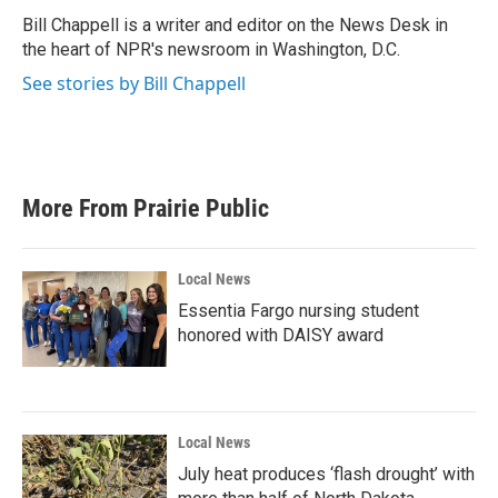
o
e
d
o
r
I
Bill Chappell is a writer and editor on the News Desk in
k
n
the heart of NPR's newsroom in Washington, D.C.
See stories by Bill Chappell
More From Prairie Public
Local News
Essentia Fargo nursing student
honored with DAISY award
Local News
July heat produces ‘flash drought’ with