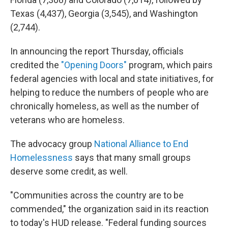
Texas (4,437), Georgia (3,545), and Washington
(2,744).
In announcing the report Thursday, officials
credited the
"Opening Doors"
program, which pairs
federal agencies with local and state initiatives, for
helping to reduce the numbers of people who are
chronically homeless, as well as the number of
veterans who are homeless.
The advocacy group
National Alliance to End
Homelessness
says that many small groups
deserve some credit, as well.
"Communities across the country are to be
commended," the organization said in its reaction
to today's HUD release. "Federal funding sources