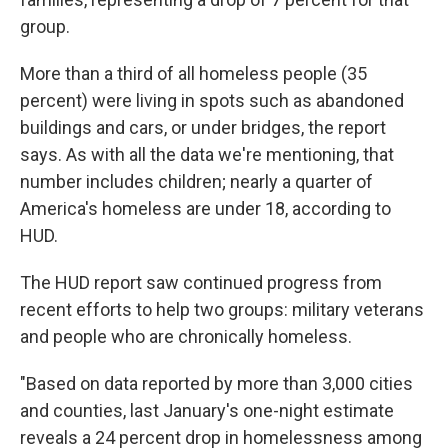
group.
More than a third of all homeless people (35
percent) were living in spots such as abandoned
buildings and cars, or under bridges, the report
says. As with all the data we're mentioning, that
number includes children; nearly a quarter of
America's homeless are under 18, according to
HUD.
The HUD report saw continued progress from
recent efforts to help two groups: military veterans
and people who are chronically homeless.
"Based on data reported by more than 3,000 cities
and counties, last January's one-night estimate
reveals a 24 percent drop in homelessness among