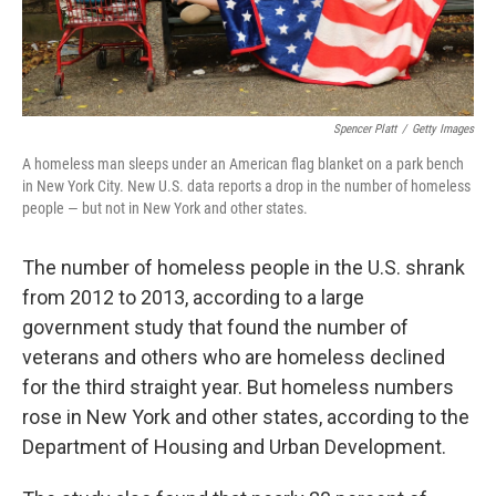
Spencer Platt
/
Getty Images
A homeless man sleeps under an American flag blanket on a park bench
in New York City. New U.S. data reports a drop in the number of homeless
people — but not in New York and other states.
The number of homeless people in the U.S. shrank
from 2012 to 2013, according to a large
government study that found the number of
veterans and others who are homeless declined
for the third straight year. But homeless numbers
rose in New York and other states, according to the
Department of Housing and Urban Development.