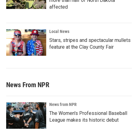
more than half of North Dakota
affected
Local News
Stars, stripes and spectacular mullets
feature at the Clay County Fair
News From NPR
News from NPR
The Women's Professional Baseball
League makes its historic debut