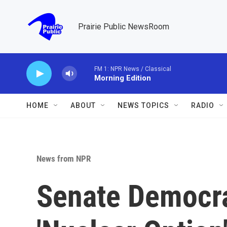
Skip to main content
Prairie Public NewsRoom
FM 1: NPR News / Classical
Morning Edition
HOME
ABOUT
NEWS TOPICS
RADIO
News from NPR
Senate Democra