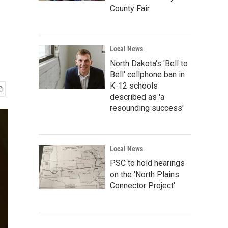
County Fair
Local News
North Dakota's 'Bell to
Bell' cellphone ban in
K-12 schools
described as 'a
resounding success'
Local News
PSC to hold hearings
on the 'North Plains
Connector Project'