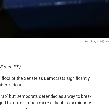
Alex Wong
/
Getty Im
8 p.m. ET.)
floor of the Senate as Democrats significantly
ber is done.
grab" but Democrats defended as a way to break
ed to make it much more difficult for a minority