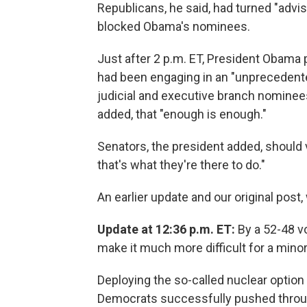
Republicans, he said, had turned "advi
blocked Obama's nominees.
Just after 2 p.m. ET, President Obama 
had been engaging in an "unprecedented
judicial and executive branch nominees.
added, that "enough is enough."
Senators, the president added, should 
that's what they're there to do."
An earlier update and our original post
Update at 12:36 p.m. ET:
By a 52-48 v
make it much more difficult for a minor
Deploying the so-called nuclear option 
Democrats successfully pushed throug