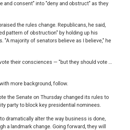
se and consent" into "deny and obstruct" as they
praised the rules change. Republicans, he said,
 pattern of obstruction" by holding up his
 "A majority of senators believe as I believe," he
vote their consciences — "but they should vote ...
, with more background, follow.
ote the Senate on Thursday changed its rules to
ity party to block key presidential nominees.
to dramatically alter the way business is done,
h a landmark change. Going forward, they will