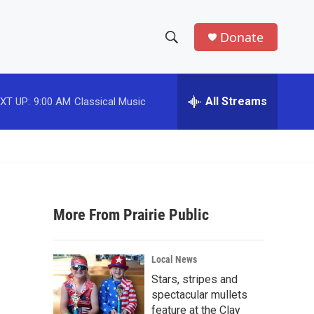
Donate
S
S
e
h
a
r
All Streams
XT UP:
9:00 AM
Classical Music
o
c
h
w
Q
u
S
e
r
e
y
More From Prairie Public
a
r
Local News
c
Stars, stripes and
spectacular mullets
h
feature at the Clay