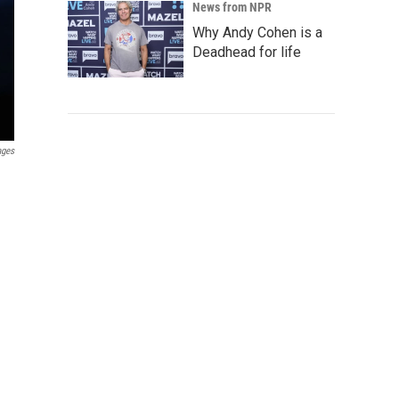
News from NPR
Why Andy Cohen is a
Deadhead for life
ages