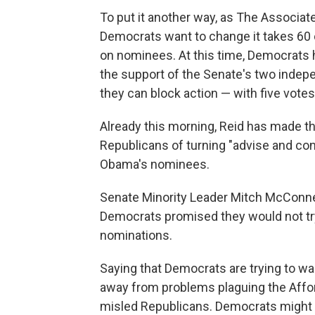
To put it another way, as The Associat
Democrats want to change it takes 60 
on nominees. At this time, Democrats 
the support of the Senate's two indepe
they can block action — with five votes
Already this morning, Reid has made t
Republicans of turning "advise and con
Obama's nominees.
Senate Minority Leader Mitch McConne
Democrats promised they would not try 
nominations.
Saying that Democrats are trying to wag
away from problems plaguing the Affor
misled Republicans. Democrats might jus