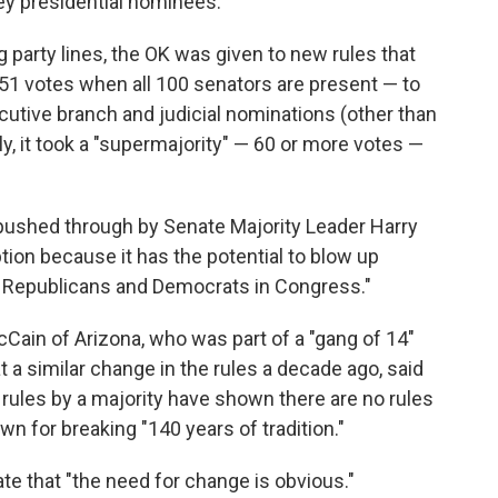
ey presidential nominees.
g party lines, the OK was given to new rules that
 51 votes when all 100 senators are present — to
utive branch and judicial nominations (other than
y, it took a "supermajority" — 60 or more votes —
pushed through by Senate Majority Leader Harry
ption because it has the potential to blow up
n Republicans and Democrats in Congress."
Cain of Arizona, who was part of a "gang of 14"
 a similar change in the rules a decade ago, said
ules by a majority have shown there are no rules
own for breaking "140 years of tradition."
ate that "the need for change is obvious."