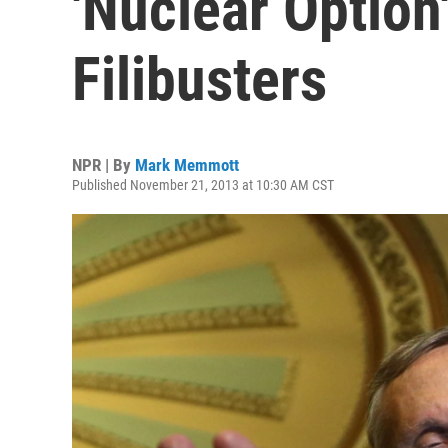
'Nuclear Option
Filibusters
NPR | By
Mark Memmott
Published November 21, 2013 at 10:30 AM CST