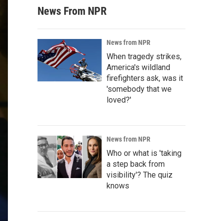
News From NPR
News from NPR
When tragedy strikes,
America's wildland
firefighters ask, was it
'somebody that we
loved?'
News from NPR
Who or what is 'taking
a step back from
visibility'? The quiz
knows