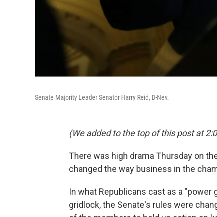
Senate Majority Leader Senator Harry Reid, D-Nev.
(We added to the top of this post at 2:0
There was high drama Thursday on the 
changed the way business in the cham
In what Republicans cast as a "power 
gridlock, the Senate's rules were chang