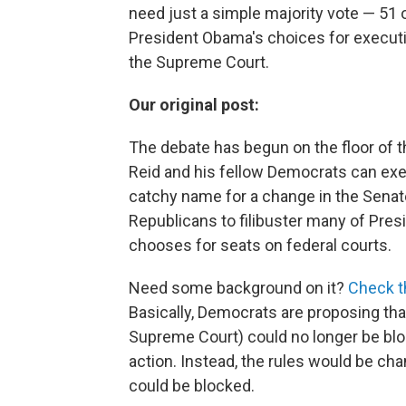
need just a simple majority vote — 51 
President Obama's choices for executi
the Supreme Court.
Our original post:
The debate has begun on the floor of 
Reid and his fellow Democrats can exer
catchy name for a change in the Senate
Republicans to filibuster many of Pr
chooses for seats on federal courts.
Need some background on it?
Check th
Basically, Democrats are proposing tha
Supreme Court) could no longer be blo
action. Instead, the rules would be cha
could be blocked.