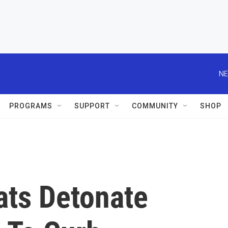
NE
PROGRAMS
SUPPORT
COMMUNITY
SHOP
ts Detonate