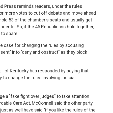
ed Press reminds readers, under the rules
or more votes to cut off debate and move ahead
hold 53 of the chamber's seats and usually get
ndents. So, if the 45 Republicans hold together,
 to spare.
he case for changing the rules by accusing
sent" into "deny and obstruct" as they block
ll of Kentucky has responded by saying that
to change the rules involving judicial
e a "fake fight over judges" to take attention
dable Care Act, McConnell said the other party
t as well have said "if you like the rules of the