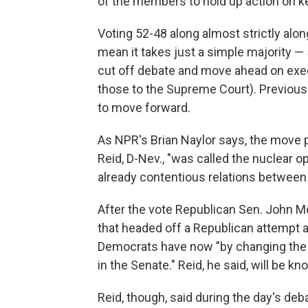
of the members to hold up action on k
Voting 52-48 along almost strictly alon
mean it takes just a simple majority —
cut off debate and move ahead on exec
those to the Supreme Court). Previousl
to move forward.
As NPR's Brian Naylor says, the move 
Reid, D-Nev., "was called the nuclear o
already contentious relations betwee
After the vote Republican Sen. John Mc
that headed off a Republican attempt at
Democrats have now "by changing the r
in the Senate." Reid, he said, will be kn
Reid, though, said during the day's deb