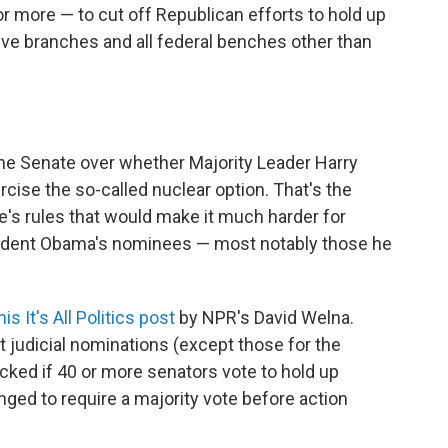
or more — to cut off Republican efforts to hold up
ve branches and all federal benches other than
the Senate over whether Majority Leader Harry
cise the so-called nuclear option. That's the
's rules that would make it much harder for
esident Obama's nominees — most notably those he
is It's All Politics post
by NPR's David Welna.
t judicial nominations (except those for the
cked if 40 or more senators vote to hold up
nged to require a majority vote before action