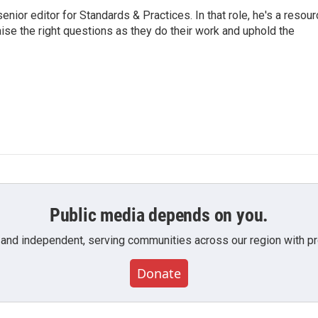
or editor for Standards & Practices. In that role, he's a resour
aise the right questions as they do their work and uphold the
Public media depends on you.
 and independent, serving communities across our region with pro
Donate