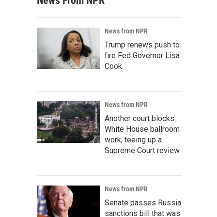
News From NPR
News from NPR
Trump renews push to
fire Fed Governor Lisa
Cook
News from NPR
Another court blocks
White House ballroom
work, teeing up a
Supreme Court review
News from NPR
Senate passes Russia
sanctions bill that was