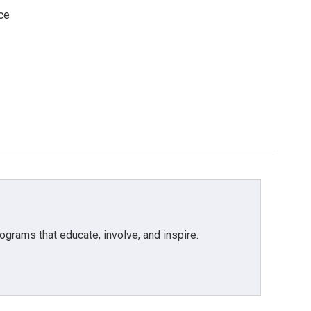
ce
grams that educate, involve, and inspire.