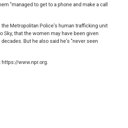
them "managed to get to a phone and make a call
the Metropolitan Police's human trafficking unit
to Sky, that the women may have been given
e decades. But he also said he's "never seen
 https://www.npr.org.