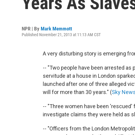
Years As Slave
NPR | By
Mark Memmott
Published November 21, 2013 at 11:13 AM CST
A very disturbing story is emerging fro
-- "Two people have been arrested as p
servitude at a house in London sparke
launched after one of three alleged vic
will for more than 30 years." (
Sky New
-- "Three women have been 'rescued' 
investigate claims they were held as sl
-- "Officers from the London Metropoli