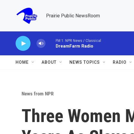
Skip to main content
Prairie Public NewsRoom
FM 1: NPR News / Classical
DreamFarm Radio
HOME
ABOUT
NEWS TOPICS
RADIO
News from NPR
Three Women M