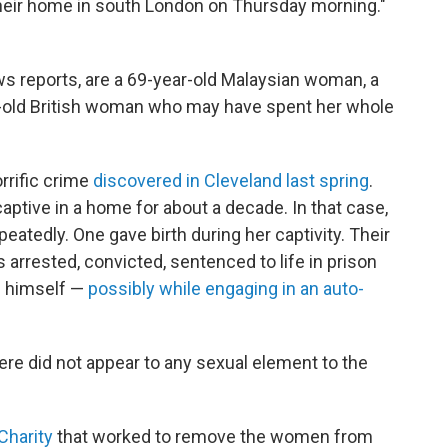
heir home in south London on Thursday morning."
ws reports, are a 69-year-old Malaysian woman, a
r-old British woman who may have spent her whole
rrific crime
discovered in Cleveland last spring
.
ptive in a home for about a decade. In that case,
atedly. One gave birth during her captivity. Their
s arrested, convicted, sentenced to life in prison
g himself —
possibly while engaging in an auto-
here did not appear to any sexual element to the
Charity
that worked to remove the women from