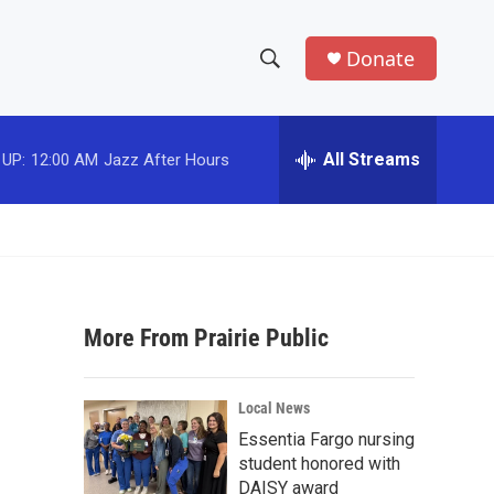
Donate
S
S
e
h
a
r
All Streams
 UP:
12:00 AM
Jazz After Hours
o
c
h
w
Q
u
S
e
r
e
y
More From Prairie Public
a
r
Local News
c
Essentia Fargo nursing
student honored with
h
DAISY award