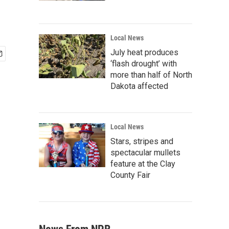
Local News
July heat produces
‘flash drought’ with
more than half of North
Dakota affected
Local News
Stars, stripes and
spectacular mullets
feature at the Clay
County Fair