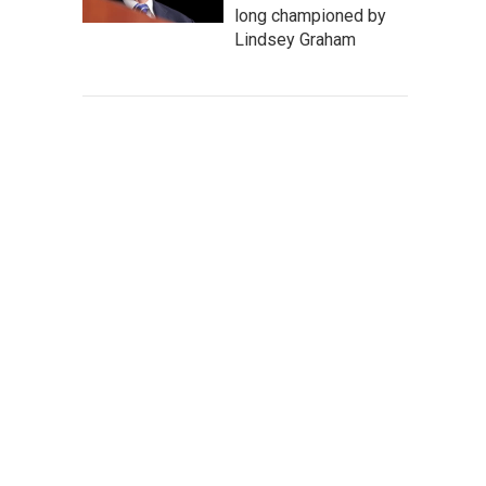
long championed by
Lindsey Graham