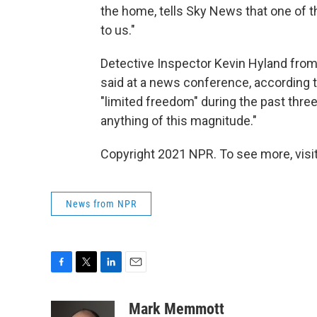
the home, tells Sky News that one of 
to us."
Detective Inspector Kevin Hyland from 
said at a news conference, according 
"limited freedom" during the past thre
anything of this magnitude."
Copyright 2021 NPR. To see more, visit
News from NPR
F
T
L
E
a
w
i
m
c
i
n
a
Mark Memmott