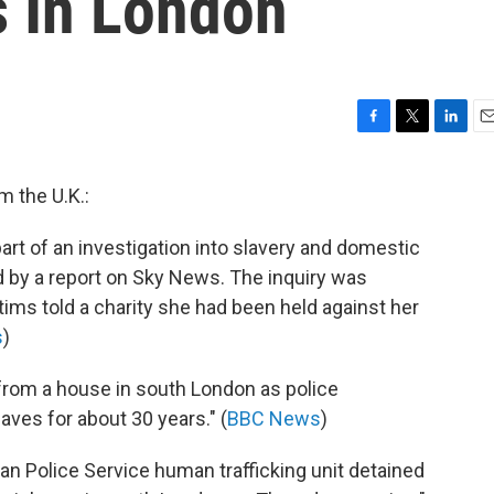
s In London
F
T
L
E
a
w
i
m
c
i
n
a
m the U.K.:
e
t
k
i
b
t
e
l
art of an investigation into slavery and domestic
o
e
d
o
r
I
d by a report on Sky News. The inquiry was
k
n
tims told a charity she had been held against her
s
)
from a house in south London as police
aves for about 30 years." (
BBC News
)
tan Police Service human trafficking unit detained