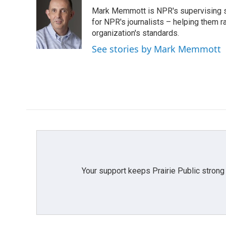
e
t
k
i
Mark Memmott is NPR's supervising seni
b
t
e
l
o
e
d
for NPR's journalists – helping them r
o
r
I
organization's standards.
k
n
See stories by Mark Memmott
Your support keeps Prairie Public strong