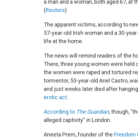
a man and a woman, both aged 67, at t
(
Reuters
)
The apparent victims, according to ne
57-year-old Irish woman and a 30-yea
life at the home.
The news will remind readers of the ho
There, three young women were held ca
the women were raped and tortured repe
tormentor, 53-year-old Ariel Castro, wa
and just weeks later died after hangin
erotic act
.
According to
The Guardian
, though, "t
alleged captivity" in London.
Aneeta Prem, founder of the
Freedom 