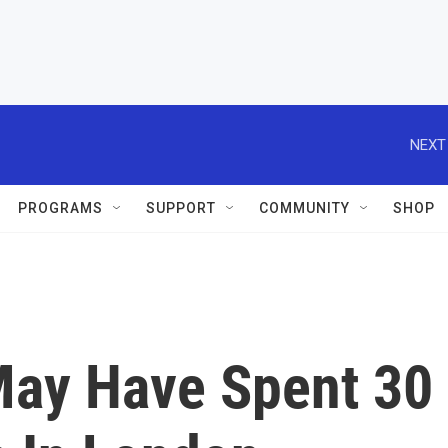
NEXT
PROGRAMS
SUPPORT
COMMUNITY
SHOP
ay Have Spent 30