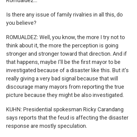
Romualdez...
Is there any issue of family rivalries in all this, do
you believe?
ROMUALDEZ: Well, you know, the more I try not to
think about it, the more the perception is going
stronger and stronger toward that direction. And if
that happens, maybe I'll be the first mayor to be
investigated because of a disaster like this. But it's
really giving a very bad signal because that will
discourage many mayors from reporting the true
picture because they might be also investigated.
KUHN: Presidential spokesman Ricky Carandang
says reports that the feud is affecting the disaster
response are mostly speculation.