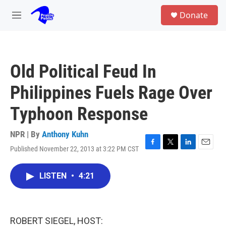
Skip to main content
S
Donate
e
M
a
e
r
n
c
u
h
Old Political Feud In
u
e
Philippines Fuels Rage Over
r
y
Typhoon Response
NPR | By
Anthony Kuhn
Published November 22, 2013 at 3:22 PM CST
F
T
L
E
a
w
i
m
c
i
n
a
LISTEN
•
4:21
e
t
k
i
b
t
e
l
o
e
d
o
r
I
k
n
ROBERT SIEGEL, HOST: