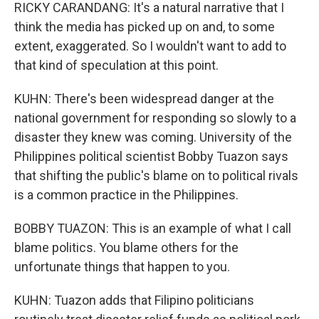
RICKY CARANDANG: It's a natural narrative that I
think the media has picked up on and, to some
extent, exaggerated. So I wouldn't want to add to
that kind of speculation at this point.
KUHN: There's been widespread danger at the
national government for responding so slowly to a
disaster they knew was coming. University of the
Philippines political scientist Bobby Tuazon says
that shifting the public's blame on to political rivals
is a common practice in the Philippines.
BOBBY TUAZON: This is an example of what I call
blame politics. You blame others for the
unfortunate things that happen to you.
KUHN: Tuazon adds that Filipino politicians