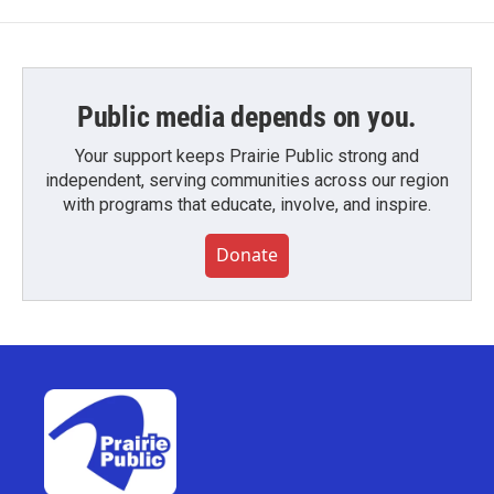
Public media depends on you.
Your support keeps Prairie Public strong and
independent, serving communities across our region
with programs that educate, involve, and inspire.
Donate