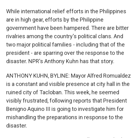
While international relief efforts in the Philippines
are in high gear, efforts by the Philippine
government have been hampered. There are bitter
rivalries among the country's political clans. And
two major political families - including that of the
president - are sparring over the response to the
disaster. NPR's Anthony Kuhn has that story.
ANTHONY KUHN, BYLINE: Mayor Alfred Romualdez
is a constant and visible presence at city hall in the
ruined city of Tacloban. This week, he seemed
visibly frustrated, following reports that President
Benigno Aquino III is going to investigate him for
mishandling the preparations in response to the
disaster.