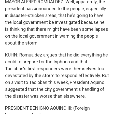
MAYOR ALFRED ROMUALDEZ: Well, apparently, the
president has announced to the people, especially
in disaster-stricken areas, that he's going to have
the local government be investigated because he
is thinking that there might have been some lapses
on the local government in warning the people
about the storm.
KUHN: Romualdez argues that he did everything he
could to prepare for the typhoon and that
Tacloban's first responders were themselves too
devastated by the storm to respond effectively. But
on a visit to Tacloban this week, President Aquino
suggested that the city government's handling of
the disaster was worse than elsewhere.
PRESIDENT BENIGNO AQUINO III: (Foreign