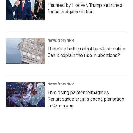
Haunted by Hoover, Trump searches
for an endgame in Iran
News from NPR
There's a birth control backlash online.
Can it explain the rise in abortions?
News from NPR
This rising painter reimagines
Renaissance art in a cocoa plantation
in Cameroon