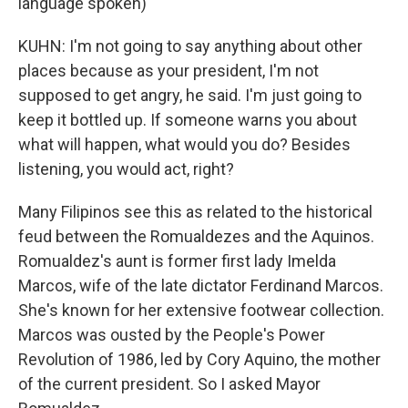
language spoken)
KUHN: I'm not going to say anything about other
places because as your president, I'm not
supposed to get angry, he said. I'm just going to
keep it bottled up. If someone warns you about
what will happen, what would you do? Besides
listening, you would act, right?
Many Filipinos see this as related to the historical
feud between the Romualdezes and the Aquinos.
Romualdez's aunt is former first lady Imelda
Marcos, wife of the late dictator Ferdinand Marcos.
She's known for her extensive footwear collection.
Marcos was ousted by the People's Power
Revolution of 1986, led by Cory Aquino, the mother
of the current president. So I asked Mayor