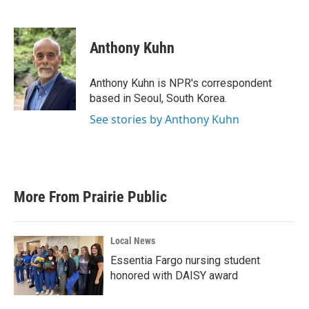
F
T
L
E
a
w
i
m
c
i
n
a
e
t
k
i
Anthony Kuhn
b
t
e
l
o
e
d
o
r
I
Anthony Kuhn is NPR's correspondent
k
n
based in Seoul, South Korea.
See stories by Anthony Kuhn
More From Prairie Public
Local News
Essentia Fargo nursing student
honored with DAISY award