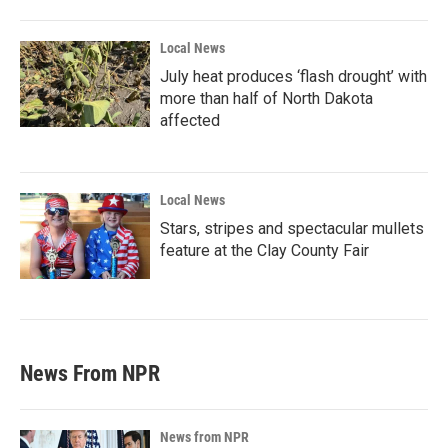
Local News
July heat produces ‘flash drought’ with
more than half of North Dakota
affected
Local News
Stars, stripes and spectacular mullets
feature at the Clay County Fair
News From NPR
News from NPR