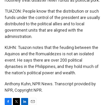
routinely treat disaster relief funds as political pork.
TUAZON: People know that the distribution or such
funds under the control of the president are usually
distributed to the political allies and to local
government units that are aligned with the
administration.
KUHN: Tuazon notes that the feuding between the
Aquinos and the Romualdezes is not an isolated
event. He says there are over 200 political
dynasties in the Philippines, and they hold much of
the nation's political power and wealth.
Anthony Kuhn, NPR News. Transcript provided by
NPR, Copyright NPR.