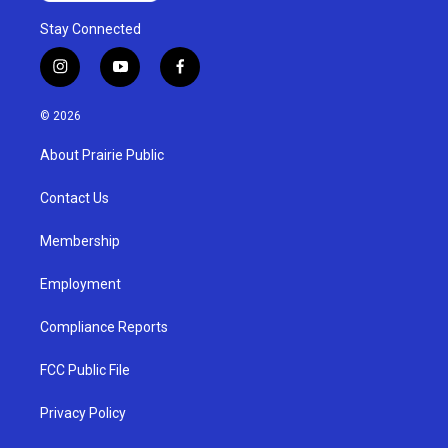
Stay Connected
i
y
f
n
o
a
s
u
c
© 2026
t
t
e
a
u
b
About Prairie Public
g
b
o
r
e
o
a
k
Contact Us
m
Membership
Employment
Compliance Reports
FCC Public File
Privacy Policy