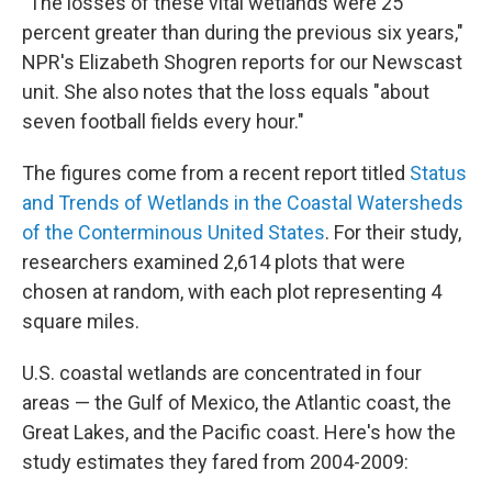
"The losses of these vital wetlands were 25
percent greater than during the previous six years,"
NPR's Elizabeth Shogren reports for our Newscast
unit. She also notes that the loss equals "about
seven football fields every hour."
The figures come from a recent report titled
Status
and Trends of Wetlands in the Coastal Watersheds
of the Conterminous United States
. For their study,
researchers examined 2,614 plots that were
chosen at random, with each plot representing 4
square miles.
U.S. coastal wetlands are concentrated in four
areas — the Gulf of Mexico, the Atlantic coast, the
Great Lakes, and the Pacific coast. Here's how the
study estimates they fared from 2004-2009: