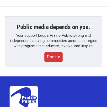
Public media depends on you.
Your support keeps Prairie Public strong and
independent, serving communities across our region
with programs that educate, involve, and inspire.
Donate