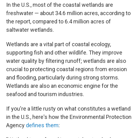
In the U.S., most of the coastal wetlands are
freshwater — about 34.6 million acres, according to
the report, compared to 6.4 million acres of
saltwater wetlands.
Wetlands are a vital part of coastal ecology,
supporting fish and other wildlife. They improve
water quality by filtering runoff; wetlands are also
crucial to protecting coastal regions from erosion
and flooding, particularly during strong storms.
Wetlands are also an economic engine for the
seafood and tourism industries.
If you're a little rusty on what constitutes a wetland
in the U.S., here's how the Environmental Protection
Agency
defines them
: