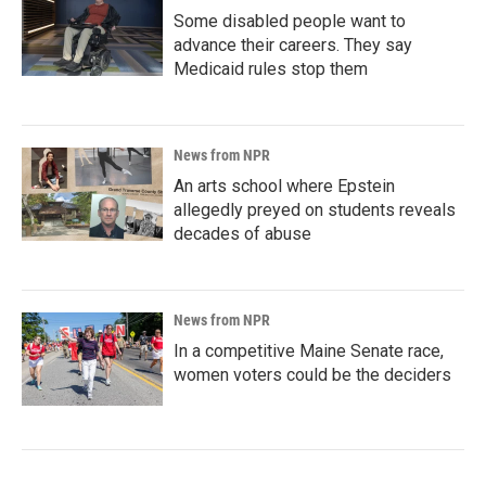
Some disabled people want to
advance their careers. They say
Medicaid rules stop them
News from NPR
An arts school where Epstein
allegedly preyed on students reveals
decades of abuse
News from NPR
In a competitive Maine Senate race,
women voters could be the deciders