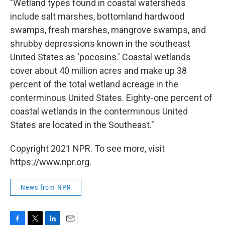
"Wetland types found in coastal watersheds
include salt marshes, bottomland hardwood
swamps, fresh marshes, mangrove swamps, and
shrubby depressions known in the southeast
United States as 'pocosins.' Coastal wetlands
cover about 40 million acres and make up 38
percent of the total wetland acreage in the
conterminous United States. Eighty-one percent of
coastal wetlands in the conterminous United
States are located in the Southeast."
Copyright 2021 NPR. To see more, visit
https://www.npr.org.
News from NPR