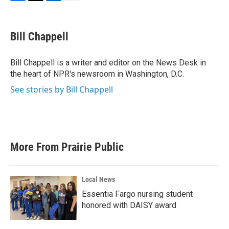
F
T
L
E
a
w
i
m
c
i
n
a
e
t
k
i
Bill Chappell
b
t
e
l
o
e
d
o
r
I
Bill Chappell is a writer and editor on the News Desk in
k
n
the heart of NPR's newsroom in Washington, D.C.
See stories by Bill Chappell
More From Prairie Public
Local News
Essentia Fargo nursing student
honored with DAISY award