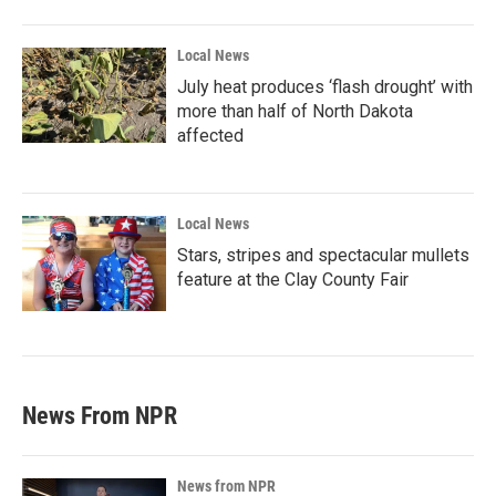
Local News
July heat produces ‘flash drought’ with
more than half of North Dakota
affected
Local News
Stars, stripes and spectacular mullets
feature at the Clay County Fair
News From NPR
News from NPR