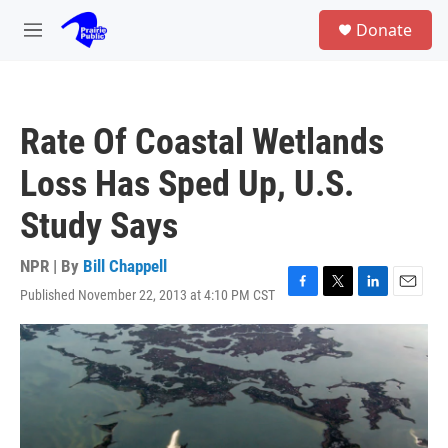
Skip to main content
S
Donate
e
M
a
e
r
n
c
u
h
Rate Of Coastal Wetlands
u
e
Loss Has Sped Up, U.S.
r
y
Study Says
NPR | By
Bill Chappell
Published November 22, 2013 at 4:10 PM CST
F
T
L
E
a
w
i
m
c
i
n
a
e
t
k
i
b
t
e
l
o
e
d
o
r
I
k
n