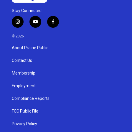
Stay Connected
i
y
f
n
o
a
s
u
c
© 2026
t
t
e
a
u
b
About Prairie Public
g
b
o
r
e
o
a
k
Contact Us
m
Membership
Employment
Compliance Reports
FCC Public File
Privacy Policy