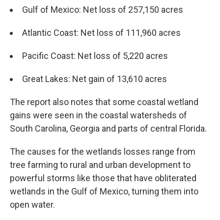
Gulf of Mexico: Net loss of 257,150 acres
Atlantic Coast: Net loss of 111,960 acres
Pacific Coast: Net loss of 5,220 acres
Great Lakes: Net gain of 13,610 acres
The report also notes that some coastal wetland
gains were seen in the coastal watersheds of
South Carolina, Georgia and parts of central Florida.
The causes for the wetlands losses range from
tree farming to rural and urban development to
powerful storms like those that have obliterated
wetlands in the Gulf of Mexico, turning them into
open water.