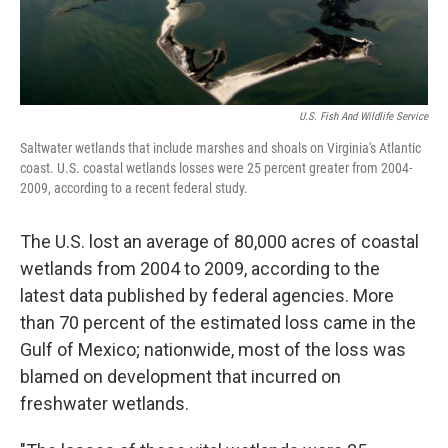
U.S. Fish And Wildlife Service
Saltwater wetlands that include marshes and shoals on Virginia's Atlantic
coast. U.S. coastal wetlands losses were 25 percent greater from 2004-
2009, according to a recent federal study.
The U.S. lost an average of 80,000 acres of coastal
wetlands from 2004 to 2009, according to the
latest data published by federal agencies. More
than 70 percent of the estimated loss came in the
Gulf of Mexico; nationwide, most of the loss was
blamed on development that incurred on
freshwater wetlands.