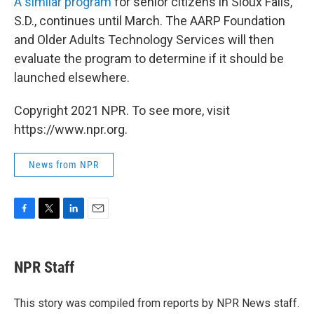
A similar program
for senior citizens in Sioux Falls,
S.D., continues until March. The AARP Foundation
and Older Adults Technology Services will then
evaluate the program to determine if it should be
launched elsewhere.
Copyright 2021 NPR. To see more, visit
https://www.npr.org.
News from NPR
F
T
L
E
a
w
i
m
c
i
n
a
e
t
k
i
NPR Staff
b
t
e
l
o
e
d
o
r
I
This story was compiled from reports by NPR News staff.
k
n