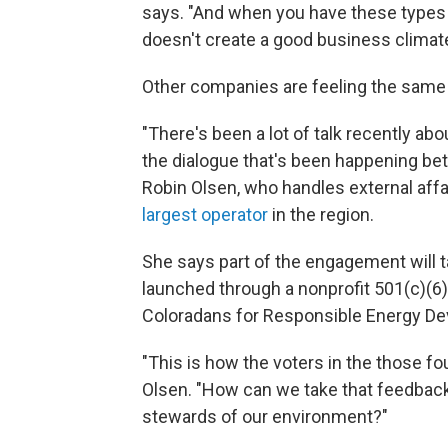
says. "And when you have these types o
doesn't create a good business climate
Other companies are feeling the same
"There's been a lot of talk recently ab
the dialogue that's been happening be
Robin Olsen, who handles external affa
largest operator
in the region.
She says part of the engagement will 
launched through a nonprofit 501(c)(6) 
Coloradans for Responsible Energy De
"This is how the voters in the those fo
Olsen. "How can we take that feedback,
stewards of our environment?"