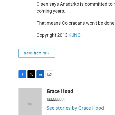
Olsen says Anadarko is committed to m
coming years.
That means Coloradans won't be done h
Copyright 2013
KUNC
News from NPR
F
T
L
E
a
w
i
m
c
i
n
a
Grace Hood
e
t
k
i
Iââââââââ
b
t
e
l
o
e
d
See stories by Grace Hood
o
r
I