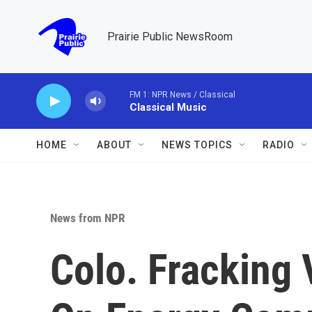
Skip to main content
Prairie Public NewsRoom
FM 1: NPR News / Classical
Classical Music
HOME
ABOUT
NEWS TOPICS
RADIO
News from NPR
Colo. Fracking 