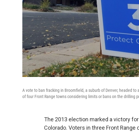
A vote to ban fracking in Broomfield, a suburb of Denver, headed to 
of four Front Range towns considering limits or bans on the drilling
The 2013 election marked a victory fo
Colorado. Voters in three Front Range 