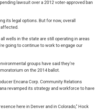
a pending lawsuit over a 2012 voter-approved ban
g its legal options. But for now, overall
 affected.
l wells in the state are still operating in areas
're going to continue to work to engage our
vironmental groups have said they're
 moratorium on the 2014 ballot.
oducer Encana Corp. Community Relations
cana revamped its strategy and workforce to have
resence here in Denver and in Colorado," Hock