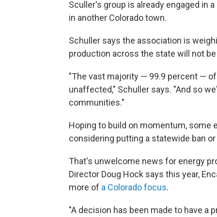
Sculler's group is already engaged in 
in another Colorado town.
Schuller says the association is weighin
production across the state will not be
"The vast majority — 99.9 percent — of al
unaffected," Schuller says. "And so we
communities."
Hoping to build on momentum, some en
considering putting a statewide ban or
That's unwelcome news for energy pr
Director Doug Hock says this year, En
more of
a Colorado focus
.
"A decision has been made to have a p