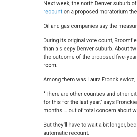
Next week, the north Denver suburb of
recount
on a proposed moratorium the
Oil and gas companies say the measur
During its original vote count, Broomfi
than a sleepy Denver suburb. About tw
the outcome of the proposed five-yea
room.
Among them was Laura Fronckiewicz, he
"There are other counties and other ci
for this for the last year," says Fronck
months ... out of total concern about w
But they'll have to wait a bit longer, b
automatic recount.