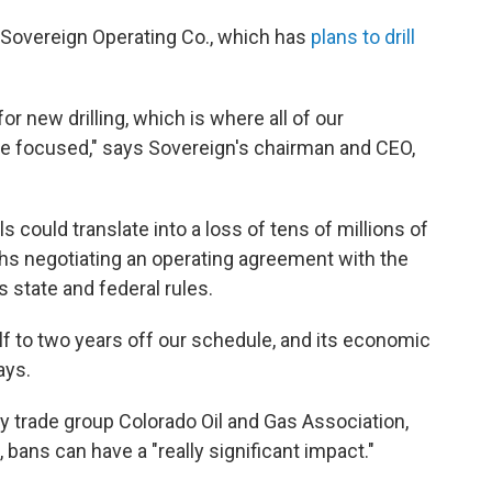
or Sovereign Operating Co., which has
plans to drill
r new drilling, which is where all of our
are focused," says Sovereign's chairman and CEO,
 could translate into a loss of tens of millions of
nths negotiating an operating agreement with the
 state and federal rules.
half to two years off our schedule, and its economic
ays.
ry trade group Colorado Oil and Gas Association,
bans can have a "really significant impact."