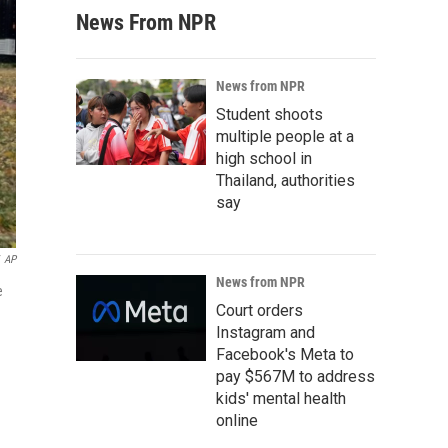
News From NPR
News from NPR
Student shoots
multiple people at a
high school in
Thailand, authorities
say
AP
News from NPR
e
Court orders
Instagram and
Facebook's Meta to
pay $567M to address
kids' mental health
online