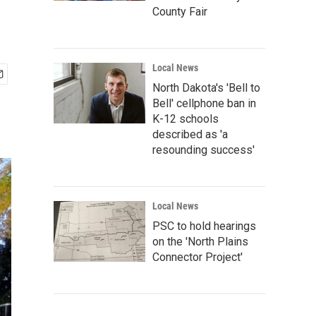
County Fair
Local News
North Dakota's 'Bell to
Bell' cellphone ban in
K-12 schools
described as 'a
resounding success'
Local News
PSC to hold hearings
on the 'North Plains
Connector Project'