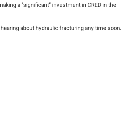
aking a "significant" investment in CRED in the
earing about hydraulic fracturing any time soon.