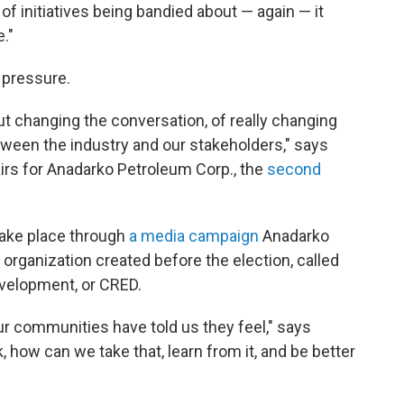
f initiatives being bandied about — again — it
."
 pressure.
out changing the conversation, of really changing
tween the industry and our stakeholders," says
irs for Anadarko Petroleum Corp., the
second
take place through
a media campaign
Anadarko
organization created before the election, called
velopment, or CRED.
ur communities have told us they feel," says
 how can we take that, learn from it, and be better