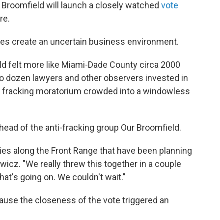
 Broomfield will launch a closely watched
vote
re.
es create an uncertain business environment.
eld felt more like Miami-Dade County circa 2000
o dozen lawyers and other observers invested in
r fracking moratorium crowded into a windowless
ad of the anti-fracking group Our Broomfield.
ties along the Front Range that have been planning
iewicz. "We really threw this together in a couple
hat's going on. We couldn't wait."
ecause the closeness of the vote triggered an