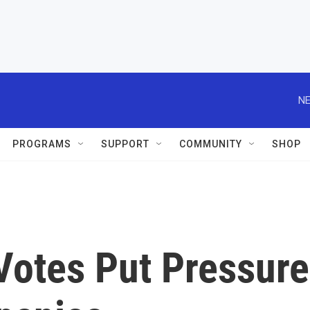
NE
PROGRAMS
SUPPORT
COMMUNITY
SHOP
Votes Put Pressure