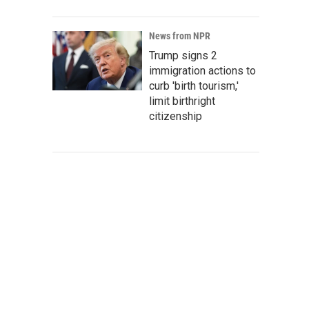
News from NPR
Trump signs 2
immigration actions to
curb 'birth tourism,'
limit birthright
citizenship