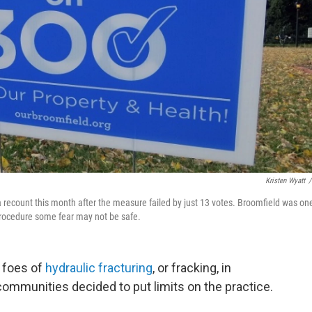
Kristen Wyatt
/
a recount this month after the measure failed by just 13 votes. Broomfield was on
 procedure some fear may not be safe.
r foes of
hydraulic fracturing
, or fracking, in
communities decided to put limits on the practice.