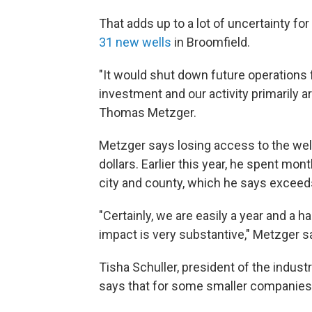
That adds up to a lot of uncertainty f
31 new wells
in Broomfield.
"It would shut down future operations fo
investment and our activity primarily 
Thomas Metzger.
Metzger says losing access to the wells
dollars. Earlier this year, he spent mo
city and county, which he says exceeds
"Certainly, we are easily a year and a 
impact is very substantive," Metzger s
Tisha Schuller, president of the indust
says that for some smaller companies, 