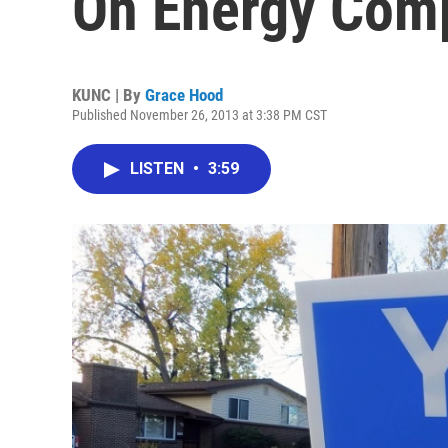
On Energy Com
KUNC | By
Grace Hood
Published November 26, 2013 at 3:38 PM CST
LISTEN
•
3:59