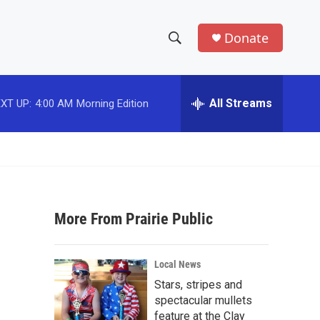
Donate
S
S
e
h
a
r
All Streams
XT UP:
4:00 AM
Morning Edition
o
c
h
w
Q
u
S
e
r
e
y
More From Prairie Public
a
r
Local News
c
Stars, stripes and
spectacular mullets
h
feature at the Clay