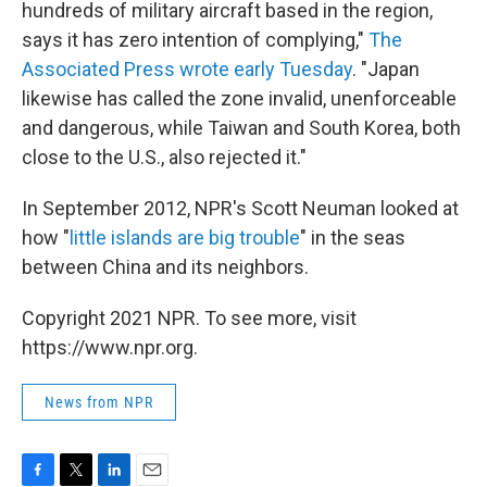
hundreds of military aircraft based in the region,
says it has zero intention of complying,"
The
Associated Press wrote early Tuesday
. "Japan
likewise has called the zone invalid, unenforceable
and dangerous, while Taiwan and South Korea, both
close to the U.S., also rejected it."
In September 2012, NPR's Scott Neuman looked at
how "
little islands are big trouble
" in the seas
between China and its neighbors.
Copyright 2021 NPR. To see more, visit
https://www.npr.org.
News from NPR