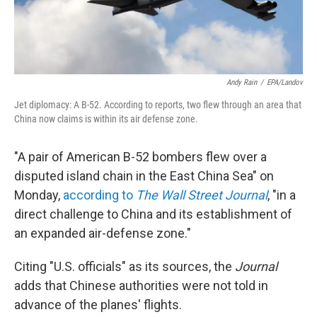
Andy Rain
/
EPA/Landov
Jet diplomacy: A B-52. According to reports, two flew through an area that
China now claims is within its air defense zone.
"A pair of American B-52 bombers flew over a
disputed island chain in the East China Sea" on
Monday,
according to
The Wall Street Journal
, "in a
direct challenge to China and its establishment of
an expanded air-defense zone."
Citing "U.S. officials" as its sources, the
Journal
adds that Chinese authorities were not told in
advance of the planes' flights.