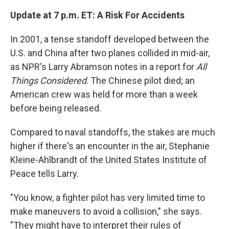
Update at 7 p.m. ET: A Risk For Accidents
In 2001, a tense standoff developed between the
U.S. and China after two planes collided in mid-air,
as NPR's Larry Abramson notes in a report for
All
Things Considered
. The Chinese pilot died; an
American crew was held for more than a week
before being released.
Compared to naval standoffs, the stakes are much
higher if there's an encounter in the air, Stephanie
Kleine-Ahlbrandt of the United States Institute of
Peace tells Larry.
"You know, a fighter pilot has very limited time to
make maneuvers to avoid a collision," she says.
"They might have to interpret their rules of