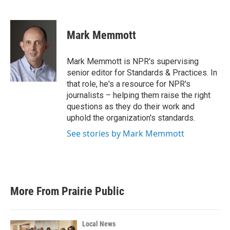
F
T
L
E
a
w
i
m
c
i
n
a
e
t
k
i
Mark Memmott
b
t
e
l
o
e
d
o
r
I
Mark Memmott is NPR's supervising
k
n
senior editor for Standards & Practices. In
that role, he's a resource for NPR's
journalists – helping them raise the right
questions as they do their work and
uphold the organization's standards.
See stories by Mark Memmott
More From Prairie Public
Local News