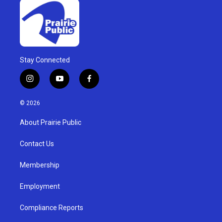
Stay Connected
i
y
f
n
o
a
s
u
c
© 2026
t
t
e
a
u
b
About Prairie Public
g
b
o
r
e
o
a
k
Contact Us
m
Membership
Employment
Compliance Reports