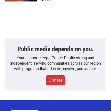
Public media depends on you.
Your support keeps Prairie Public strong and
independent, serving communities across our region
with programs that educate, involve, and inspire.
Donate