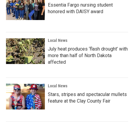
Essentia Fargo nursing student
honored with DAISY award
Local News
July heat produces ‘flash drought’ with
more than half of North Dakota
affected
Local News
Stars, stripes and spectacular mullets
feature at the Clay County Fair