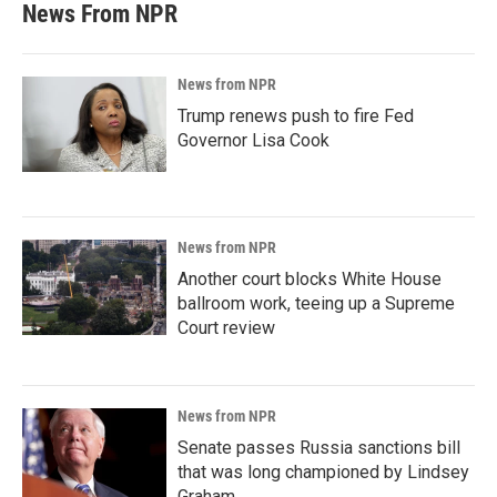
News From NPR
News from NPR
Trump renews push to fire Fed
Governor Lisa Cook
News from NPR
Another court blocks White House
ballroom work, teeing up a Supreme
Court review
News from NPR
Senate passes Russia sanctions bill
that was long championed by Lindsey
Graham