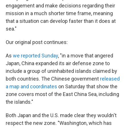
engagement and make decisions regarding their
mission in a much shorter time frame, meaning
that a situation can develop faster than it does at
sea."
Our original post continues:
As
we reported Sunday
, "in a move that angered
Japan, China expanded its air defense zone to
include a group of uninhabited islands claimed by
both countries. The Chinese government
released
a map and coordinates
on Saturday that show the
zone covers most of the East China Sea, including
the islands."
Both Japan and the U.S. made clear they wouldn't
respect the new zone. "Washington, which has