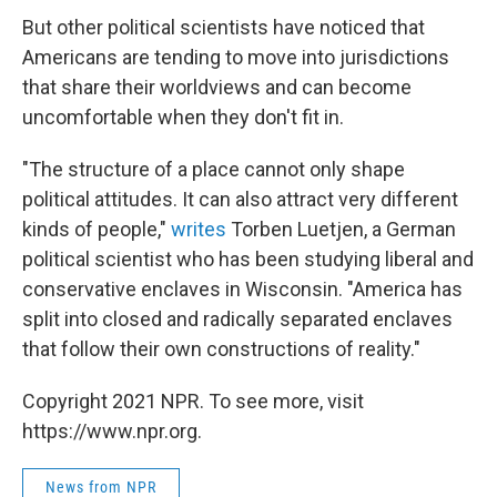
But other political scientists have noticed that
Americans are tending to move into jurisdictions
that share their worldviews and can become
uncomfortable when they don't fit in.
"The structure of a place cannot only shape
political attitudes. It can also attract very different
kinds of people,"
writes
Torben Luetjen, a German
political scientist who has been studying liberal and
conservative enclaves in Wisconsin. "America has
split into closed and radically separated enclaves
that follow their own constructions of reality."
Copyright 2021 NPR. To see more, visit
https://www.npr.org.
News from NPR