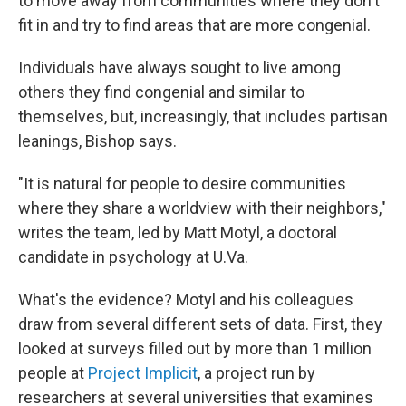
to move away from communities where they don't
fit in and try to find areas that are more congenial.
Individuals have always sought to live among
others they find congenial and similar to
themselves, but, increasingly, that includes partisan
leanings, Bishop says.
"It is natural for people to desire communities
where they share a worldview with their neighbors,"
writes the team, led by Matt Motyl, a doctoral
candidate in psychology at U.Va.
What's the evidence? Motyl and his colleagues
draw from several different sets of data. First, they
looked at surveys filled out by more than 1 million
people at
Project Implicit
, a project run by
researchers at several universities that examines