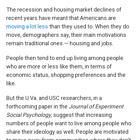
The recession and housing market declines of
recent years have meant that Americans are
moving a lot less
than they used to. When they do
move, demographers say, their main motivations
remain traditional ones — housing and jobs.
People then tend to end up living among people
who are more or less like them, in terms of
economic status, shopping preferences and the
like.
But the U.Va. and USC researchers, in a
forthcoming paper in the
Journal of Experiment
Social Psychology,
suggest that increasing
numbers of people want to live among people who
share their ideology as well. People are motivated