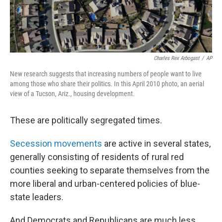
Charles Rex Arbogast
/
AP
New research suggests that increasing numbers of people want to live
among those who share their politics. In this April 2010 photo, an aerial
view of a Tucson, Ariz., housing development.
These are politically segregated times.
Secession movements
are active in several states,
generally consisting of residents of rural red
counties seeking to separate themselves from the
more liberal and urban-centered policies of blue-
state leaders.
And Democrats and Republicans are much less