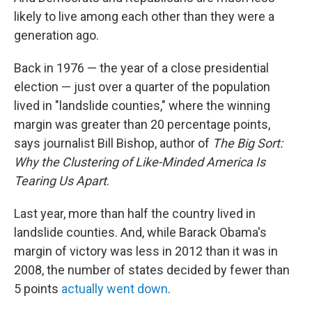
likely to live among each other than they were a
generation ago.
Back in 1976 — the year of a close presidential
election — just over a quarter of the population
lived in "landslide counties," where the winning
margin was greater than 20 percentage points,
says journalist Bill Bishop, author of
The Big Sort:
Why the Clustering of Like-Minded America Is
Tearing Us Apart
.
Last year, more than half the country lived in
landslide counties. And, while Barack Obama's
margin of victory was less in 2012 than it was in
2008, the number of states decided by fewer than
5 points
actually went down
.