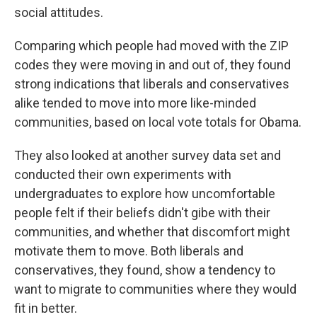
social attitudes.
Comparing which people had moved with the ZIP
codes they were moving in and out of, they found
strong indications that liberals and conservatives
alike tended to move into more like-minded
communities, based on local vote totals for Obama.
They also looked at another survey data set and
conducted their own experiments with
undergraduates to explore how uncomfortable
people felt if their beliefs didn't gibe with their
communities, and whether that discomfort might
motivate them to move. Both liberals and
conservatives, they found, show a tendency to
want to migrate to communities where they would
fit in better.