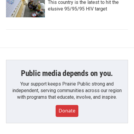
This country is the latest to hit the
elusive 95/95/95 HIV target
Public media depends on you.
Your support keeps Prairie Public strong and
independent, serving communities across our region
with programs that educate, involve, and inspire.
Donate