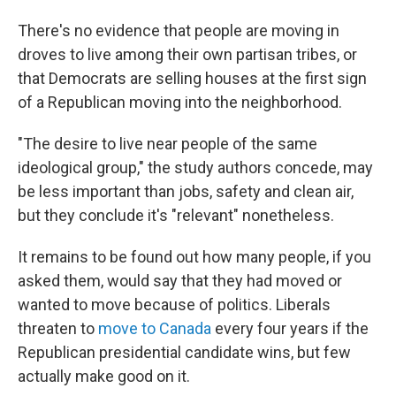
There's no evidence that people are moving in
droves to live among their own partisan tribes, or
that Democrats are selling houses at the first sign
of a Republican moving into the neighborhood.
"The desire to live near people of the same
ideological group," the study authors concede, may
be less important than jobs, safety and clean air,
but they conclude it's "relevant" nonetheless.
It remains to be found out how many people, if you
asked them, would say that they had moved or
wanted to move because of politics. Liberals
threaten to
move to Canada
every four years if the
Republican presidential candidate wins, but few
actually make good on it.