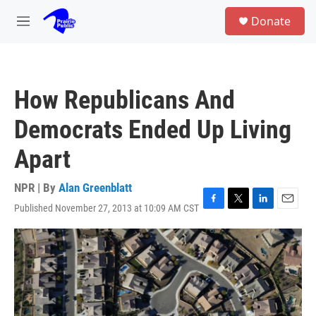
Skip to main content
S
Donate
e
M
a
e
r
n
c
u
h
How Republicans And
u
e
Democrats Ended Up Living
r
y
Apart
NPR | By
Alan Greenblatt
Published November 27, 2013 at 10:09 AM CST
F
T
L
E
a
w
i
m
c
i
n
a
e
t
k
i
b
t
e
l
o
e
d
o
r
I
k
n