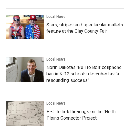
Local News
Stars, stripes and spectacular mullets
feature at the Clay County Fair
Local News
North Dakota's 'Bell to Bell' cellphone
ban in K-12 schools described as 'a
resounding success'
Local News
PSC to hold hearings on the 'North
Plains Connector Project'