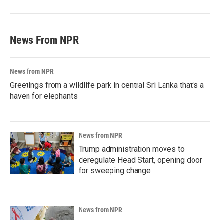
News From NPR
News from NPR
Greetings from a wildlife park in central Sri Lanka that's a
haven for elephants
News from NPR
Trump administration moves to
deregulate Head Start, opening door
for sweeping change
News from NPR