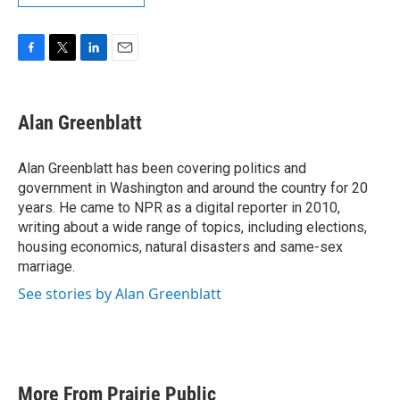
F
T
L
E
a
w
i
m
c
i
n
a
e
t
k
i
Alan Greenblatt
b
t
e
l
o
e
d
o
r
I
Alan Greenblatt has been covering politics and
k
n
government in Washington and around the country for 20
years. He came to NPR as a digital reporter in 2010,
writing about a wide range of topics, including elections,
housing economics, natural disasters and same-sex
marriage.
See stories by Alan Greenblatt
More From Prairie Public