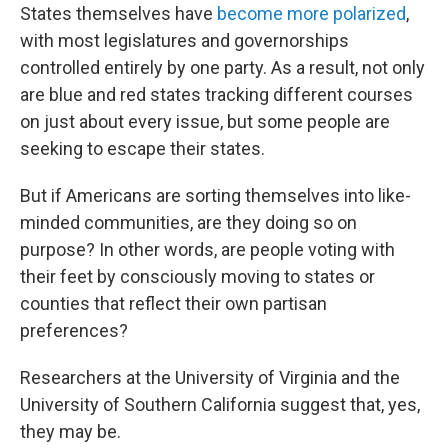
States themselves have
become more polarized
,
with most legislatures and governorships
controlled entirely by one party. As a result, not only
are blue and red states tracking different courses
on just about every issue, but some people are
seeking to escape their states.
But if Americans are sorting themselves into like-
minded communities, are they doing so on
purpose? In other words, are people voting with
their feet by consciously moving to states or
counties that reflect their own partisan
preferences?
Researchers at the University of Virginia and the
University of Southern California suggest that, yes,
they may be.