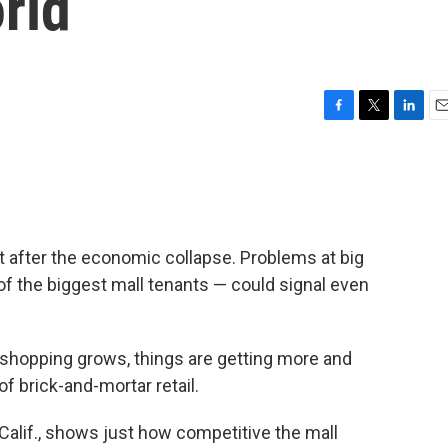
rld
F
T
L
E
a
w
i
m
c
i
n
a
e
t
k
i
b
t
e
l
o
e
d
o
r
I
it after the economic collapse. Problems at big
k
n
of the biggest mall tenants — could signal even
e shopping grows, things are getting more and
of brick-and-mortar retail.
alif., shows just how competitive the mall