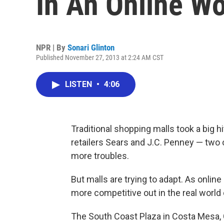
In An Online Wo
NPR | By
Sonari Glinton
Published November 27, 2013 at 2:24 AM CST
LISTEN
•
4:06
Traditional shopping malls took a big h
retailers Sears and J.C. Penney — two 
more troubles.
But malls are trying to adapt. As onlin
more competitive out in the real world 
The South Coast Plaza in Costa Mesa, C