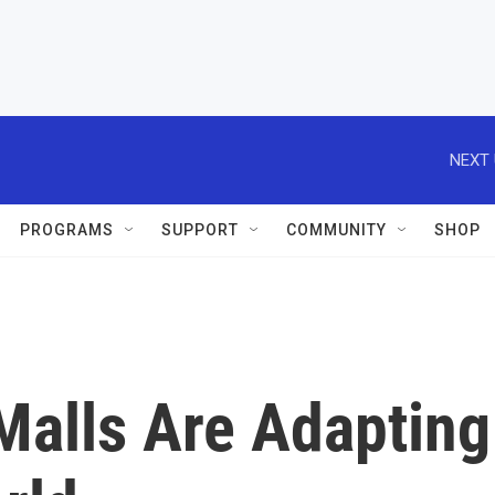
NEXT 
PROGRAMS
SUPPORT
COMMUNITY
SHOP
alls Are Adapting