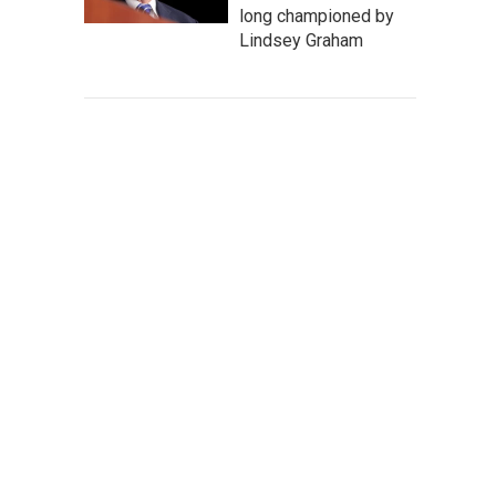
long championed by
Lindsey Graham