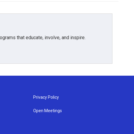
grams that educate, involve, and inspire.
Privacy Policy
Open Meetings