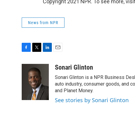
Copyright 2021 NPR. To see more, visit
News from NPR
F
T
L
E
a
w
i
m
c
i
n
a
Sonari Glinton
e
t
k
i
Sonari Glinton is a NPR Business De
b
t
e
l
o
e
d
auto industry, consumer goods, and co
o
r
I
and Planet Money.
k
n
See stories by Sonari Glinton