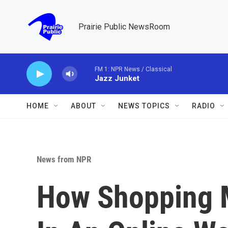
Skip to main content
Prairie Public NewsRoom
FM 1: NPR News / Classical
Jazz Junket
HOME
ABOUT
NEWS TOPICS
RADIO
News from NPR
How Shopping M