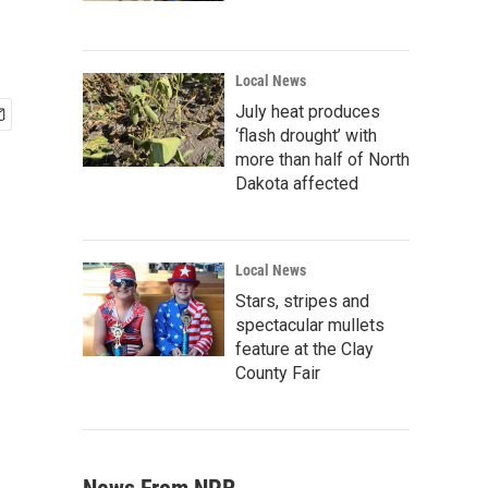
Local News
July heat produces
‘flash drought’ with
more than half of North
Dakota affected
Local News
Stars, stripes and
spectacular mullets
feature at the Clay
County Fair