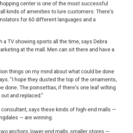
hopping center is one of the most successful
s all kinds of amenities to lure customers: There's
anslators for 60 different languages and a
h a TV showing sports all the time, says Debra
rketing at the mall. Men can sit there and have a
illion things on my mind about what could be done
says. "I hope they dusted the top of the ornaments,
 done. The poinsettias, if there's one leaf wilting
d out and replaced."
d consultant, says these kinds of high-end malls —
ngdales — are winning.
 two anchors, lower-end malls, smaller stores —