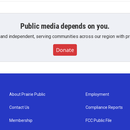
Public media depends on you.
 and independent, serving communities across our region with pro
Donate
About Prairie Public
Employment
Contact Us
Compliance Reports
Membership
FCC Public File