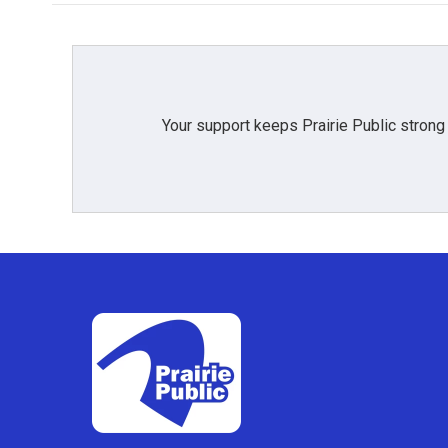
Your support keeps Prairie Public strong