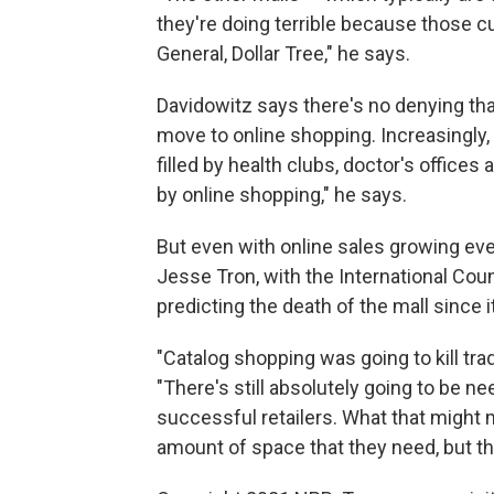
they're doing terrible because those cu
General, Dollar Tree," he says.
Davidowitz says there's no denying that
move to online shopping. Increasingly, 
filled by health clubs, doctor's office
by online shopping," he says.
But even with online sales growing every
Jesse Tron, with the International Co
predicting the death of the mall since i
"Catalog shopping was going to kill trad
"There's still absolutely going to be 
successful retailers. What that might mea
amount of space that they need, but the