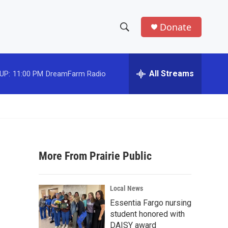
Donate
S
S
e
h
a
r
All Streams
UP:
11:00 PM
DreamFarm Radio
o
c
h
w
Q
u
S
e
r
e
y
More From Prairie Public
a
r
Local News
c
Essentia Fargo nursing
student honored with
h
DAISY award