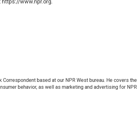
 https://www.npr.org.
sk Correspondent based at our NPR West bureau. He covers the
nsumer behavior, as well as marketing and advertising for NPR