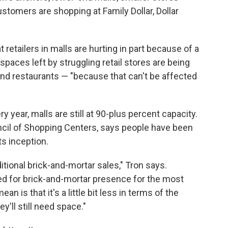
stomers are shopping at Family Dollar, Dollar
 retailers in malls are hurting in part because of a
spaces left by struggling retail stores are being
s and restaurants — "because that can't be affected
 year, malls are still at 90-plus percent capacity.
uncil of Shopping Centers, says people have been
ts inception.
itional brick-and-mortar sales," Tron says.
need for brick-and-mortar presence for the most
n is that it's a little bit less in terms of the
y'll still need space."