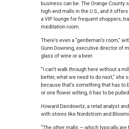
business can be. The Orange County s
high-end malls in the U.S., and it offer
a VIP lounge for frequent shoppers, tr
meditation room.
There's even a "gentleman's room," wit
Gunn Downing, executive director of ma
glass of wine or a beer.
"I can't walk through here without a m
better, what we need to do next," she 
because that's something that has to be
or one flower wilting, it has to be pulle
Howard Davidowitz, a retail analyst an
with stores like Nordstrom and Bloomi
"The other malls — which typically are