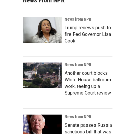
News From NPR
News from NPR
Trump renews push to
fire Fed Governor Lisa
Cook
News from NPR
Another court blocks
White House ballroom
work, teeing up a
Supreme Court review
News from NPR
Senate passes Russia
sanctions bill that was