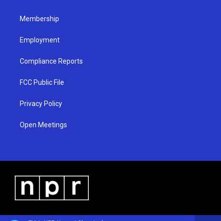
m
Membership
Employment
Compliance Reports
FCC Public File
Privacy Policy
Open Meetings