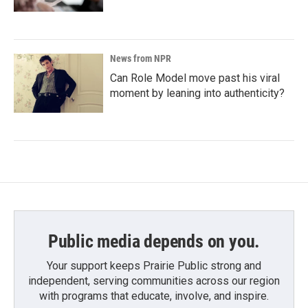
News from NPR
Can Role Model move past his viral
moment by leaning into authenticity?
Public media depends on you.
Your support keeps Prairie Public strong and
independent, serving communities across our region
with programs that educate, involve, and inspire.