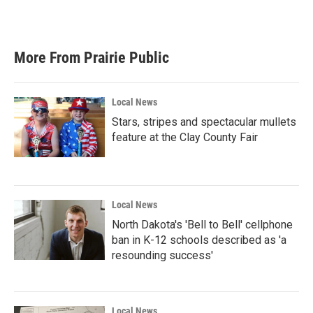
a
w
i
m
c
i
n
a
e
t
k
i
b
t
e
l
More From Prairie Public
o
e
d
o
r
I
k
n
Local News
Stars, stripes and spectacular mullets
feature at the Clay County Fair
Local News
North Dakota's 'Bell to Bell' cellphone
ban in K-12 schools described as 'a
resounding success'
Local News