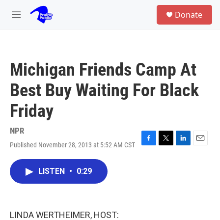
Skip to main content
S
Donate
e
M
a
e
r
n
c
u
h
Michigan Friends Camp At
u
e
Best Buy Waiting For Black
r
y
Friday
NPR
Published November 28, 2013 at 5:52 AM CST
F
T
L
E
a
w
i
m
c
i
n
a
LISTEN
•
0:29
e
t
k
i
b
t
e
l
o
e
d
o
r
I
k
n
LINDA WERTHEIMER, HOST: