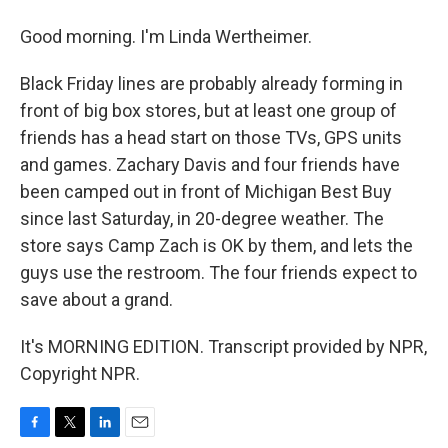
Good morning. I'm Linda Wertheimer.
Black Friday lines are probably already forming in
front of big box stores, but at least one group of
friends has a head start on those TVs, GPS units
and games. Zachary Davis and four friends have
been camped out in front of Michigan Best Buy
since last Saturday, in 20-degree weather. The
store says Camp Zach is OK by them, and lets the
guys use the restroom. The four friends expect to
save about a grand.
It's MORNING EDITION. Transcript provided by NPR,
Copyright NPR.
F
T
L
E