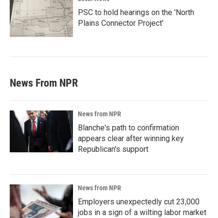
PSC to hold hearings on the 'North
Plains Connector Project'
News From NPR
News from NPR
Blanche's path to confirmation
appears clear after winning key
Republican's support
News from NPR
Employers unexpectedly cut 23,000
jobs in a sign of a wilting labor market