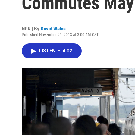
Commutes May 
NPR | By
David Welna
Published November 29, 2013 at 3:00 AM CST
LISTEN
•
4:02