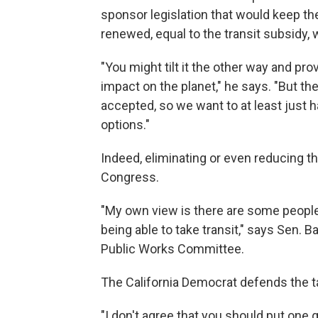
sponsor legislation that would keep th
renewed, equal to the transit subsidy,
"You might tilt it the other way and pr
impact on the planet," he says. "But the
accepted, so we want to at least just h
options."
Indeed, eliminating or even reducing th
Congress.
"My own view is there are some people
being able to take transit," says Sen.
Public Works Committee.
The California Democrat defends the ta
"I don't agree that you should put one g