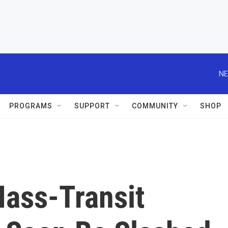
NE
PROGRAMS
SUPPORT
COMMUNITY
SHOP
Mass-Transit