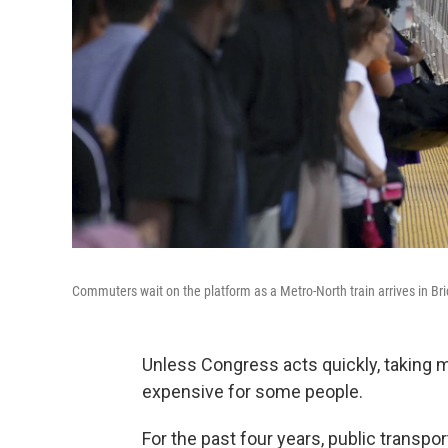
Commuters wait on the platform as a Metro-North train arrives in Br
Unless Congress acts quickly, taking m
expensive for some people.
For the past four years, public transpo