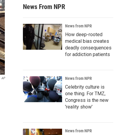
News From NPR
News from NPR
How deep-rooted
medical bias creates
deadly consequences
for addiction patients
News from NPR
AP
Celebrity culture is
one thing. For TMZ,
Congress is the new
'reality show'
News from NPR