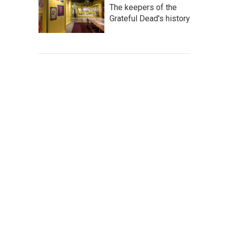
The keepers of the
Grateful Dead's history