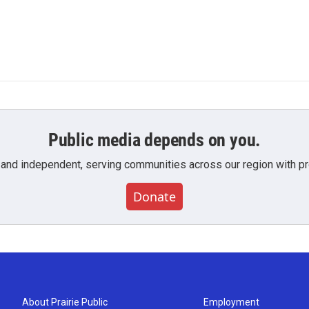
Public media depends on you.
 and independent, serving communities across our region with pro
Donate
About Prairie Public
Employment