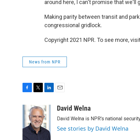
around here, I can't promise that we'll g
Making parity between transit and par
congressional gridlock.
Copyright 2021 NPR. To see more, visit
News from NPR
F
T
L
E
a
w
i
m
c
i
n
a
David Welna
e
t
k
i
David Welna is NPR's national securit
b
t
e
l
o
e
d
See stories by David Welna
o
r
I
k
n