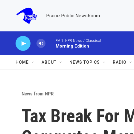
Skip to main content
Prairie Public NewsRoom
FM 1: NPR News / Classical
Morning Edition
HOME
ABOUT
NEWS TOPICS
RADIO
News from NPR
Tax Break For 