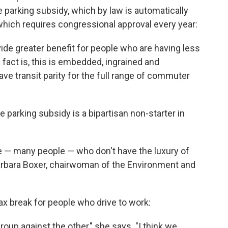
e parking subsidy, which by law is automatically
 which requires congressional approval every year:
ovide greater benefit for people who are having less
 fact is, this is embedded, ingrained and
ave transit parity for the full range of commuter
e parking subsidy is a bipartisan non-starter in
 — many people — who don't have the luxury of
 Barbara Boxer, chairwoman of the Environment and
x break for people who drive to work:
roup against the other," she says. "I think we