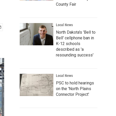
County Fair
Local News
North Dakota's 'Bell to
Bell' cellphone ban in
K-12 schools
described as 'a
resounding success'
Local News
PSC to hold hearings
on the 'North Plains
Connector Project'