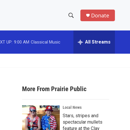
Donate
S
S
e
h
a
r
All Streams
XT UP:
9:00 AM
Classical Music
o
c
h
w
Q
u
S
e
r
e
y
More From Prairie Public
a
r
Local News
c
Stars, stripes and
spectacular mullets
h
feature at the Clay