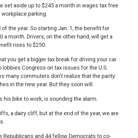
e set aside up to $245 a month in wages tax free
 workplace parking.
of the year. So starting Jan. 1, the benefit for
30 a month. Drivers, on the other hand, will get a
enefit rises to $250.
hat you get a bigger tax break for driving your car
ho lobbies Congress on tax issues for the U.S.
ys many commuters don't realize that the parity
hes in the new year. But they soon will.
 his bike to work, is sounding the alarm.
ffs, a dairy cliff, but at the end of the year, we are
s.
 Republicans and 44 fellow Democrats to co-