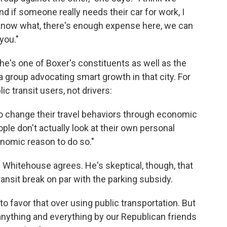
nd if someone really needs their car for work, I
 know what, there's enough expense here, we can
you."
he's one of Boxer's constituents as well as the
 group advocating smart growth in that city. For
c transit users, not drivers:
 to change their travel behaviors through economic
ople don't actually look at their own personal
onomic reason to do so."
Whitehouse agrees. He's skeptical, though, that
ansit break on par with the parking subsidy.
o favor that over using public transportation. But
 anything and everything by our Republican friends