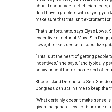
should encourage fuel-efficient cars, a
don't have a problem with saying, you
make sure that this isn't exorbitant for 
That's unfortunate, says Elyse Lowe. S
executive director of Move San Diego, a
Lowe, it makes sense to subsidize publi
"This is at the heart of getting people
incentives," she says, "and typically pe
behavior until there's some sort of ec
Rhode Island Democratic Sen. Sheldon 
Congress can act in time to keep the tr
"What certainly doesn't make sense is t
given the general level of blockade of