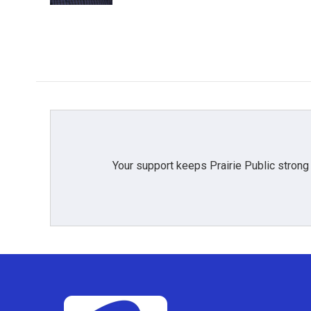
Your support keeps Prairie Public strong