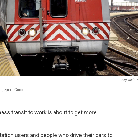
Craig Ruttle
/
idgeport, Conn.
ass transit to work is about to get more
rtation users and people who drive their cars to