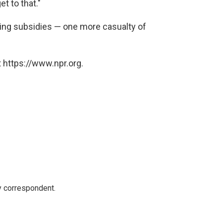
et to that."
king subsidies — one more casualty of
 https://www.npr.org.
y correspondent.