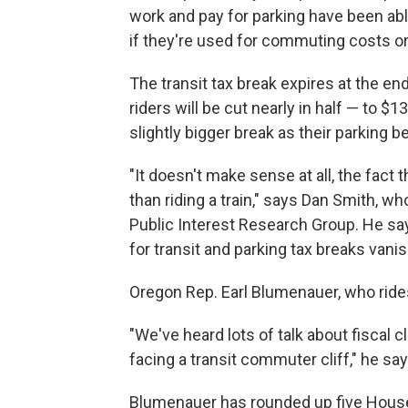
work and pay for parking have been abl
if they're used for commuting costs or
The transit tax break expires at the end 
riders will be cut nearly in half — to $1
slightly bigger break as their parking b
"It doesn't make sense at all, the fact t
than riding a train," says Dan Smith, w
Public Interest Research Group. He sa
for transit and parking tax breaks vanis
Oregon Rep. Earl Blumenauer, who rides
"We've heard lots of talk about fiscal cli
facing a transit commuter cliff," he say
Blumenauer has rounded up five House