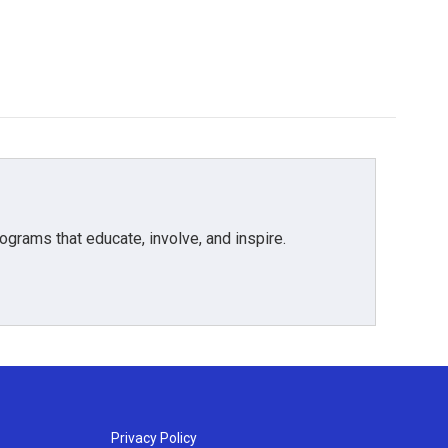
grams that educate, involve, and inspire.
Privacy Policy