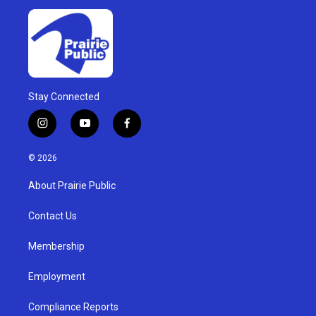
Stay Connected
i
y
f
n
o
a
s
u
c
© 2026
t
t
e
a
u
b
About Prairie Public
g
b
o
r
e
o
a
k
Contact Us
m
Membership
Employment
Compliance Reports