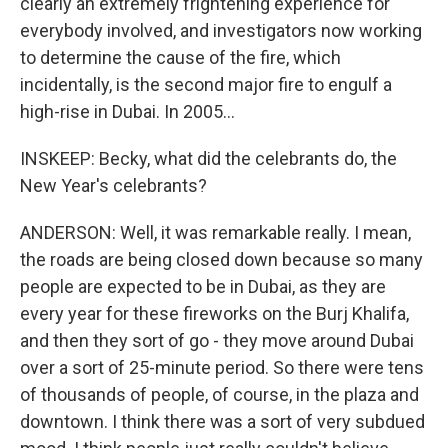
clearly an extremely frightening experience for
everybody involved, and investigators now working
to determine the cause of the fire, which
incidentally, is the second major fire to engulf a
high-rise in Dubai. In 2005...
INSKEEP: Becky, what did the celebrants do, the
New Year's celebrants?
ANDERSON: Well, it was remarkable really. I mean,
the roads are being closed down because so many
people are expected to be in Dubai, as they are
every year for these fireworks on the Burj Khalifa,
and then they sort of go - they move around Dubai
over a sort of 25-minute period. So there were tens
of thousands of people, of course, in the plaza and
downtown. I think there was a sort of very subdued