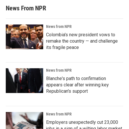
News From NPR
News from NPR
Colombia's new president vows to
remake the country — and challenge
its fragile peace
News from NPR
Blanche's path to confirmation
appears clear after winning key
Republican's support
News from NPR
Employers unexpectedly cut 23,000
jobs in a sign of a wilting labor market