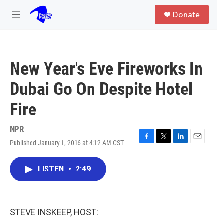
Skip to main content
S
Donate
e
M
a
e
r
n
c
u
h
New Year's Eve Fireworks In
u
e
Dubai Go On Despite Hotel
r
y
Fire
NPR
Published January 1, 2016 at 4:12 AM CST
F
T
L
E
a
w
i
m
c
i
n
a
LISTEN
•
2:49
e
t
k
i
b
t
e
l
o
e
d
o
r
I
k
n
STEVE INSKEEP, HOST: