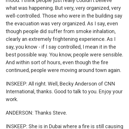
mood. I think people just really couldn't believe
what was happening. But very, very organized, very
well-controlled. Those who were in the building say
the evacuation was very organized. As I say, even
though people did suffer from smoke inhalation,
clearly an extremely frightening experience. As I
say, you know - if I say controlled, I mean it in the
best possible way. You know, people were sensible.
And within sort of hours, even though the fire
continued, people were moving around town again.
INSKEEP: All right. Well, Becky Anderson of CNN
International, thanks. Good to talk to you. Enjoy your
work.
ANDERSON: Thanks Steve.
INSKEEP: She is in Dubai where a fire is still causing