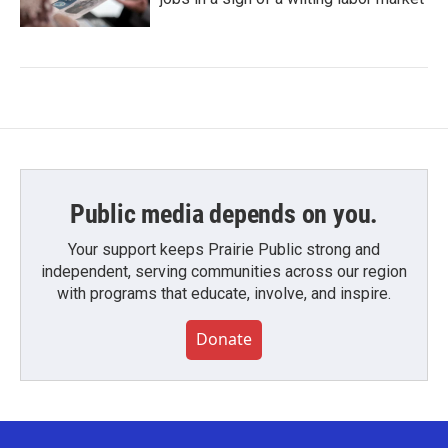
Public media depends on you.
Your support keeps Prairie Public strong and
independent, serving communities across our region
with programs that educate, involve, and inspire.
Donate