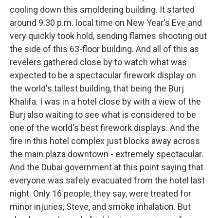
cooling down this smoldering building. It started
around 9:30 p.m. local time on New Year's Eve and
very quickly took hold, sending flames shooting out
the side of this 63-floor building. And all of this as
revelers gathered close by to watch what was
expected to be a spectacular firework display on
the world's tallest building, that being the Burj
Khalifa. I was in a hotel close by with a view of the
Burj also waiting to see what is considered to be
one of the world's best firework displays. And the
fire in this hotel complex just blocks away across
the main plaza downtown - extremely spectacular.
And the Dubai government at this point saying that
everyone was safely evacuated from the hotel last
night. Only 16 people, they say, were treated for
minor injuries, Steve, and smoke inhalation. But