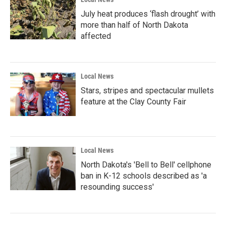
July heat produces ‘flash drought’ with
more than half of North Dakota
affected
Local News
Stars, stripes and spectacular mullets
feature at the Clay County Fair
Local News
North Dakota's 'Bell to Bell' cellphone
ban in K-12 schools described as 'a
resounding success'