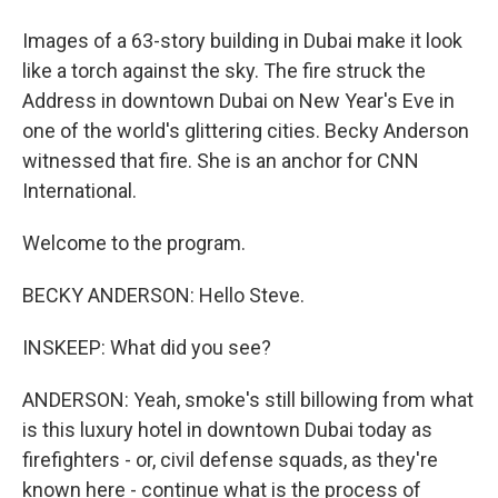
Images of a 63-story building in Dubai make it look
like a torch against the sky. The fire struck the
Address in downtown Dubai on New Year's Eve in
one of the world's glittering cities. Becky Anderson
witnessed that fire. She is an anchor for CNN
International.
Welcome to the program.
BECKY ANDERSON: Hello Steve.
INSKEEP: What did you see?
ANDERSON: Yeah, smoke's still billowing from what
is this luxury hotel in downtown Dubai today as
firefighters - or, civil defense squads, as they're
known here - continue what is the process of