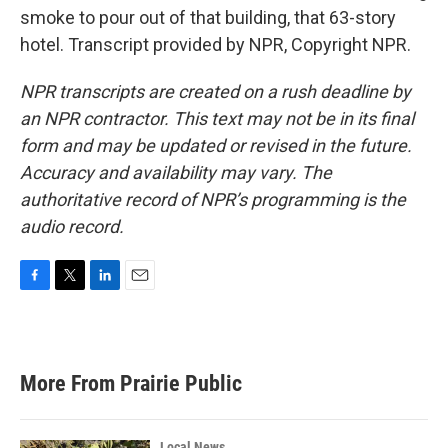
smoke to pour out of that building, that 63-story
hotel. Transcript provided by NPR, Copyright NPR.
NPR transcripts are created on a rush deadline by
an NPR contractor. This text may not be in its final
form and may be updated or revised in the future.
Accuracy and availability may vary. The
authoritative record of NPR’s programming is the
audio record.
F
T
L
E
a
w
i
m
c
i
n
a
e
t
k
i
b
t
e
l
More From Prairie Public
o
e
d
o
r
I
k
n
Local News