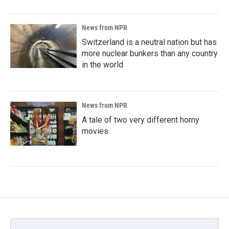
News from NPR
Switzerland is a neutral nation but has
more nuclear bunkers than any country
in the world
News from NPR
A tale of two very different horny
movies