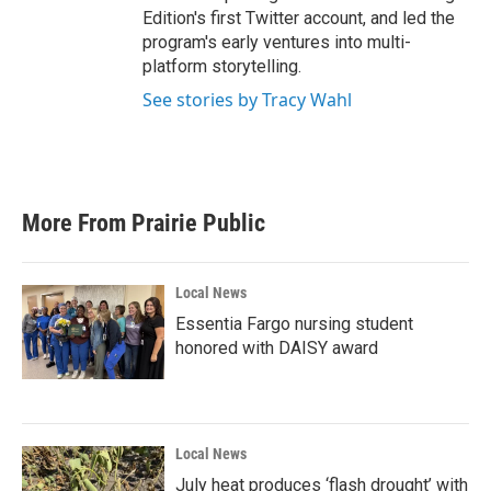
Edition's first Twitter account, and led the
program's early ventures into multi-
platform storytelling.
See stories by Tracy Wahl
More From Prairie Public
Local News
Essentia Fargo nursing student
honored with DAISY award
Local News
July heat produces ‘flash drought’ with