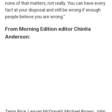
none of that matters, not really. You can have every
fact at your disposal and still be wrong if enough
people believe you are wrong."
From Morning Edition editor Chinita
Anderson:
Tamir Rice, Laquan McDonald, Michael Brown, John