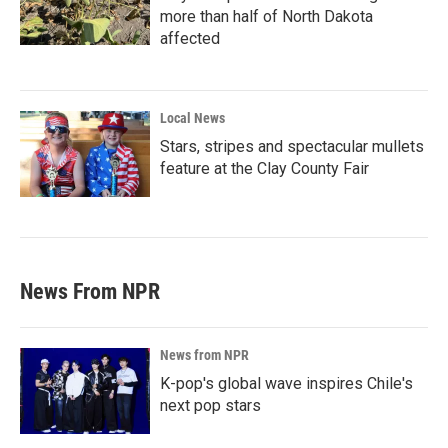
more than half of North Dakota
affected
Local News
Stars, stripes and spectacular mullets
feature at the Clay County Fair
News From NPR
News from NPR
K-pop's global wave inspires Chile's
next pop stars