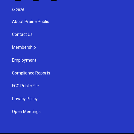
n
o
a
s
u
c
© 2026
t
t
e
a
u
b
About Prairie Public
g
b
o
r
e
o
a
k
Contact Us
m
Membership
Employment
Compliance Reports
FCC Public File
Privacy Policy
Open Meetings