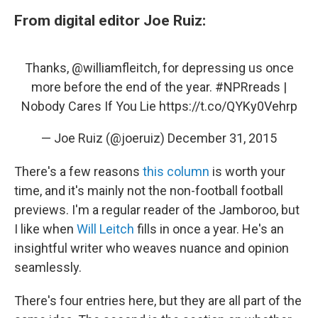
From digital editor Joe Ruiz:
Thanks,
@williamfleitch
, for depressing us once
more before the end of the year.
#NPRreads
|
Nobody Cares If You Lie
https://t.co/QYKy0Vehrp
— Joe Ruiz (@joeruiz)
December 31, 2015
There's a few reasons
this column
is worth your
time, and it's mainly not the non-football football
previews. I'm a regular reader of the Jamboroo, but
I like when
Will Leitch
fills in once a year. He's an
insightful writer who weaves nuance and opinion
seamlessly.
There's four entries here, but they are all part of the