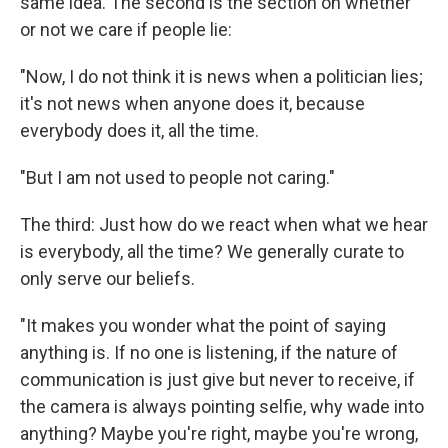
same idea. The second is the section on whether
or not we care if people lie:
"Now, I do not think it is news when a politician lies;
it's not news when anyone does it, because
everybody does it, all the time.
"But I am not used to people not caring."
The third: Just how do we react when what we hear
is everybody, all the time? We generally curate to
only serve our beliefs.
"It makes you wonder what the point of saying
anything is. If no one is listening, if the nature of
communication is just give but never to receive, if
the camera is always pointing selfie, why wade into
anything? Maybe you're right, maybe you're wrong,