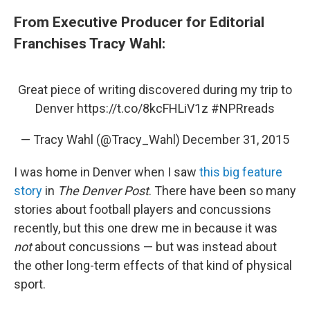
From Executive Producer for Editorial
Franchises Tracy Wahl:
Great piece of writing discovered during my trip to
Denver
https://t.co/8kcFHLiV1z
#NPRreads
— Tracy Wahl (@Tracy_Wahl)
December 31, 2015
I was home in Denver when I saw
this big feature
story
in
The Denver Post
. There have been so many
stories about football players and concussions
recently, but this one drew me in because it was
not
about concussions — but was instead about
the other long-term effects of that kind of physical
sport.