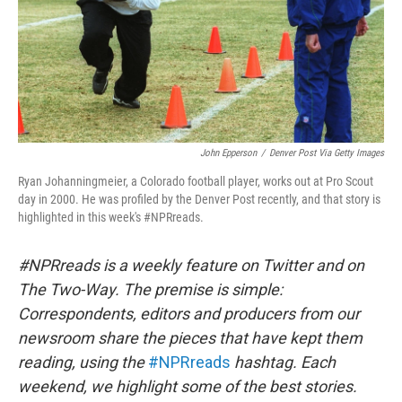
John Epperson
/
Denver Post Via Getty Images
Ryan Johanningmeier, a Colorado football player, works out at Pro Scout
day in 2000. He was profiled by the Denver Post recently, and that story is
highlighted in this week's #NPRreads.
#NPRreads is a weekly feature on Twitter and on
The Two-Way. The premise is simple:
Correspondents, editors and producers from our
newsroom share the pieces that have kept them
reading, using the
#NPRreads
hashtag. Each
weekend, we highlight some of the best stories.