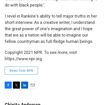
do with black people.'
I revel in Rankine's ability to tell major truths in her
short interview. As a creative writer, I understand
the great power of one's imagination and I hope
that we as a nation will be able to imagine our
fellow countryman as full-fledge human beings.
Copyright 2021 NPR. To see more, visit
https://www.npr.org.
News from NPR
F
T
L
E
a
w
i
m
c
i
n
a
e
t
k
i
Chinita Anderson