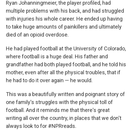
Ryan Johanningmeier, the player profiled, had
multiple problems with his back, and had struggled
with injuries his whole career. He ended up having
to take huge amounts of painkillers and ultimately
died of an opioid overdose.
He had played football at the University of Colorado,
where football is a huge deal. His father and
grandfather had both played football, and he told his
mother, even after all the physical troubles, that if
he had to do it over again — he would.
This was a beautifully written and poignant story of
one family's struggles with the physical toll of
football. And it reminds me that there's great
writing all over the country, in places that we don't
always look to for #NPRreads.