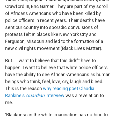
Crawford III, Eric Garner. They are part of my scroll
of Africans Americans who have been killed by
police officers in recent years. Their deaths have
sent our country into sporadic convulsions of
protests felt in places like New York City and
Ferguson, Missouri and led to the formation of a
new civil rights movement (Black Lives Matter).
But... I want to believe that this didn't have to
happen. I want to believe that white police officers
have the ability to see African-Americans as human
beings who think, feel, love, cry, laugh and bleed.
This is the reason
why reading poet Claudia
Rankine's
Guardian
interview
was a revelation to
me.
'Blackness in the white imagination has nothing to