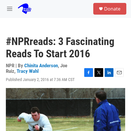
Skip to main content
S
Donate
e
M
a
e
r
n
c
u
h
#NPRreads: 3 Fascinating
u
e
Reads To Start 2016
r
y
NPR | By
Chinita Anderson
,
Joe
Ruiz
,
Tracy Wahl
F
T
L
E
Published January 2, 2016 at 7:36 AM CST
a
w
i
m
c
i
n
a
e
t
k
i
b
t
e
l
o
e
d
o
r
I
k
n