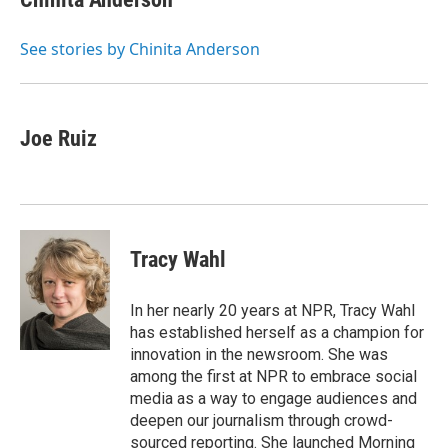
b
t
e
l
o
e
d
o
r
I
See stories by Chinita Anderson
k
n
Joe Ruiz
Tracy Wahl
In her nearly 20 years at NPR, Tracy Wahl
has established herself as a champion for
innovation in the newsroom. She was
among the first at NPR to embrace social
media as a way to engage audiences and
deepen our journalism through crowd-
sourced reporting. She launched Morning