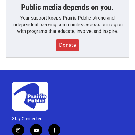
Public media depends on you.
Your support keeps Prairie Public strong and
independent, serving communities across our region
with programs that educate, involve, and inspire.
Donate
Stay Connected
i
y
f