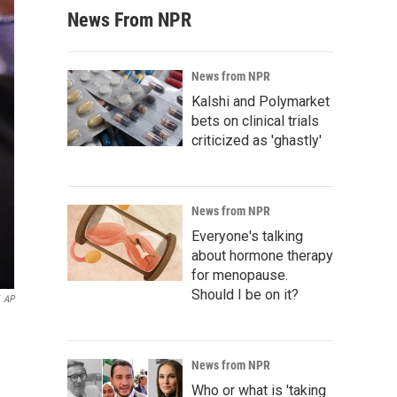
News From NPR
News from NPR
Kalshi and Polymarket
bets on clinical trials
criticized as 'ghastly'
News from NPR
Everyone's talking
about hormone therapy
for menopause.
Should I be on it?
AP
News from NPR
Who or what is 'taking