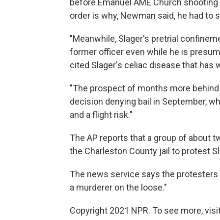
before Emanuel AME Church shooting s
order is why, Newman said, he had to set
"Meanwhile, Slager's pretrial confinem
former officer even while he is presum
cited Slager's celiac disease that has w
"The prospect of months more behind
decision denying bail in September, w
and a flight risk."
The AP reports that a group of about 
the Charleston County jail to protest Sl
The news service says the protesters ye
a murderer on the loose."
Copyright 2021 NPR. To see more, visit