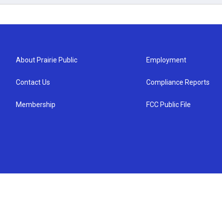
About Prairie Public
Employment
Contact Us
Compliance Reports
Membership
FCC Public File