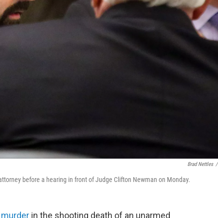
Brad Nettles
/
s attorney before a hearing in front of Judge Clifton Newman on Monday.
 murder
in the shooting death of an unarmed