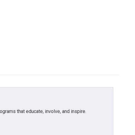
grams that educate, involve, and inspire.