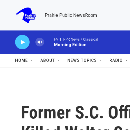
Skip to main content
Prairie Public NewsRoom
FM 1: NPR News / Classical
Morning Edition
HOME
ABOUT
NEWS TOPICS
RADIO
Former S.C. Of