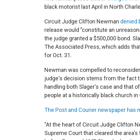
black motorist last April in North Charl
Circuit Judge Clifton Newman
denied 
release would "constitute an unreason
the judge granted a $500,000 bond. Slag
The Associated Press, which adds that h
for Oct. 31.
Newman was compelled to reconsider bai
judge's decision stems from the fact t
handling both Slager's case and that o
people at a historically black church i
The Post and Courier newspaper has m
"At the heart of Circuit Judge Clifton
Supreme Court that cleared the area's 