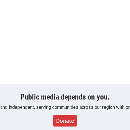
Public media depends on you.
 and independent, serving communities across our region with pro
Donate