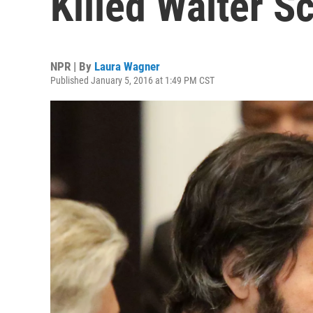
Killed Walter Sc
NPR | By
Laura Wagner
Published January 5, 2016 at 1:49 PM CST