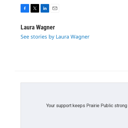
F
T
L
E
a
w
i
m
c
i
n
a
Laura Wagner
e
t
k
i
See stories by Laura Wagner
b
t
e
l
o
e
d
o
r
I
k
n
Your support keeps Prairie Public strong