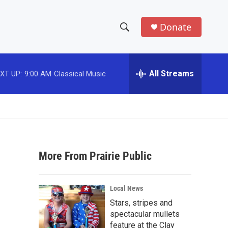
Donate
S
S
e
h
a
r
All Streams
XT UP:
9:00 AM
Classical Music
o
c
h
w
Q
u
S
e
r
e
y
More From Prairie Public
a
r
Local News
c
Stars, stripes and
spectacular mullets
h
feature at the Clay