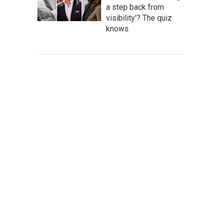
a step back from
visibility'? The quiz
knows