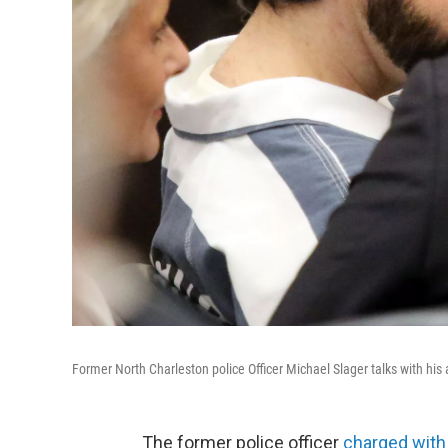
Former North Charleston police Officer Michael Slager talks with hi
The former police officer
charged with