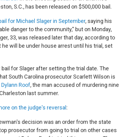
eston, S.C., has been released on $500,000 bail.
bail for Michael Slager in September
, saying his
able danger to the community," but on Monday,
er, 33, was released later that day, according to
e will be under house arrest until his trial, set
l for Slager after setting the trial date. The
hat South Carolina prosecutor Scarlett Wilson is
f
Dylann Roof
, the man accused of murdering nine
n Charleston last summer.
ore on the judge's reversal
:
 Newman's decision was an order from the state
top prosecutor from going to trial on other cases