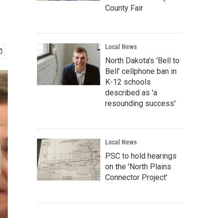
County Fair
Local News
North Dakota's 'Bell to
Bell' cellphone ban in
K-12 schools
described as 'a
resounding success'
Local News
PSC to hold hearings
on the 'North Plains
Connector Project'