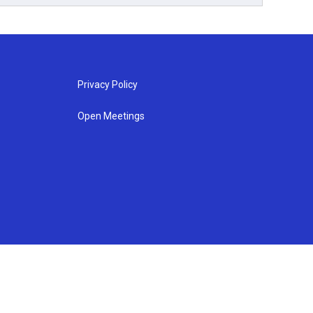
Privacy Policy
Open Meetings