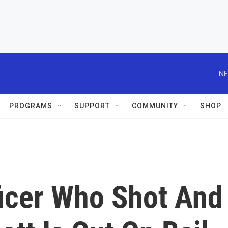
NE
PROGRAMS
SUPPORT
COMMUNITY
SHOP
ficer Who Shot And