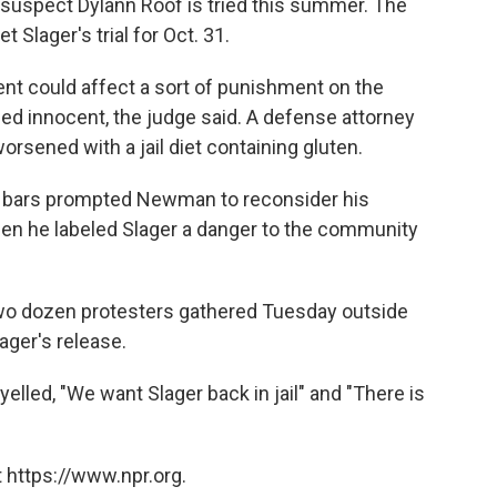
uspect Dylann Roof is tried this summer. The
 Slager's trial for Oct. 31.
ent could affect a sort of punishment on the
ed innocent, the judge said. A defense attorney
orsened with a jail diet containing gluten.
 bars prompted Newman to reconsider his
hen he labeled Slager a danger to the community
two dozen protesters gathered Tuesday outside
ager's release.
lled, "We want Slager back in jail" and "There is
 https://www.npr.org.