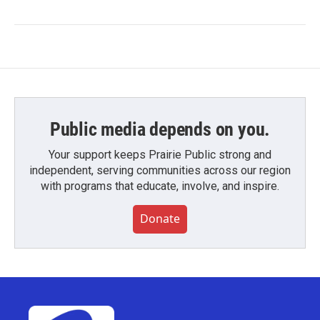
Public media depends on you.
Your support keeps Prairie Public strong and
independent, serving communities across our region
with programs that educate, involve, and inspire.
Donate