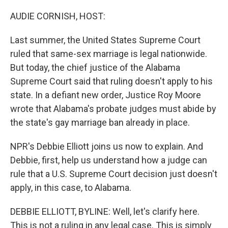
o
r
I
k
n
AUDIE CORNISH, HOST:
Last summer, the United States Supreme Court
ruled that same-sex marriage is legal nationwide.
But today, the chief justice of the Alabama
Supreme Court said that ruling doesn't apply to his
state. In a defiant new order, Justice Roy Moore
wrote that Alabama's probate judges must abide by
the state's gay marriage ban already in place.
NPR's Debbie Elliott joins us now to explain. And
Debbie, first, help us understand how a judge can
rule that a U.S. Supreme Court decision just doesn't
apply, in this case, to Alabama.
DEBBIE ELLIOTT, BYLINE: Well, let's clarify here.
This is not a ruling in any legal case. This is simply