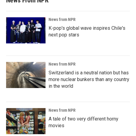
News From NPR
News from NPR
K-pop's global wave inspires Chile's
next pop stars
News from NPR
Switzerland is a neutral nation but has
more nuclear bunkers than any country
in the world
News from NPR
A tale of two very different horny
movies