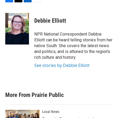
F
T
L
E
a
w
i
m
c
i
n
a
e
t
k
i
Debbie Elliott
b
t
e
l
o
e
d
o
r
I
NPR National Correspondent Debbie
k
n
Elliott can be heard telling stories from her
native South. She covers the latest news
and politics, and is attuned to the region's
rich culture and history.
See stories by Debbie Elliott
More From Prairie Public
Local News