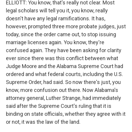
ELLIOTT: You know, that's really not clear. Most
legal scholars will tell you it, you know, really
doesn't have any legal ramifications. It has,
however, prompted three more probate judges, just
today, since the order came out, to stop issuing
marriage licenses again. You know, they're
confused again. They have been asking for clarity
ever since there was this conflict between what
Judge Moore and the Alabama Supreme Court had
ordered and what federal courts, including the U.S.
Supreme Order, had said. So now there's just, you
know, more confusion out there. Now Alabama's
attorney general, Luther Strange, had immediately
said after the Supreme Court's ruling that it is
binding on state officials, whether they agree with it
or not, it was the law of the land.