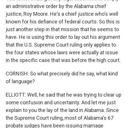
an administrative order by the Alabama chief
justice, Roy Moore. He's a chief justice who's well
known for his defiance of federal courts. So this is
just another step in that mission that he seems to
have. He is using this order to lay out his argument
that the U.S. Supreme Court ruling only applies to
the four states whose laws were actually at issue
in the specific case that was before the high court.
CORNISH: So what precisely did he say, what kind
of language?
ELLIOTT: Well, he said that he was trying to clear up
some confusion and uncertainty. And let me just
explain to you the lay of the land in Alabama. Since
the Supreme Court ruling, most of Alabama's 67
probate judges have been issuing marriage