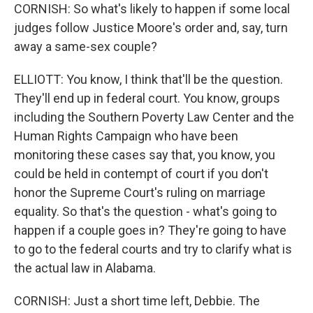
CORNISH: So what's likely to happen if some local
judges follow Justice Moore's order and, say, turn
away a same-sex couple?
ELLIOTT: You know, I think that'll be the question.
They'll end up in federal court. You know, groups
including the Southern Poverty Law Center and the
Human Rights Campaign who have been
monitoring these cases say that, you know, you
could be held in contempt of court if you don't
honor the Supreme Court's ruling on marriage
equality. So that's the question - what's going to
happen if a couple goes in? They're going to have
to go to the federal courts and try to clarify what is
the actual law in Alabama.
CORNISH: Just a short time left, Debbie. The