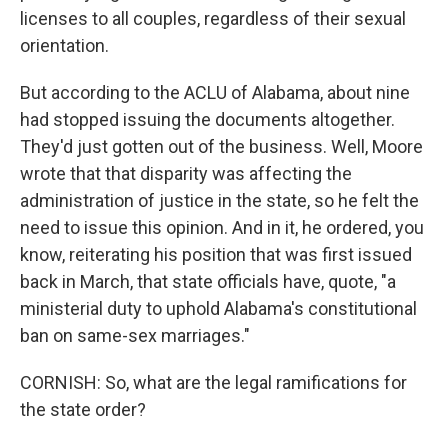
licenses to all couples, regardless of their sexual
orientation.
But according to the ACLU of Alabama, about nine
had stopped issuing the documents altogether.
They'd just gotten out of the business. Well, Moore
wrote that that disparity was affecting the
administration of justice in the state, so he felt the
need to issue this opinion. And in it, he ordered, you
know, reiterating his position that was first issued
back in March, that state officials have, quote, "a
ministerial duty to uphold Alabama's constitutional
ban on same-sex marriages."
CORNISH: So, what are the legal ramifications for
the state order?