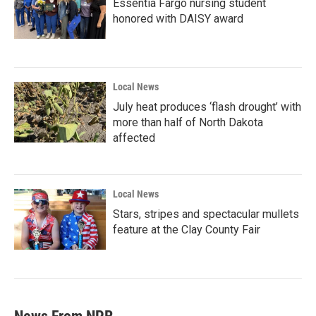
Essentia Fargo nursing student
honored with DAISY award
Local News
July heat produces ‘flash drought’ with
more than half of North Dakota
affected
Local News
Stars, stripes and spectacular mullets
feature at the Clay County Fair