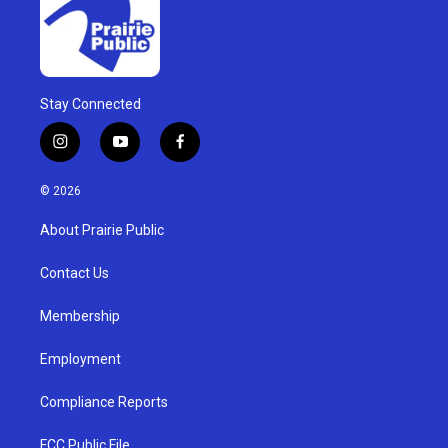
Stay Connected
i
y
f
n
o
a
s
u
c
© 2026
t
t
e
a
u
b
About Prairie Public
g
b
o
r
e
o
a
k
Contact Us
m
Membership
Employment
Compliance Reports
FCC Public File