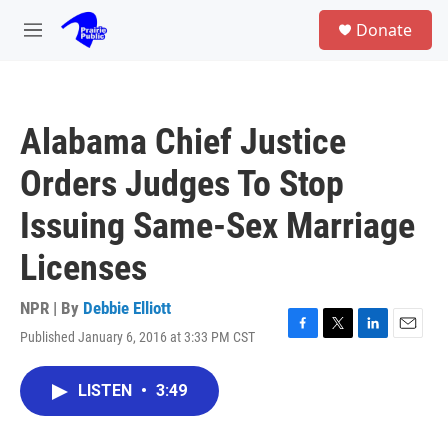
Skip to main content
S
Donate
e
M
a
e
r
n
c
u
h
Alabama Chief Justice
u
e
Orders Judges To Stop
r
y
Issuing Same-Sex Marriage
Licenses
NPR | By
Debbie Elliott
Published January 6, 2016 at 3:33 PM CST
F
T
L
E
a
w
i
m
c
i
n
a
LISTEN
•
3:49
e
t
k
i
b
t
e
l
o
e
d