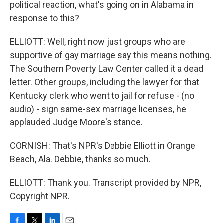
political reaction, what's going on in Alabama in
response to this?
ELLIOTT: Well, right now just groups who are
supportive of gay marriage say this means nothing.
The Southern Poverty Law Center called it a dead
letter. Other groups, including the lawyer for that
Kentucky clerk who went to jail for refuse - (no
audio) - sign same-sex marriage licenses, he
applauded Judge Moore's stance.
CORNISH: That's NPR's Debbie Elliott in Orange
Beach, Ala. Debbie, thanks so much.
ELLIOTT: Thank you. Transcript provided by NPR,
Copyright NPR.