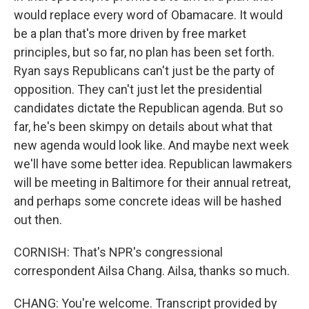
would replace every word of Obamacare. It would
be a plan that's more driven by free market
principles, but so far, no plan has been set forth.
Ryan says Republicans can't just be the party of
opposition. They can't just let the presidential
candidates dictate the Republican agenda. But so
far, he's been skimpy on details about what that
new agenda would look like. And maybe next week
we'll have some better idea. Republican lawmakers
will be meeting in Baltimore for their annual retreat,
and perhaps some concrete ideas will be hashed
out then.
CORNISH: That's NPR's congressional
correspondent Ailsa Chang. Ailsa, thanks so much.
CHANG: You're welcome. Transcript provided by