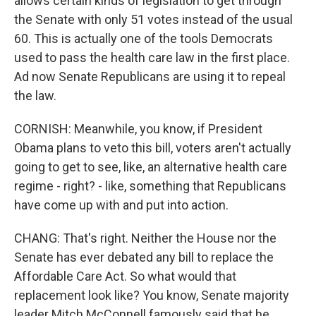
allows certain kinds of legislation to get through
the Senate with only 51 votes instead of the usual
60. This is actually one of the tools Democrats
used to pass the health care law in the first place.
Ad now Senate Republicans are using it to repeal
the law.
CORNISH: Meanwhile, you know, if President
Obama plans to veto this bill, voters aren't actually
going to get to see, like, an alternative health care
regime - right? - like, something that Republicans
have come up with and put into action.
CHANG: That's right. Neither the House nor the
Senate has ever debated any bill to replace the
Affordable Care Act. So what would that
replacement look like? You know, Senate majority
leader Mitch McConnell famously said that he