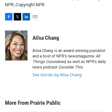
NPR, Copyright NPR.
F
T
L
E
a
w
i
m
c
i
n
a
e
t
k
i
Ailsa Chang
b
t
e
l
o
e
d
o
r
I
Ailsa Chang is an award-winning journalist
k
n
and a host of NPR’s newsmagazine
All
Things Considered
, as well as NPR’s daily
news podcast
Consider This
.
See stories by Ailsa Chang
More From Prairie Public