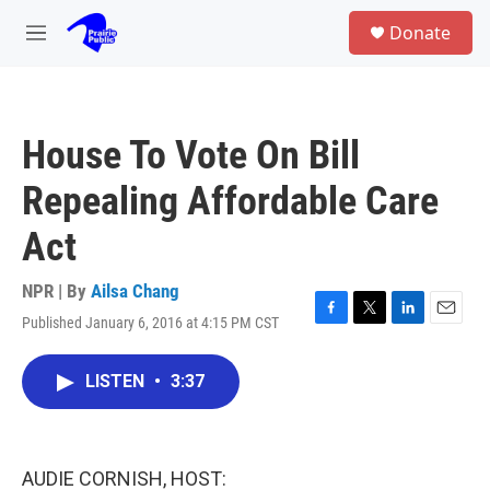
Skip to main content
S
Donate
e
M
a
e
r
n
c
u
h
House To Vote On Bill
u
e
Repealing Affordable Care
r
y
Act
NPR | By
Ailsa Chang
Published January 6, 2016 at 4:15 PM CST
F
T
L
E
a
w
i
m
c
i
n
a
LISTEN
•
3:37
e
t
k
i
b
t
e
l
o
e
d
o
r
I
k
n
AUDIE CORNISH, HOST: