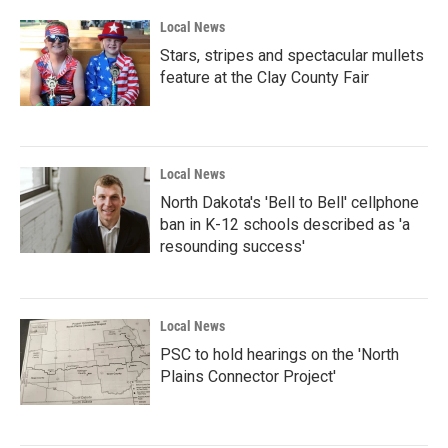
Local News
Stars, stripes and spectacular mullets
feature at the Clay County Fair
Local News
North Dakota's 'Bell to Bell' cellphone
ban in K-12 schools described as 'a
resounding success'
Local News
PSC to hold hearings on the 'North
Plains Connector Project'