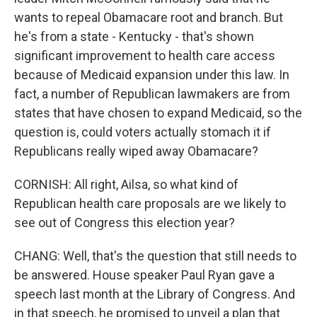
wants to repeal Obamacare root and branch. But
he's from a state - Kentucky - that's shown
significant improvement to health care access
because of Medicaid expansion under this law. In
fact, a number of Republican lawmakers are from
states that have chosen to expand Medicaid, so the
question is, could voters actually stomach it if
Republicans really wiped away Obamacare?
CORNISH: All right, Ailsa, so what kind of
Republican health care proposals are we likely to
see out of Congress this election year?
CHANG: Well, that's the question that still needs to
be answered. House speaker Paul Ryan gave a
speech last month at the Library of Congress. And
in that speech, he promised to unveil a plan that