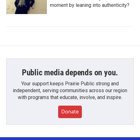
moment by leaning into authenticity?
Public media depends on you.
Your support keeps Prairie Public strong and
independent, serving communities across our region
with programs that educate, involve, and inspire.
Donate