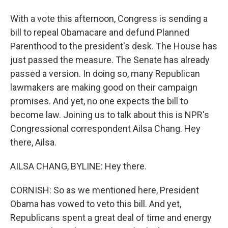
With a vote this afternoon, Congress is sending a
bill to repeal Obamacare and defund Planned
Parenthood to the president's desk. The House has
just passed the measure. The Senate has already
passed a version. In doing so, many Republican
lawmakers are making good on their campaign
promises. And yet, no one expects the bill to
become law. Joining us to talk about this is NPR's
Congressional correspondent Ailsa Chang. Hey
there, Ailsa.
AILSA CHANG, BYLINE: Hey there.
CORNISH: So as we mentioned here, President
Obama has vowed to veto this bill. And yet,
Republicans spent a great deal of time and energy