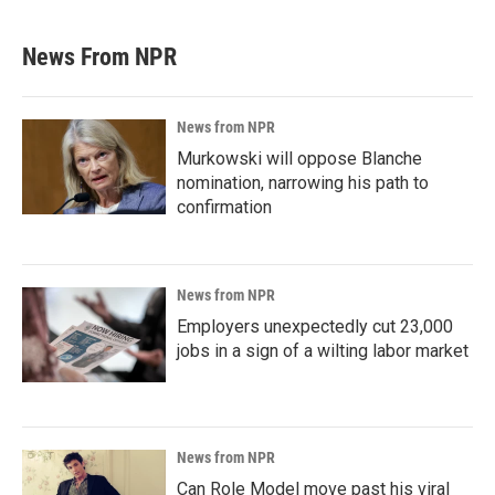
News From NPR
News from NPR
Murkowski will oppose Blanche
nomination, narrowing his path to
confirmation
News from NPR
Employers unexpectedly cut 23,000
jobs in a sign of a wilting labor market
News from NPR
Can Role Model move past his viral