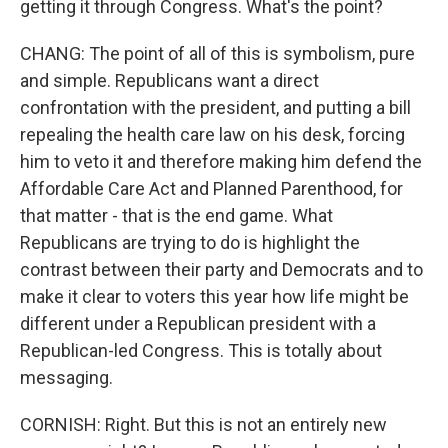
getting it through Congress. What's the point?
CHANG: The point of all of this is symbolism, pure
and simple. Republicans want a direct
confrontation with the president, and putting a bill
repealing the health care law on his desk, forcing
him to veto it and therefore making him defend the
Affordable Care Act and Planned Parenthood, for
that matter - that is the end game. What
Republicans are trying to do is highlight the
contrast between their party and Democrats and to
make it clear to voters this year how life might be
different under a Republican president with a
Republican-led Congress. This is totally about
messaging.
CORNISH: Right. But this is not an entirely new