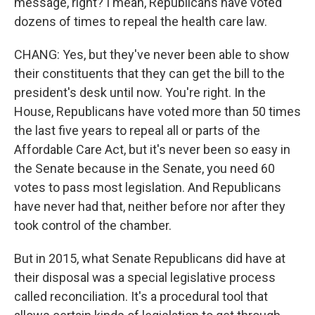
message, right? I mean, Republicans have voted
dozens of times to repeal the health care law.
CHANG: Yes, but they've never been able to show
their constituents that they can get the bill to the
president's desk until now. You're right. In the
House, Republicans have voted more than 50 times
the last five years to repeal all or parts of the
Affordable Care Act, but it's never been so easy in
the Senate because in the Senate, you need 60
votes to pass most legislation. And Republicans
have never had that, neither before nor after they
took control of the chamber.
But in 2015, what Senate Republicans did have at
their disposal was a special legislative process
called reconciliation. It's a procedural tool that