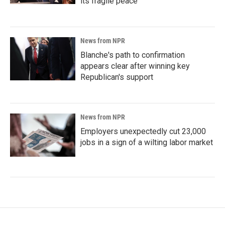
its fragile peace
News from NPR
Blanche's path to confirmation
appears clear after winning key
Republican's support
News from NPR
Employers unexpectedly cut 23,000
jobs in a sign of a wilting labor market