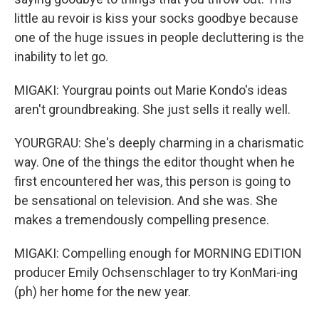
little au revoir is kiss your socks goodbye because
one of the huge issues in people decluttering is the
inability to let go.
MIGAKI: Yourgrau points out Marie Kondo's ideas
aren't groundbreaking. She just sells it really well.
YOURGRAU: She's deeply charming in a charismatic
way. One of the things the editor thought when he
first encountered her was, this person is going to
be sensational on television. And she was. She
makes a tremendously compelling presence.
MIGAKI: Compelling enough for MORNING EDITION
producer Emily Ochsenschlager to try KonMari-ing
(ph) her home for the new year.