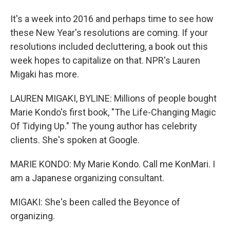
It's a week into 2016 and perhaps time to see how
these New Year's resolutions are coming. If your
resolutions included decluttering, a book out this
week hopes to capitalize on that. NPR's Lauren
Migaki has more.
LAUREN MIGAKI, BYLINE: Millions of people bought
Marie Kondo's first book, "The Life-Changing Magic
Of Tidying Up." The young author has celebrity
clients. She's spoken at Google.
MARIE KONDO: My Marie Kondo. Call me KonMari. I
am a Japanese organizing consultant.
MIGAKI: She's been called the Beyonce of
organizing.