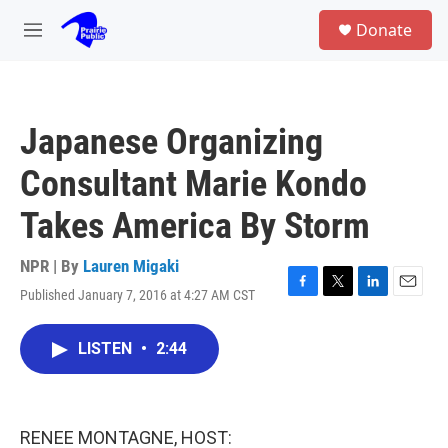
Skip to main content
S
Donate
e
M
a
e
r
n
c
u
h
Japanese Organizing
u
e
Consultant Marie Kondo
r
y
Takes America By Storm
NPR | By
Lauren Migaki
Published January 7, 2016 at 4:27 AM CST
F
T
L
E
a
w
i
m
c
i
n
a
LISTEN
•
2:44
e
t
k
i
b
t
e
l
o
e
d
o
r
I
k
n
RENEE MONTAGNE, HOST: