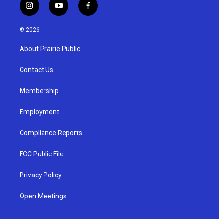
i
y
f
n
o
a
s
u
c
© 2026
t
t
e
a
u
b
About Prairie Public
g
b
o
r
e
o
a
k
Contact Us
m
Membership
Employment
Compliance Reports
FCC Public File
Privacy Policy
Open Meetings