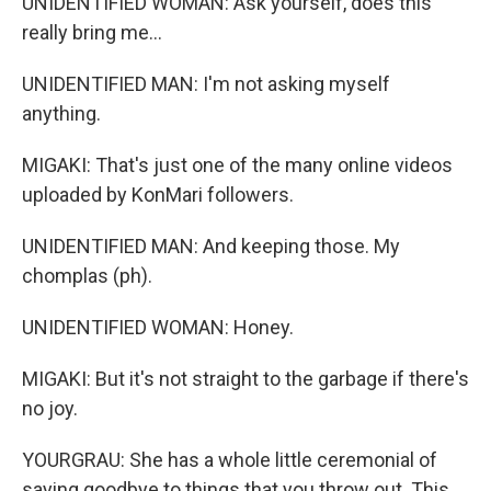
UNIDENTIFIED WOMAN: Ask yourself, does this
really bring me...
UNIDENTIFIED MAN: I'm not asking myself
anything.
MIGAKI: That's just one of the many online videos
uploaded by KonMari followers.
UNIDENTIFIED MAN: And keeping those. My
chomplas (ph).
UNIDENTIFIED WOMAN: Honey.
MIGAKI: But it's not straight to the garbage if there's
no joy.
YOURGRAU: She has a whole little ceremonial of
saying goodbye to things that you throw out. This