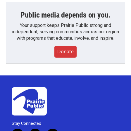
Public media depends on you.
Your support keeps Prairie Public strong and
independent, serving communities across our region
with programs that educate, involve, and inspire.
Donate
Stay Connected