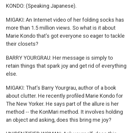
KONDO: (Speaking Japanese).
MIGAKI: An Internet video of her folding socks has
more than 1.5 million views. So what is it about
Marie Kondo that's got everyone so eager to tackle
their closets?
BARRY YOURGRAU: Her message is simply to
retain things that spark joy and get rid of everything
else.
MIGAKI: That's Barry Yourgrau, author of a book
about clutter. He recently profiled Marie Kondo for
The New Yorker. He says part of the allure is her
method -- the KonMari method. It involves holding
an object and asking, does this bring me joy?