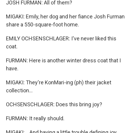
JOSH FURMAN: All of them?
MIGAKI: Emily, her dog and her fiance Josh Furman
share a 550-square-foot home.
EMILY OCHSENSCHLAGER: I've never liked this
coat.
FURMAN: Here is another winter dress coat that I
have.
MIGAKI: They're KonMari-ing (ph) their jacket
collection...
OCHSENSCHLAGER: Does this bring joy?
FURMAN: It really should.
MIGAKI: ...And having a little trouble defining joy.