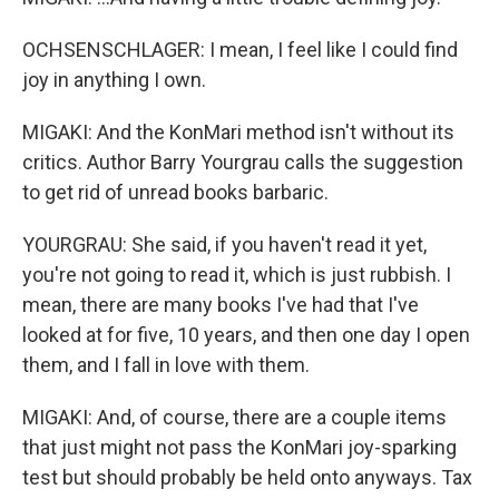
OCHSENSCHLAGER: I mean, I feel like I could find
joy in anything I own.
MIGAKI: And the KonMari method isn't without its
critics. Author Barry Yourgrau calls the suggestion
to get rid of unread books barbaric.
YOURGRAU: She said, if you haven't read it yet,
you're not going to read it, which is just rubbish. I
mean, there are many books I've had that I've
looked at for five, 10 years, and then one day I open
them, and I fall in love with them.
MIGAKI: And, of course, there are a couple items
that just might not pass the KonMari joy-sparking
test but should probably be held onto anyways. Tax