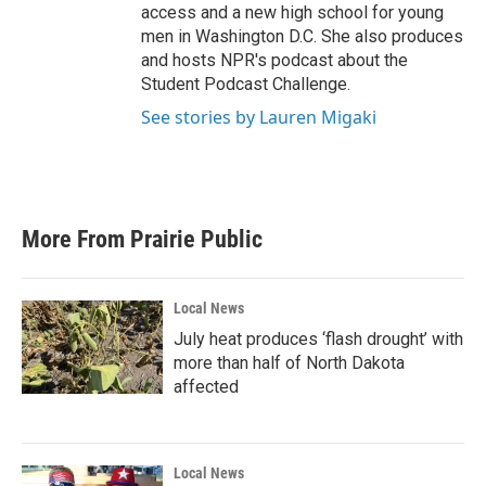
access and a new high school for young
men in Washington D.C. She also produces
and hosts NPR's podcast about the
Student Podcast Challenge.
See stories by Lauren Migaki
More From Prairie Public
Local News
July heat produces ‘flash drought’ with
more than half of North Dakota
affected
Local News