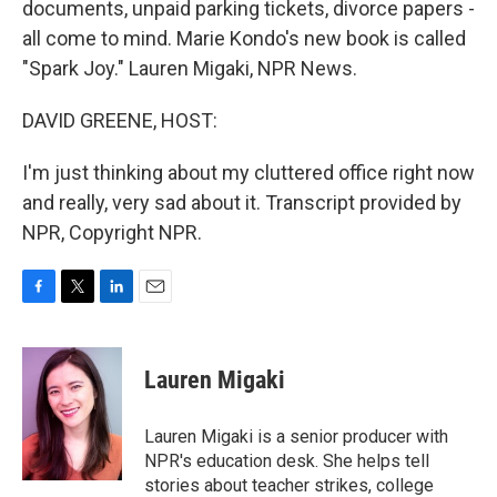
documents, unpaid parking tickets, divorce papers -
all come to mind. Marie Kondo's new book is called
"Spark Joy." Lauren Migaki, NPR News.
DAVID GREENE, HOST:
I'm just thinking about my cluttered office right now
and really, very sad about it. Transcript provided by
NPR, Copyright NPR.
F
T
L
E
a
w
i
m
c
i
n
a
e
t
k
i
Lauren Migaki
b
t
e
l
o
e
d
o
r
I
Lauren Migaki is a senior producer with
k
n
NPR's education desk. She helps tell
stories about teacher strikes, college