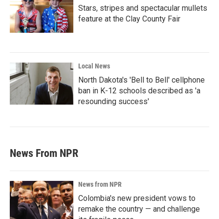
Stars, stripes and spectacular mullets
feature at the Clay County Fair
Local News
North Dakota's 'Bell to Bell' cellphone
ban in K-12 schools described as 'a
resounding success'
News From NPR
News from NPR
Colombia's new president vows to
remake the country — and challenge