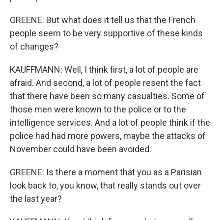
GREENE: But what does it tell us that the French
people seem to be very supportive of these kinds
of changes?
KAUFFMANN: Well, I think first, a lot of people are
afraid. And second, a lot of people resent the fact
that there have been so many casualties. Some of
those men were known to the police or to the
intelligence services. And a lot of people think if the
police had had more powers, maybe the attacks of
November could have been avoided.
GREENE: Is there a moment that you as a Parisian
look back to, you know, that really stands out over
the last year?