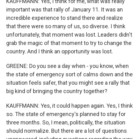
KAUFFMANN: Yes, I think for me, what was really
important was that rally of January 11. It was an
incredible experience to stand there and realize
that there were so many of us, so diverse. I think
unfortunately, that moment was lost. Leaders didn't
grab the magic of that moment to try to change the
country. And I think an opportunity was lost.
GREENE: Do you see a day when - you know, when
the state of emergency sort of calms down and the
situation feels safer, that you might see a rally that
big kind of bringing the country together?
KAUFFMANN: Yes, it could happen again. Yes, I think
so. The state of emergency's planned to stay for
three months. So, I mean, politically, the situation
should normalize. But there are a lot of questions