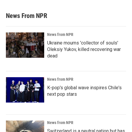
News From NPR
News from NPR
Ukraine mourns 'collector of souls'
Oleksiy Yukov, killed recovering war
dead
News from NPR
K-pop's global wave inspires Chile's
next pop stars
News from NPR
Switzerland is a neutral nation but has