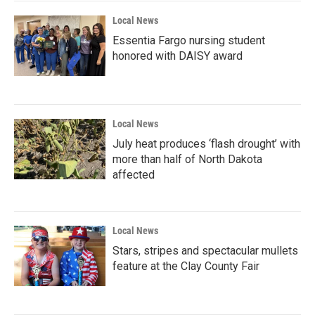
k
n
Local News
Essentia Fargo nursing student
honored with DAISY award
Local News
July heat produces ‘flash drought’ with
more than half of North Dakota
affected
Local News
Stars, stripes and spectacular mullets
feature at the Clay County Fair