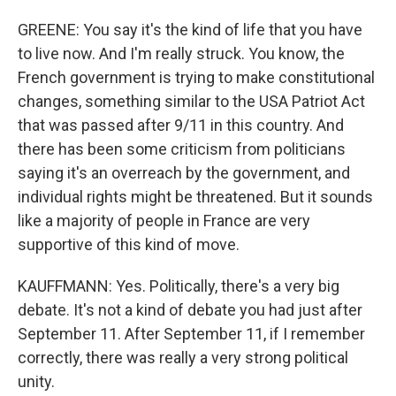
GREENE: You say it's the kind of life that you have
to live now. And I'm really struck. You know, the
French government is trying to make constitutional
changes, something similar to the USA Patriot Act
that was passed after 9/11 in this country. And
there has been some criticism from politicians
saying it's an overreach by the government, and
individual rights might be threatened. But it sounds
like a majority of people in France are very
supportive of this kind of move.
KAUFFMANN: Yes. Politically, there's a very big
debate. It's not a kind of debate you had just after
September 11. After September 11, if I remember
correctly, there was really a very strong political
unity.