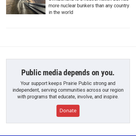
more nuclear bunkers than any country
in the world
Public media depends on you.
Your support keeps Prairie Public strong and
independent, serving communities across our region
with programs that educate, involve, and inspire.
Donate