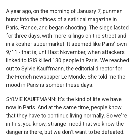
A year ago, on the morning of January 7, gunmen
burst into the offices of a satirical magazine in
Paris, France, and began shooting. The siege lasted
for three days, with more killings on the street and
in a kosher supermarket. It seemed like Paris' own
9/11 - that is, until last November, when attackers
linked to ISIS killed 130 people in Paris. We reached
out to Sylvie Kauffmann, the editorial director for
the French newspaper Le Monde. She told me the
mood in Paris is somber these days.
SYLVIE KAUFFMANN: It's the kind of life we have
now in Paris. And at the same time, people know
that they have to continue living normally. So we're
in this, you know, strange mood that we know the
danger is there, but we don't want to be defeated.