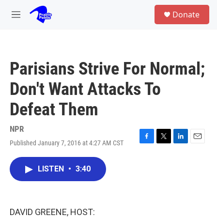
Skip to main content
S
Donate
e
M
a
e
r
n
c
u
h
Parisians Strive For Normal;
u
e
Don't Want Attacks To
r
y
Defeat Them
NPR
Published January 7, 2016 at 4:27 AM CST
F
T
L
E
a
w
i
m
c
i
n
a
LISTEN
•
3:40
e
t
k
i
b
t
e
l
o
e
d
o
r
I
k
n
DAVID GREENE, HOST: