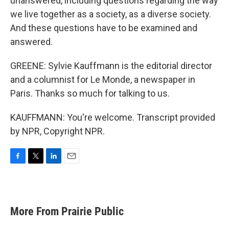
unanswered, including questions regarding the way
we live together as a society, as a diverse society.
And these questions have to be examined and
answered.
GREENE: Sylvie Kauffmann is the editorial director
and a columnist for Le Monde, a newspaper in
Paris. Thanks so much for talking to us.
KAUFFMANN: You're welcome. Transcript provided
by NPR, Copyright NPR.
F
T
L
E
a
w
i
m
c
i
n
a
e
t
k
i
b
t
e
l
More From Prairie Public
o
e
d
o
r
I