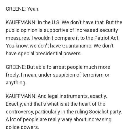
GREENE: Yeah.
KAUFFMANN: In the U.S. We don't have that. But the
public opinion is supportive of increased security
measures. I wouldn't compare it to the Patriot Act.
You know, we don't have Guantanamo. We don't
have special presidential powers.
GREENE: But able to arrest people much more
freely, I mean, under suspicion of terrorism or
anything.
KAUFFMANN: And legal instruments, exactly.
Exactly, and that's what is at the heart of the
controversy, particularly in the ruling Socialist party.
A lot of people are really wary about increasing
police powers.