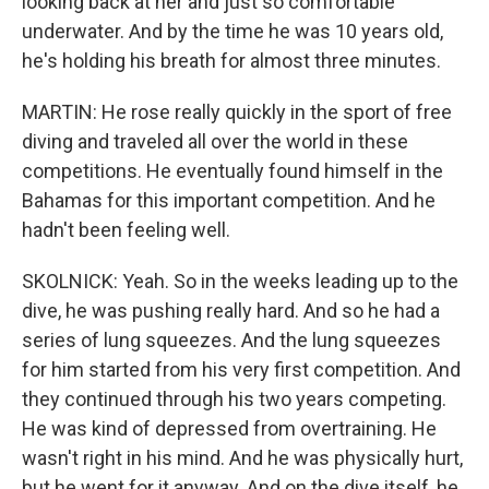
looking back at her and just so comfortable
underwater. And by the time he was 10 years old,
he's holding his breath for almost three minutes.
MARTIN: He rose really quickly in the sport of free
diving and traveled all over the world in these
competitions. He eventually found himself in the
Bahamas for this important competition. And he
hadn't been feeling well.
SKOLNICK: Yeah. So in the weeks leading up to the
dive, he was pushing really hard. And so he had a
series of lung squeezes. And the lung squeezes
for him started from his very first competition. And
they continued through his two years competing.
He was kind of depressed from overtraining. He
wasn't right in his mind. And he was physically hurt,
but he went for it anyway. And on the dive itself, he