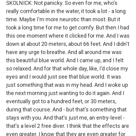
SKOLNICK: Not panicky. So even for me, who's
really comfortable in the water, it took a lot - a long
time. Maybe I'm more neurotic than most. But it
took a long time for me to get comfy. But then I had
this one moment where it clicked for me. And I was
down at about 20 meters, about 66 feet. And I didn't
have any urge to breathe. And all around me was
this beautiful blue world. And I came up, and I felt
so relaxed. And for that whole day, like, I'd close my
eyes and I would just see that blue world. It was
just something that was in my head. And I woke up
the next morning just wanting to do it again. And I
eventually got to a hundred feet, or 30 meters,
during that course. And - but that's something that
stays with you. And that's just me, an entry-level -
that's a level 2 free diver. I think that the effects are
even greater. I know that they are even greater for