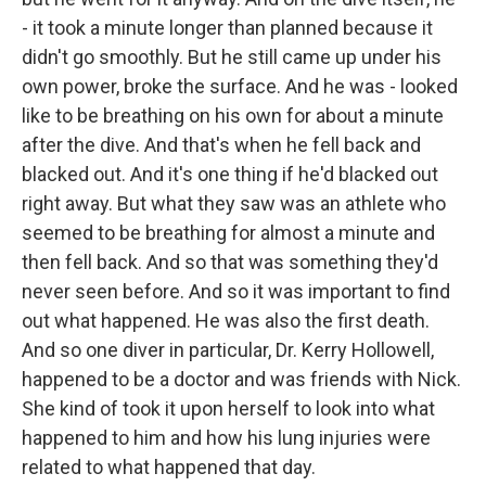
- it took a minute longer than planned because it
didn't go smoothly. But he still came up under his
own power, broke the surface. And he was - looked
like to be breathing on his own for about a minute
after the dive. And that's when he fell back and
blacked out. And it's one thing if he'd blacked out
right away. But what they saw was an athlete who
seemed to be breathing for almost a minute and
then fell back. And so that was something they'd
never seen before. And so it was important to find
out what happened. He was also the first death.
And so one diver in particular, Dr. Kerry Hollowell,
happened to be a doctor and was friends with Nick.
She kind of took it upon herself to look into what
happened to him and how his lung injuries were
related to what happened that day.