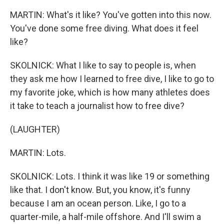
MARTIN: What's it like? You've gotten into this now.
You've done some free diving. What does it feel
like?
SKOLNICK: What I like to say to people is, when
they ask me how I learned to free dive, I like to go to
my favorite joke, which is how many athletes does
it take to teach a journalist how to free dive?
(LAUGHTER)
MARTIN: Lots.
SKOLNICK: Lots. I think it was like 19 or something
like that. I don't know. But, you know, it's funny
because I am an ocean person. Like, I go to a
quarter-mile, a half-mile offshore. And I'll swim a