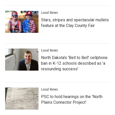
o
r
I
k
n
Local News
Stars, stripes and spectacular mullets
feature at the Clay County Fair
Local News
North Dakota's 'Bell to Bell' cellphone
ban in K-12 schools described as 'a
resounding success'
Local News
PSC to hold hearings on the 'North
Plains Connector Project'