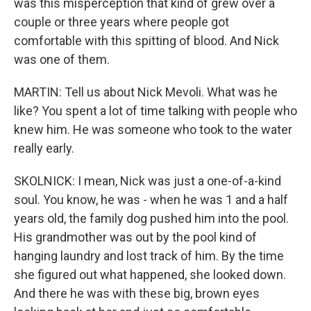
was this misperception that kind of grew over a
couple or three years where people got
comfortable with this spitting of blood. And Nick
was one of them.
MARTIN: Tell us about Nick Mevoli. What was he
like? You spent a lot of time talking with people who
knew him. He was someone who took to the water
really early.
SKOLNICK: I mean, Nick was just a one-of-a-kind
soul. You know, he was - when he was 1 and a half
years old, the family dog pushed him into the pool.
His grandmother was out by the pool kind of
hanging laundry and lost track of him. By the time
she figured out what happened, she looked down.
And there he was with these big, brown eyes