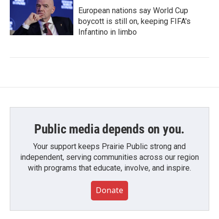
European nations say World Cup
boycott is still on, keeping FIFA's
Infantino in limbo
Public media depends on you.
Your support keeps Prairie Public strong and
independent, serving communities across our region
with programs that educate, involve, and inspire.
Donate