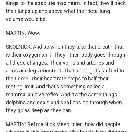
lungs to the absolute maximum. In fact, they'll pack
their lungs up and above what their total lung
volume would be.
MARTIN: Wow.
SKOLNICK: And so when they take that breath, that
is their oxygen tank. They - their body goes through
all these changes. Their veins and arteries and
arms and legs constrict. That blood gets shifted to
their core. Their heart rate drops to half their
resting limit. And that's something called a
mammalian dive reflex. And it's the same things
dolphins and seals and sea lions go through when
they go as deep as they can.
MARTIN: Before Nick Mevoli died, how did people