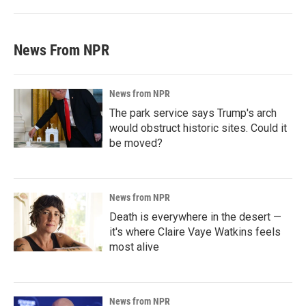
News From NPR
News from NPR
The park service says Trump's arch
would obstruct historic sites. Could it
be moved?
News from NPR
Death is everywhere in the desert —
it's where Claire Vaye Watkins feels
most alive
News from NPR