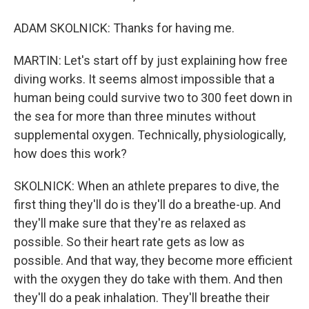
ADAM SKOLNICK: Thanks for having me.
MARTIN: Let's start off by just explaining how free
diving works. It seems almost impossible that a
human being could survive two to 300 feet down in
the sea for more than three minutes without
supplemental oxygen. Technically, physiologically,
how does this work?
SKOLNICK: When an athlete prepares to dive, the
first thing they'll do is they'll do a breathe-up. And
they'll make sure that they're as relaxed as
possible. So their heart rate gets as low as
possible. And that way, they become more efficient
with the oxygen they do take with them. And then
they'll do a peak inhalation. They'll breathe their