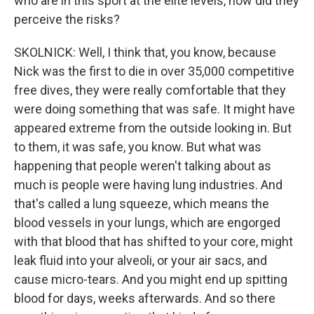
who are in this sport at the elite levels, how did they
perceive the risks?
SKOLNICK: Well, I think that, you know, because
Nick was the first to die in over 35,000 competitive
free dives, they were really comfortable that they
were doing something that was safe. It might have
appeared extreme from the outside looking in. But
to them, it was safe, you know. But what was
happening that people weren't talking about as
much is people were having lung industries. And
that's called a lung squeeze, which means the
blood vessels in your lungs, which are engorged
with that blood that has shifted to your core, might
leak fluid into your alveoli, or your air sacs, and
cause micro-tears. And you might end up spitting
blood for days, weeks afterwards. And so there