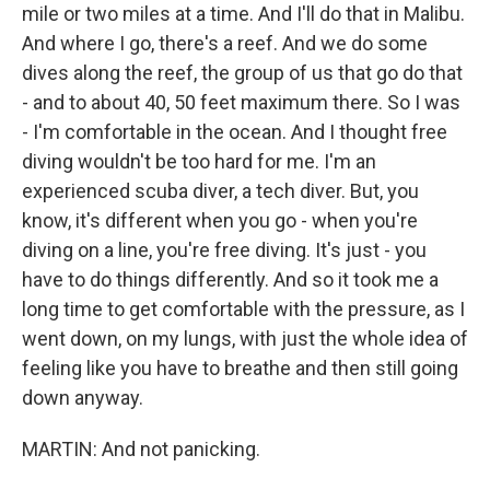
mile or two miles at a time. And I'll do that in Malibu.
And where I go, there's a reef. And we do some
dives along the reef, the group of us that go do that
- and to about 40, 50 feet maximum there. So I was
- I'm comfortable in the ocean. And I thought free
diving wouldn't be too hard for me. I'm an
experienced scuba diver, a tech diver. But, you
know, it's different when you go - when you're
diving on a line, you're free diving. It's just - you
have to do things differently. And so it took me a
long time to get comfortable with the pressure, as I
went down, on my lungs, with just the whole idea of
feeling like you have to breathe and then still going
down anyway.
MARTIN: And not panicking.