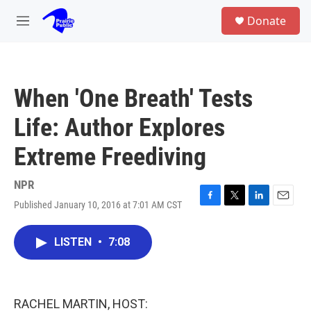
Skip to main content
S
Donate
e
M
a
e
r
n
c
u
h
When 'One Breath' Tests
u
e
Life: Author Explores
r
y
Extreme Freediving
NPR
Published January 10, 2016 at 7:01 AM CST
F
T
L
E
a
w
i
m
c
i
n
a
LISTEN
•
7:08
e
t
k
i
b
t
e
l
o
e
d
o
r
I
k
n
RACHEL MARTIN, HOST: