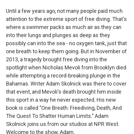
Until a few years ago, not many people paid much
attention to the extreme sport of free diving. That's
where a swimmer packs as much air as they can
into their lungs and plunges as deep as they
possibly can into the sea - no oxygen tank, just that
one breath to keep them going. But in November of
2013, a tragedy brought free diving into the
spotlight when Nicholas Mevoli from Brooklyn died
while attempting a record-breaking plunge in the
Bahamas. Writer Adam Skolnick was there to cover
that event, and Mevoli's death brought him inside
this sport in a way he never expected. His new
book is called "One Breath: Freediving, Death, And
The Quest To Shatter Human Limits." Adam
Skolnick joins us from our studios at NPR West.
Welcome to the show, Adam.