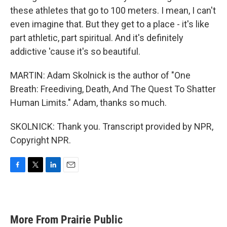
these athletes that go to 100 meters. I mean, I can't
even imagine that. But they get to a place - it's like
part athletic, part spiritual. And it's definitely
addictive 'cause it's so beautiful.
MARTIN: Adam Skolnick is the author of "One
Breath: Freediving, Death, And The Quest To Shatter
Human Limits." Adam, thanks so much.
SKOLNICK: Thank you. Transcript provided by NPR,
Copyright NPR.
F
T
L
E
a
w
i
m
c
i
n
a
e
t
k
i
b
t
e
l
More From Prairie Public
o
e
d