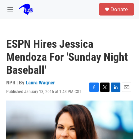
Skip to main content
S
Donate
e
M
a
e
r
n
c
u
h
ESPN Hires Jessica
u
e
Mendoza For 'Sunday Night
r
y
Baseball'
NPR | By
Laura Wagner
Published January 13, 2016 at 1:43 PM CST
F
T
L
E
a
w
i
m
c
i
n
a
e
t
k
i
b
t
e
l
o
e
d
o
r
I
k
n