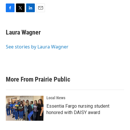
F
T
L
E
a
w
i
m
c
i
n
a
e
t
k
i
Laura Wagner
b
t
e
l
o
e
d
o
r
I
See stories by Laura Wagner
k
n
More From Prairie Public
Local News
Essentia Fargo nursing student
honored with DAISY award