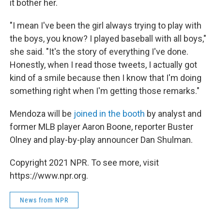
it bother her.
"I mean I've been the girl always trying to play with
the boys, you know? I played baseball with all boys,"
she said. "It's the story of everything I've done.
Honestly, when I read those tweets, I actually got
kind of a smile because then I know that I'm doing
something right when I'm getting those remarks."
Mendoza will be
joined in the booth
by analyst and
former MLB player Aaron Boone, reporter Buster
Olney and play-by-play announcer Dan Shulman.
Copyright 2021 NPR. To see more, visit
https://www.npr.org.
News from NPR