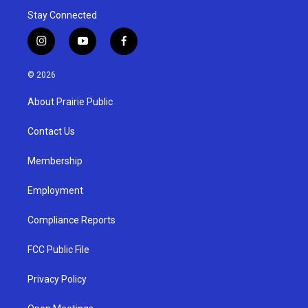
Stay Connected
i
y
f
n
o
a
s
u
c
© 2026
t
t
e
a
u
b
About Prairie Public
g
b
o
r
e
o
a
k
Contact Us
m
Membership
Employment
Compliance Reports
FCC Public File
Privacy Policy