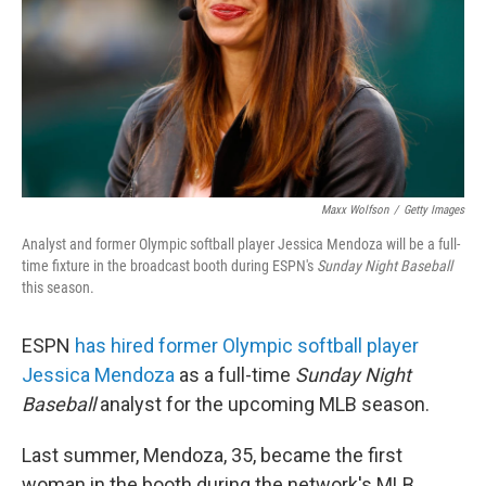
Maxx Wolfson
/
Getty Images
Analyst and former Olympic softball player Jessica Mendoza will be a full-
time fixture in the broadcast booth during ESPN's
Sunday Night Baseball
this season.
ESPN
has hired former Olympic softball player
Jessica Mendoza
as a full-time
Sunday Night
Baseball
analyst for the upcoming MLB season.
Last summer, Mendoza, 35, became the first
woman in the booth during the network's MLB