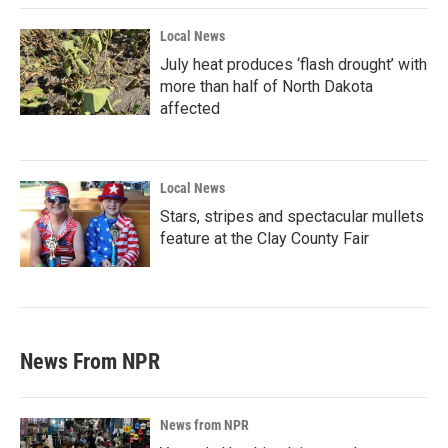
Local News
July heat produces ‘flash drought’ with
more than half of North Dakota
affected
Local News
Stars, stripes and spectacular mullets
feature at the Clay County Fair
News From NPR
News from NPR