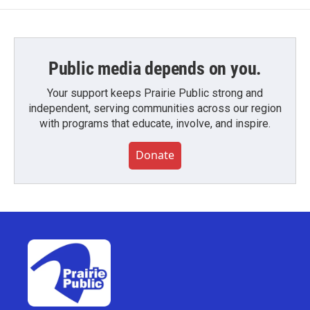
Public media depends on you.
Your support keeps Prairie Public strong and
independent, serving communities across our region
with programs that educate, involve, and inspire.
Donate