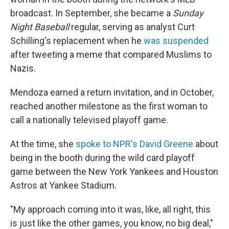
broadcast. In September, she became a
Sunday
Night Baseball
regular, serving as analyst Curt
Schilling's replacement when he
was suspended
after tweeting a meme that compared Muslims to
Nazis.
Mendoza earned a return invitation, and in October,
reached another milestone as the first woman to
call a nationally televised playoff game.
At the time, she
spoke to NPR's David Greene
about
being in the booth during the wild card playoff
game between the New York Yankees and Houston
Astros at Yankee Stadium.
"My approach coming into it was, like, all right, this
is just like the other games, you know, no big deal,"