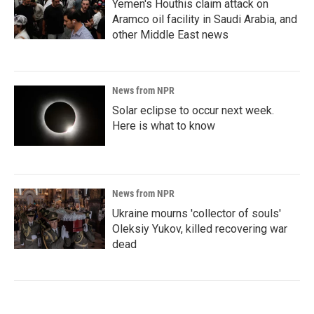
Yemen's Houthis claim attack on
Aramco oil facility in Saudi Arabia, and
other Middle East news
News from NPR
Solar eclipse to occur next week.
Here is what to know
News from NPR
Ukraine mourns 'collector of souls'
Oleksiy Yukov, killed recovering war
dead