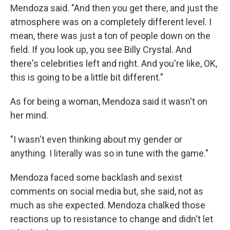
Mendoza said. "And then you get there, and just the
atmosphere was on a completely different level. I
mean, there was just a ton of people down on the
field. If you look up, you see Billy Crystal. And
there's celebrities left and right. And you're like, OK,
this is going to be a little bit different."
As for being a woman, Mendoza said it wasn't on
her mind.
"I wasn't even thinking about my gender or
anything. I literally was so in tune with the game."
Mendoza faced some backlash and sexist
comments on social media but, she said, not as
much as she expected. Mendoza chalked those
reactions up to resistance to change and didn't let