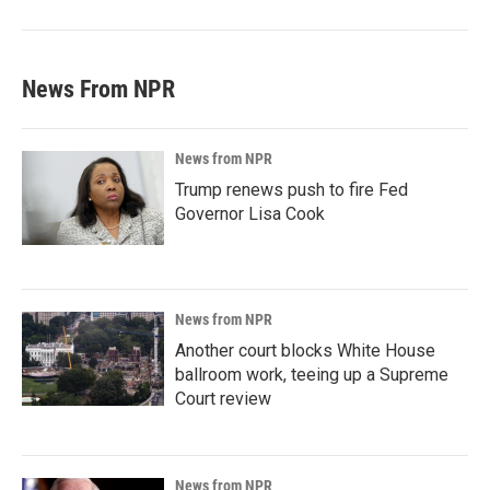
News From NPR
News from NPR
Trump renews push to fire Fed
Governor Lisa Cook
News from NPR
Another court blocks White House
ballroom work, teeing up a Supreme
Court review
News from NPR