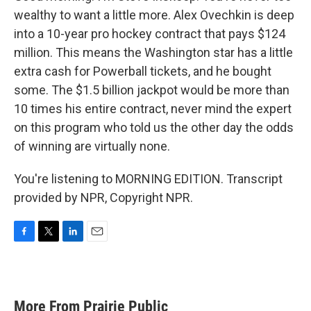
wealthy to want a little more. Alex Ovechkin is deep
into a 10-year pro hockey contract that pays $124
million. This means the Washington star has a little
extra cash for Powerball tickets, and he bought
some. The $1.5 billion jackpot would be more than
10 times his entire contract, never mind the expert
on this program who told us the other day the odds
of winning are virtually none.
You're listening to MORNING EDITION. Transcript
provided by NPR, Copyright NPR.
F
T
L
E
a
w
i
m
c
i
n
a
e
t
k
i
b
t
e
l
More From Prairie Public
o
e
d