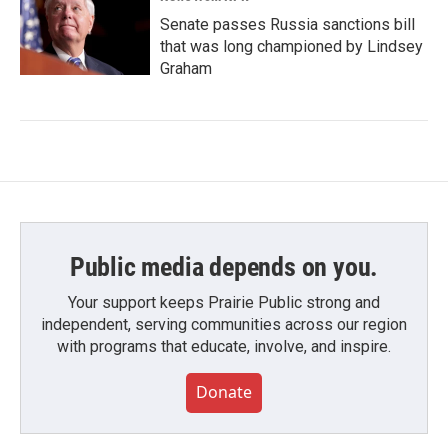
Senate passes Russia sanctions bill
that was long championed by Lindsey
Graham
Public media depends on you.
Your support keeps Prairie Public strong and
independent, serving communities across our region
with programs that educate, involve, and inspire.
Donate