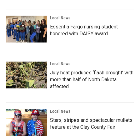
o
r
I
k
n
Local News
Essentia Fargo nursing student
honored with DAISY award
Local News
July heat produces ‘flash drought’ with
more than half of North Dakota
affected
Local News
Stars, stripes and spectacular mullets
feature at the Clay County Fair