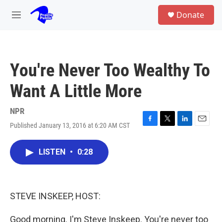
Skip to main content
S
Donate
e
M
a
e
r
n
c
u
h
You're Never Too Wealthy To
u
e
Want A Little More
r
y
NPR
Published January 13, 2016 at 6:20 AM CST
F
T
L
E
a
w
i
m
c
i
n
a
LISTEN
•
0:28
e
t
k
i
b
t
e
l
o
e
d
o
r
I
k
n
STEVE INSKEEP, HOST:
Good morning. I'm Steve Inskeep. You're never too