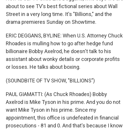
about to see TV's best fictional series about Wall
Street in a very long time. It's "Billions," and the
drama premieres Sunday on Showtime.
ERIC DEGGANS, BYLINE: When U.S. Attorney Chuck
Rhoades is mulling how to go after hedge fund
billionaire Bobby Axelrod, he doesn't talk to his
assistant about wonky details or corporate profits
or losses. He talks about boxing.
(SOUNDBITE OF TV SHOW, "BILLIONS")
PAUL GIAMATTI: (As Chuck Rhoades) Bobby
Axelrod is Mike Tyson in his prime. And you do not
want Mike Tyson in his prime. Since my
appointment, this office is undefeated in financial
prosecutions - 81 and 0. And that's because I know