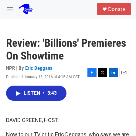
Skip to main content
S
Donate
e
M
a
e
r
n
c
u
h
Review: 'Billions' Premieres
u
e
On Showtime
r
y
NPR | By
Eric Deggans
Published January 15, 2016 at 4:15 AM CST
F
T
L
E
a
w
i
m
c
i
n
a
LISTEN
•
3:43
e
t
k
i
b
t
e
l
o
e
d
o
r
I
k
n
DAVID GREENE, HOST:
Now to our TV critic Eric Deggans, who says we are