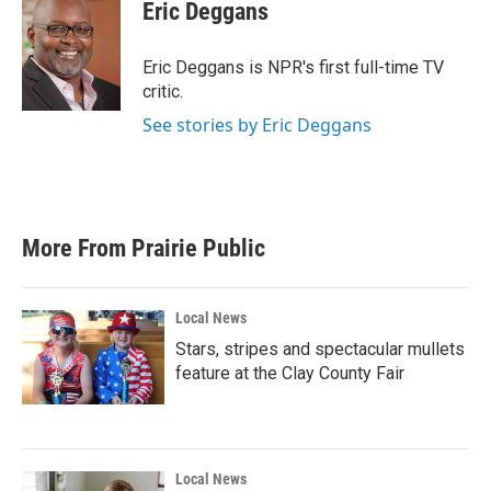
e
t
k
i
Eric Deggans
b
t
e
l
o
e
d
o
r
I
Eric Deggans is NPR's first full-time TV
k
n
critic.
See stories by Eric Deggans
More From Prairie Public
Local News
Stars, stripes and spectacular mullets
feature at the Clay County Fair
Local News