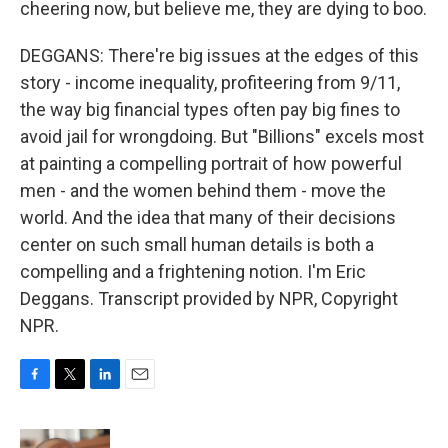
cheering now, but believe me, they are dying to boo.
DEGGANS: There're big issues at the edges of this
story - income inequality, profiteering from 9/11,
the way big financial types often pay big fines to
avoid jail for wrongdoing. But "Billions" excels most
at painting a compelling portrait of how powerful
men - and the women behind them - move the
world. And the idea that many of their decisions
center on such small human details is both a
compelling and a frightening notion. I'm Eric
Deggans. Transcript provided by NPR, Copyright
NPR.
F
T
L
E
a
w
i
m
c
i
n
a