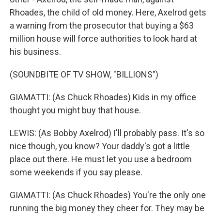
Rhoades, the child of old money. Here, Axelrod gets
a warning from the prosecutor that buying a $63
million house will force authorities to look hard at
his business.
(SOUNDBITE OF TV SHOW, "BILLIONS")
GIAMATTI: (As Chuck Rhoades) Kids in my office
thought you might buy that house.
LEWIS: (As Bobby Axelrod) I'll probably pass. It's so
nice though, you know? Your daddy's got a little
place out there. He must let you use a bedroom
some weekends if you say please.
GIAMATTI: (As Chuck Rhoades) You're the only one
running the big money they cheer for. They may be