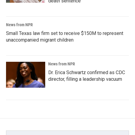
death sentence
News from NPR
Small Texas law firm set to receive $150M to represent
unaccompanied migrant children
News from NPR
Dr. Erica Schwartz confirmed as CDC
director, filling a leadership vacuum