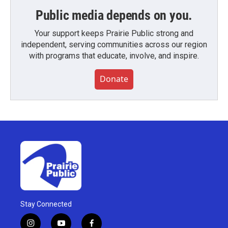
Public media depends on you.
Your support keeps Prairie Public strong and
independent, serving communities across our region
with programs that educate, involve, and inspire.
Donate
Stay Connected
i
y
f