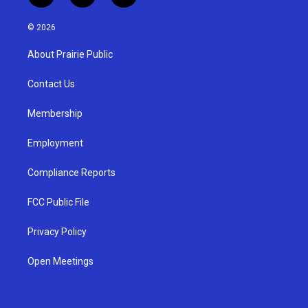
n
o
a
s
u
c
© 2026
t
t
e
a
u
b
About Prairie Public
g
b
o
r
e
o
a
k
Contact Us
m
Membership
Employment
Compliance Reports
FCC Public File
Privacy Policy
Open Meetings