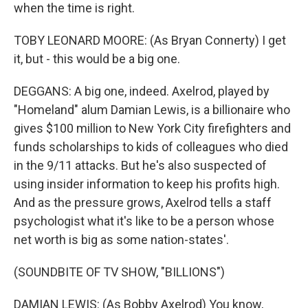
when the time is right.
TOBY LEONARD MOORE: (As Bryan Connerty) I get
it, but - this would be a big one.
DEGGANS: A big one, indeed. Axelrod, played by
"Homeland" alum Damian Lewis, is a billionaire who
gives $100 million to New York City firefighters and
funds scholarships to kids of colleagues who died
in the 9/11 attacks. But he's also suspected of
using insider information to keep his profits high.
And as the pressure grows, Axelrod tells a staff
psychologist what it's like to be a person whose
net worth is big as some nation-states'.
(SOUNDBITE OF TV SHOW, "BILLIONS")
DAMIAN LEWIS: (As Bobby Axelrod) You know,