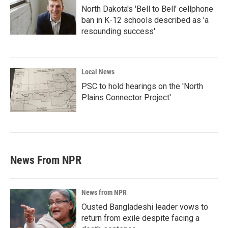
North Dakota's 'Bell to Bell' cellphone
ban in K-12 schools described as 'a
resounding success'
Local News
PSC to hold hearings on the 'North
Plains Connector Project'
News From NPR
News from NPR
Ousted Bangladeshi leader vows to
return from exile despite facing a