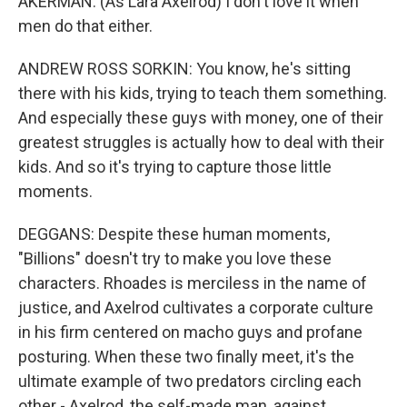
AKERMAN: (As Lara Axelrod) I don't love it when
men do that either.
ANDREW ROSS SORKIN: You know, he's sitting
there with his kids, trying to teach them something.
And especially these guys with money, one of their
greatest struggles is actually how to deal with their
kids. And so it's trying to capture those little
moments.
DEGGANS: Despite these human moments,
"Billions" doesn't try to make you love these
characters. Rhoades is merciless in the name of
justice, and Axelrod cultivates a corporate culture
in his firm centered on macho guys and profane
posturing. When these two finally meet, it's the
ultimate example of two predators circling each
other - Axelrod, the self-made man, against