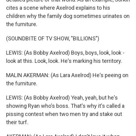
cites a scene where Axelrod explains to his
children why the family dog sometimes urinates on
the furniture.
(SOUNDBITE OF TV SHOW, "BILLIONS")
LEWIS: (As Bobby Axelrod) Boys, boys, look, look -
look at this. Look, look. He's marking his territory.
MALIN AKERMAN: (As Lara Axelrod) He's peeing on
the furniture.
LEWIS: (As Bobby Axelrod) Yeah, yeah, but he's
showing Ryan who's boss. That's why it's called a
pissing contest when two men try and stake out
their turf.