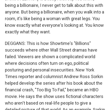
being a billionaire, I never get to talk about this with
anyone. But being a billionaire, when you walk into a
room, it's like being a woman with great legs. You
know exactly what everyone's looking at. You know
exactly what they want.
DEGGANS: This is how Showtime's "Billions"
succeeds where other Wall Street dramas have
failed. Viewers are shown a complicated world
where decisions often turn on ego, political
posturing and personal insecurities. New York
Times reporter and columnist Andrew Ross Sorkin
helped develop the series after his book about the
financial crash, "Too Big To Fail," became an HBO
movie. He says the show uses fictional characters
who aren't based on real-life people to give a
detailed picture of that world. As an example, Sorkin