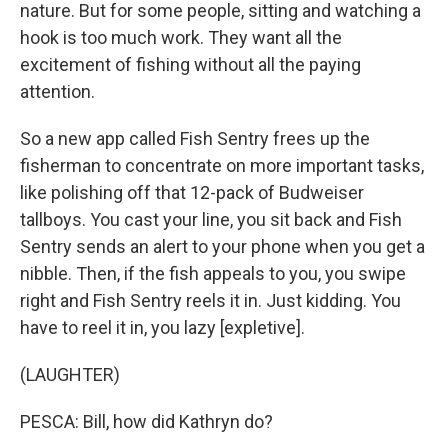
nature. But for some people, sitting and watching a
hook is too much work. They want all the
excitement of fishing without all the paying
attention.
So a new app called Fish Sentry frees up the
fisherman to concentrate on more important tasks,
like polishing off that 12-pack of Budweiser
tallboys. You cast your line, you sit back and Fish
Sentry sends an alert to your phone when you get a
nibble. Then, if the fish appeals to you, you swipe
right and Fish Sentry reels it in. Just kidding. You
have to reel it in, you lazy [expletive].
(LAUGHTER)
PESCA: Bill, how did Kathryn do?