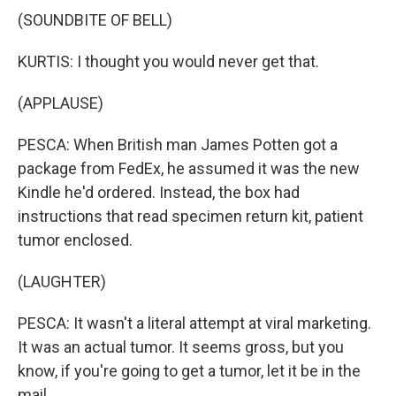
(SOUNDBITE OF BELL)
KURTIS: I thought you would never get that.
(APPLAUSE)
PESCA: When British man James Potten got a
package from FedEx, he assumed it was the new
Kindle he'd ordered. Instead, the box had
instructions that read specimen return kit, patient
tumor enclosed.
(LAUGHTER)
PESCA: It wasn't a literal attempt at viral marketing.
It was an actual tumor. It seems gross, but you
know, if you're going to get a tumor, let it be in the
mail.