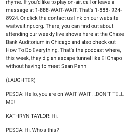
rhyme. If you'd like to play on-air, call or leave a
message at 1-888-WAIT-WAIT. That's 1-888- 924-
8924. Or click the contact us link on our website
waitwait.npr.org. There, you can find out about
attending our weekly live shows here at the Chase
Bank Auditorium in Chicago and also check out
How To Do Everything. That's the podcast where,
this week, they dig an escape tunnel like El Chapo
without having to meet Sean Penn.
(LAUGHTER)
PESCA: Hello, you are on WAIT WAIT ...DON'T TELL
ME!
KATHRYN TAYLOR: Hi.
PESCA: Hi. Who's this?