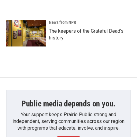
News from NPR
The keepers of the Grateful Dead's
history
Public media depends on you.
Your support keeps Prairie Public strong and
independent, serving communities across our region
with programs that educate, involve, and inspire.