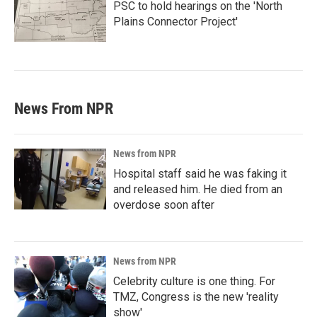
PSC to hold hearings on the 'North
Plains Connector Project'
News From NPR
News from NPR
Hospital staff said he was faking it
and released him. He died from an
overdose soon after
News from NPR
Celebrity culture is one thing. For
TMZ, Congress is the new 'reality
show'