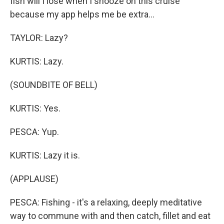
fish will I lose when I snooze on this cruise
because my app helps me be extra...
TAYLOR: Lazy?
KURTIS: Lazy.
(SOUNDBITE OF BELL)
KURTIS: Yes.
PESCA: Yup.
KURTIS: Lazy it is.
(APPLAUSE)
PESCA: Fishing - it's a relaxing, deeply meditative
way to commune with and then catch, fillet and eat