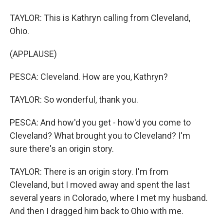
TAYLOR: This is Kathryn calling from Cleveland,
Ohio.
(APPLAUSE)
PESCA: Cleveland. How are you, Kathryn?
TAYLOR: So wonderful, thank you.
PESCA: And how'd you get - how'd you come to
Cleveland? What brought you to Cleveland? I'm
sure there's an origin story.
TAYLOR: There is an origin story. I'm from
Cleveland, but I moved away and spent the last
several years in Colorado, where I met my husband.
And then I dragged him back to Ohio with me.