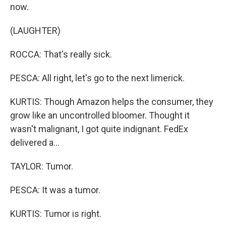
now.
(LAUGHTER)
ROCCA: That's really sick.
PESCA: All right, let's go to the next limerick.
KURTIS: Though Amazon helps the consumer, they
grow like an uncontrolled bloomer. Thought it
wasn't malignant, I got quite indignant. FedEx
delivered a...
TAYLOR: Tumor.
PESCA: It was a tumor.
KURTIS: Tumor is right.