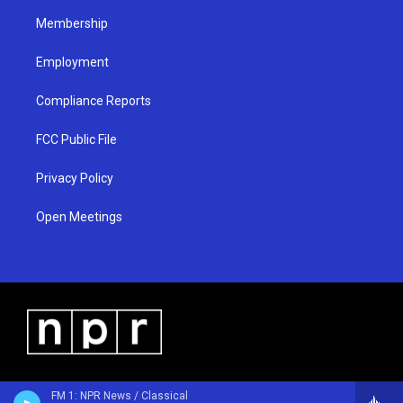
m
Membership
Employment
Compliance Reports
FCC Public File
Privacy Policy
Open Meetings
FM 1: NPR News / Classical