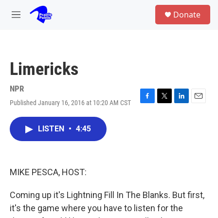
Skip to main content
S
Donate
e
M
a
e
r
n
c
u
h
Limericks
u
e
r
NPR
y
Published January 16, 2016 at 10:20 AM CST
F
T
L
E
a
w
i
m
c
i
n
a
LISTEN
•
4:45
e
t
k
i
b
t
e
l
o
e
d
o
r
I
k
n
MIKE PESCA, HOST:
Coming up it's Lightning Fill In The Blanks. But first,
it's the game where you have to listen for the