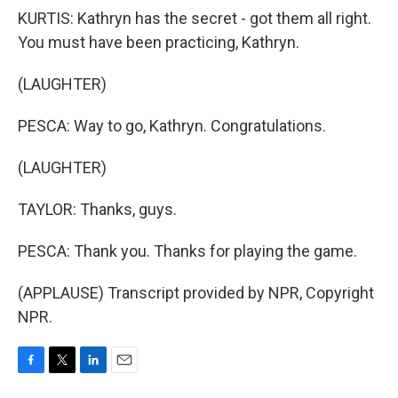
KURTIS: Kathryn has the secret - got them all right.
You must have been practicing, Kathryn.
(LAUGHTER)
PESCA: Way to go, Kathryn. Congratulations.
(LAUGHTER)
TAYLOR: Thanks, guys.
PESCA: Thank you. Thanks for playing the game.
(APPLAUSE) Transcript provided by NPR, Copyright
NPR.
F
T
L
E
a
w
i
m