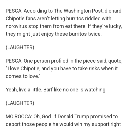
PESCA: According to The Washington Post, diehard
Chipotle fans aren't letting burritos riddled with
norovirus stop them from eat there. If they're lucky,
they might just enjoy these burritos twice.
(LAUGHTER)
PESCA: One person profiled in the piece said, quote,
"I love Chipotle, and you have to take risks when it
comes to love."
Yeah, live a little. Barf like no one is watching.
(LAUGHTER)
MO ROCCA: Oh, God. If Donald Trump promised to
deport those people he would win my support right