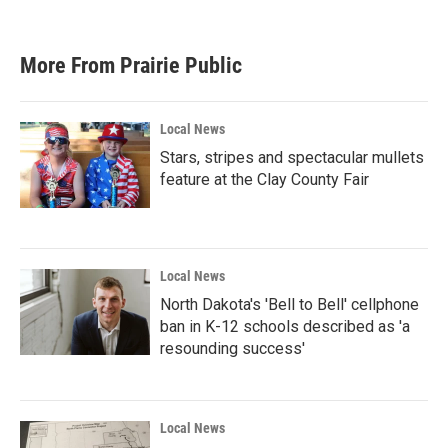
c
i
n
a
e
t
k
i
b
t
e
l
More From Prairie Public
o
e
d
o
r
I
k
n
Local News
Stars, stripes and spectacular mullets
feature at the Clay County Fair
Local News
North Dakota's 'Bell to Bell' cellphone
ban in K-12 schools described as 'a
resounding success'
Local News