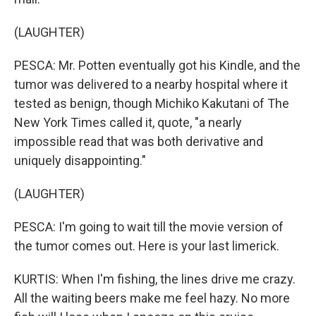
(LAUGHTER)
PESCA: Mr. Potten eventually got his Kindle, and the
tumor was delivered to a nearby hospital where it
tested as benign, though Michiko Kakutani of The
New York Times called it, quote, "a nearly
impossible read that was both derivative and
uniquely disappointing."
(LAUGHTER)
PESCA: I'm going to wait till the movie version of
the tumor comes out. Here is your last limerick.
KURTIS: When I'm fishing, the lines drive me crazy.
All the waiting beers make me feel hazy. No more