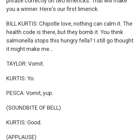
phrase correctly on two limericks. That will make
you a winner. Here's our first limerick.
BILL KURTIS: Chipotle love, nothing can calm it. The
health code is there, but they bomb it. You think
salmonella stops this hungry fella? I still go thought
it might make me...
TAYLOR: Vomit.
KURTIS: Yo.
PESCA: Vomit, yup.
(SOUNDBITE OF BELL)
KURTIS: Good.
(APPLAUSE)