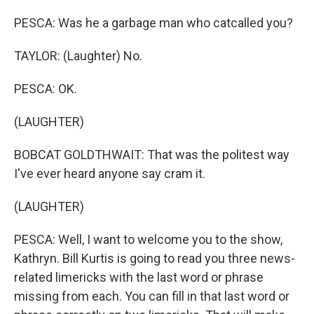
PESCA: Was he a garbage man who catcalled you?
TAYLOR: (Laughter) No.
PESCA: OK.
(LAUGHTER)
BOBCAT GOLDTHWAIT: That was the politest way
I've ever heard anyone say cram it.
(LAUGHTER)
PESCA: Well, I want to welcome you to the show,
Kathryn. Bill Kurtis is going to read you three news-
related limericks with the last word or phrase
missing from each. You can fill in that last word or