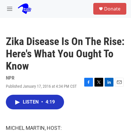
Skip to main content
S
Donate
e
M
a
e
r
n
c
u
h
Zika Disease Is On The Rise:
u
e
Here's What You Ought To
r
y
Know
NPR
Published January 17, 2016 at 4:34 PM CST
F
T
L
E
a
w
i
m
c
i
n
a
LISTEN
•
4:19
e
t
k
i
b
t
e
l
o
e
d
o
r
I
k
n
MICHEL MARTIN, HOST: