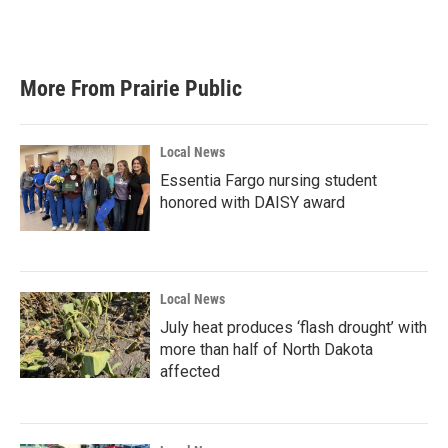
F
T
L
E
a
w
i
m
c
i
n
a
e
t
k
i
b
t
e
l
More From Prairie Public
o
e
d
o
r
I
k
n
Local News
Essentia Fargo nursing student
honored with DAISY award
Local News
July heat produces ‘flash drought’ with
more than half of North Dakota
affected