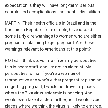
expectation is they will have long-term, serious
neurological complications and mental disabilities.
MARTIN: Their health officials in Brazil and in the
Dominican Republic, for example, have issued
some fairly dire warnings to women who are either
pregnant or planning to get pregnant. Are those
warnings relevant to Americans at this point?
HOTEZ: I think so. For me - from my perspective,
this is scary stuff, and I'm not an alarmist. My
perspective is that if you're a woman of
reproductive age who's either pregnant or planning
on getting pregnant, I would not travel to places
where the Zika virus epidemic is ongoing. And I
would even take it a step further, and I would avoid
places where we think the virus is likely to emerge.