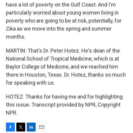
have a lot of poverty on the Gulf Coast. And I'm
particularly worried about young women living in
poverty who are going to be at risk, potentially, for
Zika as we move into the spring and summer
months.
MARTIN: That's Dr. Peter Hotez. He's dean of the
National School of Tropical Medicine, which is at
Baylor College of Medicine, and we reached him
there in Houston, Texas. Dr. Hotez, thanks so much
for speaking with us.
HOTEZ: Thanks for having me and for highlighting
this issue. Transcript provided by NPR, Copyright
NPR.