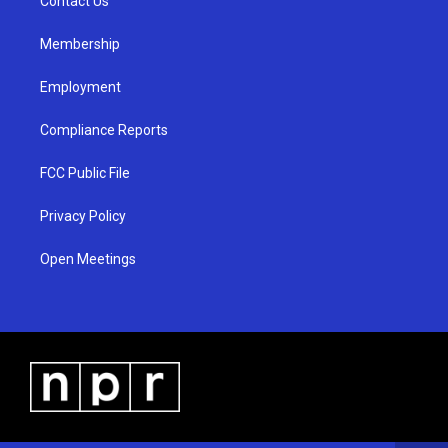
a
k
Contact Us
m
Membership
Employment
Compliance Reports
FCC Public File
Privacy Policy
Open Meetings