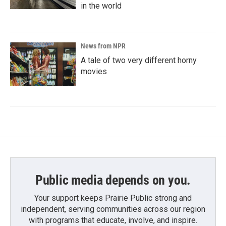
in the world
News from NPR
A tale of two very different horny
movies
Public media depends on you.
Your support keeps Prairie Public strong and
independent, serving communities across our region
with programs that educate, involve, and inspire.