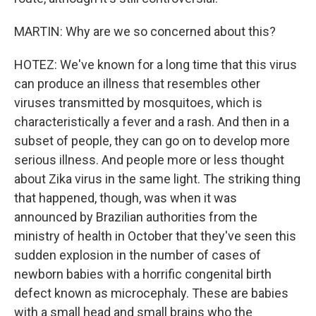
MARTIN: Why are we so concerned about this?
HOTEZ: We've known for a long time that this virus
can produce an illness that resembles other
viruses transmitted by mosquitoes, which is
characteristically a fever and a rash. And then in a
subset of people, they can go on to develop more
serious illness. And people more or less thought
about Zika virus in the same light. The striking thing
that happened, though, was when it was
announced by Brazilian authorities from the
ministry of health in October that they've seen this
sudden explosion in the number of cases of
newborn babies with a horrific congenital birth
defect known as microcephaly. These are babies
with a small head and small brains who the