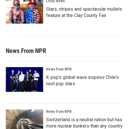
Local News
Stars, stripes and spectacular mullets
feature at the Clay County Fair
News From NPR
News from NPR
K-pop's global wave inspires Chile's
next pop stars
News from NPR
Switzerland is a neutral nation but has
more nuclear bunkers than any country