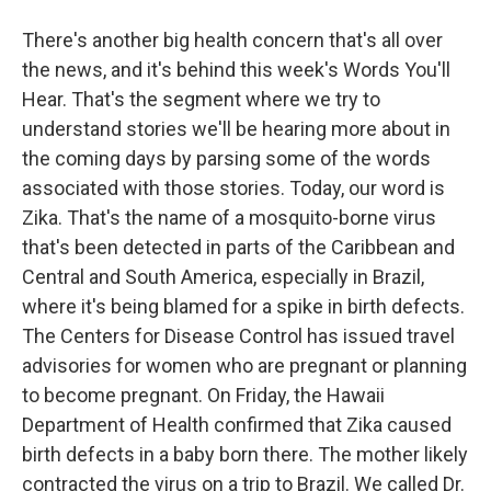
There's another big health concern that's all over
the news, and it's behind this week's Words You'll
Hear. That's the segment where we try to
understand stories we'll be hearing more about in
the coming days by parsing some of the words
associated with those stories. Today, our word is
Zika. That's the name of a mosquito-borne virus
that's been detected in parts of the Caribbean and
Central and South America, especially in Brazil,
where it's being blamed for a spike in birth defects.
The Centers for Disease Control has issued travel
advisories for women who are pregnant or planning
to become pregnant. On Friday, the Hawaii
Department of Health confirmed that Zika caused
birth defects in a baby born there. The mother likely
contracted the virus on a trip to Brazil. We called Dr.