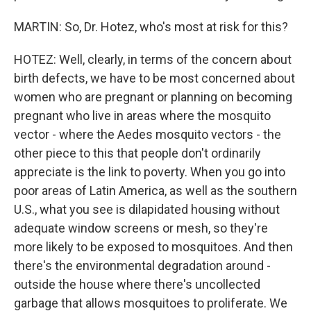
MARTIN: So, Dr. Hotez, who's most at risk for this?
HOTEZ: Well, clearly, in terms of the concern about
birth defects, we have to be most concerned about
women who are pregnant or planning on becoming
pregnant who live in areas where the mosquito
vector - where the Aedes mosquito vectors - the
other piece to this that people don't ordinarily
appreciate is the link to poverty. When you go into
poor areas of Latin America, as well as the southern
U.S., what you see is dilapidated housing without
adequate window screens or mesh, so they're
more likely to be exposed to mosquitoes. And then
there's the environmental degradation around -
outside the house where there's uncollected
garbage that allows mosquitoes to proliferate. We