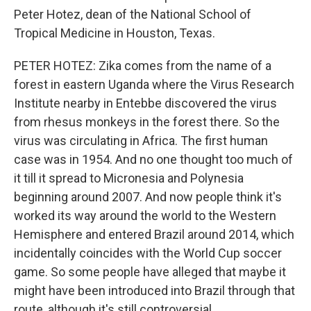
Peter Hotez, dean of the National School of
Tropical Medicine in Houston, Texas.
PETER HOTEZ: Zika comes from the name of a
forest in eastern Uganda where the Virus Research
Institute nearby in Entebbe discovered the virus
from rhesus monkeys in the forest there. So the
virus was circulating in Africa. The first human
case was in 1954. And no one thought too much of
it till it spread to Micronesia and Polynesia
beginning around 2007. And now people think it's
worked its way around the world to the Western
Hemisphere and entered Brazil around 2014, which
incidentally coincides with the World Cup soccer
game. So some people have alleged that maybe it
might have been introduced into Brazil through that
route, although it's still controversial.