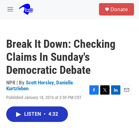
Skip to main content
S
Donate
e
M
a
e
r
n
c
u
h
Break It Down: Checking
u
e
Claims In Sunday's
r
y
Democratic Debate
NPR | By
Scott Horsley
,
Danielle
Kurtzleben
F
T
L
E
Published January 18, 2016 at 3:30 PM CST
a
w
i
m
c
i
n
a
e
t
k
i
LISTEN
•
4:32
b
t
e
l
o
e
d
o
r
I
k
n