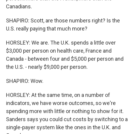
Canadians.
SHAPIRO: Scott, are those numbers right? Is the
U.S. really paying that much more?
HORSLEY: We are. The U.K. spends a little over
$3,000 per person on health care, France and
Canada - between four and $5,000 per person and
the U.S. - nearly $9,000 per person.
SHAPIRO: Wow.
HORSLEY: At the same time, on a number of
indicators, we have worse outcomes, so we're
spending more with little or nothing to show for it.
Sanders says you could cut costs by switching to a
single-payer system like the ones in the U.K. and