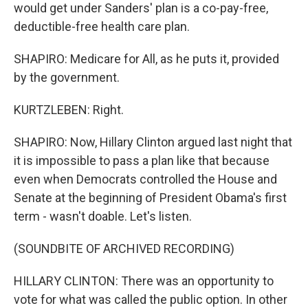
would get under Sanders' plan is a co-pay-free,
deductible-free health care plan.
SHAPIRO: Medicare for All, as he puts it, provided
by the government.
KURTZLEBEN: Right.
SHAPIRO: Now, Hillary Clinton argued last night that
it is impossible to pass a plan like that because
even when Democrats controlled the House and
Senate at the beginning of President Obama's first
term - wasn't doable. Let's listen.
(SOUNDBITE OF ARCHIVED RECORDING)
HILLARY CLINTON: There was an opportunity to
vote for what was called the public option. In other