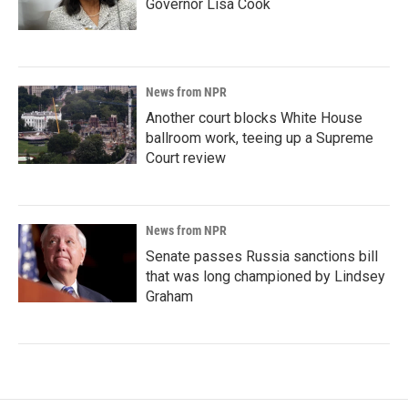
Governor Lisa Cook
News from NPR
Another court blocks White House
ballroom work, teeing up a Supreme
Court review
News from NPR
Senate passes Russia sanctions bill
that was long championed by Lindsey
Graham