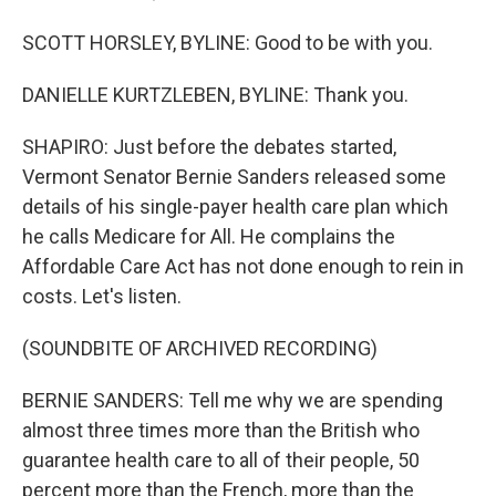
SCOTT HORSLEY, BYLINE: Good to be with you.
DANIELLE KURTZLEBEN, BYLINE: Thank you.
SHAPIRO: Just before the debates started,
Vermont Senator Bernie Sanders released some
details of his single-payer health care plan which
he calls Medicare for All. He complains the
Affordable Care Act has not done enough to rein in
costs. Let's listen.
(SOUNDBITE OF ARCHIVED RECORDING)
BERNIE SANDERS: Tell me why we are spending
almost three times more than the British who
guarantee health care to all of their people, 50
percent more than the French, more than the