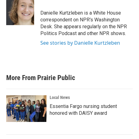
Danielle Kurtzleben is a White House
correspondent on NPR's Washington
Desk. She appears regularly on the NPR
Politics Podcast and other NPR shows.
See stories by Danielle Kurtzleben
More From Prairie Public
Local News
Essentia Fargo nursing student
honored with DAISY award