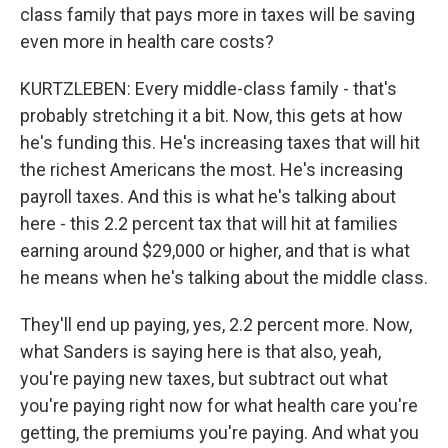
class family that pays more in taxes will be saving
even more in health care costs?
KURTZLEBEN: Every middle-class family - that's
probably stretching it a bit. Now, this gets at how
he's funding this. He's increasing taxes that will hit
the richest Americans the most. He's increasing
payroll taxes. And this is what he's talking about
here - this 2.2 percent tax that will hit at families
earning around $29,000 or higher, and that is what
he means when he's talking about the middle class.
They'll end up paying, yes, 2.2 percent more. Now,
what Sanders is saying here is that also, yeah,
you're paying new taxes, but subtract out what
you're paying right now for what health care you're
getting, the premiums you're paying. And what you