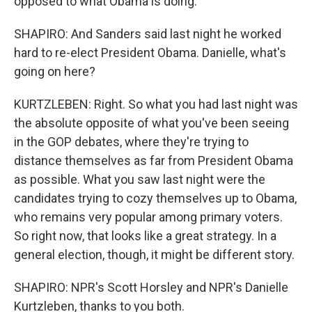
opposed to what Obama is doing.
SHAPIRO: And Sanders said last night he worked
hard to re-elect President Obama. Danielle, what's
going on here?
KURTZLEBEN: Right. So what you had last night was
the absolute opposite of what you've been seeing
in the GOP debates, where they're trying to
distance themselves as far from President Obama
as possible. What you saw last night were the
candidates trying to cozy themselves up to Obama,
who remains very popular among primary voters.
So right now, that looks like a great strategy. In a
general election, though, it might be different story.
SHAPIRO: NPR's Scott Horsley and NPR's Danielle
Kurtzleben, thanks to you both.