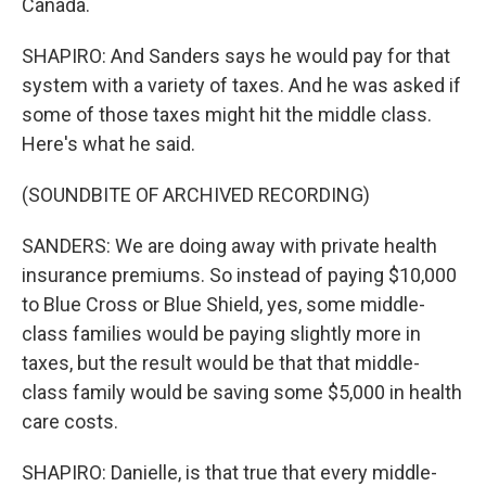
Canada.
SHAPIRO: And Sanders says he would pay for that
system with a variety of taxes. And he was asked if
some of those taxes might hit the middle class.
Here's what he said.
(SOUNDBITE OF ARCHIVED RECORDING)
SANDERS: We are doing away with private health
insurance premiums. So instead of paying $10,000
to Blue Cross or Blue Shield, yes, some middle-
class families would be paying slightly more in
taxes, but the result would be that that middle-
class family would be saving some $5,000 in health
care costs.
SHAPIRO: Danielle, is that true that every middle-