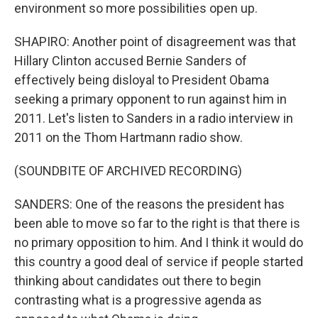
environment so more possibilities open up.
SHAPIRO: Another point of disagreement was that
Hillary Clinton accused Bernie Sanders of
effectively being disloyal to President Obama
seeking a primary opponent to run against him in
2011. Let's listen to Sanders in a radio interview in
2011 on the Thom Hartmann radio show.
(SOUNDBITE OF ARCHIVED RECORDING)
SANDERS: One of the reasons the president has
been able to move so far to the right is that there is
no primary opposition to him. And I think it would do
this country a good deal of service if people started
thinking about candidates out there to begin
contrasting what is a progressive agenda as