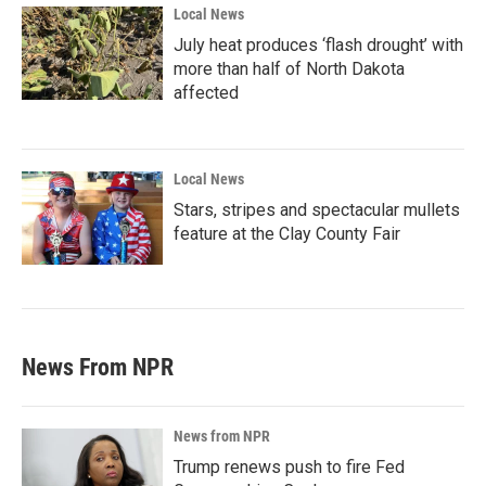
Local News
July heat produces ‘flash drought’ with
more than half of North Dakota
affected
Local News
Stars, stripes and spectacular mullets
feature at the Clay County Fair
News From NPR
News from NPR
Trump renews push to fire Fed