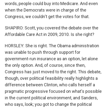
words, people could buy into Medicare. And even
when the Democrats were in charge of the
Congress, we couldn't get the votes for that.
SHAPIRO: Scott, you covered the debate over the
Affordable Care Act in 2009, 2010. Is she right?
HORSLEY: She is right. The Obama administration
was unable to push through support for
government-run insurance as an option, let alone
the only option. And, of course, since then,
Congress has just moved to the right. This debate,
though, over political feasibility really highlights a
difference between Clinton, who calls herself a
pragmatic progressive focused on what's possible
in the current political environment, and Sanders,
who says, look; you got to change the political