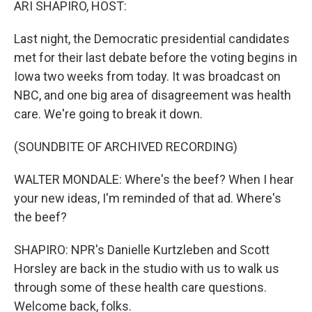
ARI SHAPIRO, HOST:
Last night, the Democratic presidential candidates
met for their last debate before the voting begins in
Iowa two weeks from today. It was broadcast on
NBC, and one big area of disagreement was health
care. We're going to break it down.
(SOUNDBITE OF ARCHIVED RECORDING)
WALTER MONDALE: Where's the beef? When I hear
your new ideas, I'm reminded of that ad. Where's
the beef?
SHAPIRO: NPR's Danielle Kurtzleben and Scott
Horsley are back in the studio with us to walk us
through some of these health care questions.
Welcome back, folks.