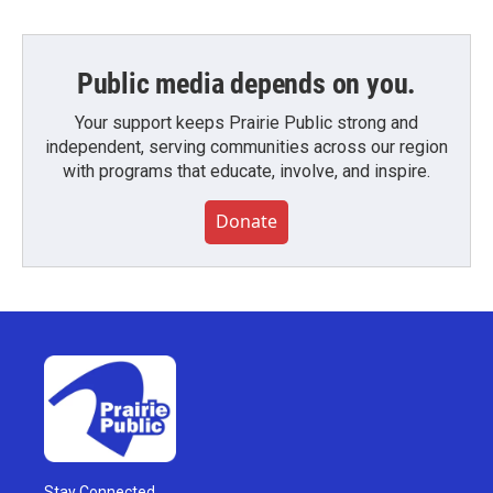
Public media depends on you.
Your support keeps Prairie Public strong and
independent, serving communities across our region
with programs that educate, involve, and inspire.
Donate
Stay Connected