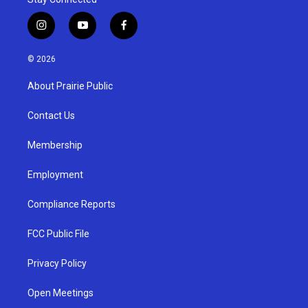
i
y
f
n
o
a
s
u
c
© 2026
t
t
e
a
u
b
About Prairie Public
g
b
o
r
e
o
a
k
Contact Us
m
Membership
Employment
Compliance Reports
FCC Public File
Privacy Policy
Open Meetings