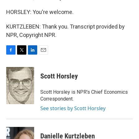
HORSLEY: You're welcome.
KURTZLEBEN: Thank you. Transcript provided by
NPR, Copyright NPR.
F
T
L
E
a
w
i
m
c
i
n
a
e
t
k
i
Scott Horsley
b
t
e
l
o
e
d
o
r
I
Scott Horsley is NPR's Chief Economics
k
n
Correspondent.
See stories by Scott Horsley
Danielle Kurtzleben