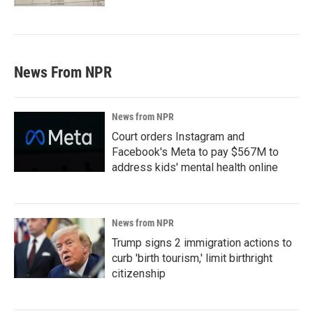
News From NPR
News from NPR
Court orders Instagram and
Facebook's Meta to pay $567M to
address kids' mental health online
News from NPR
Trump signs 2 immigration actions to
curb 'birth tourism,' limit birthright
citizenship