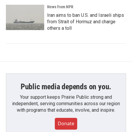
News from NPR
Iran aims to ban U.S. and Israeli ships
from Strait of Hormuz and charge
others a toll
Public media depends on you.
Your support keeps Prairie Public strong and
independent, serving communities across our region
with programs that educate, involve, and inspire.
Donate