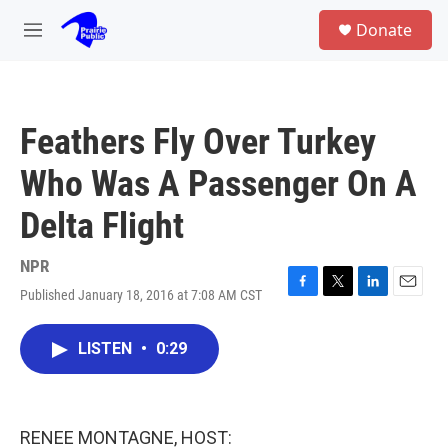
Skip to main content
S
Donate
e
M
a
e
r
n
c
u
h
Feathers Fly Over Turkey
u
e
Who Was A Passenger On A
r
y
Delta Flight
NPR
Published January 18, 2016 at 7:08 AM CST
F
T
L
E
a
w
i
m
c
i
n
a
LISTEN
•
0:29
e
t
k
i
b
t
e
l
o
e
d
o
r
I
k
n
RENEE MONTAGNE, HOST: