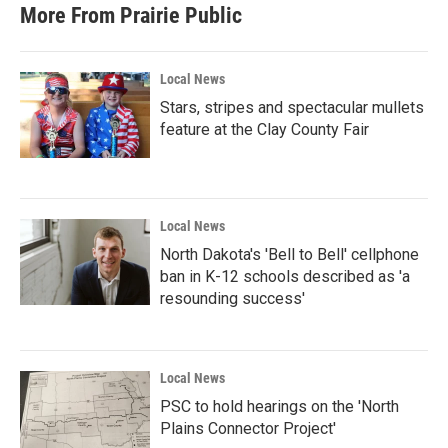
b
t
e
l
More From Prairie Public
o
e
d
o
r
I
k
n
Local News
Stars, stripes and spectacular mullets
feature at the Clay County Fair
Local News
North Dakota's 'Bell to Bell' cellphone
ban in K-12 schools described as 'a
resounding success'
Local News
PSC to hold hearings on the 'North
Plains Connector Project'