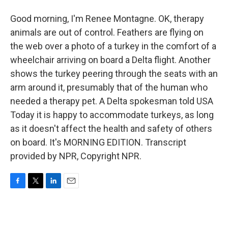
Good morning, I'm Renee Montagne. OK, therapy
animals are out of control. Feathers are flying on
the web over a photo of a turkey in the comfort of a
wheelchair arriving on board a Delta flight. Another
shows the turkey peering through the seats with an
arm around it, presumably that of the human who
needed a therapy pet. A Delta spokesman told USA
Today it is happy to accommodate turkeys, as long
as it doesn't affect the health and safety of others
on board. It's MORNING EDITION. Transcript
provided by NPR, Copyright NPR.
F
T
L
E
a
w
i
m
c
i
n
a
e
t
k
i