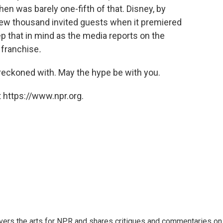
hen was barely one-fifth of that. Disney, by
 few thousand invited guests when it premiered
p that in mind as the media reports on the
s
franchise
.
e reckoned with. May the hype be with you.
 https://www.npr.org.
ers the arts for NPR and shares critiques and commentaries on