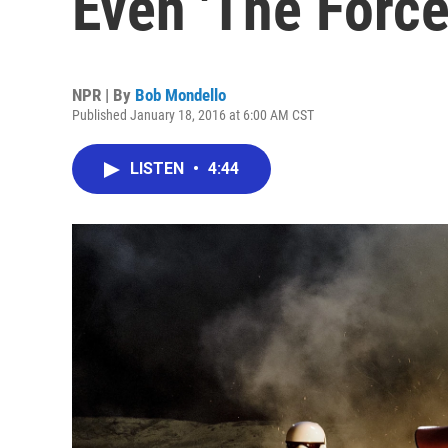
Even 'The Force
NPR | By
Bob Mondello
Published January 18, 2016 at 6:00 AM CST
LISTEN
•
4:44