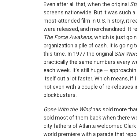
Even after all that, when the original
St
screens nationwide. But it was such a 
most-attended film in U.S. history, it 
were released, and merchandised. It re
The Force Awakens,
which is just goin
organization a pile of cash. It is going 
this time. In 1977 the original
Star War
practically the same numbers every we
each week. It's still huge — approachin
itself out a lot faster. Which means, if I 
not even with a couple of re-releases 
blockbusters.
Gone With the Wind
has sold more than
sold most of them back when there wer
city fathers of Atlanta welcomed Clark
world premiere with a parade that repor