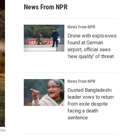
News From NPR
News from NPR
Drone with explosives
found at German
airport, official sees
'new quality' of threat
News from NPR
Ousted Bangladeshi
leader vows to return
from exile despite
facing a death
sentence
Film