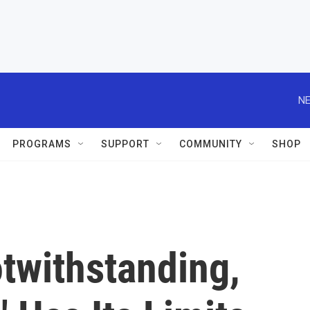
NE
PROGRAMS
SUPPORT
COMMUNITY
SHOP
twithstanding,