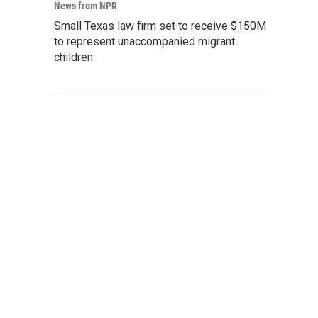
News from NPR
Small Texas law firm set to receive $150M
to represent unaccompanied migrant
children