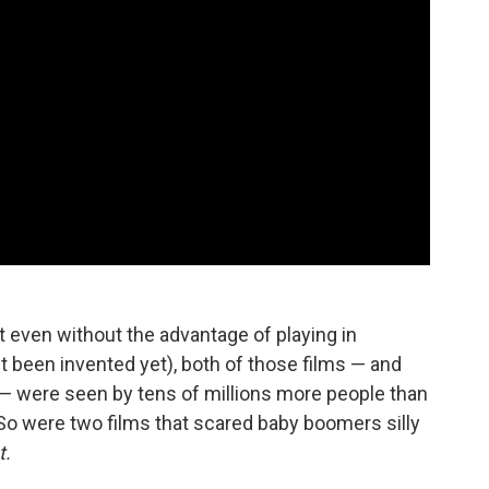
at even without the advantage of playing in
 been invented yet), both of those films — and
s — were seen by tens of millions more people than
 So were two films that scared baby boomers silly
t.