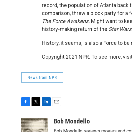
record, the population of Atlanta back t
comparison, threw a block party for a
The Force Awakens.
Might want to kee
history-making return of the
Star War
History, it seems, is also a Force to b
Copyright 2021 NPR. To see more, visit
News from NPR
F
T
L
E
a
w
i
m
c
i
n
a
Bob Mondello
e
t
k
i
Bob Mondello reviews movies and cov