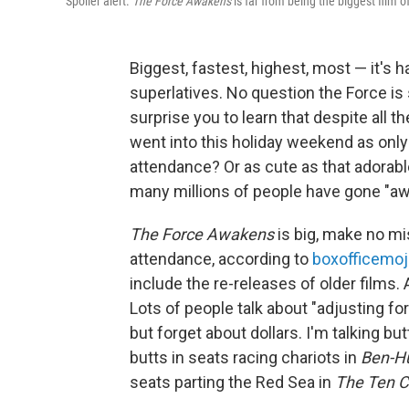
Spoiler alert.
The Force Awakens
is far from being the biggest film of
Biggest, fastest, highest, most — it's h
superlatives. No question the Force is s
surprise you to learn that despite all t
went into this holiday weekend as onl
attendance? Or as cute as that adorable
many millions of people have gone "a
The Force Awakens
is big, make no mis
attendance, according to
boxofficemo
include the re-releases of older films. 
Lots of people talk about "adjusting fo
but forget about dollars. I'm talking b
butts in seats racing chariots in
Ben-H
seats parting the Red Sea in
The Ten 