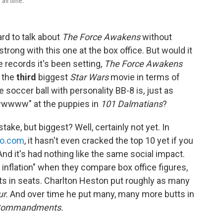
 all time.
ard to talk about
The Force Awakens
without
trong with this one at the box office. But would it
he records it's been setting,
The Force Awakens
y the
third
biggest
Star Wars
movie in terms of
 soccer ball with personality BB-8 is, just as
wwwww" at the puppies in
101
Dalmatians
?
take, but biggest? Well, certainly not yet. In
jo.com
, it hasn't even cracked the top 10 yet if you
And it's had nothing like the same social impact.
r inflation" when they compare box office figures,
utts in seats. Charlton Heston put roughly as many
ur.
And over time he put many, many more butts in
Commandments.