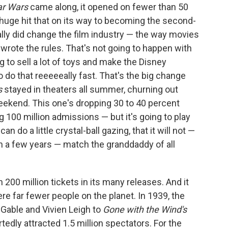
ar Wars
came along, it opened on fewer than 50
huge hit that on its way to becoming the second-
really did change the film industry — the way movies
wrote the rules. That's not going to happen with
g to sell a lot of toys and make the Disney
to do that reeeeeally fast. That's the big change
s
stayed in theaters all summer, churning out
ekend. This one's dropping 30 to 40 percent
g 100 million admissions — but it's going to play
can do a little crystal-ball gazing, that it will not —
in a few years — match the granddaddy of all
 200 million tickets in its many releases. And it
e far fewer people on the planet. In 1939, the
 Gable and Vivien Leigh to
Gone with the Wind's
tedly attracted 1.5 million spectators. For the