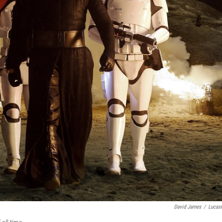
David James
/
Lucas