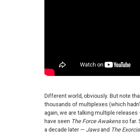
Different world, obviously. But note th
thousands of multiplexes (which hadn't
again, we are talking multiple release
have seen
The Force Awakens
so far.
a decade later —
Jaws
and
The Exorcis