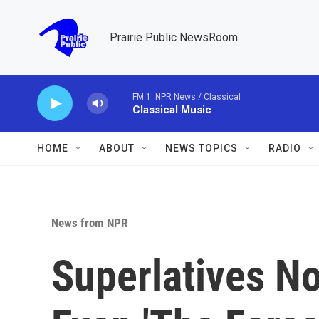
Skip to main content
Prairie Public NewsRoom
FM 1: NPR News / Classical
Classical Music
HOME
ABOUT
NEWS TOPICS
RADIO
News from NPR
Superlatives No