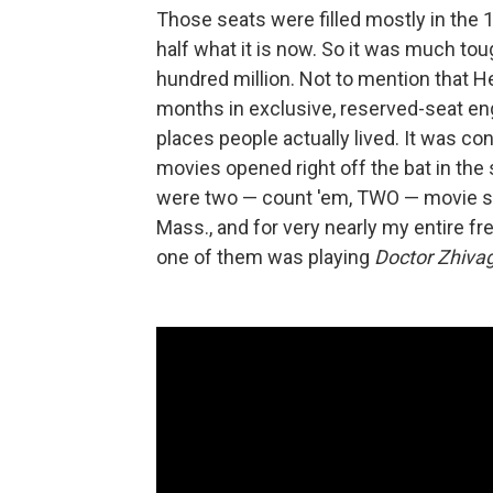
Those seats were filled mostly in the 
half what it is now. So it was much to
hundred million. Not to mention that H
months in exclusive, reserved-seat en
places people actually lived. It was 
movies opened right off the bat in the 
were two — count 'em, TWO — movie s
Mass., and for very nearly my entire 
one of them was playing
Doctor Zhiva