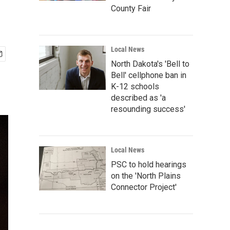
County Fair
Local News
North Dakota's 'Bell to
Bell' cellphone ban in
K-12 schools
described as 'a
resounding success'
Local News
PSC to hold hearings
on the 'North Plains
Connector Project'