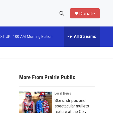
Donate
S
S
e
h
a
r
All Streams
XT UP:
4:00 AM
Morning Edition
o
c
h
w
Q
u
S
e
r
e
y
More From Prairie Public
a
r
Local News
c
Stars, stripes and
spectacular mullets
h
feature at the Clay