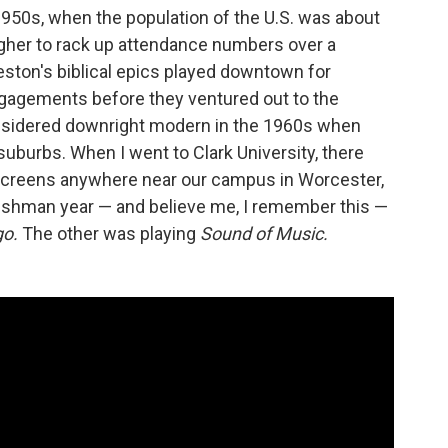
1950s, when the population of the U.S. was about
ugher to rack up attendance numbers over a
eston's biblical epics played downtown for
gagements before they ventured out to the
considered downright modern in the 1960s when
suburbs. When I went to Clark University, there
creens anywhere near our campus in Worcester,
freshman year — and believe me, I remember this —
go.
The other was playing
Sound of Music.