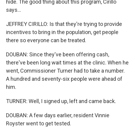
hide. The good thing about this program, Cirillo
says...
JEFFREY CIRILLO: Is that they're trying to provide
incentives to bring in the population, get people
there so everyone can be treated.
DOUBAN: Since they've been offering cash,
there've been long wait times at the clinic. When he
went, Commissioner Turner had to take a number.
A hundred and seventy-six people were ahead of
him.
TURNER: Well, I signed up, left and came back.
DOUBAN: A few days earlier, resident Vinnie
Royster went to get tested.