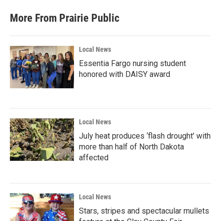
More From Prairie Public
Local News
Essentia Fargo nursing student
honored with DAISY award
Local News
July heat produces ‘flash drought’ with
more than half of North Dakota
affected
Local News
Stars, stripes and spectacular mullets