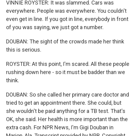
VINNIE ROYSTER: It was slammed. Cars was
everywhere. People was everywhere. You couldn't
even get in line. If you got in line, everybody in front
of you was saying, we just got a number.
DOUBAN: The sight of the crowds made her think
this is serious.
ROYSTER: At this point, I'm scared. All these people
rushing down here - so it must be badder than we
think.
DOUBAN: So she called her primary care doctor and
tried to get an appointment there. She could, but
she wouldn't be paid anything for a TB test. That's
OK, she said. Her health is more important than the
extra cash. For NPR News, I'm Gigi Douban in
Marion, Ala. Transcript provided by NPR, Copyright