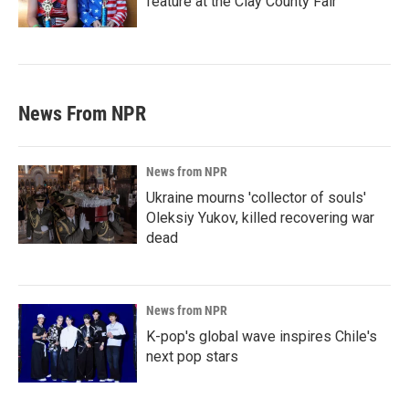
feature at the Clay County Fair
News From NPR
News from NPR
Ukraine mourns 'collector of souls'
Oleksiy Yukov, killed recovering war
dead
News from NPR
K-pop's global wave inspires Chile's
next pop stars