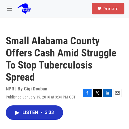
Skip to main content
S
Donate
e
M
a
e
r
n
c
u
h
Small Alabama County
u
e
Offers Cash Amid Struggle
r
y
To Stop Tuberculosis
Spread
NPR | By
Gigi Douban
Published January 19, 2016 at 3:34 PM CST
F
T
L
E
a
w
i
m
c
i
n
a
LISTEN
•
3:33
e
t
k
i
b
t
e
l
o
e
d