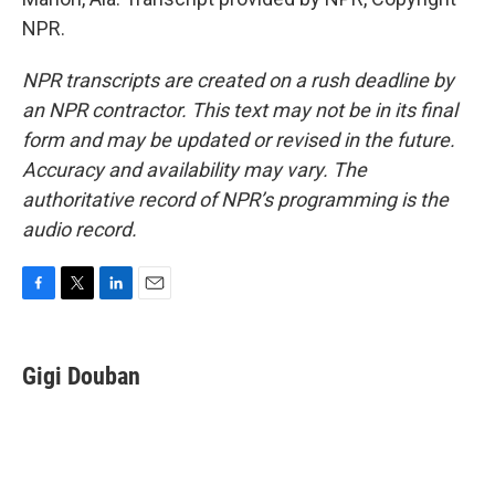
NPR.
NPR transcripts are created on a rush deadline by
an NPR contractor. This text may not be in its final
form and may be updated or revised in the future.
Accuracy and availability may vary. The
authoritative record of NPR’s programming is the
audio record.
F
T
L
E
a
w
i
m
c
i
n
a
e
t
k
i
Gigi Douban
b
t
e
l
o
e
d
o
r
I
k
n