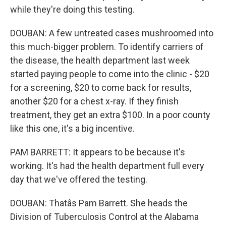
while they're doing this testing.
DOUBAN: A few untreated cases mushroomed into
this much-bigger problem. To identify carriers of
the disease, the health department last week
started paying people to come into the clinic - $20
for a screening, $20 to come back for results,
another $20 for a chest x-ray. If they finish
treatment, they get an extra $100. In a poor county
like this one, it's a big incentive.
PAM BARRETT: It appears to be because it's
working. It's had the health department full every
day that we've offered the testing.
DOUBAN: Thatâs Pam Barrett. She heads the
Division of Tuberculosis Control at the Alabama