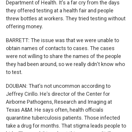
Department of Health. It's a far cry from the days
they offered testing at a health fair and people
threw bottles at workers. They tried testing without
offering money.
BARRETT: The issue was that we were unable to
obtain names of contacts to cases. The cases
were not willing to share the names of the people
they had been around, so we really didn't know who
to test.
DOUBAN: That's not uncommon according to
Jeffrey Cirillo. He's director of the Center for
Airborne Pathogens, Research and Imaging at
Texas A&M. He says often, health officials
quarantine tuberculosis patients. Those infected
take a drug for months. That stigma leads people to