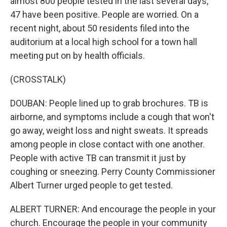
almost 800 people tested in the last several days,
47 have been positive. People are worried. On a
recent night, about 50 residents filed into the
auditorium at a local high school for a town hall
meeting put on by health officials.
(CROSSTALK)
DOUBAN: People lined up to grab brochures. TB is
airborne, and symptoms include a cough that won't
go away, weight loss and night sweats. It spreads
among people in close contact with one another.
People with active TB can transmit it just by
coughing or sneezing. Perry County Commissioner
Albert Turner urged people to get tested.
ALBERT TURNER: And encourage the people in your
church. Encourage the people in your community