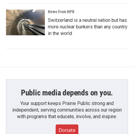
News from NPR
Switzerland is a neutral nation but has
more nuclear bunkers than any country
in the world
Public media depends on you.
Your support keeps Prairie Public strong and
independent, serving communities across our region
with programs that educate, involve, and inspire.
Donate