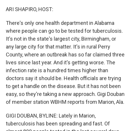
o
r
I
k
n
ARI SHAPIRO, HOST:
There's only one health department in Alabama
where people can go to be tested for tuberculosis.
It's not in the state's largest city, Birmingham, or
any large city for that matter. It's in rural Perry
County, where an outbreak has so far claimed three
lives since last year. And it's getting worse. The
infection rate is a hundred times higher than
doctors say it should be. Health officials are trying
to get a handle on the disease. But it has not been
easy, so they're taking a new approach. Gigi Douban
of member station WBHM reports from Marion, Ala.
GIGI DOUBAN, BYLINE: Lately in Marion,
tuberculosis has been spreading and fast. Of