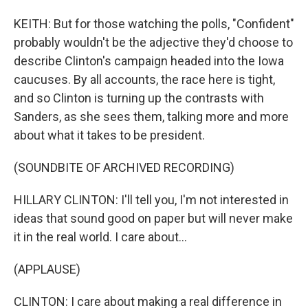
KEITH: But for those watching the polls, "Confident"
probably wouldn't be the adjective they'd choose to
describe Clinton's campaign headed into the Iowa
caucuses. By all accounts, the race here is tight,
and so Clinton is turning up the contrasts with
Sanders, as she sees them, talking more and more
about what it takes to be president.
(SOUNDBITE OF ARCHIVED RECORDING)
HILLARY CLINTON: I'll tell you, I'm not interested in
ideas that sound good on paper but will never make
it in the real world. I care about...
(APPLAUSE)
CLINTON: I care about making a real difference in