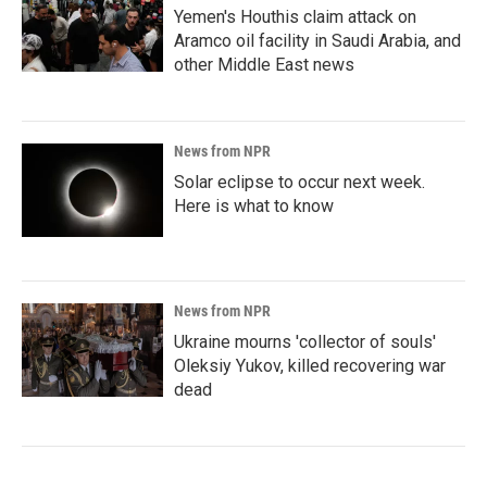
Yemen's Houthis claim attack on
Aramco oil facility in Saudi Arabia, and
other Middle East news
News from NPR
Solar eclipse to occur next week.
Here is what to know
News from NPR
Ukraine mourns 'collector of souls'
Oleksiy Yukov, killed recovering war
dead