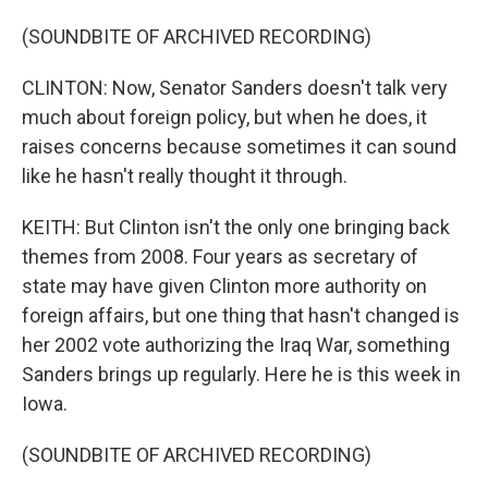
(SOUNDBITE OF ARCHIVED RECORDING)
CLINTON: Now, Senator Sanders doesn't talk very
much about foreign policy, but when he does, it
raises concerns because sometimes it can sound
like he hasn't really thought it through.
KEITH: But Clinton isn't the only one bringing back
themes from 2008. Four years as secretary of
state may have given Clinton more authority on
foreign affairs, but one thing that hasn't changed is
her 2002 vote authorizing the Iraq War, something
Sanders brings up regularly. Here he is this week in
Iowa.
(SOUNDBITE OF ARCHIVED RECORDING)