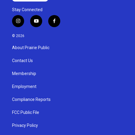
Stay Connected
i
y
f
n
o
a
s
u
c
© 2026
t
t
e
a
u
b
About Prairie Public
g
b
o
r
e
o
a
k
Contact Us
m
Membership
Employment
Compliance Reports
FCC Public File
Privacy Policy