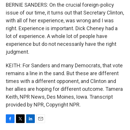
BERNIE SANDERS: On the crucial foreign-policy
issue of our time, it turns out that Secretary Clinton,
with all of her experience, was wrong and I was
right. Experience is important. Dick Cheney had a
lot of experience. A whole lot of people have
experience but do not necessarily have the right
judgment.
KEITH: For Sanders and many Democrats, that vote
remains a line in the sand. But these are different
times with a different opponent, and Clinton and
her allies are hoping for different outcome. Tamera
Keith, NPR News, Des Moines, Iowa. Transcript
provided by NPR, Copyright NPR.
F
T
L
E