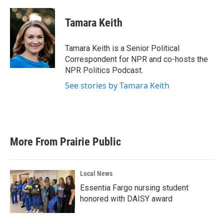
a
w
i
m
c
i
n
a
e
t
k
i
Tamara Keith
b
t
e
l
o
e
d
o
r
I
Tamara Keith is a Senior Political
k
n
Correspondent for NPR and co-hosts the
NPR Politics Podcast.
See stories by Tamara Keith
More From Prairie Public
Local News
Essentia Fargo nursing student
honored with DAISY award