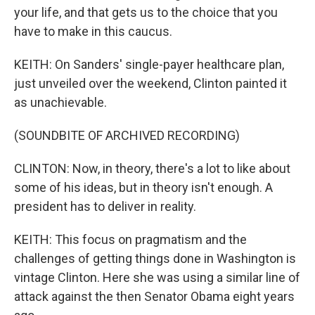
your life, and that gets us to the choice that you
have to make in this caucus.
KEITH: On Sanders' single-payer healthcare plan,
just unveiled over the weekend, Clinton painted it
as unachievable.
(SOUNDBITE OF ARCHIVED RECORDING)
CLINTON: Now, in theory, there's a lot to like about
some of his ideas, but in theory isn't enough. A
president has to deliver in reality.
KEITH: This focus on pragmatism and the
challenges of getting things done in Washington is
vintage Clinton. Here she was using a similar line of
attack against the then Senator Obama eight years