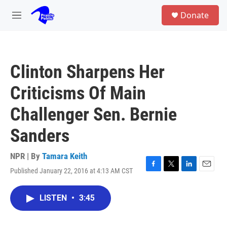
Skip to main content
S
Donate
e
M
a
e
r
n
c
u
h
Clinton Sharpens Her
u
e
Criticisms Of Main
r
y
Challenger Sen. Bernie
Sanders
NPR | By
Tamara Keith
Published January 22, 2016 at 4:13 AM CST
F
T
L
E
a
w
i
m
c
i
n
a
LISTEN
•
3:45
e
t
k
i
b
t
e
l
o
e
d