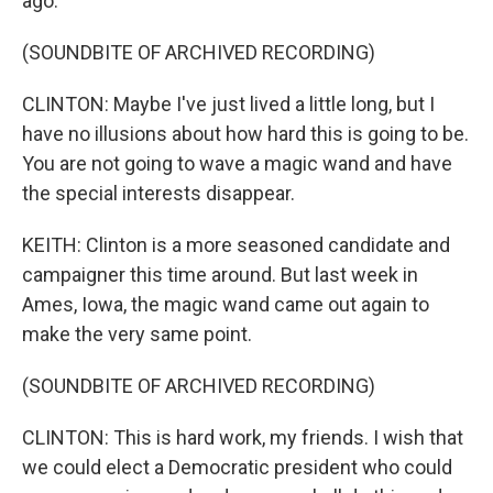
ago.
(SOUNDBITE OF ARCHIVED RECORDING)
CLINTON: Maybe I've just lived a little long, but I
have no illusions about how hard this is going to be.
You are not going to wave a magic wand and have
the special interests disappear.
KEITH: Clinton is a more seasoned candidate and
campaigner this time around. But last week in
Ames, Iowa, the magic wand came out again to
make the very same point.
(SOUNDBITE OF ARCHIVED RECORDING)
CLINTON: This is hard work, my friends. I wish that
we could elect a Democratic president who could