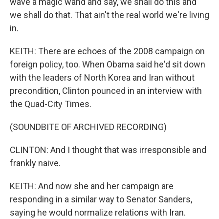
wave a magic wand and say, we shall do this and
we shall do that. That ain't the real world we're living
in.
KEITH: There are echoes of the 2008 campaign on
foreign policy, too. When Obama said he'd sit down
with the leaders of North Korea and Iran without
precondition, Clinton pounced in an interview with
the Quad-City Times.
(SOUNDBITE OF ARCHIVED RECORDING)
CLINTON: And I thought that was irresponsible and
frankly naive.
KEITH: And now she and her campaign are
responding in a similar way to Senator Sanders,
saying he would normalize relations with Iran.