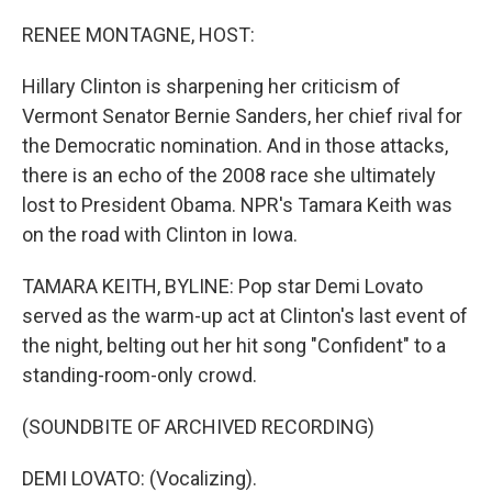
o
r
I
k
n
RENEE MONTAGNE, HOST:
Hillary Clinton is sharpening her criticism of
Vermont Senator Bernie Sanders, her chief rival for
the Democratic nomination. And in those attacks,
there is an echo of the 2008 race she ultimately
lost to President Obama. NPR's Tamara Keith was
on the road with Clinton in Iowa.
TAMARA KEITH, BYLINE: Pop star Demi Lovato
served as the warm-up act at Clinton's last event of
the night, belting out her hit song "Confident" to a
standing-room-only crowd.
(SOUNDBITE OF ARCHIVED RECORDING)
DEMI LOVATO: (Vocalizing).