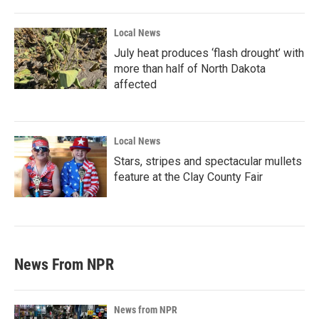
Local News
July heat produces ‘flash drought’ with
more than half of North Dakota
affected
Local News
Stars, stripes and spectacular mullets
feature at the Clay County Fair
News From NPR
News from NPR