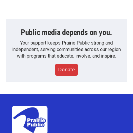
Public media depends on you.
Your support keeps Prairie Public strong and
independent, serving communities across our region
with programs that educate, involve, and inspire.
Donate