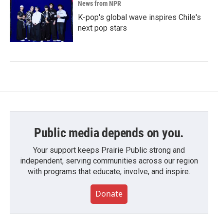
News from NPR
K-pop's global wave inspires Chile's
next pop stars
Public media depends on you.
Your support keeps Prairie Public strong and
independent, serving communities across our region
with programs that educate, involve, and inspire.
Donate