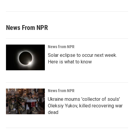
News From NPR
News from NPR
Solar eclipse to occur next week.
Here is what to know
News from NPR
Ukraine mourns 'collector of souls'
Oleksiy Yukov, killed recovering war
dead