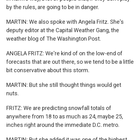
by the rules, are going to be in danger.
MARTIN: We also spoke with Angela Fritz. She's
deputy editor at the Capital Weather Gang, the
weather blog of The Washington Post.
ANGELA FRITZ: We're kind of on the low-end of
forecasts that are out there, so we tend to be a little
bit conservative about this storm.
MARTIN: But she still thought things would get
nuts.
FRITZ: We are predicting snowfall totals of
anywhere from 18 to as much as 24, maybe 25,
inches right around the immediate D.C. metro.
MARTIN: But she added it was one of the highest