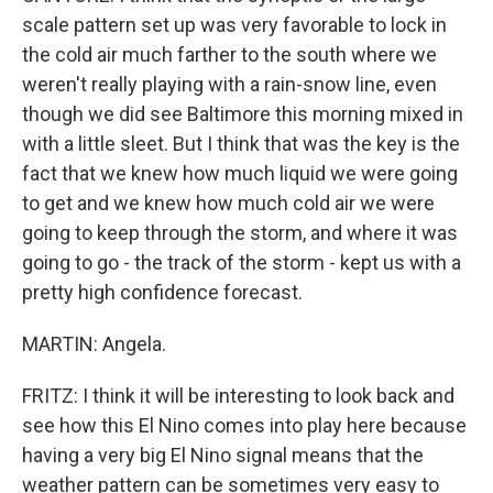
scale pattern set up was very favorable to lock in
the cold air much farther to the south where we
weren't really playing with a rain-snow line, even
though we did see Baltimore this morning mixed in
with a little sleet. But I think that was the key is the
fact that we knew how much liquid we were going
to get and we knew how much cold air we were
going to keep through the storm, and where it was
going to go - the track of the storm - kept us with a
pretty high confidence forecast.
MARTIN: Angela.
FRITZ: I think it will be interesting to look back and
see how this El Nino comes into play here because
having a very big El Nino signal means that the
weather pattern can be sometimes very easy to