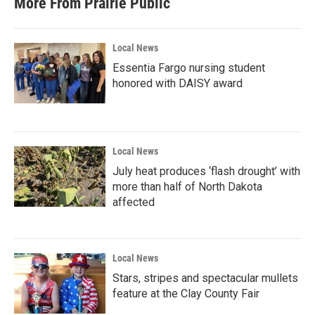
More From Prairie Public
o
e
d
o
r
I
k
n
Local News
Essentia Fargo nursing student
honored with DAISY award
Local News
July heat produces ‘flash drought’ with
more than half of North Dakota
affected
Local News
Stars, stripes and spectacular mullets
feature at the Clay County Fair