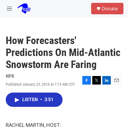
Skip to main content
S
Donate
e
M
a
e
r
n
c
u
h
How Forecasters'
u
e
Predictions On Mid-Atlantic
r
y
Snowstorm Are Faring
NPR
Published January 23, 2016 at 7:13 AM CST
F
T
L
E
a
w
i
m
c
i
n
a
LISTEN
•
3:51
e
t
k
i
b
t
e
l
o
e
d
o
r
I
k
n
RACHEL MARTIN, HOST: