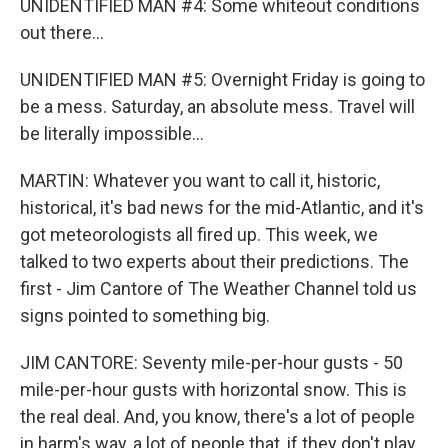
UNIDENTIFIED MAN #4: Some whiteout conditions
out there...
UNIDENTIFIED MAN #5: Overnight Friday is going to
be a mess. Saturday, an absolute mess. Travel will
be literally impossible...
MARTIN: Whatever you want to call it, historic,
historical, it's bad news for the mid-Atlantic, and it's
got meteorologists all fired up. This week, we
talked to two experts about their predictions. The
first - Jim Cantore of The Weather Channel told us
signs pointed to something big.
JIM CANTORE: Seventy mile-per-hour gusts - 50
mile-per-hour gusts with horizontal snow. This is
the real deal. And, you know, there's a lot of people
in harm's way, a lot of people that, if they don't play