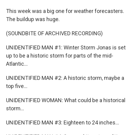
This week was a big one for weather forecasters.
The buildup was huge.
(SOUNDBITE OF ARCHIVED RECORDING)
UNIDENTIFIED MAN #1: Winter Storm Jonas is set
up to be a historic storm for parts of the mid-
Atlantic...
UNIDENTIFIED MAN #2: A historic storm, maybe a
top five...
UNIDENTIFIED WOMAN: What could be a historical
storm...
UNIDENTIFIED MAN #3: Eighteen to 24 inches...