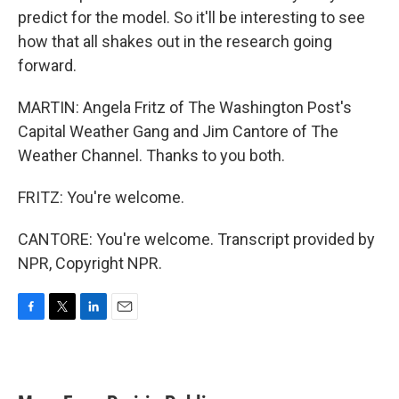
predict for the model. So it'll be interesting to see
how that all shakes out in the research going
forward.
MARTIN: Angela Fritz of The Washington Post's
Capital Weather Gang and Jim Cantore of The
Weather Channel. Thanks to you both.
FRITZ: You're welcome.
CANTORE: You're welcome. Transcript provided by
NPR, Copyright NPR.
F
T
L
E
a
w
i
m
c
i
n
a
e
t
k
i
b
t
e
l