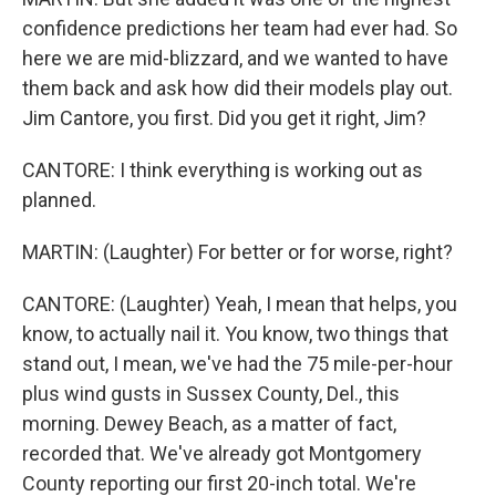
confidence predictions her team had ever had. So
here we are mid-blizzard, and we wanted to have
them back and ask how did their models play out.
Jim Cantore, you first. Did you get it right, Jim?
CANTORE: I think everything is working out as
planned.
MARTIN: (Laughter) For better or for worse, right?
CANTORE: (Laughter) Yeah, I mean that helps, you
know, to actually nail it. You know, two things that
stand out, I mean, we've had the 75 mile-per-hour
plus wind gusts in Sussex County, Del., this
morning. Dewey Beach, as a matter of fact,
recorded that. We've already got Montgomery
County reporting our first 20-inch total. We're