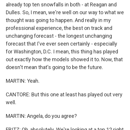
already top ten snowfalls in both - at Reagan and
Dulles. So, I mean, we're well on our way to what we
thought was going to happen. And really in my
professional experience, the best on track and
unchanging forecast - the longest unchanging
forecast that I've ever seen certainly - especially
for Washington, D.C. I mean, this thing has played
out exactly how the models showed it to. Now, that
doesn't mean that's going to be the future.
MARTIN: Yeah.
CANTORE: But this one at least has played out very
well.
MARTIN: Angela, do you agree?
FRITZ: Oh, absolutely. We're looking at a top 12 right