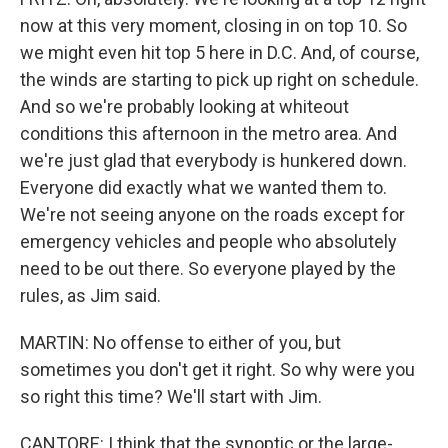
now at this very moment, closing in on top 10. So
we might even hit top 5 here in D.C. And, of course,
the winds are starting to pick up right on schedule.
And so we're probably looking at whiteout
conditions this afternoon in the metro area. And
we're just glad that everybody is hunkered down.
Everyone did exactly what we wanted them to.
We're not seeing anyone on the roads except for
emergency vehicles and people who absolutely
need to be out there. So everyone played by the
rules, as Jim said.
MARTIN: No offense to either of you, but
sometimes you don't get it right. So why were you
so right this time? We'll start with Jim.
CANTORE: I think that the synoptic or the large-