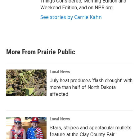
Things Considered, Morning Edition and
Weekend Edition, and on NPR.org.
See stories by Carrie Kahn
More From Prairie Public
Local News
July heat produces ‘flash drought’ with
more than half of North Dakota
affected
Local News
Stars, stripes and spectacular mullets
feature at the Clay County Fair