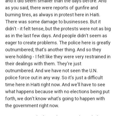
and it did seem smaller than the days before. And
as you said, there were reports of gunfire and
burning tires, as always in protest here in Haiti.
There was some damage to businesses. But it
didn't - it felt tense, but the protests were not as big
as in the last few days. And people didn't seem as
eager to create problems. The police here is greatly
outnumbered; that's another thing. And so they
were holding - I felt like they were very restrained in
their dealings with them. They're just
outnumbered. And we have not seen the U.N.
police force out in any way. So it's just a difficult
time here in Haiti right now. And we'll have to see
what happens because with no elections being put
forth, we don't know what's going to happen with
the government right now.