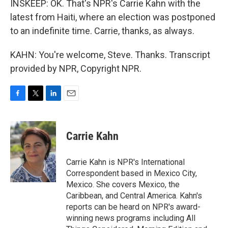
INSKEEP: OK. That's NPR's Carrie Kahn with the
latest from Haiti, where an election was postponed
to an indefinite time. Carrie, thanks, as always.
KAHN: You're welcome, Steve. Thanks. Transcript
provided by NPR, Copyright NPR.
F
T
L
E
a
w
i
m
c
i
n
a
e
t
k
i
Carrie Kahn
b
t
e
l
o
e
d
o
r
I
Carrie Kahn is NPR's International
k
n
Correspondent based in Mexico City,
Mexico. She covers Mexico, the
Caribbean, and Central America. Kahn's
reports can be heard on NPR's award-
winning news programs including All