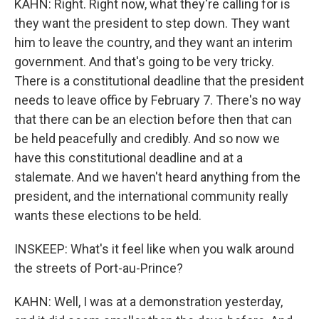
KAHN: Right. Right now, what they're calling for is
they want the president to step down. They want
him to leave the country, and they want an interim
government. And that's going to be very tricky.
There is a constitutional deadline that the president
needs to leave office by February 7. There's no way
that there can be an election before then that can
be held peacefully and credibly. And so now we
have this constitutional deadline and at a
stalemate. And we haven't heard anything from the
president, and the international community really
wants these elections to be held.
INSKEEP: What's it feel like when you walk around
the streets of Port-au-Prince?
KAHN: Well, I was at a demonstration yesterday,