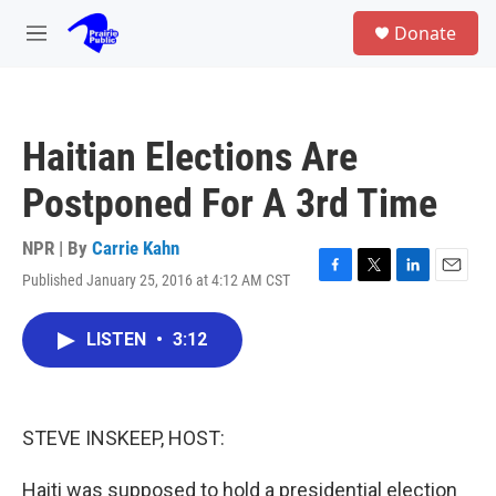
Skip to main content
S
Donate
e
M
a
e
r
n
c
u
h
Haitian Elections Are
u
e
Postponed For A 3rd Time
r
y
NPR | By
Carrie Kahn
Published January 25, 2016 at 4:12 AM CST
F
T
L
E
a
w
i
m
c
i
n
a
LISTEN
•
3:12
e
t
k
i
b
t
e
l
o
e
d
o
r
I
k
n
STEVE INSKEEP, HOST:
Haiti was supposed to hold a presidential election