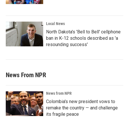
Local News
North Dakota's 'Bell to Bell' cellphone
ban in K-12 schools described as 'a
resounding success'
News From NPR
News from NPR
Colombia's new president vows to
remake the country — and challenge
its fragile peace