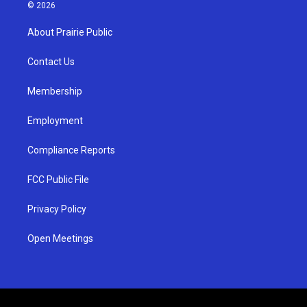
s
u
c
© 2026
t
t
e
a
u
b
About Prairie Public
g
b
o
r
e
o
a
k
Contact Us
m
Membership
Employment
Compliance Reports
FCC Public File
Privacy Policy
Open Meetings