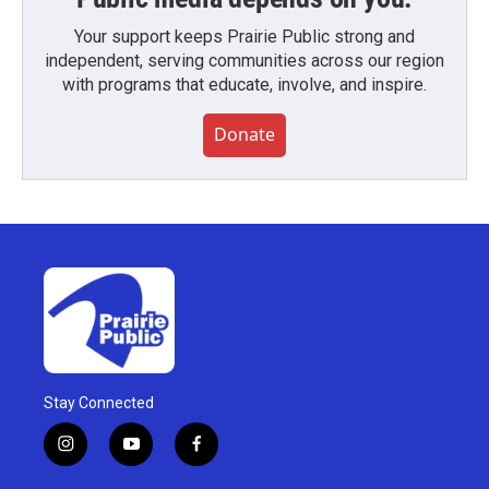
Your support keeps Prairie Public strong and
independent, serving communities across our region
with programs that educate, involve, and inspire.
Donate
Stay Connected
i
y
f
n
o
a