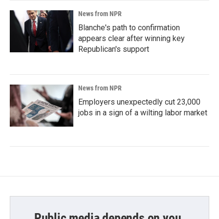
News from NPR
Blanche's path to confirmation
appears clear after winning key
Republican's support
News from NPR
Employers unexpectedly cut 23,000
jobs in a sign of a wilting labor market
Public media depends on you.