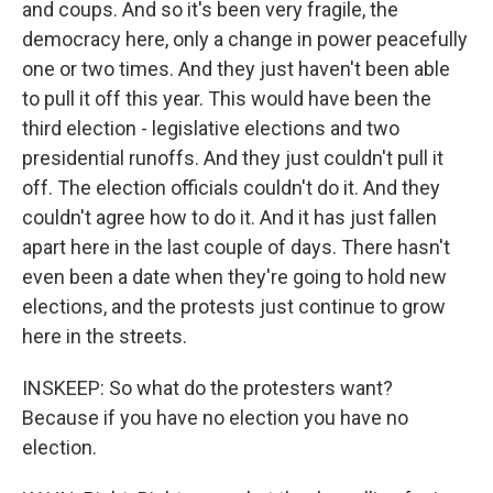
and coups. And so it's been very fragile, the
democracy here, only a change in power peacefully
one or two times. And they just haven't been able
to pull it off this year. This would have been the
third election - legislative elections and two
presidential runoffs. And they just couldn't pull it
off. The election officials couldn't do it. And they
couldn't agree how to do it. And it has just fallen
apart here in the last couple of days. There hasn't
even been a date when they're going to hold new
elections, and the protests just continue to grow
here in the streets.
INSKEEP: So what do the protesters want?
Because if you have no election you have no
election.