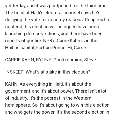
yesterday, and it was postponed for the third time.
The head of Haiti's electoral counsel says he's
delaying the vote for security reasons. People who
contend this election will be rigged have been
launching demonstrations, and there have been
reports of gunfire. NPR's Carrie Kahn is in the
Haitian capital, Port-au-Prince. Hi, Carrie.
CARRIE KAHN, BYLINE: Good morning, Steve.
INSKEEP: What's at stake in this election?
KAHN: As everything in Haiti, it's about the
government, and it's about power. There isn't a lot
of industry. It's the poorest in the Western
hemisphere. So it's about going to win this election
and who gets the power. It's the second election in