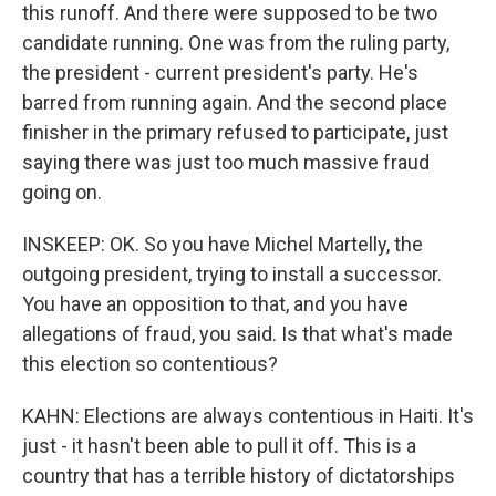
this runoff. And there were supposed to be two
candidate running. One was from the ruling party,
the president - current president's party. He's
barred from running again. And the second place
finisher in the primary refused to participate, just
saying there was just too much massive fraud
going on.
INSKEEP: OK. So you have Michel Martelly, the
outgoing president, trying to install a successor.
You have an opposition to that, and you have
allegations of fraud, you said. Is that what's made
this election so contentious?
KAHN: Elections are always contentious in Haiti. It's
just - it hasn't been able to pull it off. This is a
country that has a terrible history of dictatorships