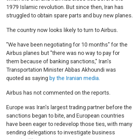
1979 Islamic revolution. But since then, Iran has
struggled to obtain spare parts and buy new planes.
The country now looks likely to turn to Airbus.
"We have been negotiating for 10 months" for the
Airbus planes but "there was no way to pay for
them because of banking sanctions," Iran's
Transportation Minister Abbas Akhoundi was
quoted as saying
by the Iranian media.
Airbus has not commented on the reports.
Europe was Iran's largest trading partner before the
sanctions began to bite, and European countries
have been eager to redevelop those ties, with many
sending delegations to investigate business