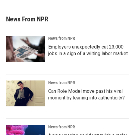
News From NPR
News from NPR
Employers unexpectedly cut 23,000
jobs in a sign of a wilting labor market
News from NPR
Can Role Model move past his viral
moment by leaning into authenticity?
News from NPR