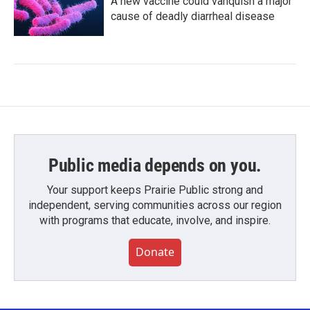
A new vaccine could vanquish a major
cause of deadly diarrheal disease
Public media depends on you.
Your support keeps Prairie Public strong and
independent, serving communities across our region
with programs that educate, involve, and inspire.
Donate