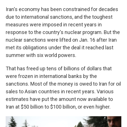
Iran's economy has been constrained for decades
due to international sanctions, and the toughest
measures were imposed in recent years in
response to the country's nuclear program. But the
nuclear sanctions were lifted on Jan. 16 after Iran
met its obligations under the deal it reached last
summer with six world powers.
That has freed up tens of billions of dollars that
were frozen in international banks by the
sanctions. Most of the money is owed to Iran for oil
sales to Asian countries in recent years. Various
estimates have put the amount now available to
Iran at $50 billion to $100 billion, or even higher.