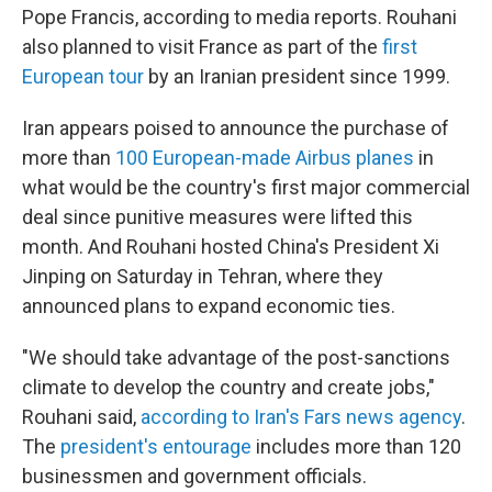
Pope Francis, according to media reports. Rouhani
also planned to visit France as part of the
first
European tour
by an Iranian president since 1999.
Iran appears poised to announce the purchase of
more than
100 European-made Airbus planes
in
what would be the country's first major commercial
deal since punitive measures were lifted this
month. And Rouhani hosted China's President Xi
Jinping on Saturday in Tehran, where they
announced plans to expand economic ties.
"We should take advantage of the post-sanctions
climate to develop the country and create jobs,"
Rouhani said,
according to Iran's Fars news agency
.
The
president's entourage
includes more than 120
businessmen and government officials.