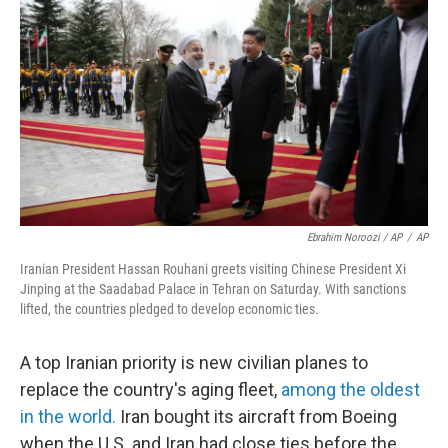
Ebrahim Noroozi / AP
/
AP
Iranian President Hassan Rouhani greets visiting Chinese President Xi
Jinping at the Saadabad Palace in Tehran on Saturday. With sanctions
lifted, the countries pledged to develop economic ties.
A top Iranian priority is new civilian planes to
replace the country's aging fleet,
among the oldest
in the world.
Iran bought its aircraft from Boeing
when the U.S. and Iran had close ties before the