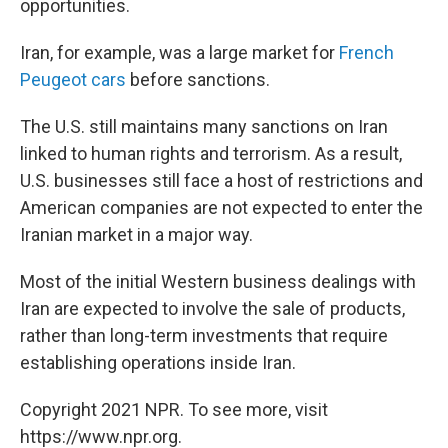
opportunities.
Iran, for example, was a large market for
French
Peugeot cars
before sanctions.
The U.S. still maintains many sanctions on Iran
linked to human rights and terrorism. As a result,
U.S. businesses still face a host of restrictions and
American companies are not expected to enter the
Iranian market in a major way.
Most of the initial Western business dealings with
Iran are expected to involve the sale of products,
rather than long-term investments that require
establishing operations inside Iran.
Copyright 2021 NPR. To see more, visit
https://www.npr.org.