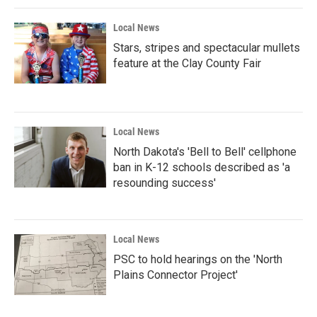
Local News
Stars, stripes and spectacular mullets
feature at the Clay County Fair
Local News
North Dakota's 'Bell to Bell' cellphone
ban in K-12 schools described as 'a
resounding success'
Local News
PSC to hold hearings on the 'North
Plains Connector Project'