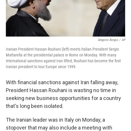
Gregorio Borgia
/
AP
Iranian President Hassan Rouhani (left) meets Italian President Sergio
Mattarella at the presidential palace in Rome on Monday. With many
international sanctions against Iran lifted, Rouhani has become the first
Iranian president to tour Europe since 1999.
With financial sanctions against Iran falling away,
President Hassan Rouhani is wasting no time in
seeking new business opportunities for a country
that's long been isolated.
The Iranian leader was in Italy on Monday, a
stopover that may also include a meeting with