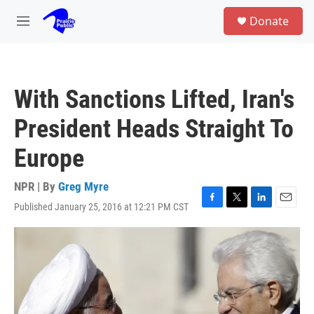
Skip to main content
S
Donate
e
M
a
e
r
n
c
u
h
With Sanctions Lifted, Iran's
u
e
President Heads Straight To
r
y
Europe
NPR | By
Greg Myre
Published January 25, 2016 at 12:21 PM CST
F
T
L
E
a
w
i
m
c
i
n
a
e
t
k
i
b
t
e
l
o
e
d
o
r
I
k
n