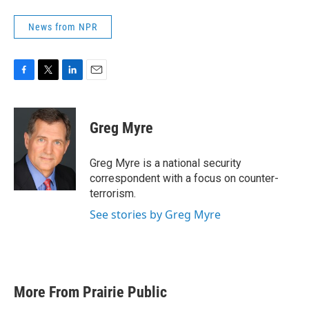
News from NPR
F
T
L
E
a
w
i
m
c
i
n
a
e
t
k
i
Greg Myre
b
t
e
l
o
e
d
o
r
I
Greg Myre is a national security
k
n
correspondent with a focus on counter-
terrorism.
See stories by Greg Myre
More From Prairie Public