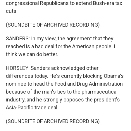
congressional Republicans to extend Bush-era tax
cuts.
(SOUNDBITE OF ARCHIVED RECORDING)
SANDERS: In my view, the agreement that they
reached is a bad deal for the American people. I
think we can do better.
HORSLEY: Sanders acknowledged other
differences today. He's currently blocking Obama's
nominee to head the Food and Drug Administration
because of the man's ties to the pharmaceutical
industry, and he strongly opposes the president's
Asia-Pacific trade deal.
(SOUNDBITE OF ARCHIVED RECORDING)