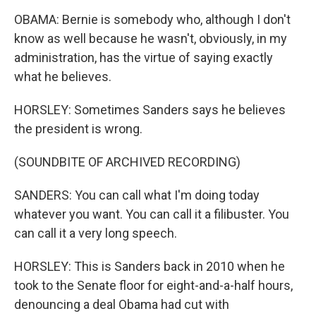
OBAMA: Bernie is somebody who, although I don't
know as well because he wasn't, obviously, in my
administration, has the virtue of saying exactly
what he believes.
HORSLEY: Sometimes Sanders says he believes
the president is wrong.
(SOUNDBITE OF ARCHIVED RECORDING)
SANDERS: You can call what I'm doing today
whatever you want. You can call it a filibuster. You
can call it a very long speech.
HORSLEY: This is Sanders back in 2010 when he
took to the Senate floor for eight-and-a-half hours,
denouncing a deal Obama had cut with