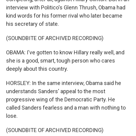
interview with Politico's Glenn Thrush, Obama had
kind words for his former rival who later became
his secretary of state.
(SOUNDBITE OF ARCHIVED RECORDING)
OBAMA: I've gotten to know Hillary really well, and
she is a good, smart, tough person who cares
deeply about this country.
HORSLEY: In the same interview, Obama said he
understands Sanders' appeal to the most
progressive wing of the Democratic Party. He
called Sanders fearless and a man with nothing to
lose.
(SOUNDBITE OF ARCHIVED RECORDING)