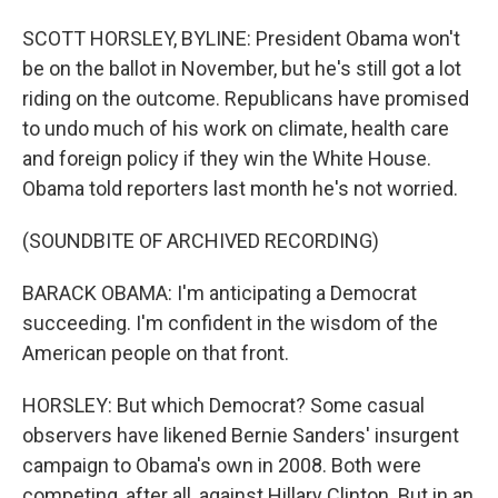
SCOTT HORSLEY, BYLINE: President Obama won't
be on the ballot in November, but he's still got a lot
riding on the outcome. Republicans have promised
to undo much of his work on climate, health care
and foreign policy if they win the White House.
Obama told reporters last month he's not worried.
(SOUNDBITE OF ARCHIVED RECORDING)
BARACK OBAMA: I'm anticipating a Democrat
succeeding. I'm confident in the wisdom of the
American people on that front.
HORSLEY: But which Democrat? Some casual
observers have likened Bernie Sanders' insurgent
campaign to Obama's own in 2008. Both were
competing, after all, against Hillary Clinton. But in an