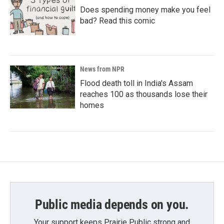
Does spending money make you feel
bad? Read this comic
News from NPR
Flood death toll in India's Assam
reaches 100 as thousands lose their
homes
Public media depends on you.
Your support keeps Prairie Public strong and