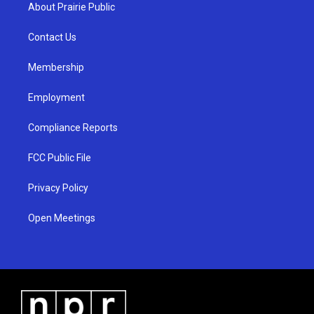
a
u
b
About Prairie Public
g
b
o
r
e
o
a
k
Contact Us
m
Membership
Employment
Compliance Reports
FCC Public File
Privacy Policy
Open Meetings