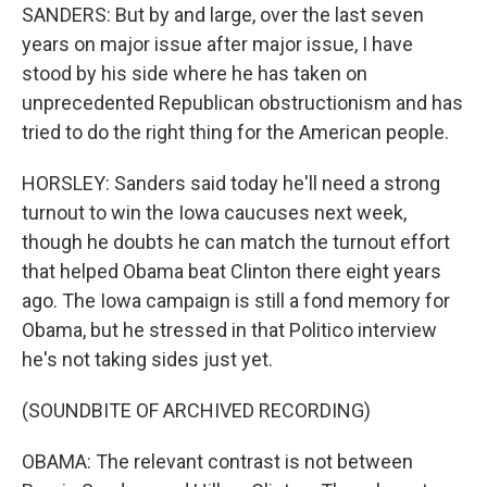
SANDERS: But by and large, over the last seven
years on major issue after major issue, I have
stood by his side where he has taken on
unprecedented Republican obstructionism and has
tried to do the right thing for the American people.
HORSLEY: Sanders said today he'll need a strong
turnout to win the Iowa caucuses next week,
though he doubts he can match the turnout effort
that helped Obama beat Clinton there eight years
ago. The Iowa campaign is still a fond memory for
Obama, but he stressed in that Politico interview
he's not taking sides just yet.
(SOUNDBITE OF ARCHIVED RECORDING)
OBAMA: The relevant contrast is not between