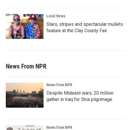
Local News
Stars, stripes and spectacular mullets
feature at the Clay County Fair
News From NPR
News from NPR
Despite Mideast wars, 20 million
gather in Iraq for Shia pilgrimage
News from NPR