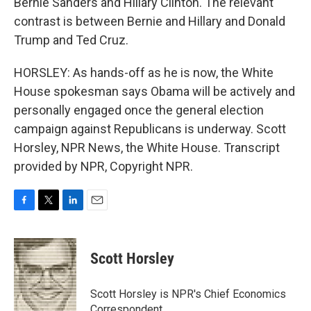
Bernie Sanders and Hillary Clinton. The relevant
contrast is between Bernie and Hillary and Donald
Trump and Ted Cruz.
HORSLEY: As hands-off as he is now, the White
House spokesman says Obama will be actively and
personally engaged once the general election
campaign against Republicans is underway. Scott
Horsley, NPR News, the White House. Transcript
provided by NPR, Copyright NPR.
F
T
L
E
a
w
i
m
c
i
n
a
e
t
k
i
Scott Horsley
b
t
e
l
o
e
d
o
r
I
Scott Horsley is NPR's Chief Economics
k
n
Correspondent.