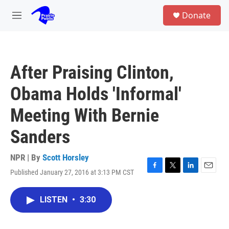
Skip to main content
S
Donate
e
M
a
e
r
n
c
u
h
After Praising Clinton,
u
e
Obama Holds 'Informal'
r
y
Meeting With Bernie
Sanders
NPR | By
Scott Horsley
Published January 27, 2016 at 3:13 PM CST
F
T
L
E
a
w
i
m
c
i
n
a
LISTEN
•
3:30
e
t
k
i
b
t
e
l
o
e
d