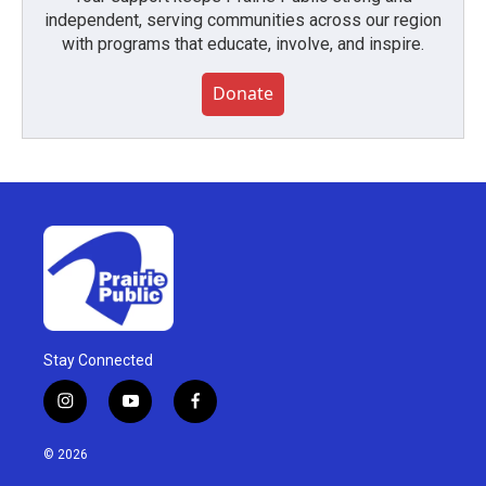
independent, serving communities across our region
with programs that educate, involve, and inspire.
Donate
Stay Connected
i
y
f
n
o
a
s
u
c
© 2026
t
t
e