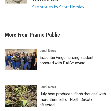
See stories by Scott Horsley
More From Prairie Public
Local News
Essentia Fargo nursing student
honored with DAISY award
Local News
July heat produces ‘flash drought’ with
more than half of North Dakota
affected