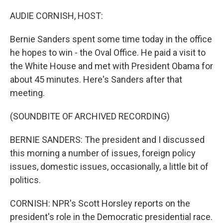
o
r
I
k
n
AUDIE CORNISH, HOST:
Bernie Sanders spent some time today in the office
he hopes to win - the Oval Office. He paid a visit to
the White House and met with President Obama for
about 45 minutes. Here's Sanders after that
meeting.
(SOUNDBITE OF ARCHIVED RECORDING)
BERNIE SANDERS: The president and I discussed
this morning a number of issues, foreign policy
issues, domestic issues, occasionally, a little bit of
politics.
CORNISH: NPR's Scott Horsley reports on the
president's role in the Democratic presidential race.