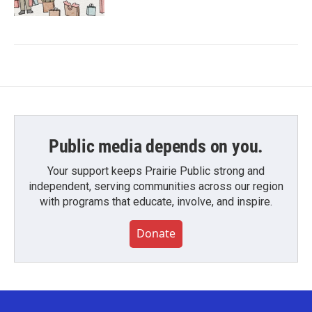
Public media depends on you.
Your support keeps Prairie Public strong and
independent, serving communities across our region
with programs that educate, involve, and inspire.
Donate