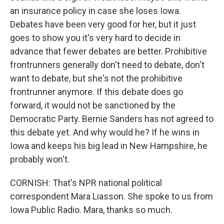
an insurance policy in case she loses Iowa.
Debates have been very good for her, but it just
goes to show you it's very hard to decide in
advance that fewer debates are better. Prohibitive
frontrunners generally don't need to debate, don't
want to debate, but she's not the prohibitive
frontrunner anymore. If this debate does go
forward, it would not be sanctioned by the
Democratic Party. Bernie Sanders has not agreed to
this debate yet. And why would he? If he wins in
Iowa and keeps his big lead in New Hampshire, he
probably won't.
CORNISH: That's NPR national political
correspondent Mara Liasson. She spoke to us from
Iowa Public Radio. Mara, thanks so much.