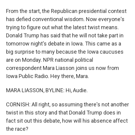
From the start, the Republican presidential contest
has defied conventional wisdom. Now everyone's
trying to figure out what the latest twist means.
Donald Trump has said that he will not take part in
tomorrow night's debate in Iowa. This came as a
big surprise to many because the Iowa caucuses
are on Monday. NPR national political
correspondent Mara Liasson joins us now from
Iowa Public Radio. Hey there, Mara.
MARA LIASSON, BYLINE: Hi, Audie.
CORNISH: All right, so assuming there's not another
twist in this story and that Donald Trump does in
fact sit out this debate, how will his absence affect
the race?