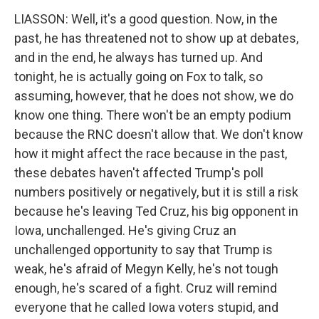
LIASSON: Well, it's a good question. Now, in the
past, he has threatened not to show up at debates,
and in the end, he always has turned up. And
tonight, he is actually going on Fox to talk, so
assuming, however, that he does not show, we do
know one thing. There won't be an empty podium
because the RNC doesn't allow that. We don't know
how it might affect the race because in the past,
these debates haven't affected Trump's poll
numbers positively or negatively, but it is still a risk
because he's leaving Ted Cruz, his big opponent in
Iowa, unchallenged. He's giving Cruz an
unchallenged opportunity to say that Trump is
weak, he's afraid of Megyn Kelly, he's not tough
enough, he's scared of a fight. Cruz will remind
everyone that he called Iowa voters stupid, and