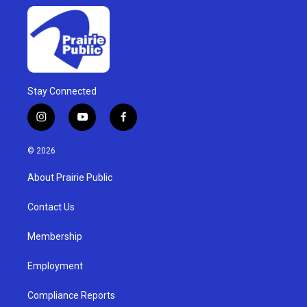
Stay Connected
i
y
f
n
o
a
s
u
c
© 2026
t
t
e
a
u
b
About Prairie Public
g
b
o
r
e
o
a
k
Contact Us
m
Membership
Employment
Compliance Reports