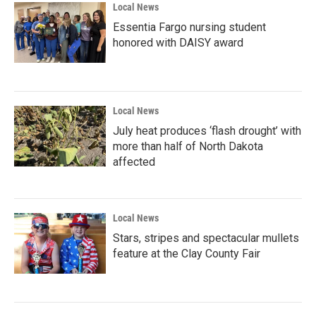
Local News
Essentia Fargo nursing student
honored with DAISY award
Local News
July heat produces ‘flash drought’ with
more than half of North Dakota
affected
Local News
Stars, stripes and spectacular mullets
feature at the Clay County Fair