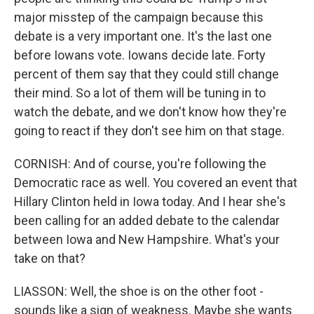
major misstep of the campaign because this
debate is a very important one. It's the last one
before Iowans vote. Iowans decide late. Forty
percent of them say that they could still change
their mind. So a lot of them will be tuning in to
watch the debate, and we don't know how they're
going to react if they don't see him on that stage.
CORNISH: And of course, you're following the
Democratic race as well. You covered an event that
Hillary Clinton held in Iowa today. And I hear she's
been calling for an added debate to the calendar
between Iowa and New Hampshire. What's your
take on that?
LIASSON: Well, the shoe is on the other foot -
sounds like a sign of weakness. Maybe she wants