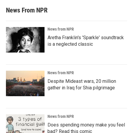
News From NPR
News from NPR
Aretha Franklin's 'Sparkle' soundtrack
is a neglected classic
News from NPR
Despite Mideast wars, 20 million
gather in Iraq for Shia pilgrimage
News from NPR
Does spending money make you feel
bad? Read this comic