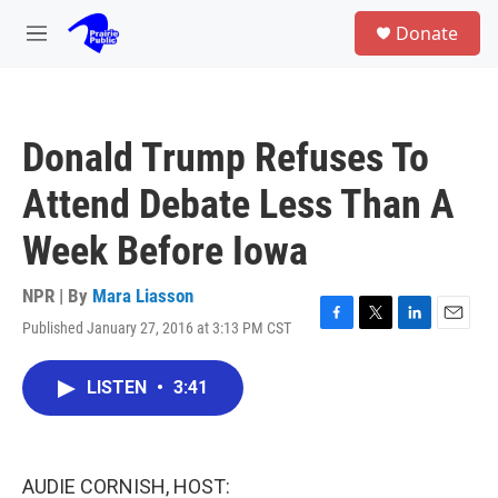
Skip to main content
S
Donate
e
M
a
e
r
n
c
u
h
Donald Trump Refuses To
u
e
Attend Debate Less Than A
r
y
Week Before Iowa
NPR | By
Mara Liasson
Published January 27, 2016 at 3:13 PM CST
F
T
L
E
a
w
i
m
c
i
n
a
LISTEN
•
3:41
e
t
k
i
b
t
e
l
o
e
d
o
r
I
k
n
AUDIE CORNISH, HOST: