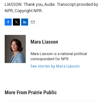
LIASSON: Thank you, Audie. Transcript provided by
NPR, Copyright NPR.
F
T
L
E
a
w
i
m
c
i
n
a
e
t
k
i
Mara Liasson
b
t
e
l
o
e
d
o
r
I
Mara Liasson is a national political
k
n
correspondent for NPR.
See stories by Mara Liasson
More From Prairie Public