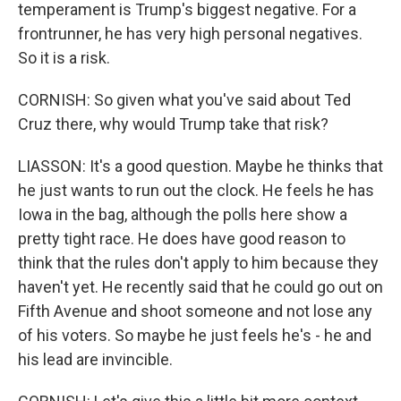
temperament is Trump's biggest negative. For a
frontrunner, he has very high personal negatives.
So it is a risk.
CORNISH: So given what you've said about Ted
Cruz there, why would Trump take that risk?
LIASSON: It's a good question. Maybe he thinks that
he just wants to run out the clock. He feels he has
Iowa in the bag, although the polls here show a
pretty tight race. He does have good reason to
think that the rules don't apply to him because they
haven't yet. He recently said that he could go out on
Fifth Avenue and shoot someone and not lose any
of his voters. So maybe he just feels he's - he and
his lead are invincible.