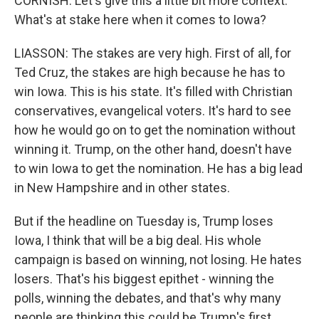
CORNISH: Let's give this a little bit more context.
What's at stake here when it comes to Iowa?
LIASSON: The stakes are very high. First of all, for
Ted Cruz, the stakes are high because he has to
win Iowa. This is his state. It's filled with Christian
conservatives, evangelical voters. It's hard to see
how he would go on to get the nomination without
winning it. Trump, on the other hand, doesn't have
to win Iowa to get the nomination. He has a big lead
in New Hampshire and in other states.
But if the headline on Tuesday is, Trump loses
Iowa, I think that will be a big deal. His whole
campaign is based on winning, not losing. He hates
losers. That's his biggest epithet - winning the
polls, winning the debates, and that's why many
people are thinking this could be Trump's first